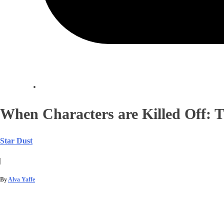
When Characters are Killed Off:
Star Dust
|
By
Alva Yaffe