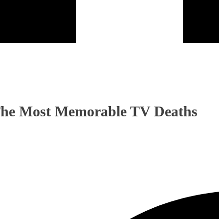
 The Most Memorable TV Deaths