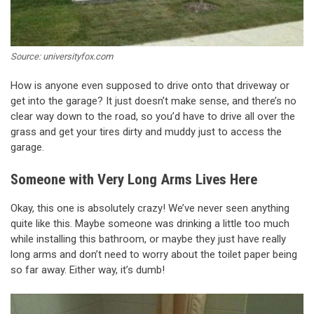
Source: universityfox.com
How is anyone even supposed to drive onto that driveway or
get into the garage? It just doesn’t make sense, and there’s no
clear way down to the road, so you’d have to drive all over the
grass and get your tires dirty and muddy just to access the
garage.
Someone with Very Long Arms Lives Here
Okay, this one is absolutely crazy! We’ve never seen anything
quite like this. Maybe someone was drinking a little too much
while installing this bathroom, or maybe they just have really
long arms and don’t need to worry about the toilet paper being
so far away. Either way, it’s dumb!