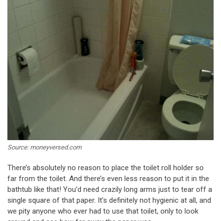
Source: moneyversed.com
There’s absolutely no reason to place the toilet roll holder so
far from the toilet. And there’s even less reason to put it in the
bathtub like that! You’d need crazily long arms just to tear off a
single square of that paper. It’s definitely not hygienic at all, and
we pity anyone who ever had to use that toilet, only to look