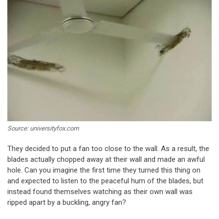
Source: universityfox.com
They decided to put a fan too close to the wall. As a result, the
blades actually chopped away at their wall and made an awful
hole. Can you imagine the first time they turned this thing on
and expected to listen to the peaceful hum of the blades, but
instead found themselves watching as their own wall was
ripped apart by a buckling, angry fan?