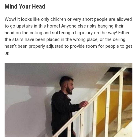
Mind Your Head
Wow! It looks like only children or very short people are allowed
to go upstairs in this home! Anyone else risks banging their
head on the ceiling and suffering a big injury on the way! Either
the stairs have been placed in the wrong place, or the ceiling
hasn’t been properly adjusted to provide room for people to get
up.