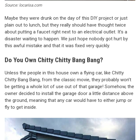
Source: locarisa.com
Maybe they were drunk on the day of this DIY project or just
plain out to lunch, but they really should have thought twice
about putting a faucet right next to an electrical outlet. It’s a
disaster waiting to happen. We just hope nobody got hurt by
this awful mistake and that it was fixed very quickly.
Do You Own Chitty Chitty Bang Bang?
Unless the people in this house own a flying car, like Chitty
Chitty Bang Bang, from the classic movie, they probably won’t
be getting a whole lot of use out of that garage! Somehow, the
owner decided to install the garage door a little distance above
the ground, meaning that any car would have to either jump or
fly to get inside.