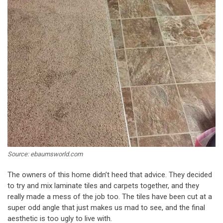
Source: ebaumsworld.com
The owners of this home didn’t heed that advice. They decided
to try and mix laminate tiles and carpets together, and they
really made a mess of the job too. The tiles have been cut at a
super odd angle that just makes us mad to see, and the final
aesthetic is too ugly to live with.