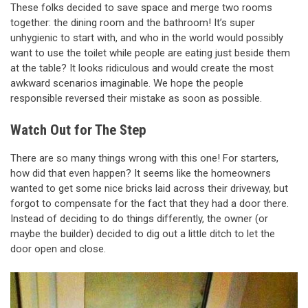
These folks decided to save space and merge two rooms
together: the dining room and the bathroom! It’s super
unhygienic to start with, and who in the world would possibly
want to use the toilet while people are eating just beside them
at the table? It looks ridiculous and would create the most
awkward scenarios imaginable. We hope the people
responsible reversed their mistake as soon as possible.
Watch Out for The Step
There are so many things wrong with this one! For starters,
how did that even happen? It seems like the homeowners
wanted to get some nice bricks laid across their driveway, but
forgot to compensate for the fact that they had a door there.
Instead of deciding to do things differently, the owner (or
maybe the builder) decided to dig out a little ditch to let the
door open and close.