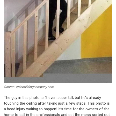
Source: epicbuildingcompany.com
The guy in this photo isn’t even super tall, but he’s already
touching the ceiling after taking just a few steps. This photo is
a head injury waiting to happen! It’s time for the owners of the
home to call in the professionals and get the mess sorted out.