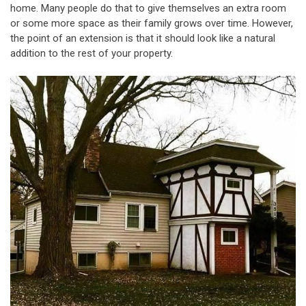
home. Many people do that to give themselves an extra room
or some more space as their family grows over time. However,
the point of an extension is that it should look like a natural
addition to the rest of your property.