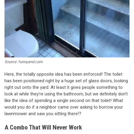
Source: funnyand.com
Here, the totally opposite idea has been enforced! The toilet
has been positioned right by a huge set of glass doors, looking
right out onto the yard. At least it gives people something to
look at while they’re using the bathroom, but we definitely don’t
like the idea of spending a single second on that toilet! What
would you do if a neighbor came over asking to borrow your
lawnmower and saw you sitting there!?
A Combo That Will Never Work