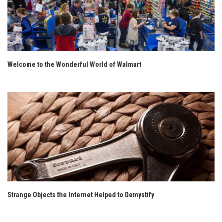
Welcome to the Wonderful World of Walmart
Strange Objects the Internet Helped to Demystify