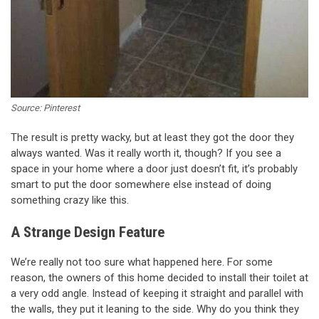
Source: Pinterest
The result is pretty wacky, but at least they got the door they
always wanted. Was it really worth it, though? If you see a
space in your home where a door just doesn’t fit, it’s probably
smart to put the door somewhere else instead of doing
something crazy like this.
A Strange Design Feature
We’re really not too sure what happened here. For some
reason, the owners of this home decided to install their toilet at
a very odd angle. Instead of keeping it straight and parallel with
the walls, they put it leaning to the side. Why do you think they