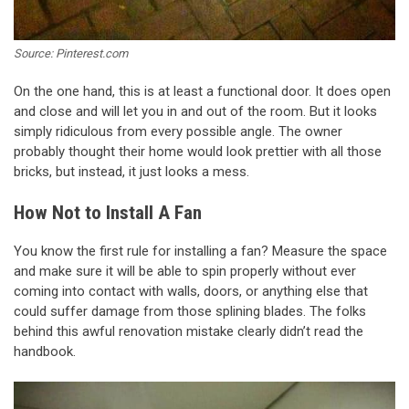
Source: Pinterest.com
On the one hand, this is at least a functional door. It does open
and close and will let you in and out of the room. But it looks
simply ridiculous from every possible angle. The owner
probably thought their home would look prettier with all those
bricks, but instead, it just looks a mess.
How Not to Install A Fan
You know the first rule for installing a fan? Measure the space
and make sure it will be able to spin properly without ever
coming into contact with walls, doors, or anything else that
could suffer damage from those splining blades. The folks
behind this awful renovation mistake clearly didn’t read the
handbook.