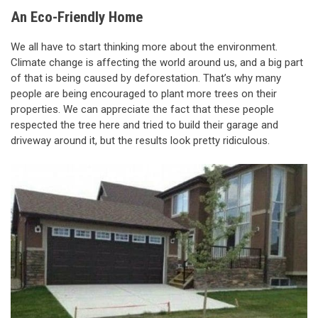
An Eco-Friendly Home
We all have to start thinking more about the environment.
Climate change is affecting the world around us, and a big part
of that is being caused by deforestation. That’s why many
people are being encouraged to plant more trees on their
properties. We can appreciate the fact that these people
respected the tree here and tried to build their garage and
driveway around it, but the results look pretty ridiculous.