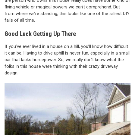
the person who owns this house really does have some kind of
flying vehicle or magical powers we can’t comprehend. But
from where we’re standing, this looks like one of the silliest DIY
fails of all time.
Good Luck Getting Up There
If you’ve ever lived in a house on a hill, you’ll know how difficult
it can be. Having to drive uphill is never fun, especially in a small
car that lacks horsepower. So, we really don’t know what the
folks in this house were thinking with their crazy driveway
design.