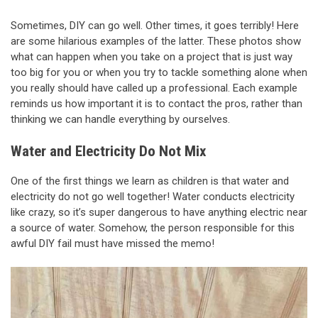
Sometimes, DIY can go well. Other times, it goes terribly! Here
are some hilarious examples of the latter. These photos show
what can happen when you take on a project that is just way
too big for you or when you try to tackle something alone when
you really should have called up a professional. Each example
reminds us how important it is to contact the pros, rather than
thinking we can handle everything by ourselves.
Water and Electricity Do Not Mix
One of the first things we learn as children is that water and
electricity do not go well together! Water conducts electricity
like crazy, so it’s super dangerous to have anything electric near
a source of water. Somehow, the person responsible for this
awful DIY fail must have missed the memo!