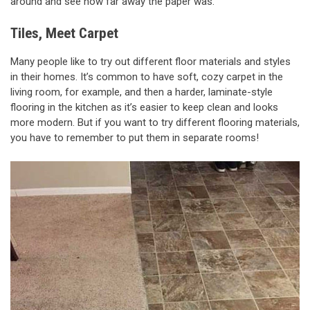
around and see how far away the paper was.
Tiles, Meet Carpet
Many people like to try out different floor materials and styles
in their homes. It’s common to have soft, cozy carpet in the
living room, for example, and then a harder, laminate-style
flooring in the kitchen as it’s easier to keep clean and looks
more modern. But if you want to try different flooring materials,
you have to remember to put them in separate rooms!