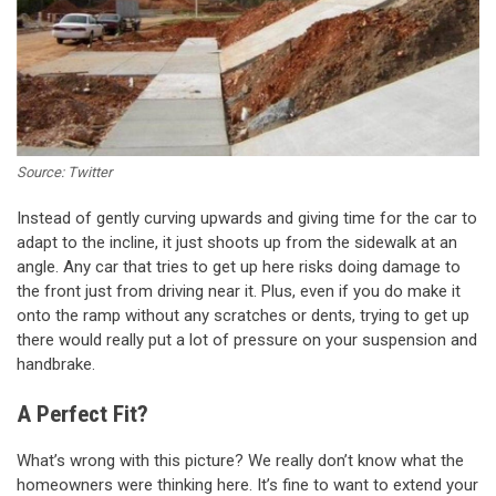
Source: Twitter
Instead of gently curving upwards and giving time for the car to
adapt to the incline, it just shoots up from the sidewalk at an
angle. Any car that tries to get up here risks doing damage to
the front just from driving near it. Plus, even if you do make it
onto the ramp without any scratches or dents, trying to get up
there would really put a lot of pressure on your suspension and
handbrake.
A Perfect Fit?
What’s wrong with this picture? We really don’t know what the
homeowners were thinking here. It’s fine to want to extend your