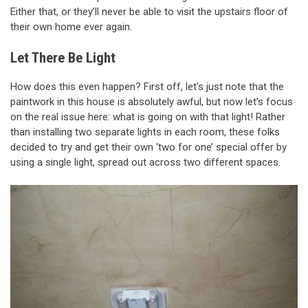
Either that, or they’ll never be able to visit the upstairs floor of
their own home ever again.
Let There Be Light
How does this even happen? First off, let’s just note that the
paintwork in this house is absolutely awful, but now let’s focus
on the real issue here: what is going on with that light! Rather
than installing two separate lights in each room, these folks
decided to try and get their own ‘two for one’ special offer by
using a single light, spread out across two different spaces.