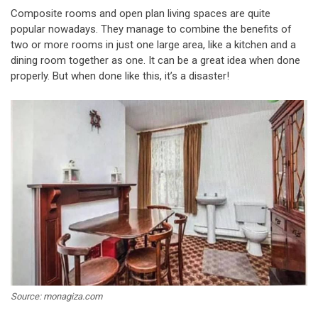
Composite rooms and open plan living spaces are quite
popular nowadays. They manage to combine the benefits of
two or more rooms in just one large area, like a kitchen and a
dining room together as one. It can be a great idea when done
properly. But when done like this, it’s a disaster!
Source: monagiza.com