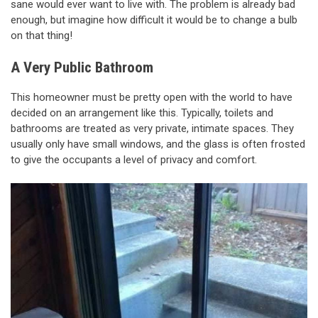
sane would ever want to live with. The problem is already bad
enough, but imagine how difficult it would be to change a bulb
on that thing!
A Very Public Bathroom
This homeowner must be pretty open with the world to have
decided on an arrangement like this. Typically, toilets and
bathrooms are treated as very private, intimate spaces. They
usually only have small windows, and the glass is often frosted
to give the occupants a level of privacy and comfort.