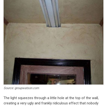
Source: groupwatson.com
The light squeezes through a little hole at the top of the wall,
creating a very ugly and frankly ridiculous effect that nobody