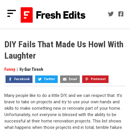
Skip
to
content
Fresh Edits
Your Fresh Reads
DIY Fails That Made Us Howl With
Laughter
Funny
|
By
Gur Tirosh
Facebook
Twitter
Email
Pinterest
Many people like to do a little DIY, and we can respect that. It’s
brave to take on projects and try to use your own hands and
skills to make something new or renovate part of your home.
Unfortunately, not everyone is blessed with the ability to be
successful at their home renovation projects. This list shows
what happens when those projects end in total, terrible failure.