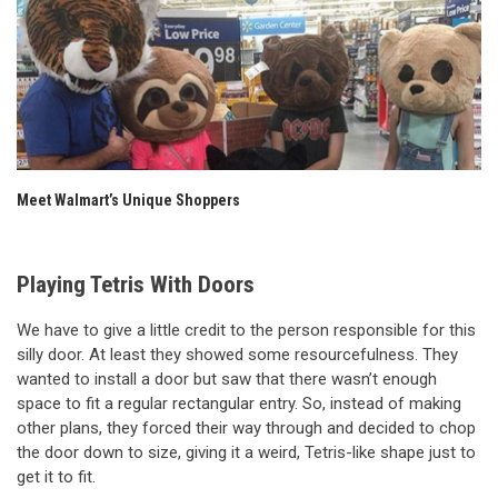
Meet Walmart’s Unique Shoppers
Playing Tetris With Doors
We have to give a little credit to the person responsible for this
silly door. At least they showed some resourcefulness. They
wanted to install a door but saw that there wasn’t enough
space to fit a regular rectangular entry. So, instead of making
other plans, they forced their way through and decided to chop
the door down to size, giving it a weird, Tetris-like shape just to
get it to fit.