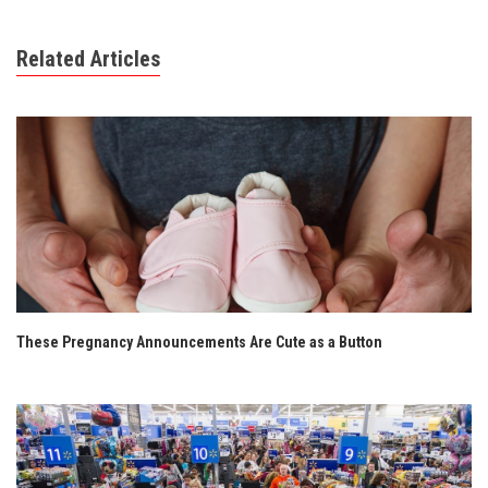
Related Articles
These Pregnancy Announcements Are Cute as a Button