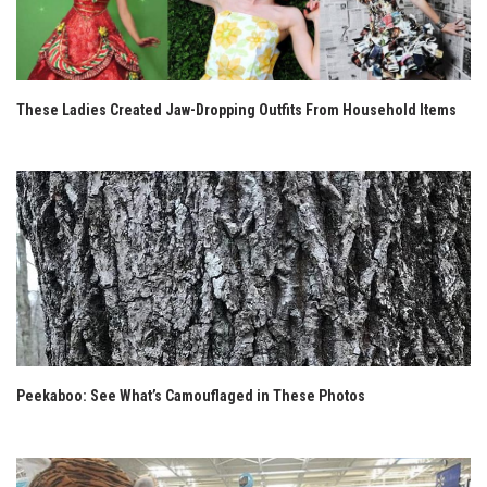
These Ladies Created Jaw-Dropping Outfits From Household Items
Peekaboo: See What’s Camouflaged in These Photos