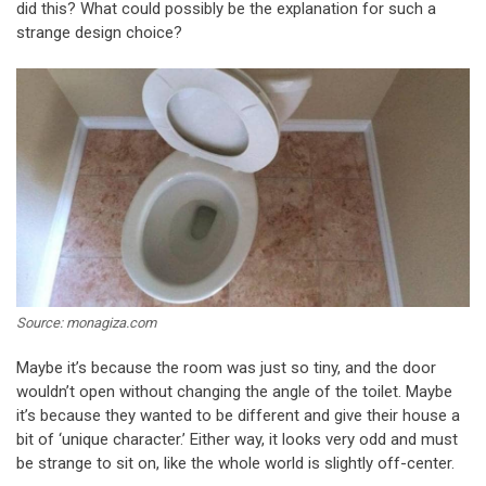
did this? What could possibly be the explanation for such a
strange design choice?
Source: monagiza.com
Maybe it’s because the room was just so tiny, and the door
wouldn’t open without changing the angle of the toilet. Maybe
it’s because they wanted to be different and give their house a
bit of ‘unique character.’ Either way, it looks very odd and must
be strange to sit on, like the whole world is slightly off-center.