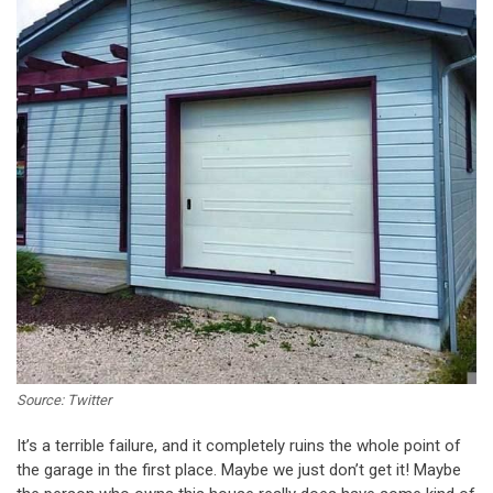
Source: Twitter
It’s a terrible failure, and it completely ruins the whole point of
the garage in the first place. Maybe we just don’t get it! Maybe