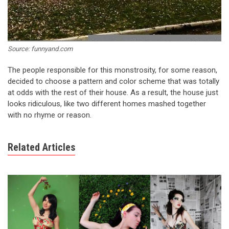
Source: funnyand.com
The people responsible for this monstrosity, for some reason,
decided to choose a pattern and color scheme that was totally
at odds with the rest of their house. As a result, the house just
looks ridiculous, like two different homes mashed together
with no rhyme or reason.
Related Articles