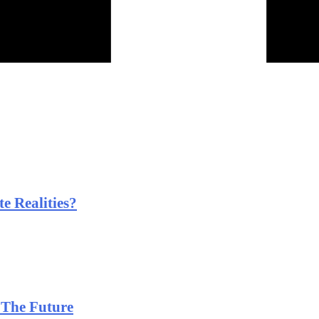
e Realities?
 The Future