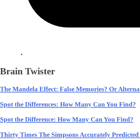
Brain Twister
The Mandela Effect: False Memories? Or Alternat
Spot the Differences: How Many Can You Find?
Spot the Difference: How Many Can You Find?
Thirty Times The Simpsons Accurately Predicted