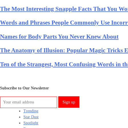
The Most Interesting Snapple Facts That You Won
Words and Phrases People Commonly Use Incorr
Names for Body Parts You Never Knew About
The Anatomy of Illusion: Popular Magic Tricks 
Ten of the Strangest, Most Confusing Words in t
Subscribe to Our Newsletter
Trending
Star Dust
Spotlight