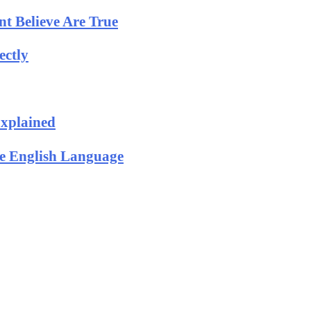
t Believe Are True
ectly
Explained
he English Language