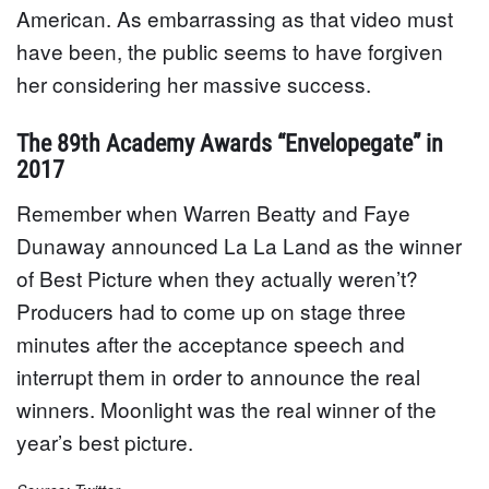
American. As embarrassing as that video must
have been, the public seems to have forgiven
her considering her massive success.
The 89th Academy Awards “Envelopegate” in
2017
Remember when Warren Beatty and Faye
Dunaway announced La La Land as the winner
of Best Picture when they actually weren’t?
Producers had to come up on stage three
minutes after the acceptance speech and
interrupt them in order to announce the real
winners. Moonlight was the real winner of the
year’s best picture.