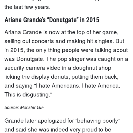
the last few years.
Ariana Grande’s “Donutgate” in 2015
Ariana Grande is now at the top of her game,
selling out concerts and making hit singles. But
in 2015, the only thing people were talking about
was Donutgate. The pop singer was caught on a
security camera video in a doughnut shop
licking the display donuts, putting them back,
and saying “I hate Americans. I hate America.
This is disgusting.”
Source: Monster GIF
Grande later apologized for “behaving poorly”
and said she was indeed very proud to be