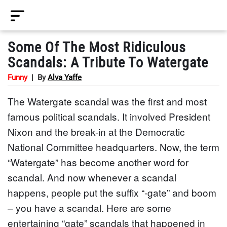
Some Of The Most Ridiculous
Scandals: A Tribute To Watergate
Funny
|
By
Alva Yaffe
The Watergate scandal was the first and most
famous political scandals. It involved President
Nixon and the break-in at the Democratic
National Committee headquarters. Now, the term
“Watergate” has become another word for
scandal. And now whenever a scandal
happens, people put the suffix “-gate” and boom
– you have a scandal. Here are some
entertaining “gate” scandals that happened in