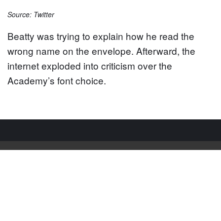
Source: Twitter
Beatty was trying to explain how he read the
wrong name on the envelope. Afterward, the
internet exploded into criticism over the
Academy’s font choice.