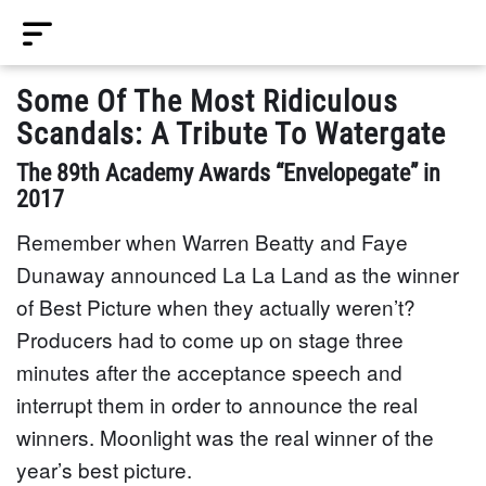
Some Of The Most Ridiculous
Scandals: A Tribute To Watergate
The 89th Academy Awards “Envelopegate” in
2017
Remember when Warren Beatty and Faye
Dunaway announced La La Land as the winner
of Best Picture when they actually weren’t?
Producers had to come up on stage three
minutes after the acceptance speech and
interrupt them in order to announce the real
winners. Moonlight was the real winner of the
year’s best picture.