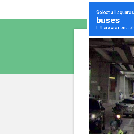
freshe
is pro
We have noticed an unus
and blocke
Please confi