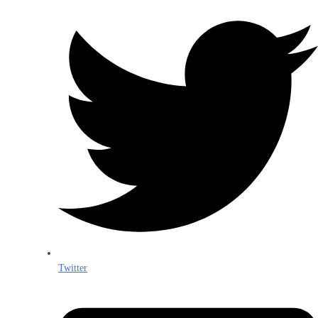
Twitter