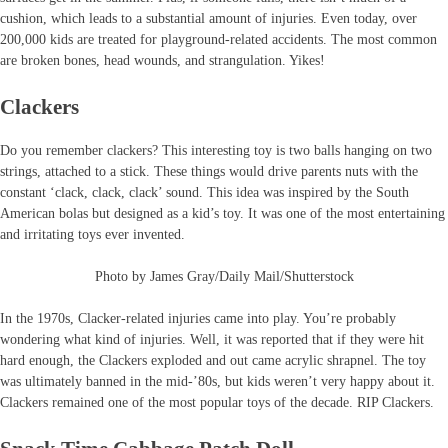
cushion, which leads to a substantial amount of injuries. Even today, over
200,000 kids are treated for playground-related accidents. The most common
are broken bones, head wounds, and strangulation. Yikes!
Clackers
Do you remember clackers? This interesting toy is two balls hanging on two
strings, attached to a stick. These things would drive parents nuts with the
constant ‘clack, clack, clack’ sound. This idea was inspired by the South
American bolas but designed as a kid’s toy. It was one of the most entertaining
and irritating toys ever invented.
Photo by James Gray/Daily Mail/Shutterstock
In the 1970s, Clacker-related injuries came into play. You’re probably
wondering what kind of injuries. Well, it was reported that if they were hit
hard enough, the Clackers exploded and out came acrylic shrapnel. The toy
was ultimately banned in the mid-’80s, but kids weren’t very happy about it.
Clackers remained one of the most popular toys of the decade. RIP Clackers.