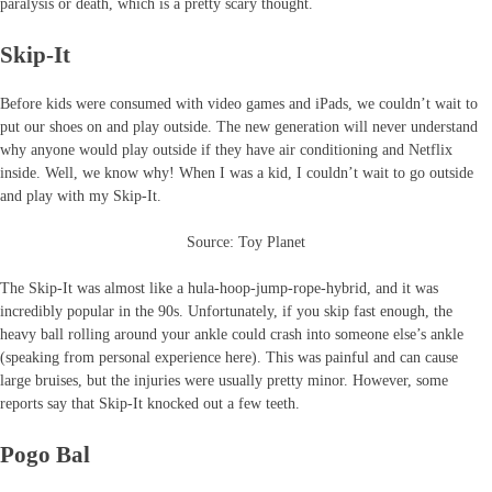
paralysis or death, which is a pretty scary thought.
Skip-It
Before kids were consumed with video games and iPads, we couldn’t wait to
put our shoes on and play outside. The new generation will never understand
why anyone would play outside if they have air conditioning and Netflix
inside. Well, we know why! When I was a kid, I couldn’t wait to go outside
and play with my Skip-It.
Source: Toy Planet
The Skip-It was almost like a hula-hoop-jump-rope-hybrid, and it was
incredibly popular in the 90s. Unfortunately, if you skip fast enough, the
heavy ball rolling around your ankle could crash into someone else’s ankle
(speaking from personal experience here). This was painful and can cause
large bruises, but the injuries were usually pretty minor. However, some
reports say that Skip-It knocked out a few teeth.
Pogo Bal