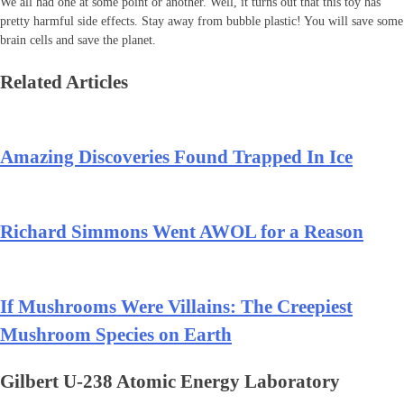
We all had one at some point or another. Well, it turns out that this toy has
pretty harmful side effects. Stay away from bubble plastic! You will save some
brain cells and save the planet.
Related Articles
Amazing Discoveries Found Trapped In Ice
Richard Simmons Went AWOL for a Reason
If Mushrooms Were Villains: The Creepiest
Mushroom Species on Earth
Gilbert U-238 Atomic Energy Laboratory