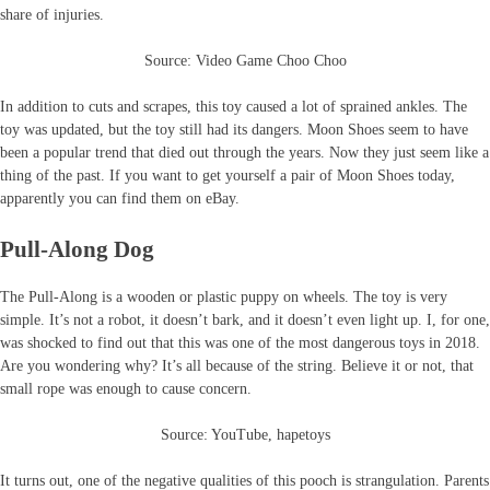
share of injuries.
Source: Video Game Choo Choo
In addition to cuts and scrapes, this toy caused a lot of sprained ankles. The
toy was updated, but the toy still had its dangers. Moon Shoes seem to have
been a popular trend that died out through the years. Now they just seem like a
thing of the past. If you want to get yourself a pair of Moon Shoes today,
apparently you can find them on eBay.
Pull-Along Dog
The Pull-Along is a wooden or plastic puppy on wheels. The toy is very
simple. It’s not a robot, it doesn’t bark, and it doesn’t even light up. I, for one,
was shocked to find out that this was one of the most dangerous toys in 2018.
Are you wondering why? It’s all because of the string. Believe it or not, that
small rope was enough to cause concern.
Source: YouTube, hapetoys
It turns out, one of the negative qualities of this pooch is strangulation. Parents