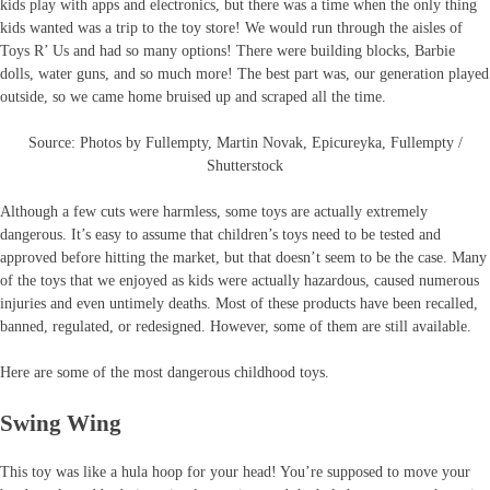
kids play with apps and electronics, but there was a time when the only thing
kids wanted was a trip to the toy store! We would run through the aisles of
Toys R’ Us and had so many options! There were building blocks, Barbie
dolls, water guns, and so much more! The best part was, our generation played
outside, so we came home bruised up and scraped all the time.
Source: Photos by Fullempty, Martin Novak, Epicureyka, Fullempty /
Shutterstock
Although a few cuts were harmless, some toys are actually extremely
dangerous. It’s easy to assume that children’s toys need to be tested and
approved before hitting the market, but that doesn’t seem to be the case. Many
of the toys that we enjoyed as kids were actually hazardous, caused numerous
injuries and even untimely deaths. Most of these products have been recalled,
banned, regulated, or redesigned. However, some of them are still available.
Here are some of the most dangerous childhood toys.
Swing Wing
This toy was like a hula hoop for your head! You’re supposed to move your