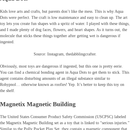
Kids love arts and crafts, but parents don’t like the mess. This is why Aqua
Dots were perfect. The craft is low maintenance and easy to clean up. The art
toy lets you create fun shapes with a spritz of water. I played with these things,
and I made plenty of dog faces, flowers, and heart shapes. As it turns out, the
molecule that sticks these things together after getting wet is dangerous if
ingested.
Source: Instagram, thedabblingcrafter.
Obviously, most toys are dangerous if ingested, but this one is pretty eerie.
You can find a chemical bonding agent in Aqua Dots to get them to stick. This
agent contains disturbing amounts of an illegal substance similar to
Rohypnol… otherwise known as roofies! Yep. It’s better to keep this toy on
the shelf.
Magnetix Magnetic Building
The United States Consumer Product Safety Commission (USCPSC) labeled
the Magnetix Magnetic Building set as a toy that is linked to “serious injuries.”
Similar to the Polly Pocket Play Set, they contain a magnetic component that