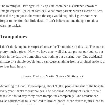
The Remington Derringer 1987 Cap Gun contained a substance known as
“magic crystals” (calcium carbide). What most parents weren’t aware of, was
that if the gun got in the water, the caps would explode. I guess someone
forgot to mention that little detail. I can’t believe no one thought to add a
warning sticker.
Trampolines
I don’t think anyone is surprised to see the Trampoline on this list. This one is
pretty much a given. Now, we have a net wall that can protect our bodies, but
back in the day, the trampoline was nothing but a spring trap! One accidental
misstep or a simple double jump can cause anything from a sprained ankle to a
serious head injury.
Source: Photo by Martin Novak / Shutterstock
According to Good Housekeeping, about 90,000 people are sent to the hospital
every year, thanks to trampolines. The American Academy of Pediatrics said
that kids should stay away from trampolines completely. One accident can
cause collisions or falls that lead to broken bones. More severe injuries lead to