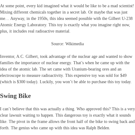
At some point, every kid imagined what it would be like to be a mad scientist!
Mixing different chemicals together in a secret lab. Or maybe that was just
me… Anyway, in the 1950s, this idea seemed possible with the Gilbert U-238
Atomic Energy Laboratory. This toy is exactly what you imagine right now,
plus, it includes real radioactive material.
Source: Wikimedia
Inventor, A.C. Gilbert, took advantage of the nuclear age and wanted to show
families the importance of nuclear energy. That’s when he came up with the
idea of the atomic lab. The set came with Uranium-bearing ores and an
electroscope to measure radioactivity. This expensive toy was sold for $49
(which is $300 today). Luckily, you won’t be able to purchase this toy today.
Swing Bike
I can’t believe that this was actually a thing. Who approved this? This is a very
clear lawsuit waiting to happen. This dangerous toy is exactly what it sounds
like. The pivot in the frame allows the front half of the bike to swing back and
forth. The genius who came up with this idea was Ralph Belden.