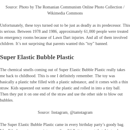
Source: Photo by The Romanian Communism Online Photo Collection /
Wikimedia Commons
Unfortunately, these toys turned out to be just as deadly as its predecessor. This
is serious. Between 1978 and 1986, approximately 61,000 people were treated
in emergency rooms because of Lawn Dart injuries. And all of them involved
children. It’s not surprising that parents wanted this “toy” banned.
Super Elastic Bubble Plastic
The chemical smells coming out of Super Elastic Bubble Plastic really takes
me back to childhood. This is one I definitely remember. The toy was
basically a plastic tube filled with a plastic substance, and it comes with a thin
straw. Kids squeezed out some of the plastic and rolled in into a tiny ball.
Then they put it on one end of the straw and use the other side to blow out
bubbles.
Source: Instagram, @tamstagram
The Super Elastic Bubble Plastic came in every birthday party’s goody bag.