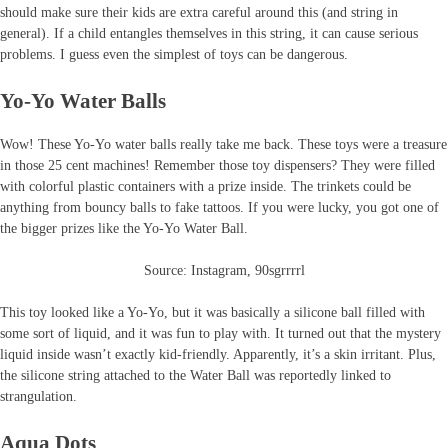
should make sure their kids are extra careful around this (and string in
general). If a child entangles themselves in this string, it can cause serious
problems. I guess even the simplest of toys can be dangerous.
Yo-Yo Water Balls
Wow! These Yo-Yo water balls really take me back. These toys were a treasure
in those 25 cent machines! Remember those toy dispensers? They were filled
with colorful plastic containers with a prize inside. The trinkets could be
anything from bouncy balls to fake tattoos. If you were lucky, you got one of
the bigger prizes like the Yo-Yo Water Ball.
Source: Instagram, 90sgrrrrl
This toy looked like a Yo-Yo, but it was basically a silicone ball filled with
some sort of liquid, and it was fun to play with. It turned out that the mystery
liquid inside wasn’t exactly kid-friendly. Apparently, it’s a skin irritant. Plus,
the silicone string attached to the Water Ball was reportedly linked to
strangulation.
Aqua Dots