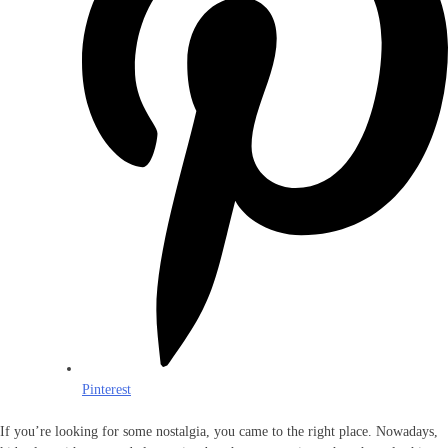
Pinterest
If you’re looking for some nostalgia, you came to the right place. Nowadays,