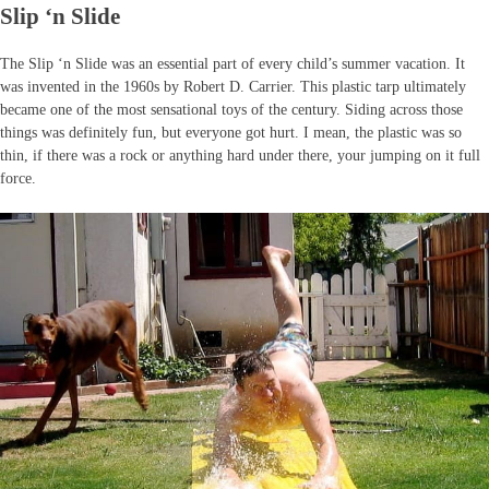
Slip ‘n Slide
The Slip ‘n Slide was an essential part of every child’s summer vacation. It
was invented in the 1960s by Robert D. Carrier. This plastic tarp ultimately
became one of the most sensational toys of the century. Siding across those
things was definitely fun, but everyone got hurt. I mean, the plastic was so
thin, if there was a rock or anything hard under there, your jumping on it full
force.