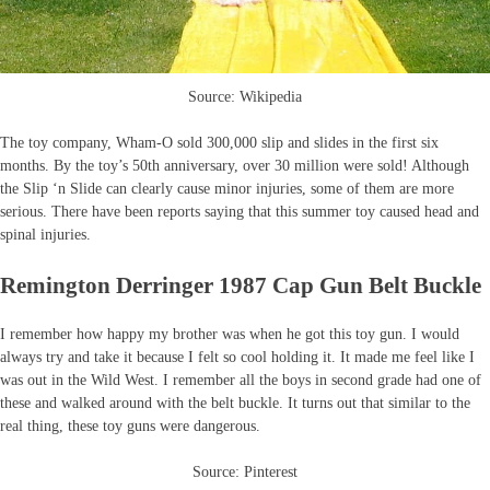
Source: Wikipedia
The toy company, Wham-O sold 300,000 slip and slides in the first six
months. By the toy’s 50th anniversary, over 30 million were sold! Although
the Slip ‘n Slide can clearly cause minor injuries, some of them are more
serious. There have been reports saying that this summer toy caused head and
spinal injuries.
Remington Derringer 1987 Cap Gun Belt Buckle
I remember how happy my brother was when he got this toy gun. I would
always try and take it because I felt so cool holding it. It made me feel like I
was out in the Wild West. I remember all the boys in second grade had one of
these and walked around with the belt buckle. It turns out that similar to the
real thing, these toy guns were dangerous.
Source: Pinterest