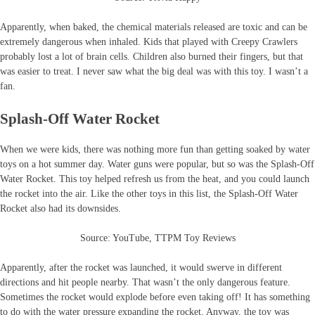
Apparently, when baked, the chemical materials released are toxic and can be
extremely dangerous when inhaled. Kids that played with Creepy Crawlers
probably lost a lot of brain cells. Children also burned their fingers, but that
was easier to treat. I never saw what the big deal was with this toy. I wasn’t a
fan.
Splash-Off Water Rocket
When we were kids, there was nothing more fun than getting soaked by water
toys on a hot summer day. Water guns were popular, but so was the Splash-Off
Water Rocket. This toy helped refresh us from the heat, and you could launch
the rocket into the air. Like the other toys in this list, the Splash-Off Water
Rocket also had its downsides.
Source: YouTube, TTPM Toy Reviews
Apparently, after the rocket was launched, it would swerve in different
directions and hit people nearby. That wasn’t the only dangerous feature.
Sometimes the rocket would explode before even taking off! It has something
to do with the water pressure expanding the rocket. Anyway, the toy was