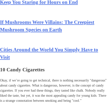
Keep You Staring for Hours on End
If Mushrooms Were Villains: The Creepiest
Mushroom Species on Earth
Cities Around the World You Simply Have to
Visit
10 Candy Cigarettes
Okay, if we’re going to get technical, there is nothing necessarily “dangerous”
about candy cigarettes. What is dangerous, however, is the concept of candy
cigarettes. If you ever had these things, they tasted like chalk. Nobody really
liked the taste, but yet, it was the most appealing candy for young kids. There
is a strange connotation between smoking and being “cool.”