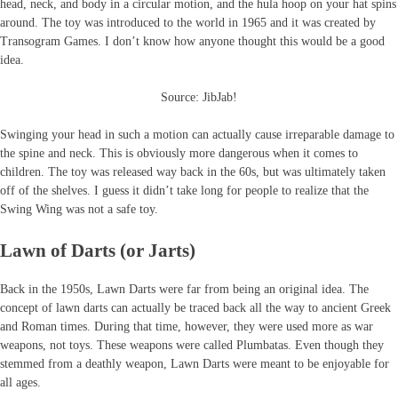
head, neck, and body in a circular motion, and the hula hoop on your hat spins
around. The toy was introduced to the world in 1965 and it was created by
Transogram Games. I don’t know how anyone thought this would be a good
idea.
Source: JibJab!
Swinging your head in such a motion can actually cause irreparable damage to
the spine and neck. This is obviously more dangerous when it comes to
children. The toy was released way back in the 60s, but was ultimately taken
off of the shelves. I guess it didn’t take long for people to realize that the
Swing Wing was not a safe toy.
Lawn of Darts (or Jarts)
Back in the 1950s, Lawn Darts were far from being an original idea. The
concept of lawn darts can actually be traced back all the way to ancient Greek
and Roman times. During that time, however, they were used more as war
weapons, not toys. These weapons were called Plumbatas. Even though they
stemmed from a deathly weapon, Lawn Darts were meant to be enjoyable for
all ages.