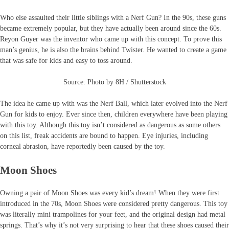
Who else assaulted their little siblings with a Nerf Gun? In the 90s, these guns
became extremely popular, but they have actually been around since the 60s.
Reyon Guyer was the inventor who came up with this concept. To prove this
man’s genius, he is also the brains behind Twister. He wanted to create a game
that was safe for kids and easy to toss around.
Source: Photo by 8H / Shutterstock
The idea he came up with was the Nerf Ball, which later evolved into the Nerf
Gun for kids to enjoy. Ever since then, children everywhere have been playing
with this toy. Although this toy isn’t considered as dangerous as some others
on this list, freak accidents are bound to happen. Eye injuries, including
corneal abrasion, have reportedly been caused by the toy.
Moon Shoes
Owning a pair of Moon Shoes was every kid’s dream! When they were first
introduced in the 70s, Moon Shoes were considered pretty dangerous. This toy
was literally mini trampolines for your feet, and the original design had metal
springs. That’s why it’s not very surprising to hear that these shoes caused their