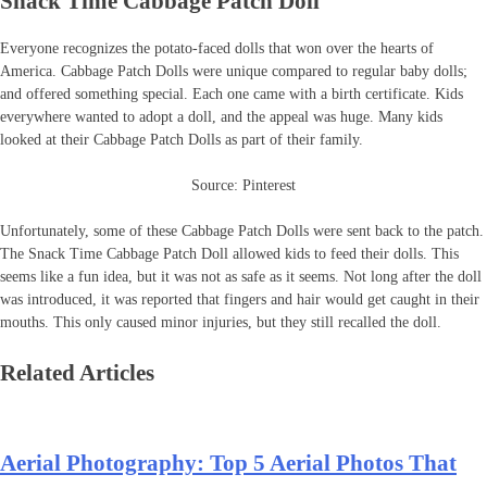
Snack Time Cabbage Patch Doll
Everyone recognizes the potato-faced dolls that won over the hearts of
America. Cabbage Patch Dolls were unique compared to regular baby dolls;
and offered something special. Each one came with a birth certificate. Kids
everywhere wanted to adopt a doll, and the appeal was huge. Many kids
looked at their Cabbage Patch Dolls as part of their family.
Source: Pinterest
Unfortunately, some of these Cabbage Patch Dolls were sent back to the patch.
The Snack Time Cabbage Patch Doll allowed kids to feed their dolls. This
seems like a fun idea, but it was not as safe as it seems. Not long after the doll
was introduced, it was reported that fingers and hair would get caught in their
mouths. This only caused minor injuries, but they still recalled the doll.
Related Articles
Aerial Photography: Top 5 Aerial Photos That