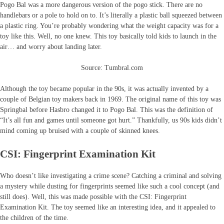
Pogo Bal was a more dangerous version of the pogo stick. There are no
handlebars or a pole to hold on to. It’s literally a plastic ball squeezed between
a plastic ring. You’re probably wondering what the weight capacity was for a
toy like this. Well, no one knew. This toy basically told kids to launch in the
air… and worry about landing later.
Source: Tumbral.com
Although the toy became popular in the 90s, it was actually invented by a
couple of Belgian toy makers back in 1969. The original name of this toy was
Springbal before Hasbro changed it to Pogo Bal. This was the definition of
“It’s all fun and games until someone got hurt.” Thankfully, us 90s kids didn’t
mind coming up bruised with a couple of skinned knees.
CSI: Fingerprint Examination Kit
Who doesn’t like investigating a crime scene? Catching a criminal and solving
a mystery while dusting for fingerprints seemed like such a cool concept (and
still does). Well, this was made possible with the CSI: Fingerprint
Examination Kit. The toy seemed like an interesting idea, and it appealed to
the children of the time.