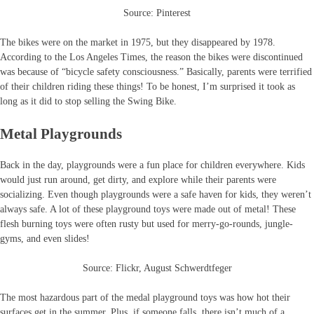
Source: Pinterest
The bikes were on the market in 1975, but they disappeared by 1978.
According to the Los Angeles Times, the reason the bikes were discontinued
was because of “bicycle safety consciousness.” Basically, parents were terrified
of their children riding these things! To be honest, I’m surprised it took as
long as it did to stop selling the Swing Bike.
Metal Playgrounds
Back in the day, playgrounds were a fun place for children everywhere. Kids
would just run around, get dirty, and explore while their parents were
socializing. Even though playgrounds were a safe haven for kids, they weren’t
always safe. A lot of these playground toys were made out of metal! These
flesh burning toys were often rusty but used for merry-go-rounds, jungle-
gyms, and even slides!
Source: Flickr, August Schwerdtfeger
The most hazardous part of the medal playground toys was how hot their
surfaces get in the summer. Plus, if someone falls, there isn’t much of a