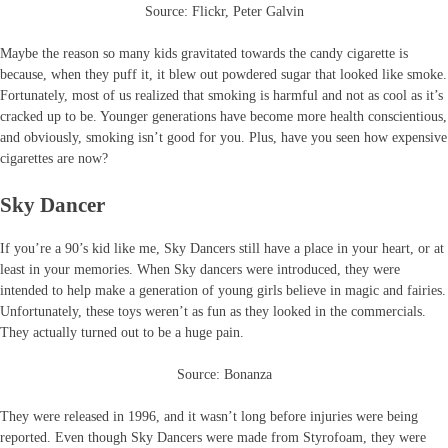
Source: Flickr, Peter Galvin
Maybe the reason so many kids gravitated towards the candy cigarette is
because, when they puff it, it blew out powdered sugar that looked like smoke.
Fortunately, most of us realized that smoking is harmful and not as cool as it’s
cracked up to be. Younger generations have become more health conscientious,
and obviously, smoking isn’t good for you. Plus, have you seen how expensive
cigarettes are now?
Sky Dancer
If you’re a 90’s kid like me, Sky Dancers still have a place in your heart, or at
least in your memories. When Sky dancers were introduced, they were
intended to help make a generation of young girls believe in magic and fairies.
Unfortunately, these toys weren’t as fun as they looked in the commercials.
They actually turned out to be a huge pain.
Source: Bonanza
They were released in 1996, and it wasn’t long before injuries were being
reported. Even though Sky Dancers were made from Styrofoam, they were