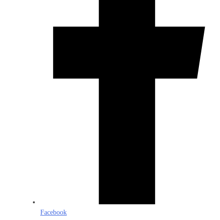
Facebook