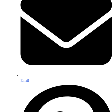
Email