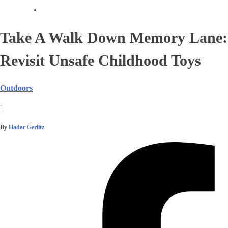
Take A Walk Down Memory Lane:
Revisit Unsafe Childhood Toys
Outdoors
|
By
Hadar Gerlitz