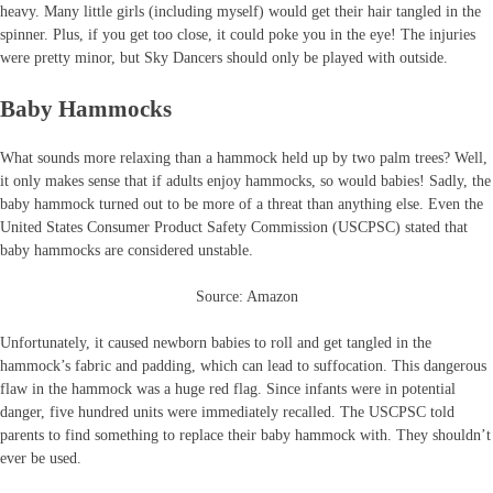
heavy. Many little girls (including myself) would get their hair tangled in the
spinner. Plus, if you get too close, it could poke you in the eye! The injuries
were pretty minor, but Sky Dancers should only be played with outside.
Baby Hammocks
What sounds more relaxing than a hammock held up by two palm trees? Well,
it only makes sense that if adults enjoy hammocks, so would babies! Sadly, the
baby hammock turned out to be more of a threat than anything else. Even the
United States Consumer Product Safety Commission (USCPSC) stated that
baby hammocks are considered unstable.
Source: Amazon
Unfortunately, it caused newborn babies to roll and get tangled in the
hammock’s fabric and padding, which can lead to suffocation. This dangerous
flaw in the hammock was a huge red flag. Since infants were in potential
danger, five hundred units were immediately recalled. The USCPSC told
parents to find something to replace their baby hammock with. They shouldn’t
ever be used.