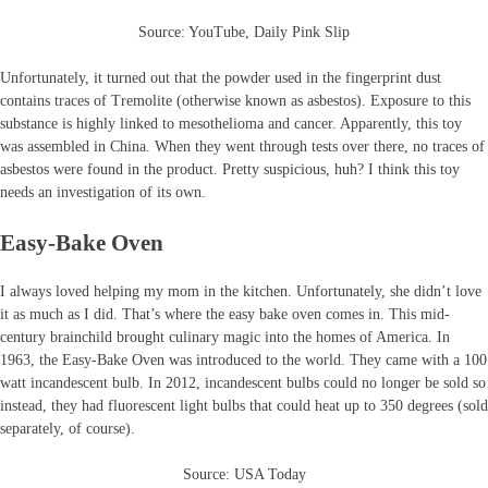
Source: YouTube, Daily Pink Slip
Unfortunately, it turned out that the powder used in the fingerprint dust
contains traces of Tremolite (otherwise known as asbestos). Exposure to this
substance is highly linked to mesothelioma and cancer. Apparently, this toy
was assembled in China. When they went through tests over there, no traces of
asbestos were found in the product. Pretty suspicious, huh? I think this toy
needs an investigation of its own.
Easy-Bake Oven
I always loved helping my mom in the kitchen. Unfortunately, she didn’t love
it as much as I did. That’s where the easy bake oven comes in. This mid-
century brainchild brought culinary magic into the homes of America. In
1963, the Easy-Bake Oven was introduced to the world. They came with a 100
watt incandescent bulb. In 2012, incandescent bulbs could no longer be sold so
instead, they had fluorescent light bulbs that could heat up to 350 degrees (sold
separately, of course).
Source: USA Today