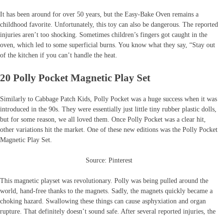
It has been around for over 50 years, but the Easy-Bake Oven remains a
childhood favorite. Unfortunately, this toy can also be dangerous. The reported
injuries aren’t too shocking. Sometimes children’s fingers got caught in the
oven, which led to some superficial burns. You know what they say, “Stay out
of the kitchen if you can’t handle the heat.
20 Polly Pocket Magnetic Play Set
Similarly to Cabbage Patch Kids, Polly Pocket was a huge success when it was
introduced in the 90s. They were essentially just little tiny rubber plastic dolls,
but for some reason, we all loved them. Once Polly Pocket was a clear hit,
other variations hit the market. One of these new editions was the Polly Pocket
Magnetic Play Set.
Source: Pinterest
This magnetic playset was revolutionary. Polly was being pulled around the
world, hand-free thanks to the magnets. Sadly, the magnets quickly became a
choking hazard. Swallowing these things can cause asphyxiation and organ
rupture. That definitely doesn’t sound safe. After several reported injuries, the