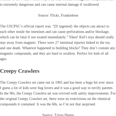
is extremely dangerous and can cause internal damage if swallowed.
Source: Flickr, Frankieleon
The USCPSC’s official report was: “[If ingested} the objects can attract to
each other inside the intestines and can cause perforations and/or blockage,
which can be fatal if not treated immediately.” Yikes! Kid’s toys should really
stay away from magnets. There were 27 intestinal injuries linked to the toy
and one death. Whatever happened to building blocks? They don’t contain any
magnetic compounds, and they are hard to swallow. Perfect for kids of all
ages.
Creepy Crawlers
The Creepy Crawlers set came out in 1965 and has been a huge hit ever since.
I guess a lot of kids were bug lovers and it was a good way to terrify parents.
In the 90s, the Creepy Crawlers set was revived with safety improvements. For
the original Creepy Crawlers set, there were no restrictions on the chemical
compounds it contained. It was the 60s, so I’m not that surprised.
Source: Trivia Happy