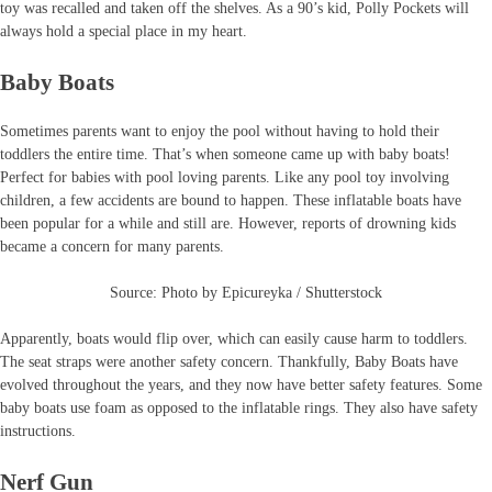
toy was recalled and taken off the shelves. As a 90’s kid, Polly Pockets will
always hold a special place in my heart.
Baby Boats
Sometimes parents want to enjoy the pool without having to hold their
toddlers the entire time. That’s when someone came up with baby boats!
Perfect for babies with pool loving parents. Like any pool toy involving
children, a few accidents are bound to happen. These inflatable boats have
been popular for a while and still are. However, reports of drowning kids
became a concern for many parents.
Source: Photo by Epicureyka / Shutterstock
Apparently, boats would flip over, which can easily cause harm to toddlers.
The seat straps were another safety concern. Thankfully, Baby Boats have
evolved throughout the years, and they now have better safety features. Some
baby boats use foam as opposed to the inflatable rings. They also have safety
instructions.
Nerf Gun