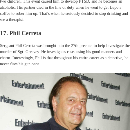
two children. This event caused him to develop PTSD, and he becomes an
alcoholic. His partner died in the line of duty when he went to get Lupo a
coffee to sober him up. That’s when he seriously decided to stop drinking and
see a therapist.
17. Phil Cerreta
Sergeant Phil Cerreta was brought into the 27th precinct to help investigate the
murder of Sgt. Greevey. He investigates cases using his good manners and
charm. Interestingly, Phil is that throughout his entire career as a detective, he
never fires his gun once.