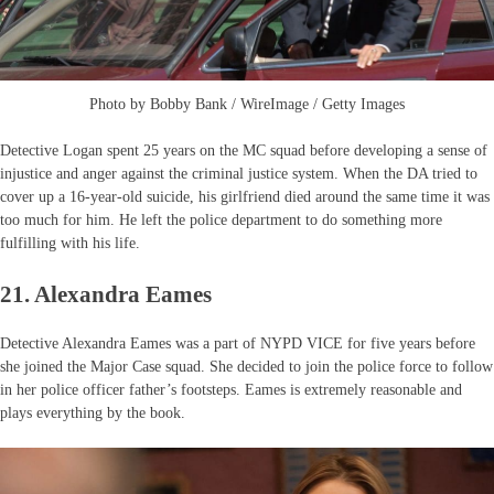
Photo by Bobby Bank / WireImage / Getty Images
Detective Logan spent 25 years on the MC squad before developing a sense of
injustice and anger against the criminal justice system. When the DA tried to
cover up a 16-year-old suicide, his girlfriend died around the same time it was
too much for him. He left the police department to do something more
fulfilling with his life.
21. Alexandra Eames
Detective Alexandra Eames was a part of NYPD VICE for five years before
she joined the Major Case squad. She decided to join the police force to follow
in her police officer father’s footsteps. Eames is extremely reasonable and
plays everything by the book.