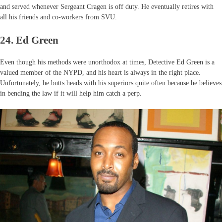
and served whenever Sergeant Cragen is off duty. He eventually retires with
all his friends and co-workers from SVU.
24. Ed Green
Even though his methods were unorthodox at times, Detective Ed Green is a
valued member of the NYPD, and his heart is always in the right place.
Unfortunately, he butts heads with his superiors quite often because he believes
in bending the law if it will help him catch a perp.