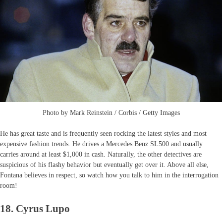
Photo by Mark Reinstein / Corbis / Getty Images
He has great taste and is frequently seen rocking the latest styles and most
expensive fashion trends. He drives a Mercedes Benz SL500 and usually
carries around at least $1,000 in cash. Naturally, the other detectives are
suspicious of his flashy behavior but eventually get over it. Above all else,
Fontana believes in respect, so watch how you talk to him in the interrogation
room!
18. Cyrus Lupo