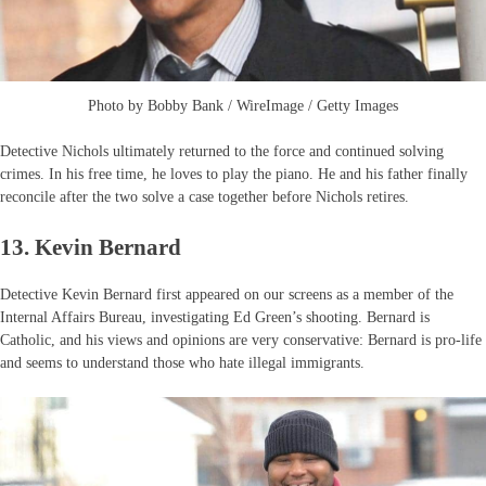
Photo by Bobby Bank / WireImage / Getty Images
Detective Nichols ultimately returned to the force and continued solving
crimes. In his free time, he loves to play the piano. He and his father finally
reconcile after the two solve a case together before Nichols retires.
13. Kevin Bernard
Detective Kevin Bernard first appeared on our screens as a member of the
Internal Affairs Bureau, investigating Ed Green’s shooting. Bernard is
Catholic, and his views and opinions are very conservative: Bernard is pro-life
and seems to understand those who hate illegal immigrants.