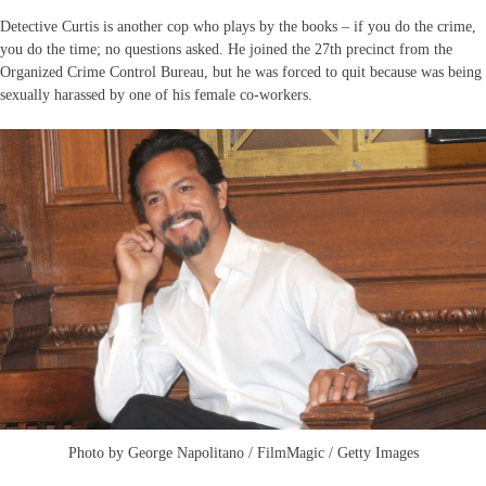
Detective Curtis is another cop who plays by the books – if you do the crime,
you do the time; no questions asked. He joined the 27th precinct from the
Organized Crime Control Bureau, but he was forced to quit because was being
sexually harassed by one of his female co-workers.
Photo by George Napolitano / FilmMagic / Getty Images