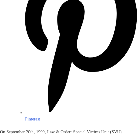
Pinterest
On September 20th, 1999, Law & Order: Special Victims Unit (SVU)