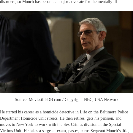
disorders, so Munch has become a major advocate for the mentally ill.
Source: MoviestillsDB.com / Copyright: NBC, USA Network
He started his career as a homicide detective in Life on the Baltimore Police
Department Homicide Unit streets. He then retires, gets his pension, and
moves to New York to work with the Sex Crimes division at the Special
Victims Unit. He takes a sergeant exam, passes, earns Sergeant Munch’s title,