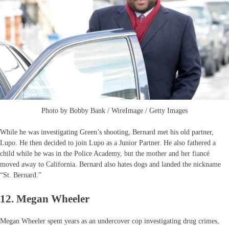
Photo by Bobby Bank / WireImage / Getty Images
While he was investigating Green’s shooting, Bernard met his old partner,
Lupo. He then decided to join Lupo as a Junior Partner. He also fathered a
child while he was in the Police Academy, but the mother and her fiancé
moved away to California. Bernard also hates dogs and landed the nickname
“St. Bernard.”
12. Megan Wheeler
Megan Wheeler spent years as an undercover cop investigating drug crimes,