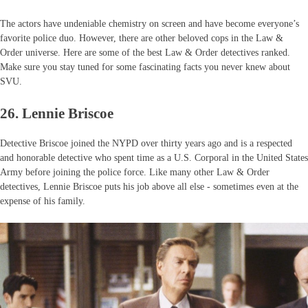
The actors have undeniable chemistry on screen and have become everyone’s
favorite police duo. However, there are other beloved cops in the Law &
Order universe. Here are some of the best Law & Order detectives ranked.
Make sure you stay tuned for some fascinating facts you never knew about
SVU.
26. Lennie Briscoe
Detective Briscoe joined the NYPD over thirty years ago and is a respected
and honorable detective who spent time as a U.S. Corporal in the United States
Army before joining the police force. Like many other Law & Order
detectives, Lennie Briscoe puts his job above all else - sometimes even at the
expense of his family.