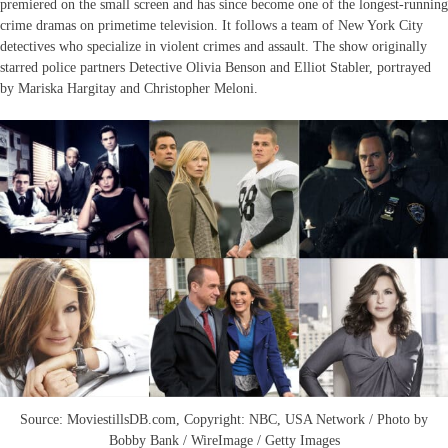
premiered on the small screen and has since become one of the longest-running
crime dramas on primetime television. It follows a team of New York City
detectives who specialize in violent crimes and assault. The show originally
starred police partners Detective Olivia Benson and Elliot Stabler, portrayed
by Mariska Hargitay and Christopher Meloni.
Source: MoviestillsDB.com, Copyright: NBC, USA Network / Photo by
Bobby Bank / WireImage / Getty Images