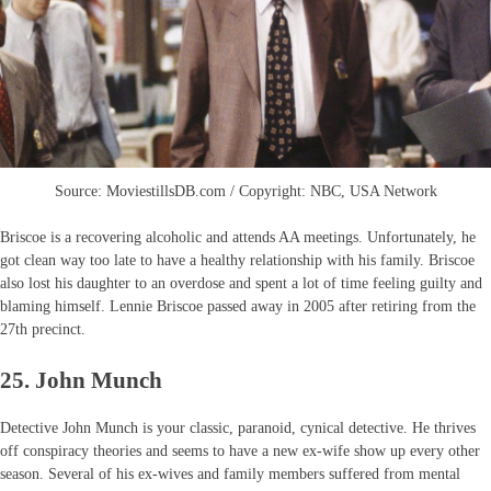
Source: MoviestillsDB.com / Copyright: NBC, USA Network
Briscoe is a recovering alcoholic and attends AA meetings. Unfortunately, he
got clean way too late to have a healthy relationship with his family. Briscoe
also lost his daughter to an overdose and spent a lot of time feeling guilty and
blaming himself. Lennie Briscoe passed away in 2005 after retiring from the
27th precinct.
25. John Munch
Detective John Munch is your classic, paranoid, cynical detective. He thrives
off conspiracy theories and seems to have a new ex-wife show up every other
season. Several of his ex-wives and family members suffered from mental