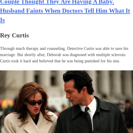
Couple Thought They Are Having A Baby.
Husband Faints When Doctors Tell Him What It
Is
Rey Curtis
Through much therapy and counseling, Detective Curtis was able to save his
marriage. But shortly after, Deborah was diagnosed with multiple sclerosis.
Curtis took it hard and believed that he was being punished for his sins.