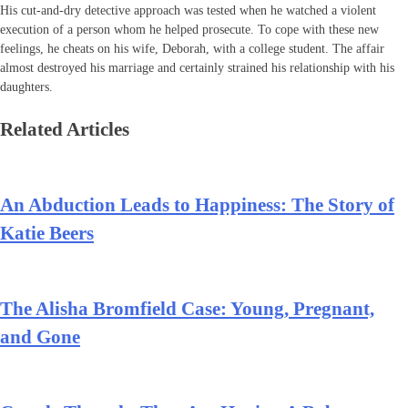
His cut-and-dry detective approach was tested when he watched a violent
execution of a person whom he helped prosecute. To cope with these new
feelings, he cheats on his wife, Deborah, with a college student. The affair
almost destroyed his marriage and certainly strained his relationship with his
daughters.
Related Articles
An Abduction Leads to Happiness: The Story of
Katie Beers
The Alisha Bromfield Case: Young, Pregnant,
and Gone