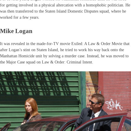
for getting involved in a physical altercation with a homophobic politician. He
was then transferred to the Staten Island Domestic Disputes squad, where he
worked for a few years.
Mike Logan
It was revealed in the made-for-TV movie Exiled: A Law & Order Movie that
after Logan’s stint on Staten Island, he tried to work his way back onto the
Manhattan Homicide unit by solving a murder case. Instead, he was moved to
the Major Case squad on Law & Order: Criminal Intent.