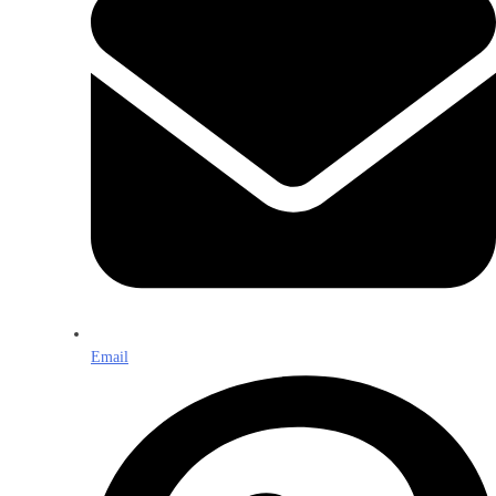
Email