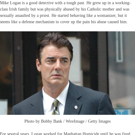
Mike Logan is a good detective with a tough past. He grew up in a working-
class Irish family but was physically abused by his Catholic mother and was
sexually assaulted by a priest. He started behaving like a womanizer, but it
seems like a defense mechanism to cover up the pain his abuse caused him.
Photo by Bobby Bank / WireImage / Getty Images
For several years, Logan worked for Manhattan Homicide until he was fired