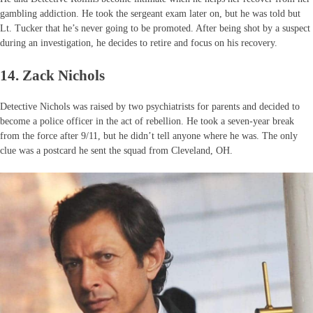
gambling addiction. He took the sergeant exam later on, but he was told but
Lt. Tucker that he’s never going to be promoted. After being shot by a suspect
during an investigation, he decides to retire and focus on his recovery.
14. Zack Nichols
Detective Nichols was raised by two psychiatrists for parents and decided to
become a police officer in the act of rebellion. He took a seven-year break
from the force after 9/11, but he didn’t tell anyone where he was. The only
clue was a postcard he sent the squad from Cleveland, OH.