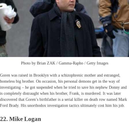
Photo by Brian ZAK / Gamma-Rapho / Getty Images
Goren was raised in Brooklyn with a schizophrenic mother and estranged,
homeless big brother. On occasion, his personal demons get in the way of
investigating – he got suspended when he tried to save his nephew Donny and
is completely distraught when his brother, Frank, is murdered. It was later
discovered that Goren’s birthfather is a serial killer on death row named Mark
Ford Brady. His unorthodox investigation tactics ultimately cost him his job.
22. Mike Logan