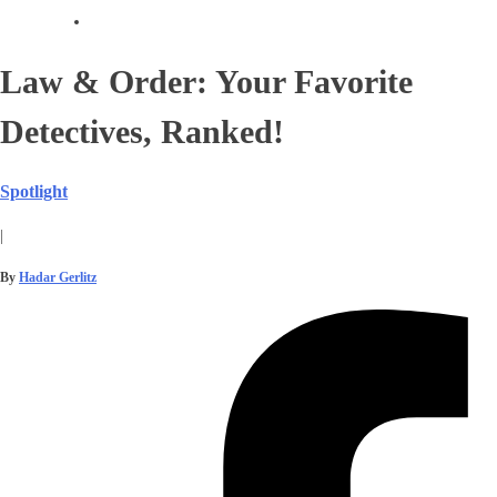
Law & Order: Your Favorite
Detectives, Ranked!
Spotlight
|
By
Hadar Gerlitz