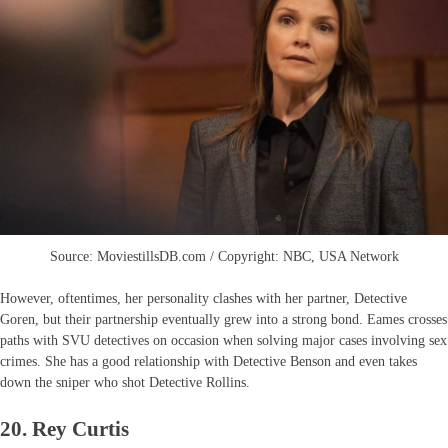
Source: MoviestillsDB.com / Copyright: NBC, USA Network
However, oftentimes, her personality clashes with her partner, Detective
Goren, but their partnership eventually grew into a strong bond. Eames crosses
paths with SVU detectives on occasion when solving major cases involving sex
crimes. She has a good relationship with Detective Benson and even takes
down the sniper who shot Detective Rollins.
20. Rey Curtis