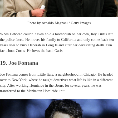
Photo by Arnaldo Magnani / Getty Images
When Deborah couldn’t even hold a toothbrush on her own, Rey Curtis left
the police force. He moves his family to California and only comes back ten
years later to bury Deborah in Long Island after her devastating death. Fun
fact about Curtis: He loves the band Oasis.
19. Joe Fontana
Joe Fontana comes from Little Italy, a neighborhood in Chicago. He headed
over to New York, where he taught detectives what life is like in a different
city. After working Homicide in the Bronx for several years, he was
transferred to the Manhattan Homicide unit.