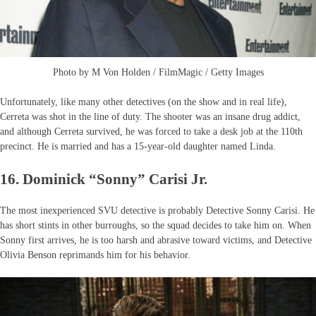
Photo by M Von Holden / FilmMagic / Getty Images
Unfortunately, like many other detectives (on the show and in real life),
Cerreta was shot in the line of duty. The shooter was an insane drug addict,
and although Cerreta survived, he was forced to take a desk job at the 110th
precinct. He is married and has a 15-year-old daughter named Linda.
16. Dominick “Sonny” Carisi Jr.
The most inexperienced SVU detective is probably Detective Sonny Carisi. He
has short stints in other burroughs, so the squad decides to take him on. When
Sonny first arrives, he is too harsh and abrasive toward victims, and Detective
Olivia Benson reprimands him for his behavior.