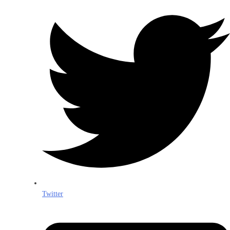
Twitter