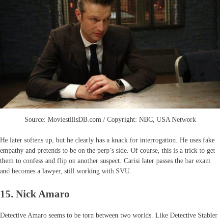
Source: MoviestillsDB.com / Copyright: NBC, USA Network
He later softens up, but he clearly has a knack for interrogation. He uses fake
empathy and pretends to be on the perp’s side. Of course, this is a trick to get
them to confess and flip on another suspect. Carisi later passes the bar exam
and becomes a lawyer, still working with SVU.
15. Nick Amaro
Detective Amaro seems to be torn between two worlds. Like Detective Stabler