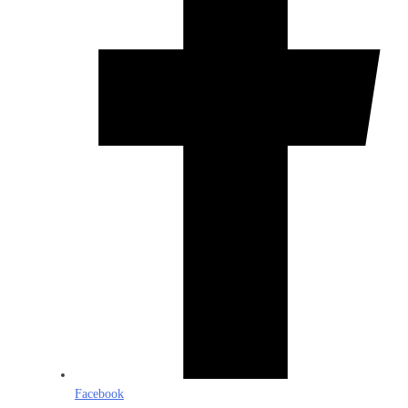
Facebook