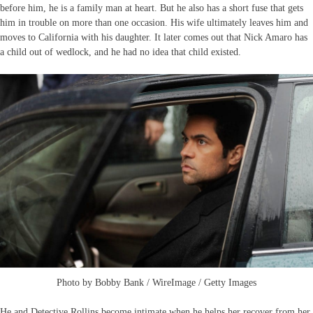
before him, he is a family man at heart. But he also has a short fuse that gets
him in trouble on more than one occasion. His wife ultimately leaves him and
moves to California with his daughter. It later comes out that Nick Amaro has
a child out of wedlock, and he had no idea that child existed.
Photo by Bobby Bank / WireImage / Getty Images
He and Detective Rollins become intimate when he helps her recover from her