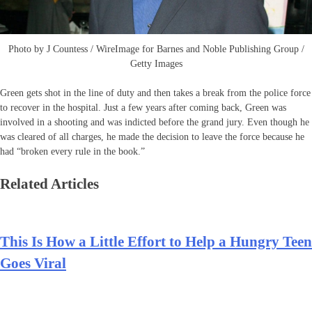
Photo by J Countess / WireImage for Barnes and Noble Publishing Group /
Getty Images
Green gets shot in the line of duty and then takes a break from the police force
to recover in the hospital. Just a few years after coming back, Green was
involved in a shooting and was indicted before the grand jury. Even though he
was cleared of all charges, he made the decision to leave the force because he
had “broken every rule in the book.”
Related Articles
This Is How a Little Effort to Help a Hungry Teen
Goes Viral