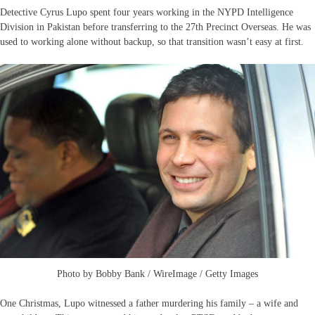
Detective Cyrus Lupo spent four years working in the NYPD Intelligence
Division in Pakistan before transferring to the 27th Precinct Overseas. He was
used to working alone without backup, so that transition wasn’t easy at first.
Photo by Bobby Bank / WireImage / Getty Images
One Christmas, Lupo witnessed a father murdering his family – a wife and