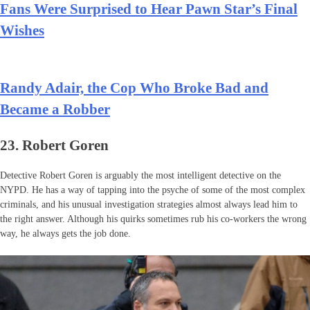
Fans Were Surprised to Hear Pawn Star’s Final
Wishes
Randy Adair, the Cop Who Broke Bad and
Became a Robber
23. Robert Goren
Detective Robert Goren is arguably the most intelligent detective on the
NYPD. He has a way of tapping into the psyche of some of the most complex
criminals, and his unusual investigation strategies almost always lead him to
the right answer. Although his quirks sometimes rub his co-workers the wrong
way, he always gets the job done.