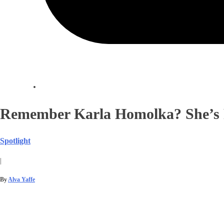
Remember Karla Homolka? She’s 
Spotlight
|
By
Alva Yaffe