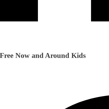
Free Now and Around Kids