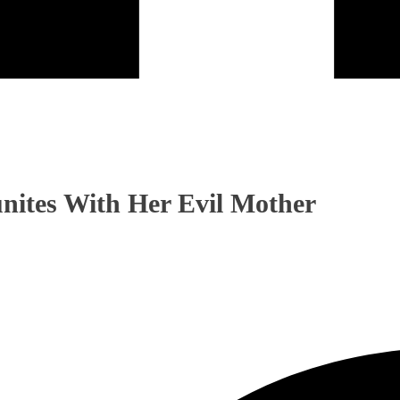
nites With Her Evil Mother