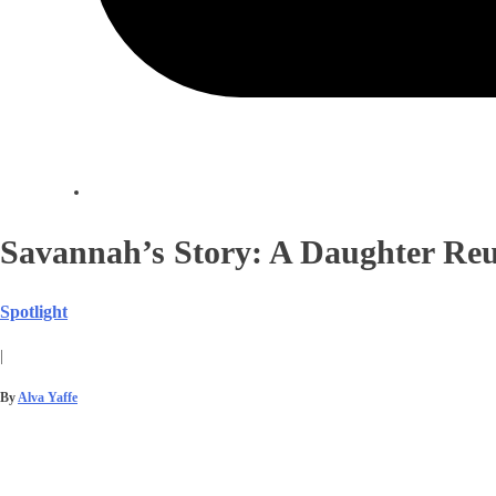
Savannah’s Story: A Daughter Reu
Spotlight
|
By
Alva Yaffe