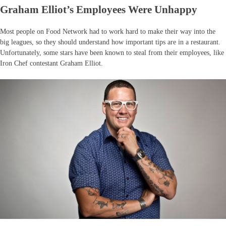
Graham Elliot’s Employees Were Unhappy
Most people on Food Network had to work hard to make their way into the
big leagues, so they should understand how important tips are in a restaurant.
Unfortunately, some stars have been known to steal from their employees, like
Iron Chef contestant Graham Elliot.