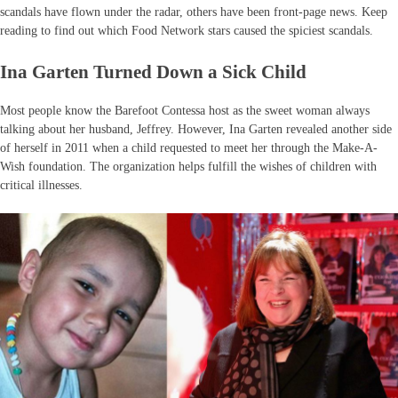
scandals have flown under the radar, others have been front-page news. Keep
reading to find out which Food Network stars caused the spiciest scandals.
Ina Garten Turned Down a Sick Child
Most people know the Barefoot Contessa host as the sweet woman always
talking about her husband, Jeffrey. However, Ina Garten revealed another side
of herself in 2011 when a child requested to meet her through the Make-A-
Wish foundation. The organization helps fulfill the wishes of children with
critical illnesses.