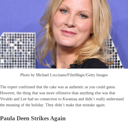
Photo by Michael Loccisano/FilmMagic/Getty Images
The expert confirmed that the cake was as authentic as you could guess.
However, the thing that was more offensive than anything else was that
Vivaldo and Lee had no connection to Kwanzaa and didn’t really understand
the meaning of the holiday. They didn’t make that mistake again.
Paula Deen Strikes Again