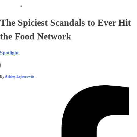
The Spiciest Scandals to Ever Hit
the Food Network
Spotlight
|
By
Ashley Lejserowits