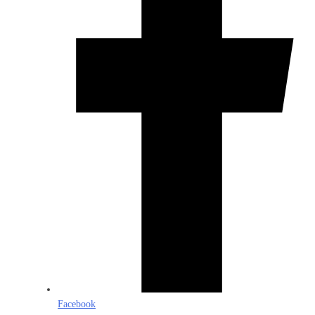
Facebook