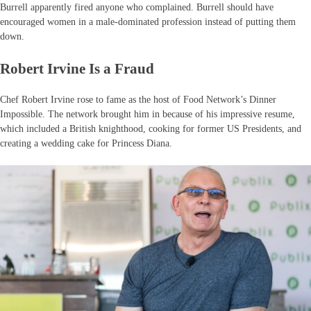
Burrell apparently fired anyone who complained. Burrell should have
encouraged women in a male-dominated profession instead of putting them
down.
Robert Irvine Is a Fraud
Chef Robert Irvine rose to fame as the host of Food Network’s Dinner
Impossible. The network brought him in because of his impressive resume,
which included a British knighthood, cooking for former US Presidents, and
creating a wedding cake for Princess Diana.