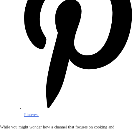
Pinterest
While you might wonder how a channel that focuses on cooking and