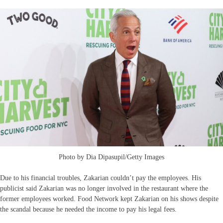
Photo by Dia Dipasupil/Getty Images
Due to his financial troubles, Zakarian couldn’t pay the employees. His
publicist said Zakarian was no longer involved in the restaurant where the
former employees worked. Food Network kept Zakarian on his shows despite
the scandal because he needed the income to pay his legal fees.