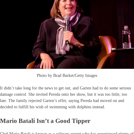
Photo by Brad Barket/Getty Images
It didn’t take long for the news to get out, and Garten had to do some serious
damage control. She invited Pereda onto her show, but it was too little, too
late. The family rejected Garten’s offer, saying Pereda had moved on and
decided to fulfill his wish of swimming with dolphins instead.
Mario Batali Isn’t a Good Tipper
Chef Mario Batali is known as a culinary expert who has experienced plenty of