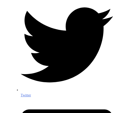
Twitter