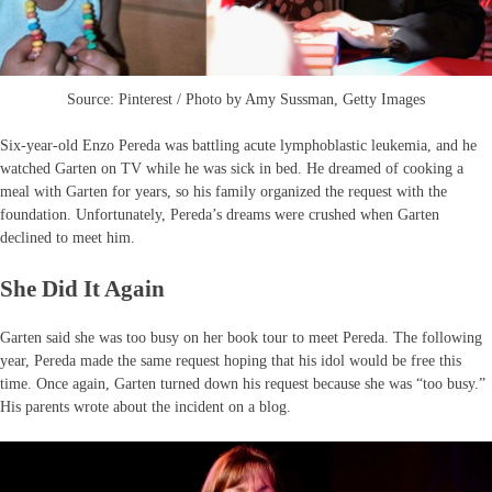
Source: Pinterest / Photo by Amy Sussman, Getty Images
Six-year-old Enzo Pereda was battling acute lymphoblastic leukemia, and he
watched Garten on TV while he was sick in bed. He dreamed of cooking a
meal with Garten for years, so his family organized the request with the
foundation. Unfortunately, Pereda’s dreams were crushed when Garten
declined to meet him.
She Did It Again
Garten said she was too busy on her book tour to meet Pereda. The following
year, Pereda made the same request hoping that his idol would be free this
time. Once again, Garten turned down his request because she was “too busy.”
His parents wrote about the incident on a blog.