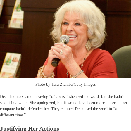
Photo by Tara Ziemba/Getty Images
Deen had no shame in saying “of course” she used the word, but she hadn’t
said it in a while. She apologized, but it would have been more sincere if her
company hadn’t defended her. They claimed Deen used the word in “a
different time.”
Justifying Her Actions