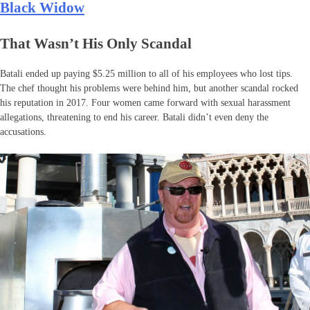
Black Widow
That Wasn’t His Only Scandal
Batali ended up paying $5.25 million to all of his employees who lost tips.
The chef thought his problems were behind him, but another scandal rocked
his reputation in 2017. Four women came forward with sexual harassment
allegations, threatening to end his career. Batali didn’t even deny the
accusations.