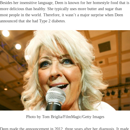
Besides her insensitive language, Deen is known for her homestyle food that is
more delicious than healthy. She typically uses more butter and sugar than
most people in the world. Therefore, it wasn’t a major surprise when Deen
announced that she had Type 2 diabetes.
Photo by Tom Briglia/FilmMagic/Getty Images
Deen made the announcement in 2012, three years after her diagnosis. It made