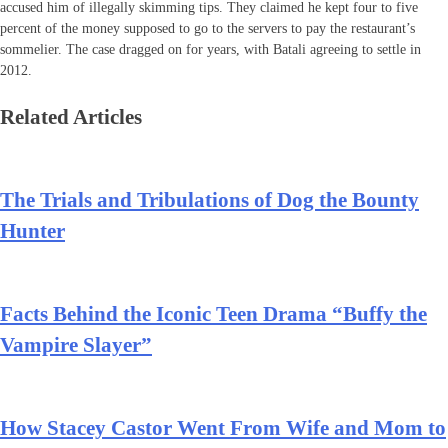
accused him of illegally skimming tips. They claimed he kept four to five
percent of the money supposed to go to the servers to pay the restaurant’s
sommelier. The case dragged on for years, with Batali agreeing to settle in
2012.
Related Articles
The Trials and Tribulations of Dog the Bounty
Hunter
Facts Behind the Iconic Teen Drama “Buffy the
Vampire Slayer”
How Stacey Castor Went From Wife and Mom to