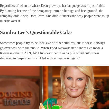
Regardless of when or where Deen grew up, her language wasn’t justifiable.
By blaming her use of the derogatory term on her age and background, the
company didn’t help Deen learn. She didn’t understand why people were so up
in arms over it.
Sandra Lee’s Questionable Cake
Sometimes people try to be inclusive of other cultures, but it doesn’t always
go over well with the public. When Food Network star Sandra Lee made a
Kwanzaa cake in 2009, AV Club described it as “a pile of ridiculousness
slathered in despair and sprinkled with nonsense nuggets.”