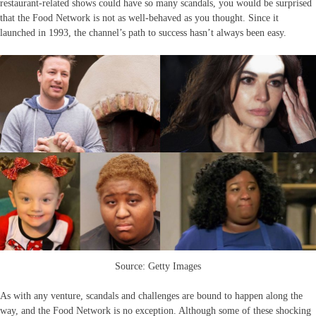
restaurant-related shows could have so many scandals, you would be surprised
that the Food Network is not as well-behaved as you thought. Since it
launched in 1993, the channel’s path to success hasn’t always been easy.
Source: Getty Images
As with any venture, scandals and challenges are bound to happen along the
way, and the Food Network is no exception. Although some of these shocking