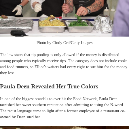
Photo by Cindy Ord/Getty Images
The law states that tip pooling is only allowed if the money is distributed
among people who typically receive tips. The category does not include cooks
and food runners, so Elliot’s waiters had every right to sue him for the money
they lost.
Paula Deen Revealed Her True Colors
In one of the biggest scandals to ever hit the Food Network, Paula Deen
tarnished her sweet southern reputation after admitting to using the N-word.
The racist language came to light after a former employee of a restaurant co-
owned by Deen sued her.