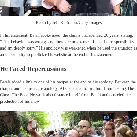
Photo by Jeff R. Bottari/Getty Images
In his statement, Batali spoke about the claims that spanned 20 years, stating,
“That behavior was wrong, and there are no excuses. I take full responsibility
and am deeply sorry.” His apology was weakened when he used the situation as
an opportunity to publicize his website at the end of his statement.
He Faced Repercussions
Batali added a link to one of his recipes at the end of his apology. Between the
charges and his insincere apology, ABC decided to fire him from hosting The
Chew. The Food Network also distanced itself from Batali and canceled the
production of his show.