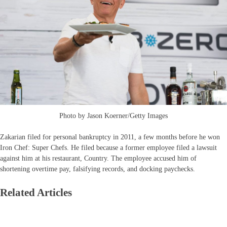
Photo by Jason Koerner/Getty Images
Zakarian filed for personal bankruptcy in 2011, a few months before he won
Iron Chef: Super Chefs. He filed because a former employee filed a lawsuit
against him at his restaurant, Country. The employee accused him of
shortening overtime pay, falsifying records, and docking paychecks.
Related Articles