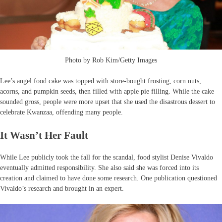
Photo by Rob Kim/Getty Images
Lee’s angel food cake was topped with store-bought frosting, corn nuts,
acorns, and pumpkin seeds, then filled with apple pie filling. While the cake
sounded gross, people were more upset that she used the disastrous dessert to
celebrate Kwanzaa, offending many people.
It Wasn’t Her Fault
While Lee publicly took the fall for the scandal, food stylist Denise Vivaldo
eventually admitted responsibility. She also said she was forced into its
creation and claimed to have done some research. One publication questioned
Vivaldo’s research and brought in an expert.