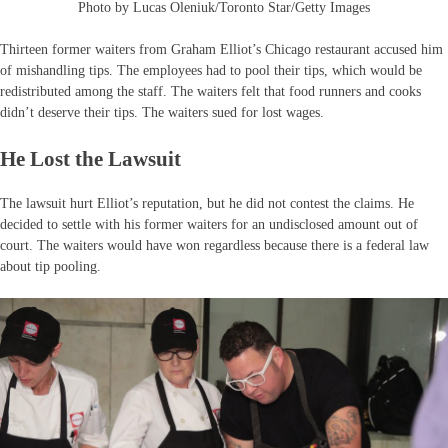
Photo by Lucas Oleniuk/Toronto Star/Getty Images
Thirteen former waiters from Graham Elliot’s Chicago restaurant accused him
of mishandling tips. The employees had to pool their tips, which would be
redistributed among the staff. The waiters felt that food runners and cooks
didn’t deserve their tips. The waiters sued for lost wages.
He Lost the Lawsuit
The lawsuit hurt Elliot’s reputation, but he did not contest the claims. He
decided to settle with his former waiters for an undisclosed amount out of
court. The waiters would have won regardless because there is a federal law
about tip pooling.