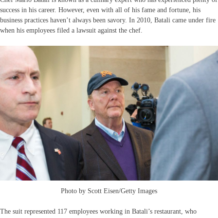
success in his career. However, even with all of his fame and fortune, his
business practices haven’t always been savory. In 2010, Batali came under fire
when his employees filed a lawsuit against the chef.
Photo by Scott Eisen/Getty Images
The suit represented 117 employees working in Batali’s restaurant, who