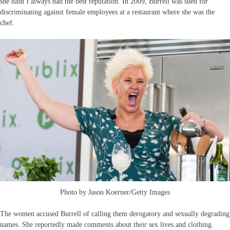
she hasn’t always had the best reputation. In 2009, Burrell was sued for
discriminating against female employees at a restaurant where she was the
chef.
Photo by Jason Koerner/Getty Images
The women accused Burrell of calling them derogatory and sexually degrading
names. She reportedly made comments about their sex lives and clothing.