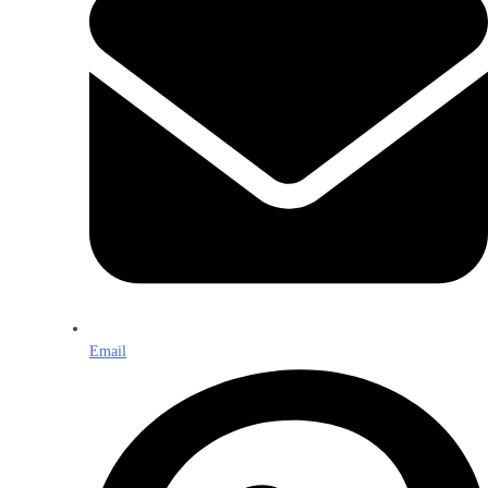
Email