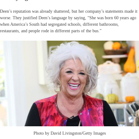
Deen’s reputation was already shattered, but her company’s statements made it
worse. They justified Deen’s language by saying, “She was born 60 years ago
when America’s South had segregated schools, different bathrooms,
restaurants, and people rode in different parts of the bus.”
Photo by David Livingston/Getty Images