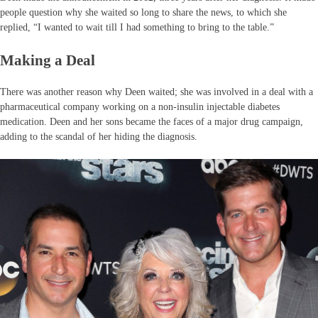
people question why she waited so long to share the news, to which she
replied, “I wanted to wait till I had something to bring to the table.”
Making a Deal
There was another reason why Deen waited; she was involved in a deal with a
pharmaceutical company working on a non-insulin injectable diabetes
medication. Deen and her sons became the faces of a major drug campaign,
adding to the scandal of her hiding the diagnosis.