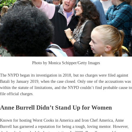
Photo by Monica Schipper/Getty Images
The NYPD began its investigation in 2018, but no charges were filed against
Batali by January 2019, when the case closed. Only one of the accusations was
within the statute of limitations, and the NYPD couldn’t find probable cause to
file official charges.
Anne Burrell Didn’t Stand Up for Women
Known for hosting Worst Cooks in America and Iron Chef America, Anne
Burrell has garnered a reputation for being a tough, loving mentor. However,