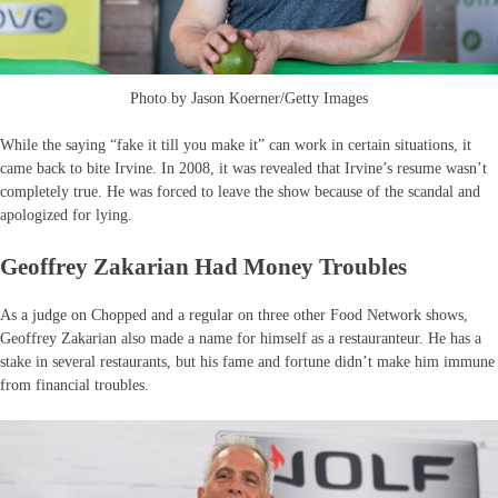
Photo by Jason Koerner/Getty Images
While the saying “fake it till you make it” can work in certain situations, it
came back to bite Irvine. In 2008, it was revealed that Irvine’s resume wasn’t
completely true. He was forced to leave the show because of the scandal and
apologized for lying.
Geoffrey Zakarian Had Money Troubles
As a judge on Chopped and a regular on three other Food Network shows,
Geoffrey Zakarian also made a name for himself as a restauranteur. He has a
stake in several restaurants, but his fame and fortune didn’t make him immune
from financial troubles.