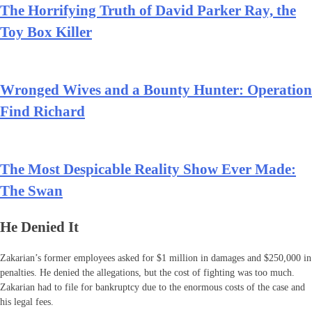
The Horrifying Truth of David Parker Ray, the
Toy Box Killer
Wronged Wives and a Bounty Hunter: Operation
Find Richard
The Most Despicable Reality Show Ever Made:
The Swan
He Denied It
Zakarian’s former employees asked for $1 million in damages and $250,000 in
penalties. He denied the allegations, but the cost of fighting was too much.
Zakarian had to file for bankruptcy due to the enormous costs of the case and
his legal fees.