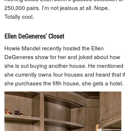
250,000 pairs. I’m not jealous at all. Nope.
Totally cool.
Ellen DeGeneres’ Closet
Howie Mandel recently hosted the Ellen
DeGeneres show for her and joked about how
she is out buying another house. He mentioned
she currently owns four houses and heard that if
she purchases the fifth house, she gets a hotel.