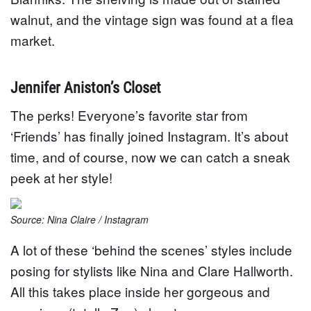
walnut, and the vintage sign was found at a flea
market.
Jennifer Aniston’s Closet
The perks! Everyone’s favorite star from
‘Friends’ has finally joined Instagram. It’s about
time, and of course, now we can catch a sneak
peek at her style!
Source: Nina Claire / Instagram
A lot of these ‘behind the scenes’ styles include
posing for stylists like Nina and Clare Hallworth.
All this takes place inside her gorgeous and