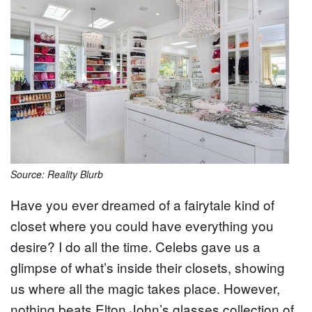
Source: Reality Blurb
Have you ever dreamed of a fairytale kind of
closet where you could have everything you
desire? I do all the time. Celebs gave us a
glimpse of what’s inside their closets, showing
us where all the magic takes place. However,
nothing beats Elton John’s glasses collection of