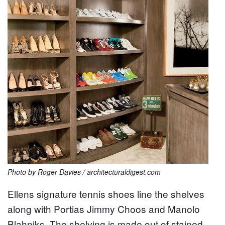
Photo by Roger Davies / architecturaldigest.com
Ellens signature tennis shoes line the shelves
along with Portias Jimmy Choos and Manolo
Blahniks. The shelving is made out of stained