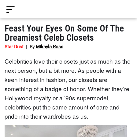
Feast Your Eyes On Some Of The
Dreamiest Celeb Closets
Star Dust
|
By
Mikayla Ross
Celebrities love their closets just as much as the
next person, but a bit more. As people with a
keen interest in fashion, our closets are
something of a badge of honor. Whether they’re
Hollywood royalty or a ’90s supermodel,
celebrities put the same amount of care and
pride into their wardrobes as us.