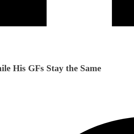
ile His GFs Stay the Same