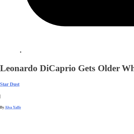
Leonardo DiCaprio Gets Older Wh
Star Dust
|
By
Alva Yaffe