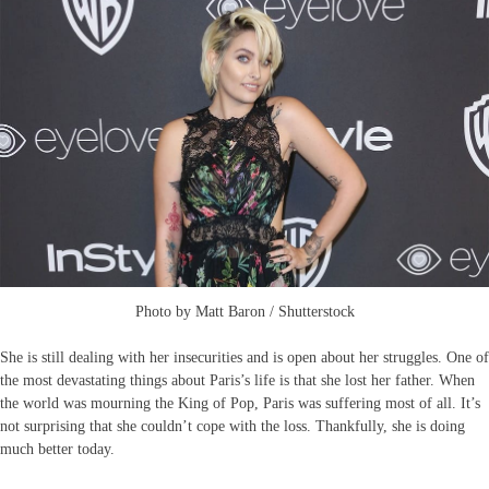
Photo by Matt Baron / Shutterstock
She is still dealing with her insecurities and is open about her struggles. One of
the most devastating things about Paris’s life is that she lost her father. When
the world was mourning the King of Pop, Paris was suffering most of all. It’s
not surprising that she couldn’t cope with the loss. Thankfully, she is doing
much better today.