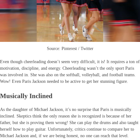
Source: Pinterest / Twitter
Even though cheerleading doesn’t seem very difficult, it is! It requires a ton of
motivation, discipline, and energy. Cheerleading wasn’t the only sport Paris
was involved in. She was also on the softball, volleyball, and football teams.
Wow! Even Paris Jackson needed to be active to get her stunning figure.
Musically Inclined
As the daughter of Michael Jackson, it’s no surprise that Paris is musically
inclined. Skeptics think the only reason she is recognized is because of her
father, but she is proving them wrong! She can play the drums and also taught
herself how to play guitar. Unfortunately, critics continue to compare her to
Michael Jackson and, if we are being honest, no one can reach that level.