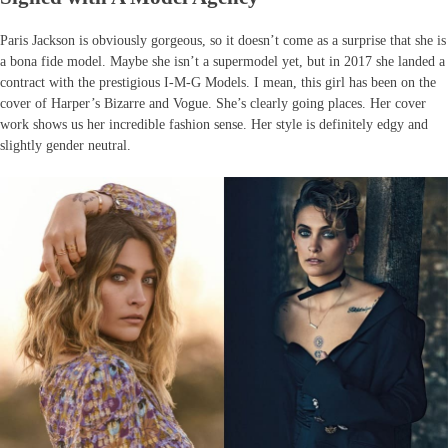
Paris Jackson is obviously gorgeous, so it doesn’t come as a surprise that she is
a bona fide model. Maybe she isn’t a supermodel yet, but in 2017 she landed a
contract with the prestigious I-M-G Models. I mean, this girl has been on the
cover of Harper’s Bizarre and Vogue. She’s clearly going places. Her cover
work shows us her incredible fashion sense. Her style is definitely edgy and
slightly gender neutral.