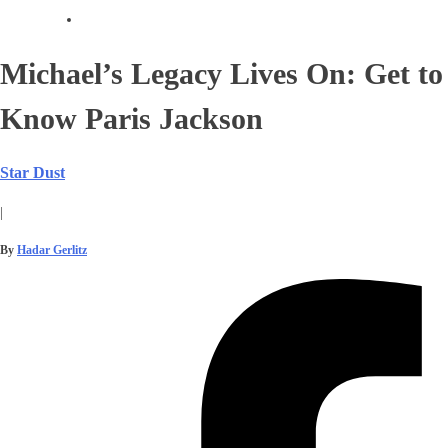
Michael’s Legacy Lives On: Get to
Know Paris Jackson
Star Dust
|
By
Hadar Gerlitz