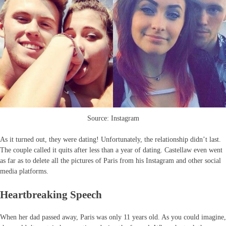
Source: Instagram
As it turned out, they were dating! Unfortunately, the relationship didn’t last.
The couple called it quits after less than a year of dating. Castellaw even went
as far as to delete all the pictures of Paris from his Instagram and other social
media platforms.
Heartbreaking Speech
When her dad passed away, Paris was only 11 years old. As you could imagine,