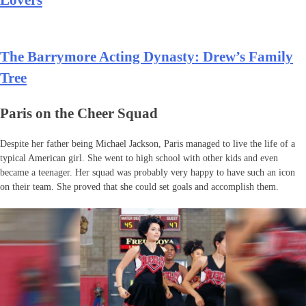
Lovers
The Barrymore Acting Dynasty: Drew’s Family
Tree
Paris on the Cheer Squad
Despite her father being Michael Jackson, Paris managed to live the life of a
typical American girl. She went to high school with other kids and even
became a teenager. Her squad was probably very happy to have such an icon
on their team. She proved that she could set goals and accomplish them.