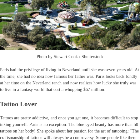
Photo by Stewart Cook / Shutterstock
Paris had the privilege of living in Neverland until she was seven years old. At
the time, she had no idea how famous her father was. Paris looks back fondly
at her time on the Neverland ranch and now realizes how lucky she truly was
to live in a fantasy world that cost a whopping $67 million.
Tattoo Lover
Tattoos are pretty addictive, and once you get one, it becomes difficult to stop
inking yourself. Paris is no exception. The blue-eyed beauty has more than 50
tattoos on her body! She spoke about her passion for the art of tattooing: “The
craftsmanship of tattoos will always be a controversy. Some people like them.