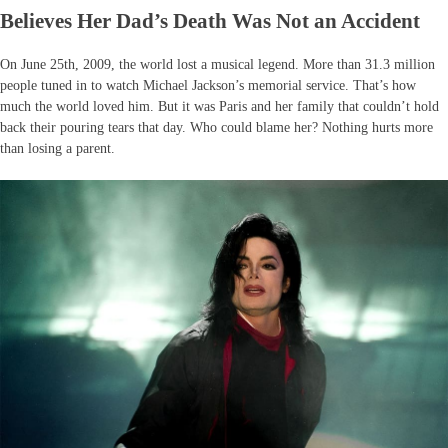
Believes Her Dad’s Death Was Not an Accident
On June 25th, 2009, the world lost a musical legend. More than 31.3 million
people tuned in to watch Michael Jackson’s memorial service. That’s how
much the world loved him. But it was Paris and her family that couldn’t hold
back their pouring tears that day. Who could blame her? Nothing hurts more
than losing a parent.