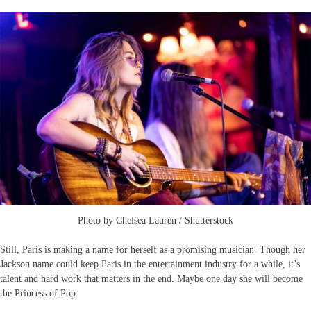
Photo by Chelsea Lauren / Shutterstock
Still, Paris is making a name for herself as a promising musician. Though her
Jackson name could keep Paris in the entertainment industry for a while, it’s
talent and hard work that matters in the end. Maybe one day she will become
the Princess of Pop.