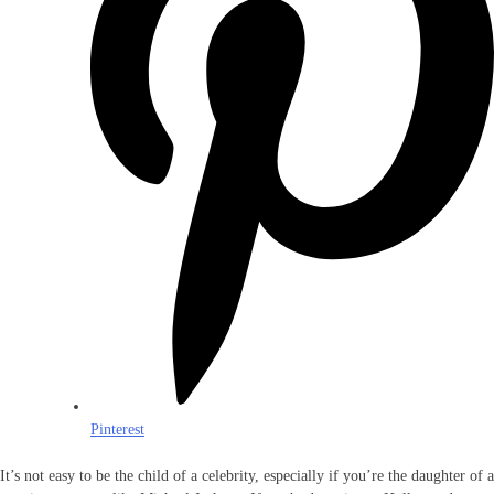
Pinterest
It’s not easy to be the child of a celebrity, especially if you’re the daughter of a