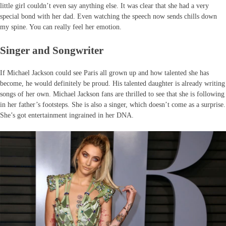
little girl couldn’t even say anything else. It was clear that she had a very
special bond with her dad. Even watching the speech now sends chills down
my spine. You can really feel her emotion.
Singer and Songwriter
If Michael Jackson could see Paris all grown up and how talented she has
become, he would definitely be proud. His talented daughter is already writing
songs of her own. Michael Jackson fans are thrilled to see that she is following
in her father’s footsteps. She is also a singer, which doesn’t come as a surprise.
She’s got entertainment ingrained in her DNA.