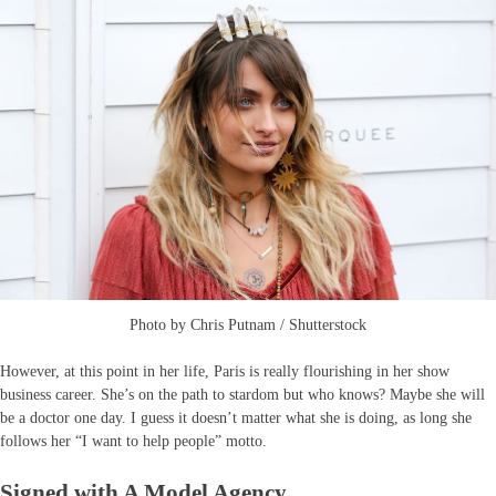
Photo by Chris Putnam / Shutterstock
However, at this point in her life, Paris is really flourishing in her show
business career. She’s on the path to stardom but who knows? Maybe she will
be a doctor one day. I guess it doesn’t matter what she is doing, as long she
follows her “I want to help people” motto.
Signed with A Model Agency