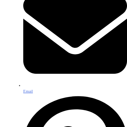
Email