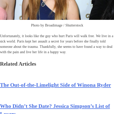
Photo by Broadimage / Shutterstock
Unfortunately, it looks like the guy who hurt Paris will walk free. We live in a
sick world. Paris kept her assault a secret for years before she finally told
someone about the trauma. Thankfully, she seems to have found a way to deal
with the pain and live her life in a happy way.
Related Articles
The Out-of-the-Limelight Side of Winona Ryder
Who Didn’t She Date? Jessica Simpson’s List of