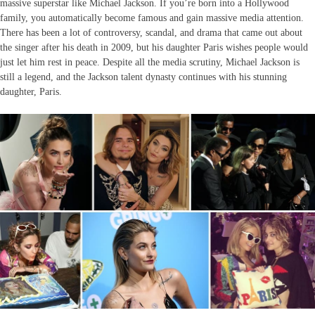
massive superstar like Michael Jackson. If you’re born into a Hollywood
family, you automatically become famous and gain massive media attention.
There has been a lot of controversy, scandal, and drama that came out about
the singer after his death in 2009, but his daughter Paris wishes people would
just let him rest in peace. Despite all the media scrutiny, Michael Jackson is
still a legend, and the Jackson talent dynasty continues with his stunning
daughter, Paris.