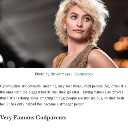
Photo by Broadimage / Shutterstock
Cyberbullies are cowards, meaning they fear mean, cold people. So, often it’s
the ones with the biggest hearts that they go after. Having haters also proves
that Paris is doing some amazing things; people are just jealous, so they bash
her. It has only helped her become a stronger person.
Very Famous Godparents