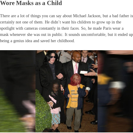
Wore Masks as a Child
There are a lot of things you can say about Michael Jackson, but a bad father is
certainly not one of them. He didn’t want his children to grow up in the
spotlight with cameras constantly in their faces. So, he made Paris wear a
mask whenever she was out in public. It sounds uncomfortable, but it ended up
being a genius idea and saved her childhood.