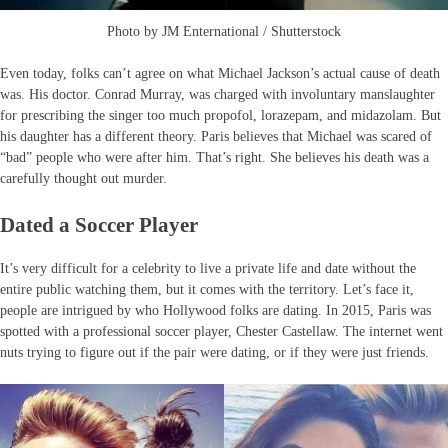
Photo by JM Enternational / Shutterstock
Even today, folks can’t agree on what Michael Jackson’s actual cause of death
was. His doctor. Conrad Murray, was charged with involuntary manslaughter
for prescribing the singer too much propofol, lorazepam, and midazolam. But
his daughter has a different theory. Paris believes that Michael was scared of
“bad” people who were after him. That’s right. She believes his death was a
carefully thought out murder.
Dated a Soccer Player
It’s very difficult for a celebrity to live a private life and date without the
entire public watching them, but it comes with the territory. Let’s face it,
people are intrigued by who Hollywood folks are dating. In 2015, Paris was
spotted with a professional soccer player, Chester Castellaw. The internet went
nuts trying to figure out if the pair were dating, or if they were just friends.