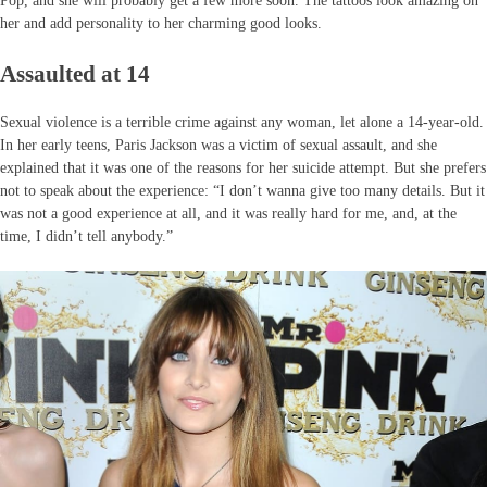
Pop, and she will probably get a few more soon. The tattoos look amazing on
her and add personality to her charming good looks.
Assaulted at 14
Sexual violence is a terrible crime against any woman, let alone a 14-year-old.
In her early teens, Paris Jackson was a victim of sexual assault, and she
explained that it was one of the reasons for her suicide attempt. But she prefers
not to speak about the experience: “I don’t wanna give too many details. But it
was not a good experience at all, and it was really hard for me, and, at the
time, I didn’t tell anybody.”