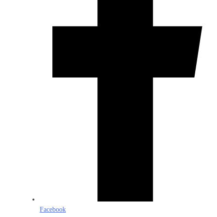
Facebook