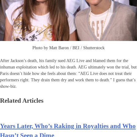
Photo by Matt Baron / BEI / Shutterstock
After Jackson’s death, his family sued AEG Live and blamed them for the
inhuman exploitation which led to his death. AEG ultimately won the trial, but
Paris doesn’t hide how she feels about them: “AEG Live does not treat their
performers right. They drain them dry and work them to death.” I guess that’s
show-biz.
Related Articles
Years Later, Who’s Raking in Royalties and Who
Hasn’t Seen a Dime