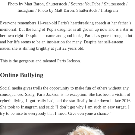
Photo by Matt Baron, Shutterstock / Source: YouTube / Shutterstock /
Instagram / Photo by Matt Baron, Shutterstock / Instagram
Everyone remembers 11-year-old Paris’s heartbreaking speech at her father’s
memorial. But the King of Pop’s daughter is all grown up now and is a star in
her own right. Despite her name and good looks, Paris has gone through a lot
and her life seems to be an inspiration for many. Despite her self-esteem
issues, she is shining brightly at just 22 years old.
This is the gorgeous and talented Paris Jackson.
Online Bullying
Social media gives trolls the opportunity to make fun of others without any
consequences. Sadly, Paris Jackson is no exception. She has been a victim of
cyberbullying. It got really bad, and the star finally broke down in late 2016.
She took to Instagram and said: “I don’t get why I am such an easy target. I
try to be nice to everybody that I meet. Give everyone a chance.”