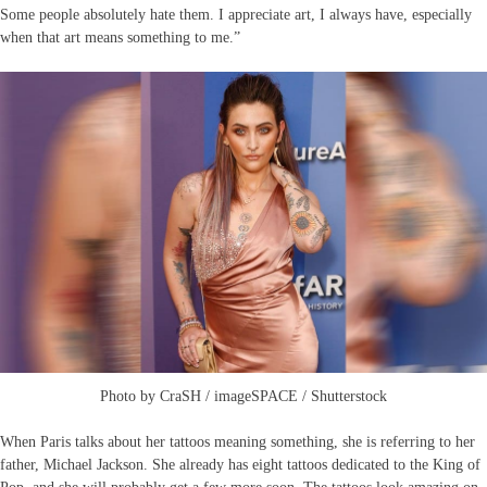
Some people absolutely hate them. I appreciate art, I always have, especially
when that art means something to me.”
Photo by CraSH / imageSPACE / Shutterstock
When Paris talks about her tattoos meaning something, she is referring to her
father, Michael Jackson. She already has eight tattoos dedicated to the King of