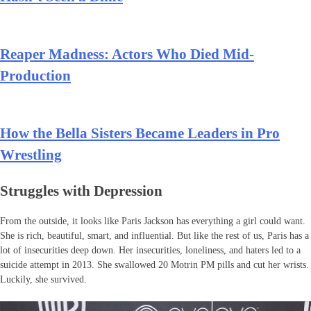
Reaper Madness: Actors Who Died Mid-
Production
How the Bella Sisters Became Leaders in Pro
Wrestling
Struggles with Depression
From the outside, it looks like Paris Jackson has everything a girl could want.
She is rich, beautiful, smart, and influential. But like the rest of us, Paris has a
lot of insecurities deep down. Her insecurities, loneliness, and haters led to a
suicide attempt in 2013. She swallowed 20 Motrin PM pills and cut her wrists.
Luckily, she survived.