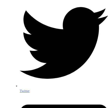
Twitter