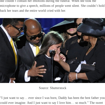
she couldn’t contain her emotions during the funeral. When she took the
microphone to give a speech, millions of people went silent. She couldn’t hold
back her tears and the entire world cried with her.
Source: Shutterstock
“I just want to say… ever since I was born, Daddy has been the best father you
could ever imagine. And I just want to say I love him… so much.” The sweet