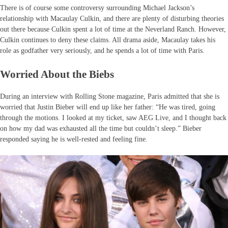
There is of course some controversy surrounding Michael Jackson’s
relationship with Macaulay Culkin, and there are plenty of disturbing theories
out there because Culkin spent a lot of time at the Neverland Ranch. However,
Culkin continues to deny these claims. All drama aside, Macaulay takes his
role as godfather very seriously, and he spends a lot of time with Paris.
Worried About the Biebs
During an interview with Rolling Stone magazine, Paris admitted that she is
worried that Justin Bieber will end up like her father: “He was tired, going
through the motions. I looked at my ticket, saw AEG Live, and I thought back
on how my dad was exhausted all the time but couldn’t sleep.” Bieber
responded saying he is well-rested and feeling fine.