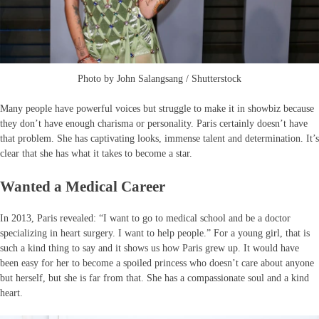
Photo by John Salangsang / Shutterstock
Many people have powerful voices but struggle to make it in showbiz because
they don’t have enough charisma or personality. Paris certainly doesn’t have
that problem. She has captivating looks, immense talent and determination. It’s
clear that she has what it takes to become a star.
Wanted a Medical Career
In 2013, Paris revealed: “I want to go to medical school and be a doctor
specializing in heart surgery. I want to help people.” For a young girl, that is
such a kind thing to say and it shows us how Paris grew up. It would have
been easy for her to become a spoiled princess who doesn’t care about anyone
but herself, but she is far from that. She has a compassionate soul and a kind
heart.