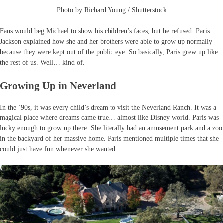
Photo by Richard Young / Shutterstock
Fans would beg Michael to show his children’s faces, but he refused. Paris
Jackson explained how she and her brothers were able to grow up normally
because they were kept out of the public eye. So basically, Paris grew up like
the rest of us. Well… kind of.
Growing Up in Neverland
In the ‘90s, it was every child’s dream to visit the Neverland Ranch. It was a
magical place where dreams came true… almost like Disney world. Paris was
lucky enough to grow up there. She literally had an amusement park and a zoo
in the backyard of her massive home. Paris mentioned multiple times that she
could just have fun whenever she wanted.