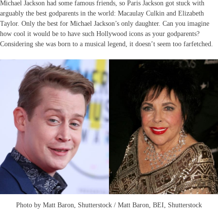
Michael Jackson had some famous friends, so Paris Jackson got stuck with
arguably the best godparents in the world: Macaulay Culkin and Elizabeth
Taylor. Only the best for Michael Jackson’s only daughter. Can you imagine
how cool it would be to have such Hollywood icons as your godparents?
Considering she was born to a musical legend, it doesn’t seem too farfetched.
Photo by Matt Baron, Shutterstock / Matt Baron, BEI, Shutterstock