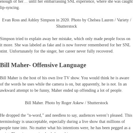
enough of her… until her embarrassing SNL experience, where she was caught
lip-syncing.
Evan Ross and Ashley Simpson in 2020. Photo by Chelsea Lauren / Variety /
Shutterstock
Simpson tried to explain away her mistake, which only made people focus on
it more. She was labeled as fake and is now forever remembered for her SNL
stint. Unfortunately for the singer, her career never fully recovered.
Bill Maher- Offensive Language
Bill Maher is the host of his own live TV show. You would think he is aware
of the words he uses while the camera is on, but apparently, he is not. In an
awkward attempt to be funny, Maher ended up offending a lot of people.
Bill Maher. Photo by Roger Askew / Shutterstock
He dropped the “n-word,” and needless to say, audiences weren’t pleased. This
terminology is unacceptable, especially during a live show that millions of
people tune into. No matter what his intentions were, he has been pegged as a