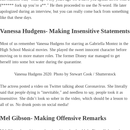
f****** fork up you’re a**.” He then proceeded to use the N-word. He later
apologized during an interview, but you can really come back from something
like that these days.
Vanessa Hudgens- Making Insensitive Statements
Most of us remember Vanessa Hudgens for starring as Gabriella Montez in the
High School Musical movies. She played the sweet innocent character before
moving on to more mature roles. The former Disney star managed to get
herself into some hot water during the quarantine.
Vanessa Hudgens 2020. Photo by Stewart Cook / Shutterstock
The actress posted a video on Twitter talking about Coronavirus. She literally
said that people dying is “inevitable,” and needless to say, people took it as
insensitive. She didn’t look so sober in the video, which should be a lesson to
all of us. No drunk posts on social media!
Mel Gibson- Making Offensive Remarks