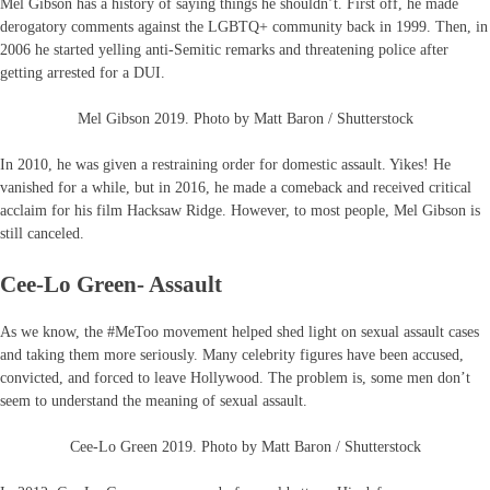
Mel Gibson has a history of saying things he shouldn’t. First off, he made
derogatory comments against the LGBTQ+ community back in 1999. Then, in
2006 he started yelling anti-Semitic remarks and threatening police after
getting arrested for a DUI.
Mel Gibson 2019. Photo by Matt Baron / Shutterstock
In 2010, he was given a restraining order for domestic assault. Yikes! He
vanished for a while, but in 2016, he made a comeback and received critical
acclaim for his film Hacksaw Ridge. However, to most people, Mel Gibson is
still canceled.
Cee-Lo Green- Assault
As we know, the #MeToo movement helped shed light on sexual assault cases
and taking them more seriously. Many celebrity figures have been accused,
convicted, and forced to leave Hollywood. The problem is, some men don’t
seem to understand the meaning of sexual assault.
Cee-Lo Green 2019. Photo by Matt Baron / Shutterstock