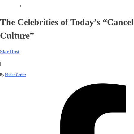
The Celebrities of Today’s “Cancel
Culture”
Star Dust
|
By
Hadar Gerlitz