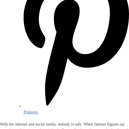
Pinterest
With the internet and social media, nobody is safe. When famous figures say