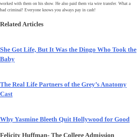
worked with them on his show. He also paid them via wire transfer. What a
bad criminal! Everyone knows you always pay in cash!
Related Articles
She Got Life, But It Was the Dingo Who Took the
Baby
The Real Life Partners of the Grey’s Anatomy
Cast
Why Yasmine Bleeth Quit Hollywood for Good
Felicity Huffman- The College Admission