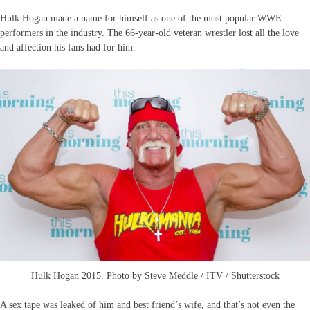
Hulk Hogan made a name for himself as one of the most popular WWE
performers in the industry. The 66-year-old veteran wrestler lost all the love
and affection his fans had for him.
Hulk Hogan 2015. Photo by Steve Meddle / ITV / Shutterstock
A sex tape was leaked of him and best friend’s wife, and that’s not even the