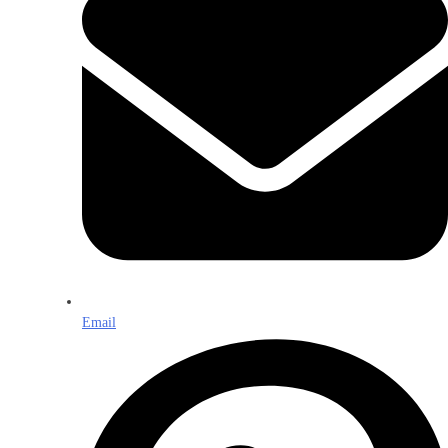
Email