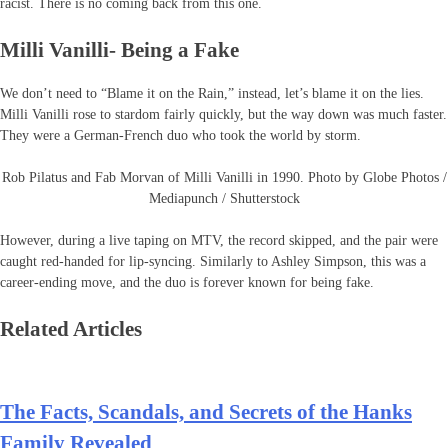
racist. There is no coming back from this one.
Milli Vanilli- Being a Fake
We don’t need to “Blame it on the Rain,” instead, let’s blame it on the lies.
Milli Vanilli rose to stardom fairly quickly, but the way down was much faster.
They were a German-French duo who took the world by storm.
Rob Pilatus and Fab Morvan of Milli Vanilli in 1990. Photo by Globe Photos /
Mediapunch / Shutterstock
However, during a live taping on MTV, the record skipped, and the pair were
caught red-handed for lip-syncing. Similarly to Ashley Simpson, this was a
career-ending move, and the duo is forever known for being fake.
Related Articles
The Facts, Scandals, and Secrets of the Hanks
Family Revealed