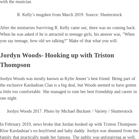
with the musician.
R. Kelly’s mugshot from March 2019. Source: Shutterstock
After the miniseries Surviving R. Kelly came out, there was no coming back.
When he was asked if he is attracted to teenage girls, his answer was, “When
you say teenage, how old we talking?” Make of that what you will.
Jordyn Woods- Hooking up with Triston
Thompson
Jordyn Woods was mostly known as Kylie Jenner’s best friend. Being part of
the exclusive Kardashian Clan is a big deal, but Woods seemed to have gotten
a little too comfortable. She managed to ruin her best friendship and career in
one night.
Jordyn Woods 2017. Photo by Michael Buckner / Variety / Shutterstock
In February 2019, news broke that Jordan hooked up with Triston Thompson-
Kloe Kardashian’s ex-boyfriend and baby daddy. Jordyn was shunned from the
family that practically made her famous. The public was unforgiving as well,