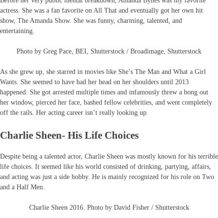
Before her very public mental breakdown, Amanda Bynes was my favorite
actress. She was a fan favorite on All That and eventually got her own hit
show, The Amanda Show. She was funny, charming, talented, and
entertaining.
Photo by Greg Pace, BEI, Shutterstock / Broadimage, Shutterstock
As she grew up, she starred in movies like She’s The Man and What a Girl
Wants. She seemed to have had her head on her shoulders until 2013
happened. She got arrested multiple times and infamously threw a bong out
her window, pierced her face, bashed fellow celebrities, and went completely
off the rails. Her acting career isn’t really looking up.
Charlie Sheen- His Life Choices
Despite being a talented actor, Charlie Sheen was mostly known for his terrible
life choices. It seemed like his world consisted of drinking, partying, affairs,
and acting was just a side hobby. He is mainly recognized for his role on Two
and a Half Men.
Charlie Sheen 2016. Photo by David Fisher / Shutterstock