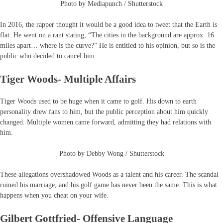
Photo by Mediapunch / Shutterstock
In 2016, the rapper thought it would be a good idea to tweet that the Earth is
flat. He went on a rant stating, “The cities in the background are approx. 16
miles apart… where is the curve?” He is entitled to his opinion, but so is the
public who decided to cancel him.
Tiger Woods- Multiple Affairs
Tiger Woods used to be huge when it came to golf. His down to earth
personality drew fans to him, but the public perception about him quickly
changed. Multiple women came forward, admitting they had relations with
him.
Photo by Debby Wong / Shutterstock
These allegations overshadowed Woods as a talent and his career. The scandal
ruined his marriage, and his golf game has never been the same. This is what
happens when you cheat on your wife.
Gilbert Gottfried- Offensive Language