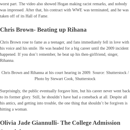
worst part. The video also showed Hogan making racist remarks, and nobody
was impressed. After that, his contract with WWE was terminated, and he was
taken off of its Hall of Fame.
Chris Brown- Beating up Rihana
Chris Brown rose to fame as a teenager, and fans immediately fell in love with
his voice and his smile. He was headed for a big career until the 2009 incident
happened. If you don’t remember, he beat up his then-girlfriend, singer,
Rihanna.
Chris Brown and Rihanna at his court hearing in 2009. Source: Shutterstock /
Photo by Stewart Cook, Shutterstock
Surprisingly, the public eventually forgave him, but his career never went back
to its former glory. Still, he shouldn’t have had a comeback at all. Despite all
his antics, and getting into trouble, the one thing that shouldn’t be forgiven is
hitting a woman.
Olivia Jade Giannulli- The College Admission