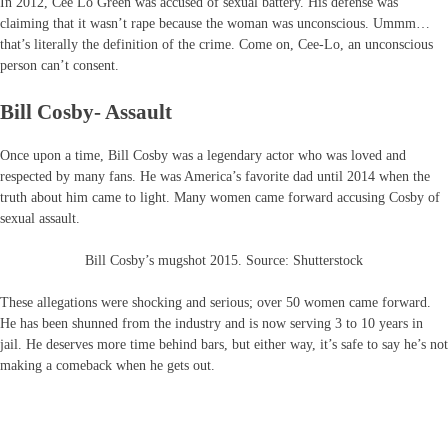
In 2012, Cee Lo Green was accused of sexual battery. His defense was
claiming that it wasn’t rape because the woman was unconscious. Ummm…
that’s literally the definition of the crime. Come on, Cee-Lo, an unconscious
person can’t consent.
Bill Cosby- Assault
Once upon a time, Bill Cosby was a legendary actor who was loved and
respected by many fans. He was America’s favorite dad until 2014 when the
truth about him came to light. Many women came forward accusing Cosby of
sexual assault.
Bill Cosby’s mugshot 2015. Source: Shutterstock
These allegations were shocking and serious; over 50 women came forward.
He has been shunned from the industry and is now serving 3 to 10 years in
jail. He deserves more time behind bars, but either way, it’s safe to say he’s not
making a comeback when he gets out.