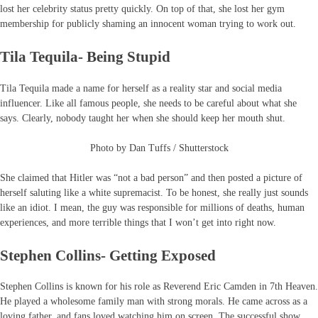
lost her celebrity status pretty quickly. On top of that, she lost her gym
membership for publicly shaming an innocent woman trying to work out.
Tila Tequila- Being Stupid
Tila Tequila made a name for herself as a reality star and social media
influencer. Like all famous people, she needs to be careful about what she
says. Clearly, nobody taught her when she should keep her mouth shut.
Photo by Dan Tuffs / Shutterstock
She claimed that Hitler was “not a bad person” and then posted a picture of
herself saluting like a white supremacist. To be honest, she really just sounds
like an idiot. I mean, the guy was responsible for millions of deaths, human
experiences, and more terrible things that I won’t get into right now.
Stephen Collins- Getting Exposed
Stephen Collins is known for his role as Reverend Eric Camden in 7th Heaven.
He played a wholesome family man with strong morals. He came across as a
loving father, and fans loved watching him on screen. The successful show