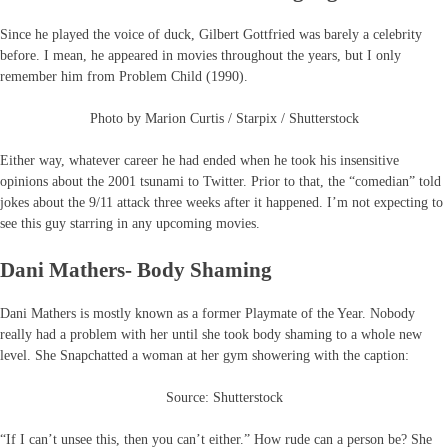
Since he played the voice of duck, Gilbert Gottfried was barely a celebrity
before. I mean, he appeared in movies throughout the years, but I only
remember him from Problem Child (1990).
Photo by Marion Curtis / Starpix / Shutterstock
Either way, whatever career he had ended when he took his insensitive
opinions about the 2001 tsunami to Twitter. Prior to that, the “comedian” told
jokes about the 9/11 attack three weeks after it happened. I’m not expecting to
see this guy starring in any upcoming movies.
Dani Mathers- Body Shaming
Dani Mathers is mostly known as a former Playmate of the Year. Nobody
really had a problem with her until she took body shaming to a whole new
level. She Snapchatted a woman at her gym showering with the caption:
Source: Shutterstock
“If I can’t unsee this, then you can’t either.” How rude can a person be? She