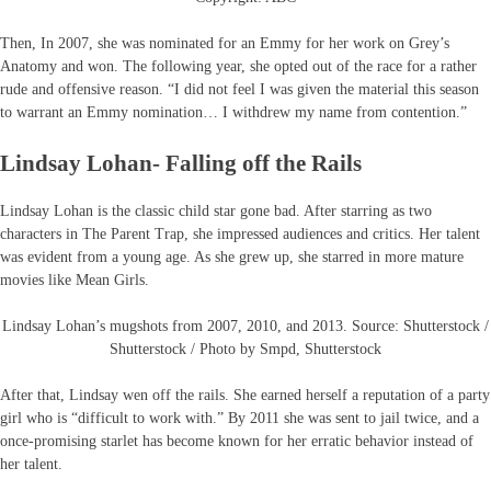
Then, In 2007, she was nominated for an Emmy for her work on Grey’s
Anatomy and won. The following year, she opted out of the race for a rather
rude and offensive reason. “I did not feel I was given the material this season
to warrant an Emmy nomination… I withdrew my name from contention.”
Lindsay Lohan- Falling off the Rails
Lindsay Lohan is the classic child star gone bad. After starring as two
characters in The Parent Trap, she impressed audiences and critics. Her talent
was evident from a young age. As she grew up, she starred in more mature
movies like Mean Girls.
Lindsay Lohan’s mugshots from 2007, 2010, and 2013. Source: Shutterstock /
Shutterstock / Photo by Smpd, Shutterstock
After that, Lindsay wen off the rails. She earned herself a reputation of a party
girl who is “difficult to work with.” By 2011 she was sent to jail twice, and a
once-promising starlet has become known for her erratic behavior instead of
her talent.