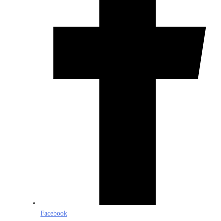
Facebook