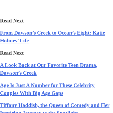
Read Next
From Dawson’s Creek to Ocean’s Eight: Katie
Holmes’ Life
Read Next
A Look Back at Our Favorite Teen Drama,
Dawson’s Creek
Age Is Just A Number for These Celebrity
Couples With Big Age Gaps
Tiffany Haddish, the Queen of Comedy and Her
Inspiring Journey to the Spotlight