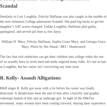
Scandal
Similarly to Lori Loughlin, Felicity Huffman was also caught in the middle of
the now-infamous College admissions Scandal. She paid big bucks to get her
daughter’s SAT scores changed. Unlike Loughlin, Huffman pled guilty,
apologized, and served jail time (a few days).
William H. Macy, Felicity Huffman, Sophia Grace Macy, and Georgia Grace
Macy. Photo by Jim Smeal / BEI / Shutterstock
The fact that rich celebrities can get their children into college while the rest
of us actually have to work hard and study angered many folks. It’s not as bad
as Loughlin, but her career isn’t recovering any time soon.
R. Kelly- Assault Alligations
R&B singer R. Kelly got away with a lot before his career was finally
destroyed. It should have been the end of him after a horrific and graphic
videotape leaked of him and an underage girl. In light of the #MeToo
movement, many women have been coming forward, sharing their experience