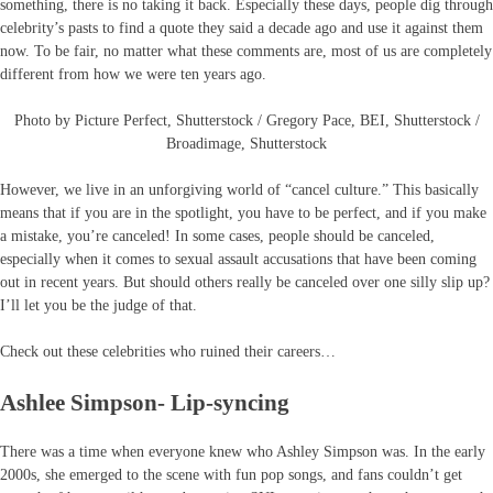
something, there is no taking it back. Especially these days, people dig through
celebrity’s pasts to find a quote they said a decade ago and use it against them
now. To be fair, no matter what these comments are, most of us are completely
different from how we were ten years ago.
Photo by Picture Perfect, Shutterstock / Gregory Pace, BEI, Shutterstock /
Broadimage, Shutterstock
However, we live in an unforgiving world of “cancel culture.” This basically
means that if you are in the spotlight, you have to be perfect, and if you make
a mistake, you’re canceled! In some cases, people should be canceled,
especially when it comes to sexual assault accusations that have been coming
out in recent years. But should others really be canceled over one silly slip up?
I’ll let you be the judge of that.
Check out these celebrities who ruined their careers…
Ashlee Simpson- Lip-syncing
There was a time when everyone knew who Ashley Simpson was. In the early
2000s, she emerged to the scene with fun pop songs, and fans couldn’t get