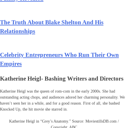
The Truth About Blake Shelton And His
Relationships
Celebrity Entrepreneurs Who Run Their Own
Empires
Katherine Heigl- Bashing Writers and Directors
Katherine Heigl was the queen of rom-com in the early 2000s. She had
outstanding acting chops, and audiences adored her charming personality. We
haven’t seen her in a while, and for a good reason. First of all, she bashed
Knocked Up, the hit movie she starred in.
Katherine Heigl in “Grey’s Anatomy.” Source: MoviestillsDB.com /
Copyright: ABC