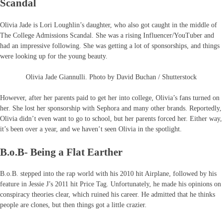
Scandal
Olivia Jade is Lori Loughlin’s daughter, who also got caught in the middle of
The College Admissions Scandal. She was a rising Influencer/YouTuber and
had an impressive following. She was getting a lot of sponsorships, and things
were looking up for the young beauty.
Olivia Jade Giannulli. Photo by David Buchan / Shutterstock
However, after her parents paid to get her into college, Olivia’s fans turned on
her. She lost her sponsorship with Sephora and many other brands. Reportedly,
Olivia didn’t even want to go to school, but her parents forced her. Either way,
it’s been over a year, and we haven’t seen Olivia in the spotlight.
B.o.B- Being a Flat Earther
B.o.B. stepped into the rap world with his 2010 hit Airplane, followed by his
feature in Jessie J’s 2011 hit Price Tag. Unfortunately, he made his opinions on
conspiracy theories clear, which ruined his career. He admitted that he thinks
people are clones, but then things got a little crazier.