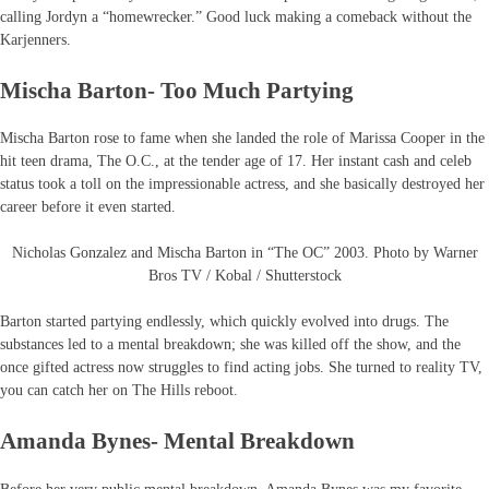
calling Jordyn a “homewrecker.” Good luck making a comeback without the
Karjenners.
Mischa Barton- Too Much Partying
Mischa Barton rose to fame when she landed the role of Marissa Cooper in the
hit teen drama, The O.C., at the tender age of 17. Her instant cash and celeb
status took a toll on the impressionable actress, and she basically destroyed her
career before it even started.
Nicholas Gonzalez and Mischa Barton in “The OC” 2003. Photo by Warner
Bros TV / Kobal / Shutterstock
Barton started partying endlessly, which quickly evolved into drugs. The
substances led to a mental breakdown; she was killed off the show, and the
once gifted actress now struggles to find acting jobs. She turned to reality TV,
you can catch her on The Hills reboot.
Amanda Bynes- Mental Breakdown