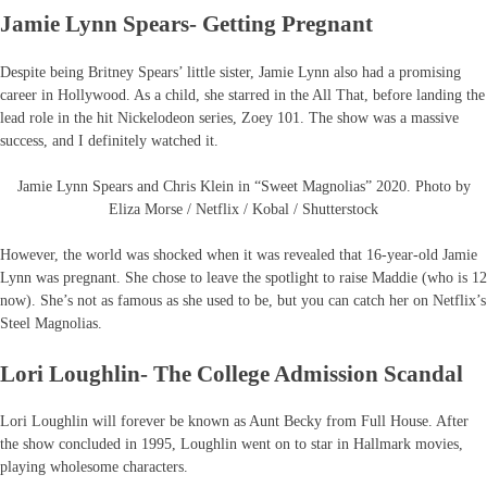
Jamie Lynn Spears- Getting Pregnant
Despite being Britney Spears’ little sister, Jamie Lynn also had a promising
career in Hollywood. As a child, she starred in the All That, before landing the
lead role in the hit Nickelodeon series, Zoey 101. The show was a massive
success, and I definitely watched it.
Jamie Lynn Spears and Chris Klein in “Sweet Magnolias” 2020. Photo by
Eliza Morse / Netflix / Kobal / Shutterstock
However, the world was shocked when it was revealed that 16-year-old Jamie
Lynn was pregnant. She chose to leave the spotlight to raise Maddie (who is 12
now). She’s not as famous as she used to be, but you can catch her on Netflix’s
Steel Magnolias.
Lori Loughlin- The College Admission Scandal
Lori Loughlin will forever be known as Aunt Becky from Full House. After
the show concluded in 1995, Loughlin went on to star in Hallmark movies,
playing wholesome characters.