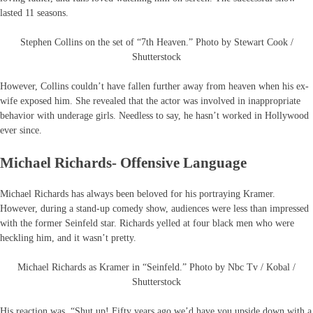
lasted 11 seasons.
Stephen Collins on the set of “7th Heaven.” Photo by Stewart Cook /
Shutterstock
However, Collins couldn’t have fallen further away from heaven when his ex-
wife exposed him. She revealed that the actor was involved in inappropriate
behavior with underage girls. Needless to say, he hasn’t worked in Hollywood
ever since.
Michael Richards- Offensive Language
Michael Richards has always been beloved for his portraying Kramer.
However, during a stand-up comedy show, audiences were less than impressed
with the former Seinfeld star. Richards yelled at four black men who were
heckling him, and it wasn’t pretty.
Michael Richards as Kramer in “Seinfeld.” Photo by Nbc Tv / Kobal /
Shutterstock
His reaction was, “Shut up! Fifty years ago we’d have you upside down with a