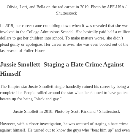
Olivia, Lori, and Bella on the red carpet in 2019. Photo by AFF-USA /
Shutterstock
In 2019, her career came crumbling down when it was revealed that she was
involved in the College Admissions Scandal. She basically paid half a million
dollars to get her children into school. To make matters worse, she didn’t
plead guilty or apologize. Her career is over; she was even booted out of the
last season of Fuller House.
Jussie Smollett- Staging a Hate Crime Against
Himself
The Empire star Jussie Smollett single-handedly ruined his career by being a
complete liar. People rallied around the star when he claimed to have gotten
beaten up for being “black and gay.”
Jussie Smollett in 2018. Photo by Scott Kirkland / Shutterstock
However, with a closer investigation, he was accused of staging a hate crime
against himself. He turned out to know the guys who “beat him up” and even