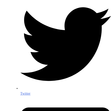
Twitter