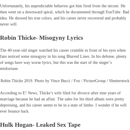
Unfortunately, his unpredictable behavior got him fired from the sitcom. He
then went on a downward spiral, which he documented through YouTube. Bad
idea. He showed his true colors, and his career never recovered and probably
never will.
Robin Thicke- Misogyny Lyrics
The 40-year-old singer watched his career crumble in front of his eyes when
fans noticed some misogyny in his song Blurred Lines. In his defense, plenty
of songs have way worse lyrics, but this was the start of the singer’s
misfortune.
Robin Thicke 2019. Photo by Vince Bucci / Fox / PictureGroup / Shutterstock
According to E! News, Thicke’s wife filed for divorce after nine years of
marriage because he had an affair. The sales for his third album were pretty
depressing, and his career seems to be in a state of limbo. I wonder if he will
ever bounce back.
Hulk Hogan- Leaked Sex Tape