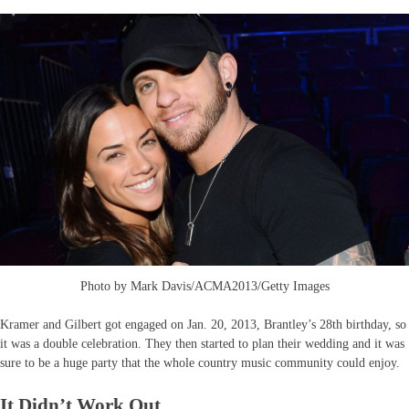
Photo by Mark Davis/ACMA2013/Getty Images
Kramer and Gilbert got engaged on Jan. 20, 2013, Brantley’s 28th birthday, so
it was a double celebration. They then started to plan their wedding and it was
sure to be a huge party that the whole country music community could enjoy.
It Didn’t Work Out