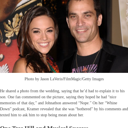
Photo by Jason LaVeris/FilmMagic/Getty Images
He shared a photo from the wedding, saying that he’d had to explain it to his
son. One fan commented on the picture, saying they hoped he had “nice
memories of that day,” and Johnathon answered “Nope.” On her “Whine
Down” podcast, Kramer revealed that she was “bothered” by his comments and
texted him to ask him to stop being mean about her.