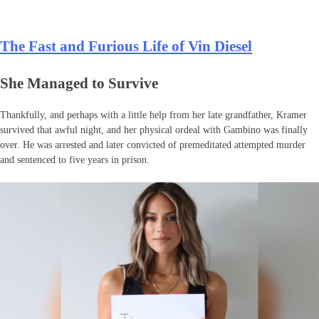
The Fast and Furious Life of Vin Diesel
She Managed to Survive
Thankfully, and perhaps with a little help from her late grandfather, Kramer
survived that awful night, and her physical ordeal with Gambino was finally
over. He was arrested and later convicted of premeditated attempted murder
and sentenced to five years in prison.