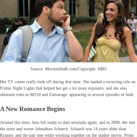
Source: Moviestillsdb.com/Copyright: HBO
Her TV career really took off during that time. She landed a recurring role on
Friday Night Lights that helped her get a lot more exposure, and she also
obtained roles in 90210 and Entourage, appearing in several episodes of both.
A New Romance Begins
Around this time, Jana felt ready to date seriously again, and in 2008, she met
the actor and writer Johnathon Schaech. Schaech was 14 years older than
Kramer, and the pair met while working together on the slasher movie, Prom