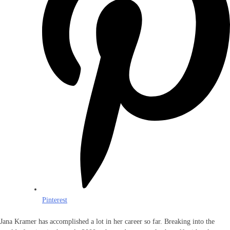
Pinterest
Jana Kramer has accomplished a lot in her career so far. Breaking into the