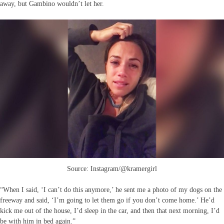
away, but Gambino wouldn’t let her.
Source: Instagram/@kramergirl
“When I said, ‘I can’t do this anymore,’ he sent me a photo of my dogs on the
freeway and said, ‘I’m going to let them go if you don’t come home.’ He’d
kick me out of the house, I’d sleep in the car, and then that next morning, I’d
be with him in bed again.”