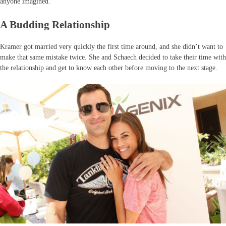
anyone imagined.
A Budding Relationship
Kramer got married very quickly the first time around, and she didn’t want to
make that same mistake twice. She and Schaech decided to take their time with
the relationship and get to know each other before moving to the next stage.