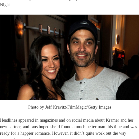
Night.
Photo by Jeff Kravitz/FilmMagic/Getty Images
Headlines appeared in magazines and on social media about Kramer and her
new partner, and fans hoped she’d found a much better man this time and was
ready for a happier romance. However, it didn’t quite work out the way