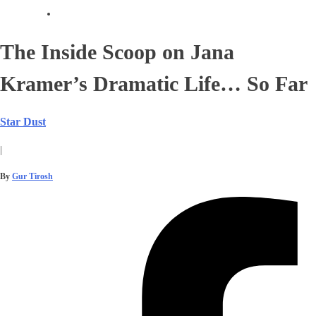
The Inside Scoop on Jana
Kramer’s Dramatic Life… So Far
Star Dust
|
By
Gur Tirosh