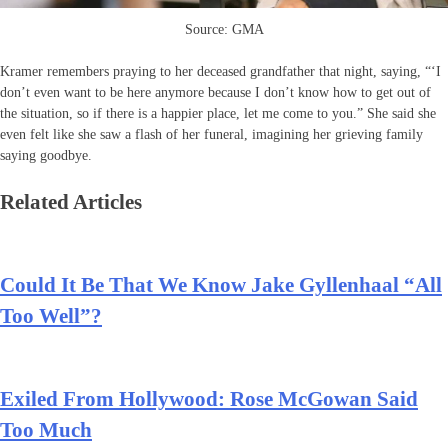
Source: GMA
Kramer remembers praying to her deceased grandfather that night, saying, “‘I
don’t even want to be here anymore because I don’t know how to get out of
the situation, so if there is a happier place, let me come to you.” She said she
even felt like she saw a flash of her funeral, imagining her grieving family
saying goodbye.
Related Articles
Could It Be That We Know Jake Gyllenhaal “All
Too Well”?
Exiled From Hollywood: Rose McGowan Said
Too Much