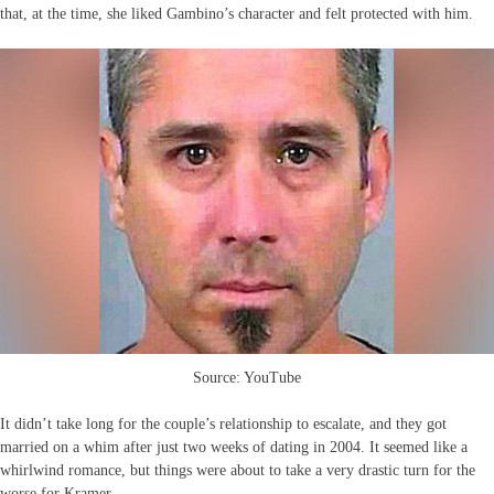
that, at the time, she liked Gambino’s character and felt protected with him.
Source: YouTube
It didn’t take long for the couple’s relationship to escalate, and they got
married on a whim after just two weeks of dating in 2004. It seemed like a
whirlwind romance, but things were about to take a very drastic turn for the
worse for Kramer.