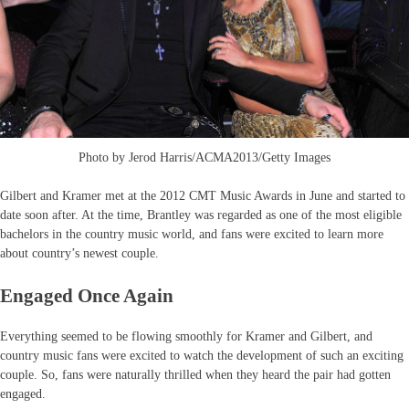
Photo by Jerod Harris/ACMA2013/Getty Images
Gilbert and Kramer met at the 2012 CMT Music Awards in June and started to
date soon after. At the time, Brantley was regarded as one of the most eligible
bachelors in the country music world, and fans were excited to learn more
about country’s newest couple.
Engaged Once Again
Everything seemed to be flowing smoothly for Kramer and Gilbert, and
country music fans were excited to watch the development of such an exciting
couple. So, fans were naturally thrilled when they heard the pair had gotten
engaged.