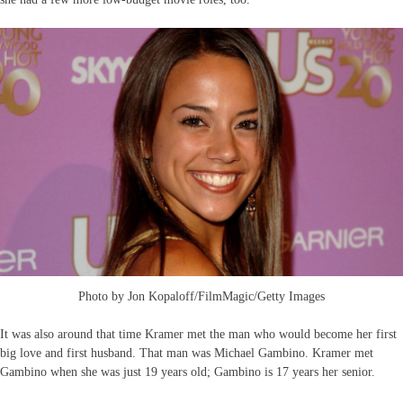
Photo by Jon Kopaloff/FilmMagic/Getty Images
It was also around that time Kramer met the man who would become her first
big love and first husband. That man was Michael Gambino. Kramer met
Gambino when she was just 19 years old; Gambino is 17 years her senior.