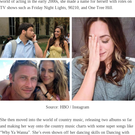
world of acting in the early 2000s, she made a name for herself with roles on
TV shows such as Friday Night Lights, 90210, and One Tree Hill.
Source: HBO / Instagram
She then moved into the world of country music, releasing two albums so far
and making her way onto the country music charts with some super songs like
“Why Ya Wanna”. She’s even shown off her dancing skills on Dancing with