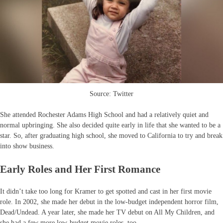
Source: Twitter
She attended Rochester Adams High School and had a relatively quiet and
normal upbringing. She also decided quite early in life that she wanted to be a
star. So, after graduating high school, she moved to California to try and break
into show business.
Early Roles and Her First Romance
It didn’t take too long for Kramer to get spotted and cast in her first movie
role. In 2002, she made her debut in the low-budget independent horror film,
Dead/Undead. A year later, she made her TV debut on All My Children, and
she had a few more low-budget movie roles, too.