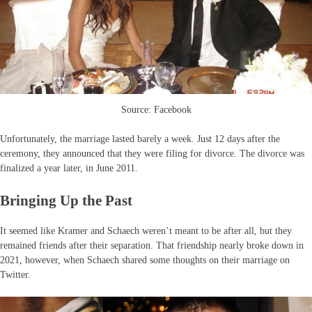
Source: Facebook
Unfortunately, the marriage lasted barely a week. Just 12 days after the
ceremony, they announced that they were filing for divorce. The divorce was
finalized a year later, in June 2011.
Bringing Up the Past
It seemed like Kramer and Schaech weren’t meant to be after all, but they
remained friends after their separation. That friendship nearly broke down in
2021, however, when Schaech shared some thoughts on their marriage on
Twitter.