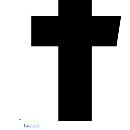
Facebook