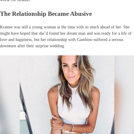
The Relationship Became Abusive
Kramer was still a young woman at the time with so much ahead of her. She
might have hoped that she’d found her dream man and was ready for a life of
love and happiness, but her relationship with Gambino suffered a serious
downturn after their surprise wedding.