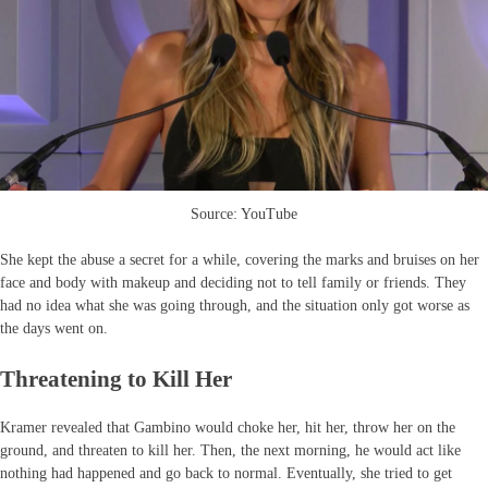
Source: YouTube
She kept the abuse a secret for a while, covering the marks and bruises on her
face and body with makeup and deciding not to tell family or friends. They
had no idea what she was going through, and the situation only got worse as
the days went on.
Threatening to Kill Her
Kramer revealed that Gambino would choke her, hit her, throw her on the
ground, and threaten to kill her. Then, the next morning, he would act like
nothing had happened and go back to normal. Eventually, she tried to get