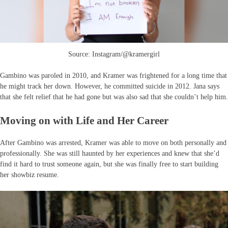
Source: Instagram/@kramergirl
Gambino was paroled in 2010, and Kramer was frightened for a long time that
he might track her down. However, he committed suicide in 2012. Jana says
that she felt relief that he had gone but was also sad that she couldn’t help him.
Moving on with Life and Her Career
After Gambino was arrested, Kramer was able to move on both personally and
professionally. She was still haunted by her experiences and knew that she’d
find it hard to trust someone again, but she was finally free to start building
her showbiz resume.