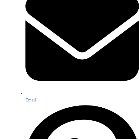
Email