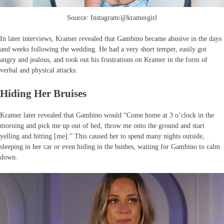
Source: Instagram/@kramergirl
In later interviews, Kramer revealed that Gambino became abusive in the days
and weeks following the wedding. He had a very short temper, easily got
angry and jealous, and took out his frustrations on Kramer in the form of
verbal and physical attacks.
Hiding Her Bruises
Kramer later revealed that Gambino would “Come home at 3 o’clock in the
morning and pick me up out of bed, throw me onto the ground and start
yelling and hitting [me].” This caused her to spend many nights outside,
sleeping in her car or even hiding in the bushes, waiting for Gambino to calm
down.