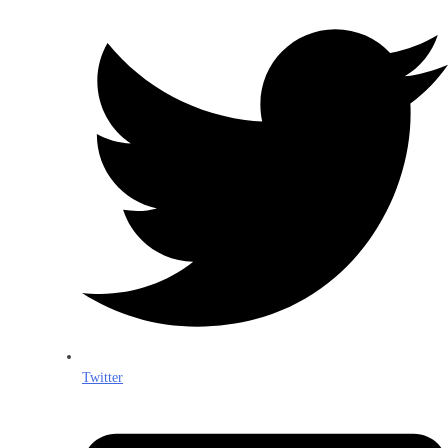
Twitter