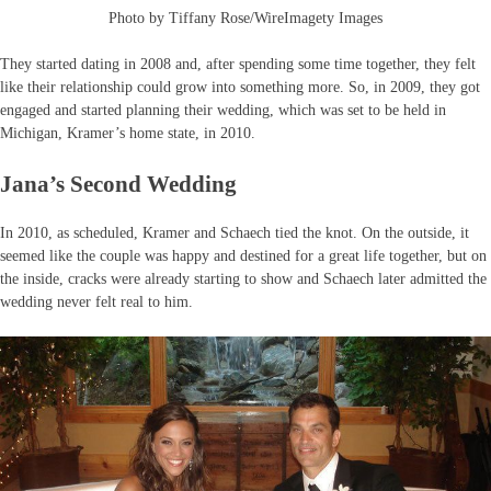
Photo by Tiffany Rose/WireImagety Images
They started dating in 2008 and, after spending some time together, they felt
like their relationship could grow into something more. So, in 2009, they got
engaged and started planning their wedding, which was set to be held in
Michigan, Kramer’s home state, in 2010.
Jana’s Second Wedding
In 2010, as scheduled, Kramer and Schaech tied the knot. On the outside, it
seemed like the couple was happy and destined for a great life together, but on
the inside, cracks were already starting to show and Schaech later admitted the
wedding never felt real to him.