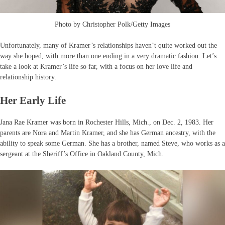
Photo by Christopher Polk/Getty Images
Unfortunately, many of Kramer’s relationships haven’t quite worked out the
way she hoped, with more than one ending in a very dramatic fashion. Let’s
take a look at Kramer’s life so far, with a focus on her love life and
relationship history.
Her Early Life
Jana Rae Kramer was born in Rochester Hills, Mich., on Dec. 2, 1983. Her
parents are Nora and Martin Kramer, and she has German ancestry, with the
ability to speak some German. She has a brother, named Steve, who works as a
sergeant at the Sheriff’s Office in Oakland County, Mich.