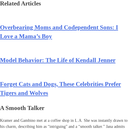
Related Articles
Overbearing Moms and Codependent Sons: I
Love a Mama’s Boy
Model Behavior: The Life of Kendall Jenner
Forget Cats and Dogs, These Celebrities Prefer
Tigers and Wolves
A Smooth Talker
Kramer and Gambino met at a coffee shop in L.A. She was instantly drawn to
his charm, describing him as “intriguing” and a “smooth talker.” Jana admits