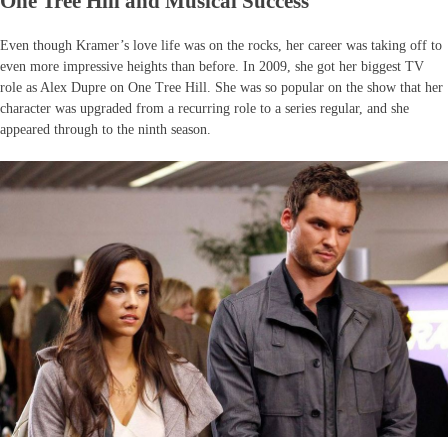
One Tree Hill and Musical Success
Even though Kramer’s love life was on the rocks, her career was taking off to
even more impressive heights than before. In 2009, she got her biggest TV
role as Alex Dupre on One Tree Hill. She was so popular on the show that her
character was upgraded from a recurring role to a series regular, and she
appeared through to the ninth season.