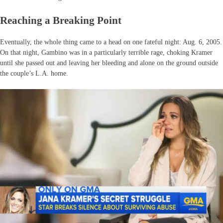
Reaching a Breaking Point
Eventually, the whole thing came to a head on one fateful night: Aug. 6, 2005.
On that night, Gambino was in a particularly terrible rage, choking Kramer
until she passed out and leaving her bleeding and alone on the ground outside
the couple’s L.A. home.