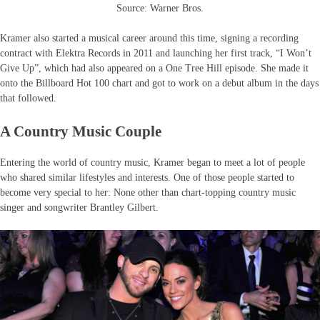
Source: Warner Bros.
Kramer also started a musical career around this time, signing a recording
contract with Elektra Records in 2011 and launching her first track, “I Won’t
Give Up”, which had also appeared on a One Tree Hill episode. She made it
onto the Billboard Hot 100 chart and got to work on a debut album in the days
that followed.
A Country Music Couple
Entering the world of country music, Kramer began to meet a lot of people
who shared similar lifestyles and interests. One of those people started to
become very special to her: None other than chart-topping country music
singer and songwriter Brantley Gilbert.