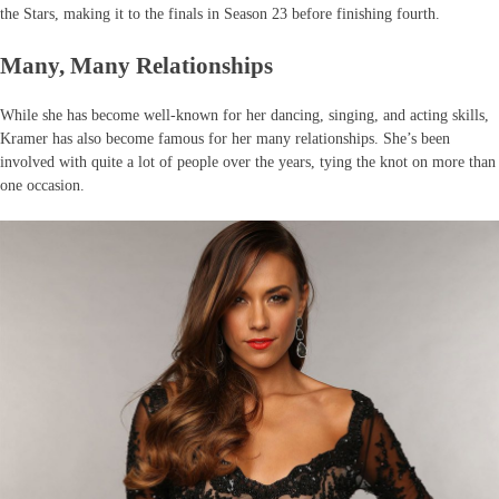
the Stars, making it to the finals in Season 23 before finishing fourth.
Many, Many Relationships
While she has become well-known for her dancing, singing, and acting skills,
Kramer has also become famous for her many relationships. She’s been
involved with quite a lot of people over the years, tying the knot on more than
one occasion.