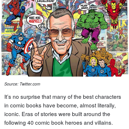
Source: Twitter.com
It’s no surprise that many of the best characters
in comic books have become, almost literally,
iconic. Eras of stories were built around the
following 40 comic book heroes and villains.