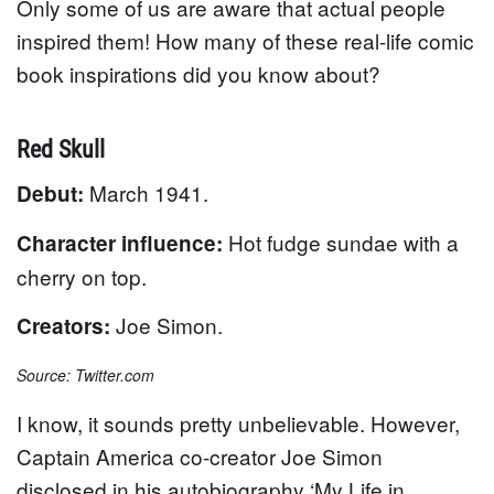
Only some of us are aware that actual people
inspired them! How many of these real-life comic
book inspirations did you know about?
Red Skull
March 1941.
Debut:
Hot fudge sundae with a
Character influence:
cherry on top.
Joe Simon.
Creators:
Source: Twitter.com
I know, it sounds pretty unbelievable. However,
Captain America co-creator Joe Simon
disclosed in his autobiography ‘My Life in