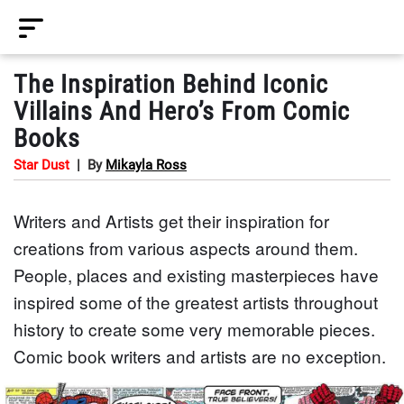
The Inspiration Behind Iconic
Villains And Hero’s From Comic
Books
Star Dust
|
By
Mikayla Ross
Writers and Artists get their inspiration for
creations from various aspects around them.
People, places and existing masterpieces have
inspired some of the greatest artists throughout
history to create some very memorable pieces.
Comic book writers and artists are no exception.