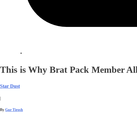
This is Why Brat Pack Member Al
Star Dust
|
By
Gur Tirosh