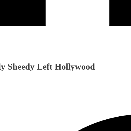
ly Sheedy Left Hollywood