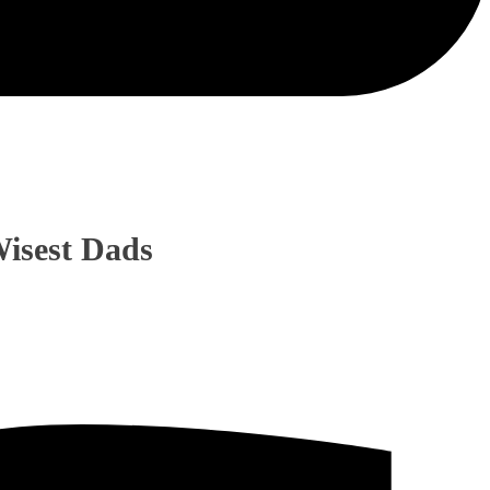
isest Dads