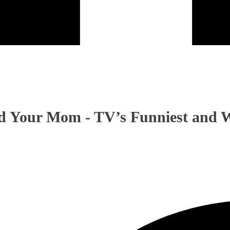
 Your Mom - TV’s Funniest and W