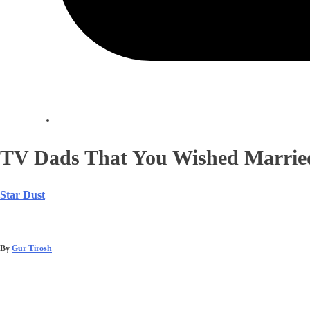
TV Dads That You Wished Married
Star Dust
|
By
Gur Tirosh