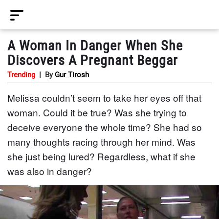
A Woman In Danger When She
Discovers A Pregnant Beggar
Trending
|
By
Gur Tirosh
Melissa couldn’t seem to take her eyes off that
woman. Could it be true? Was she trying to
deceive everyone the whole time? She had so
many thoughts racing through her mind. Was
she just being lured? Regardless, what if she
was also in danger?