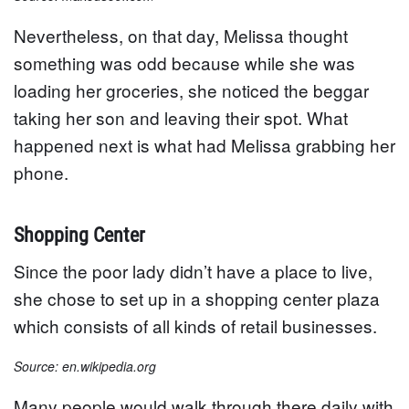
Nevertheless, on that day, Melissa thought
something was odd because while she was
loading her groceries, she noticed the beggar
taking her son and leaving their spot. What
happened next is what had Melissa grabbing her
phone.
Shopping Center
Since the poor lady didn’t have a place to live,
she chose to set up in a shopping center plaza
which consists of all kinds of retail businesses.
Source: en.wikipedia.org
Many people would walk through there daily with