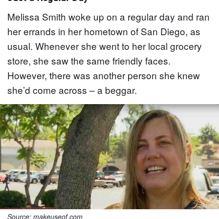
Melissa Smith woke up on a regular day and ran
her errands in her hometown of San Diego, as
usual. Whenever she went to her local grocery
store, she saw the same friendly faces.
However, there was another person she knew
she’d come across – a beggar.
Source: makeuseof.com