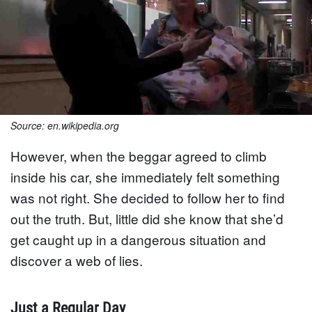
Source: en.wikipedia.org
However, when the beggar agreed to climb
inside his car, she immediately felt something
was not right. She decided to follow her to find
out the truth. But, little did she know that she’d
get caught up in a dangerous situation and
discover a web of lies.
Just a Regular Day