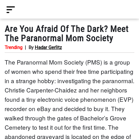
Are You Afraid Of The Dark? Meet
The Paranormal Mom Society
Trending
|
By
Hadar Gerlitz
The Paranormal Mom Society (PMS) is a group
of women who spend their free time participating
in a strange hobby: investigating the paranormal.
Christie Carpenter-Chaidez and her neighbors
found a tiny electronic voice phenomenon (EVP)
recorder on eBay and decided to buy it. They
walked through the gates of Bachelor’s Grove
Cemetery to test it out for the first time. The
abandoned graveyard is located on the edge of