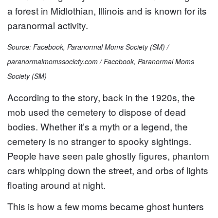
a forest in Midlothian, Illinois and is known for its
paranormal activity.
Source: Facebook, Paranormal Moms Society (SM) /
paranormalmomssociety.com / Facebook, Paranormal Moms
Society (SM)
According to the story, back in the 1920s, the
mob used the cemetery to dispose of dead
bodies. Whether it’s a myth or a legend, the
cemetery is no stranger to spooky sightings.
People have seen pale ghostly figures, phantom
cars whipping down the street, and orbs of lights
floating around at night.
This is how a few moms became ghost hunters