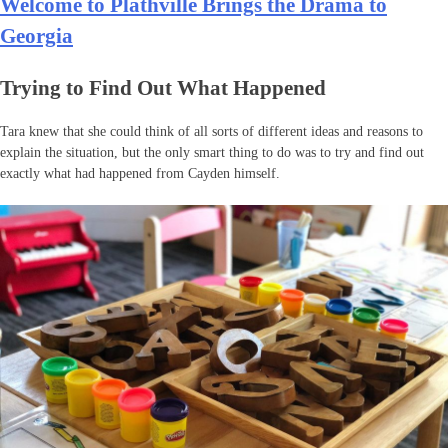
Welcome to Plathville Brings the Drama to
Georgia
Trying to Find Out What Happened
Tara knew that she could think of all sorts of different ideas and reasons to
explain the situation, but the only smart thing to do was to try and find out
exactly what had happened from Cayden himself.