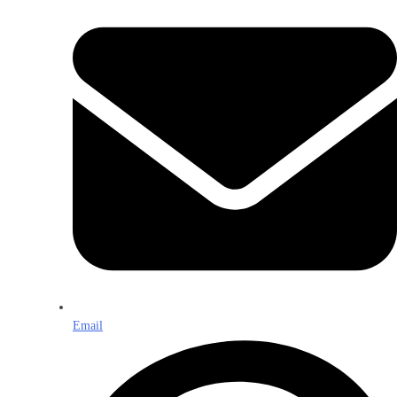
Email