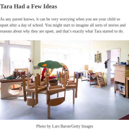
Tara Had a Few Ideas
As any parent knows, it can be very worrying when you see your child so
upset after a day of school. You might start to imagine all sorts of stories and
reasons about why they are upset, and that’s exactly what Tara started to do.
Photo by Lars Baron/Getty Images