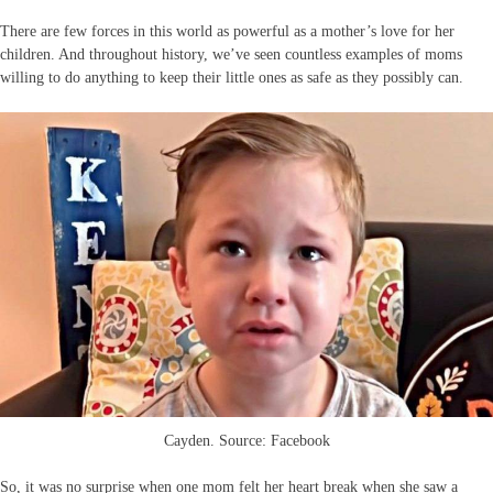
There are few forces in this world as powerful as a mother’s love for her
children. And throughout history, we’ve seen countless examples of moms
willing to do anything to keep their little ones as safe as they possibly can.
Cayden. Source: Facebook
So, it was no surprise when one mom felt her heart break when she saw a