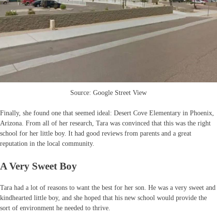
Source: Google Street View
Finally, she found one that seemed ideal: Desert Cove Elementary in Phoenix,
Arizona. From all of her research, Tara was convinced that this was the right
school for her little boy. It had good reviews from parents and a great
reputation in the local community.
A Very Sweet Boy
Tara had a lot of reasons to want the best for her son. He was a very sweet and
kindhearted little boy, and she hoped that his new school would provide the
sort of environment he needed to thrive.