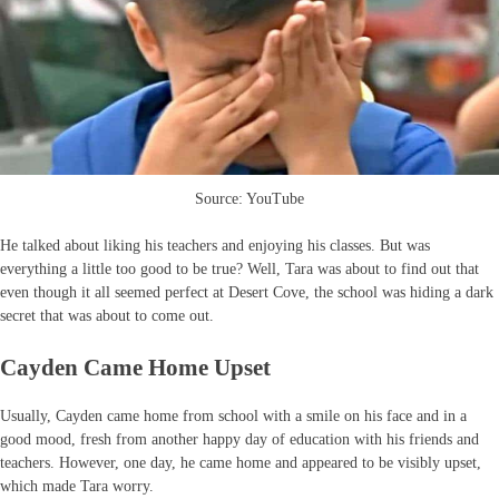
Source: YouTube
He talked about liking his teachers and enjoying his classes. But was
everything a little too good to be true? Well, Tara was about to find out that
even though it all seemed perfect at Desert Cove, the school was hiding a dark
secret that was about to come out.
Cayden Came Home Upset
Usually, Cayden came home from school with a smile on his face and in a
good mood, fresh from another happy day of education with his friends and
teachers. However, one day, he came home and appeared to be visibly upset,
which made Tara worry.