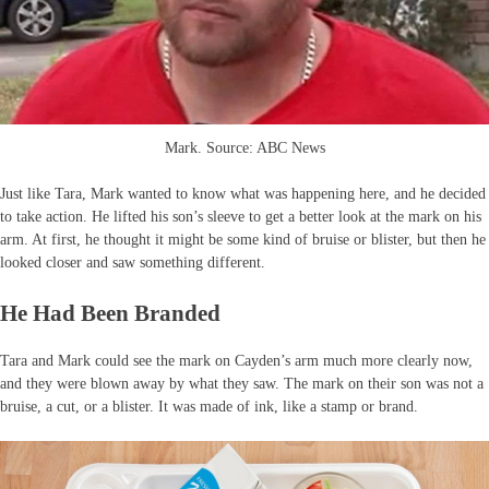
Mark. Source: ABC News
Just like Tara, Mark wanted to know what was happening here, and he decided
to take action. He lifted his son’s sleeve to get a better look at the mark on his
arm. At first, he thought it might be some kind of bruise or blister, but then he
looked closer and saw something different.
He Had Been Branded
Tara and Mark could see the mark on Cayden’s arm much more clearly now,
and they were blown away by what they saw. The mark on their son was not a
bruise, a cut, or a blister. It was made of ink, like a stamp or brand.