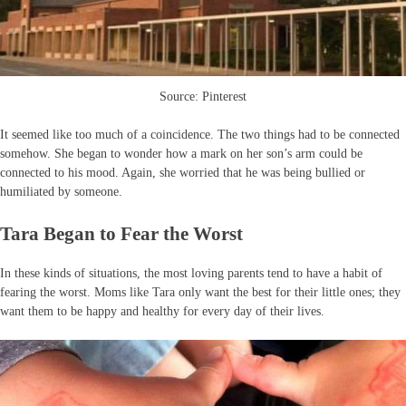
Source: Pinterest
It seemed like too much of a coincidence. The two things had to be connected
somehow. She began to wonder how a mark on her son’s arm could be
connected to his mood. Again, she worried that he was being bullied or
humiliated by someone.
Tara Began to Fear the Worst
In these kinds of situations, the most loving parents tend to have a habit of
fearing the worst. Moms like Tara only want the best for their little ones; they
want them to be happy and healthy for every day of their lives.