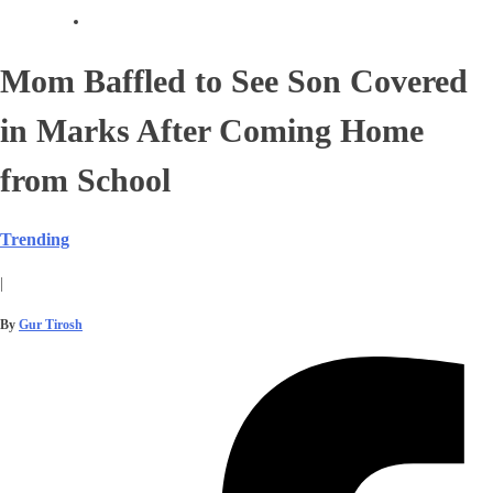
Mom Baffled to See Son Covered
in Marks After Coming Home
from School
Trending
|
By
Gur Tirosh