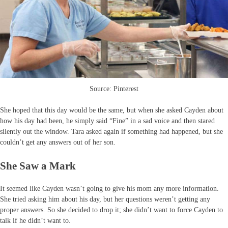
Source: Pinterest
She hoped that this day would be the same, but when she asked Cayden about
how his day had been, he simply said “Fine” in a sad voice and then stared
silently out the window. Tara asked again if something had happened, but she
couldn’t get any answers out of her son.
She Saw a Mark
It seemed like Cayden wasn’t going to give his mom any more information.
She tried asking him about his day, but her questions weren’t getting any
proper answers. So she decided to drop it; she didn’t want to force Cayden to
talk if he didn’t want to.