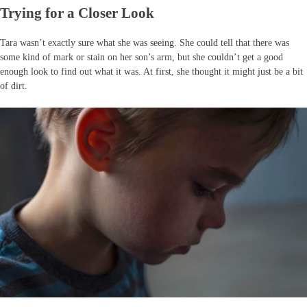
Trying for a Closer Look
Tara wasn’t exactly sure what she was seeing. She could tell that there was
some kind of mark or stain on her son’s arm, but she couldn’t get a good
enough look to find out what it was. At first, she thought it might just be a bit
of dirt.