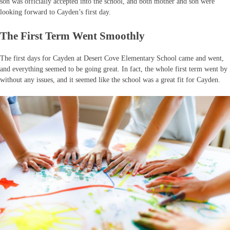
son was officially accepted into the school, and both mother and son were
looking forward to Cayden’s first day.
The First Term Went Smoothly
The first days for Cayden at Desert Cove Elementary School came and went,
and everything seemed to be going great. In fact, the whole first term went by
without any issues, and it seemed like the school was a great fit for Cayden.