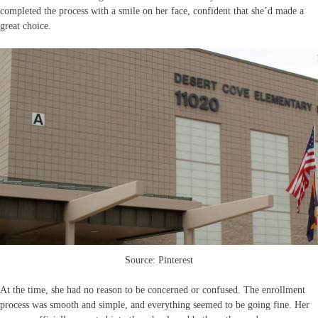
completed the process with a smile on her face, confident that she’d made a
great choice.
Source: Pinterest
At the time, she had no reason to be concerned or confused. The enrollment
process was smooth and simple, and everything seemed to be going fine. Her