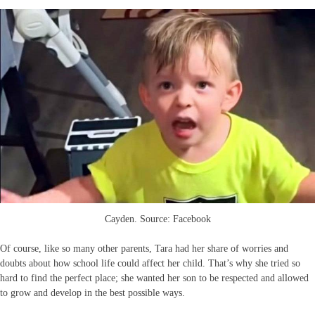
Cayden. Source: Facebook
Of course, like so many other parents, Tara had her share of worries and
doubts about how school life could affect her child. That’s why she tried so
hard to find the perfect place; she wanted her son to be respected and allowed
to grow and develop in the best possible ways.