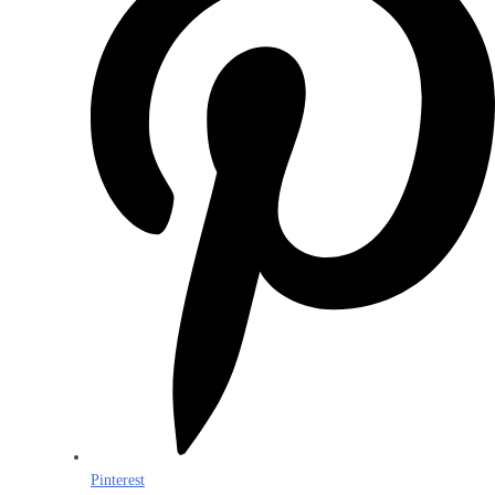
Pinterest