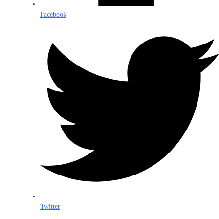
Facebook
Twitter