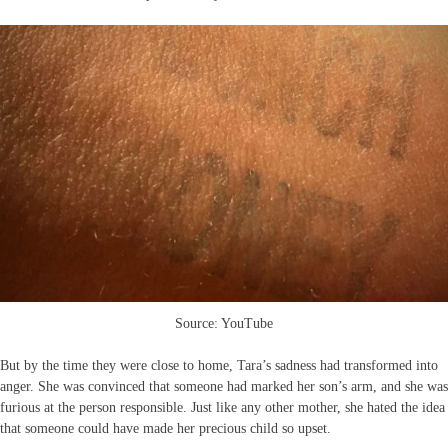
Source: YouTube
But by the time they were close to home, Tara’s sadness had transformed into
anger. She was convinced that someone had marked her son’s arm, and she was
furious at the person responsible. Just like any other mother, she hated the idea
that someone could have made her precious child so upset.