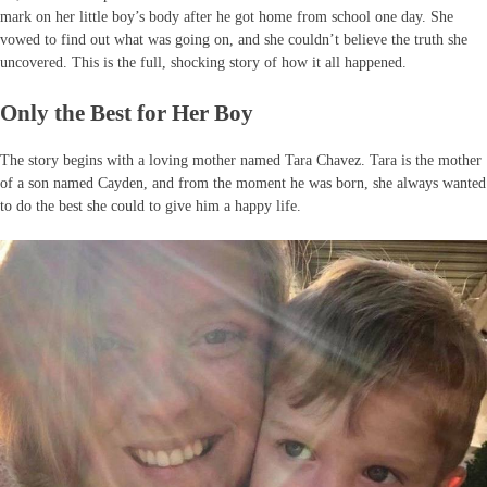
mark on her little boy’s body after he got home from school one day. She
vowed to find out what was going on, and she couldn’t believe the truth she
uncovered. This is the full, shocking story of how it all happened.
Only the Best for Her Boy
The story begins with a loving mother named Tara Chavez. Tara is the mother
of a son named Cayden, and from the moment he was born, she always wanted
to do the best she could to give him a happy life.