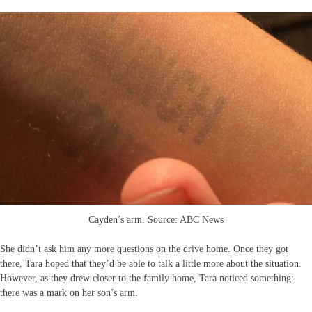
Cayden’s arm. Source: ABC News
She didn’t ask him any more questions on the drive home. Once they got
there, Tara hoped that they’d be able to talk a little more about the situation.
However, as they drew closer to the family home, Tara noticed something:
there was a mark on her son’s arm.