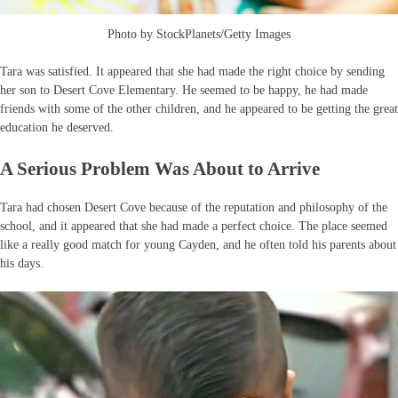
Photo by StockPlanets/Getty Images
Tara was satisfied. It appeared that she had made the right choice by sending
her son to Desert Cove Elementary. He seemed to be happy, he had made
friends with some of the other children, and he appeared to be getting the great
education he deserved.
A Serious Problem Was About to Arrive
Tara had chosen Desert Cove because of the reputation and philosophy of the
school, and it appeared that she had made a perfect choice. The place seemed
like a really good match for young Cayden, and he often told his parents about
his days.