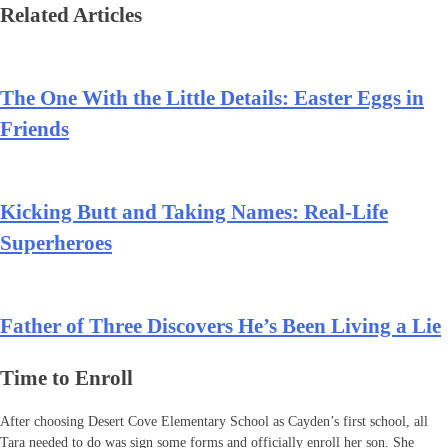
Related Articles
The One With the Little Details: Easter Eggs in
Friends
Kicking Butt and Taking Names: Real-Life
Superheroes
Father of Three Discovers He’s Been Living a Lie
Time to Enroll
After choosing Desert Cove Elementary School as Cayden’s first school, all
Tara needed to do was sign some forms and officially enroll her son. She