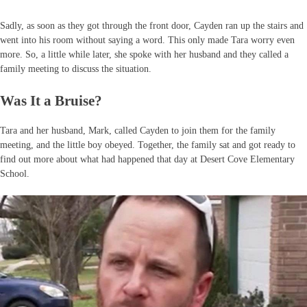
Sadly, as soon as they got through the front door, Cayden ran up the stairs and
went into his room without saying a word. This only made Tara worry even
more. So, a little while later, she spoke with her husband and they called a
family meeting to discuss the situation.
Was It a Bruise?
Tara and her husband, Mark, called Cayden to join them for the family
meeting, and the little boy obeyed. Together, the family sat and got ready to
find out more about what had happened that day at Desert Cove Elementary
School.