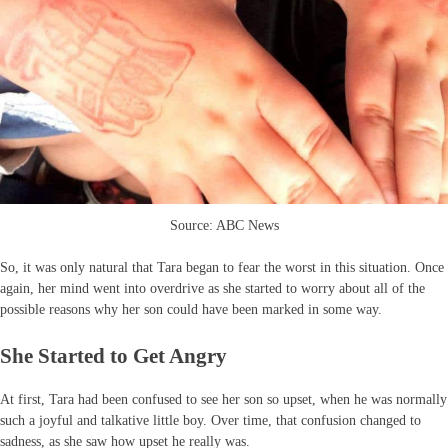
Source: ABC News
So, it was only natural that Tara began to fear the worst in this situation. Once
again, her mind went into overdrive as she started to worry about all of the
possible reasons why her son could have been marked in some way.
She Started to Get Angry
At first, Tara had been confused to see her son so upset, when he was normally
such a joyful and talkative little boy. Over time, that confusion changed to
sadness, as she saw how upset he really was.