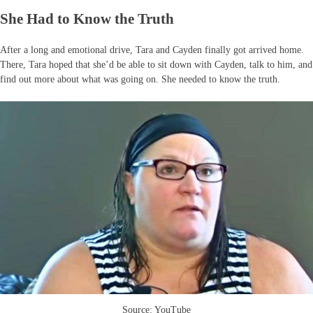
She Had to Know the Truth
After a long and emotional drive, Tara and Cayden finally got arrived home.
There, Tara hoped that she’d be able to sit down with Cayden, talk to him, and
find out more about what was going on. She needed to know the truth.
Source: YouTube