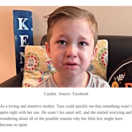
Cayden. Source: Facebook
As a loving and attentive mother, Tara could quickly see that something wasn’t
quite right with her son. He wasn’t his usual self, and she started worrying and
wondering about all of the possible reasons why her little boy might have
become so upset.