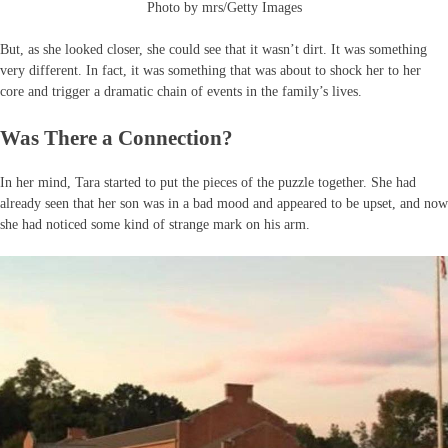
Photo by mrs/Getty Images
But, as she looked closer, she could see that it wasn’t dirt. It was something
very different. In fact, it was something that was about to shock her to her
core and trigger a dramatic chain of events in the family’s lives.
Was There a Connection?
In her mind, Tara started to put the pieces of the puzzle together. She had
already seen that her son was in a bad mood and appeared to be upset, and now
she had noticed some kind of strange mark on his arm.