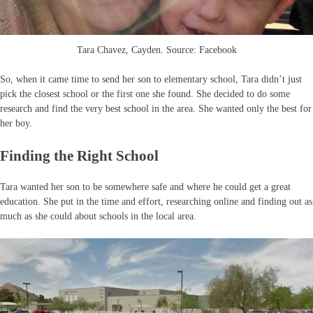
Tara Chavez, Cayden. Source: Facebook
So, when it came time to send her son to elementary school, Tara didn’t just
pick the closest school or the first one she found. She decided to do some
research and find the very best school in the area. She wanted only the best for
her boy.
Finding the Right School
Tara wanted her son to be somewhere safe and where he could get a great
education. She put in the time and effort, researching online and finding out as
much as she could about schools in the local area.