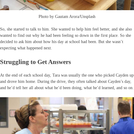
Photo by Gautam Arora/Unsplash
So, she started to talk to him. She wanted to help him feel better, and she also
wanted to find out why he had been feeling so down in the first place. So she
decided to ask him about how his day at school had been. But she wasn’t
expecting what happened next.
Struggling to Get Answers
At the end of each school day, Tara was usually the one who picked Cayden up
and drove him home. During the drive, they often talked about Cayden’s day,
and he’d tell her all about what he’d been doing, what he’d learned, and so on.