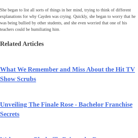
She began to list all sorts of things in her mind, trying to think of different
explanations for why Cayden was crying. Quickly, she began to worry that he
was being bullied by other students, and she even worried that one of his
teachers could be humiliating him.
Related Articles
What We Remember and Miss About the Hit TV
Show Scrubs
Unveiling The Finale Rose - Bachelor Franchise
Secrets