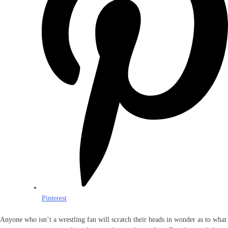
Pinterest
Anyone who isn’t a wrestling fan will scratch their heads in wonder as to what