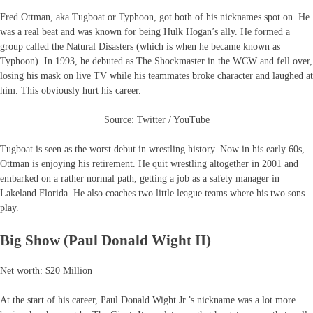
Fred Ottman, aka Tugboat or Typhoon, got both of his nicknames spot on. He
was a real beat and was known for being Hulk Hogan’s ally. He formed a
group called the Natural Disasters (which is when he became known as
Typhoon). In 1993, he debuted as The Shockmaster in the WCW and fell over,
losing his mask on live TV while his teammates broke character and laughed at
him. This obviously hurt his career.
Source: Twitter / YouTube
Tugboat is seen as the worst debut in wrestling history. Now in his early 60s,
Ottman is enjoying his retirement. He quit wrestling altogether in 2001 and
embarked on a rather normal path, getting a job as a safety manager in
Lakeland Florida. He also coaches two little league teams where his two sons
play.
Big Show (Paul Donald Wight II)
Net worth: $20 Million
At the start of his career, Paul Donald Wight Jr.’s nickname was a lot more