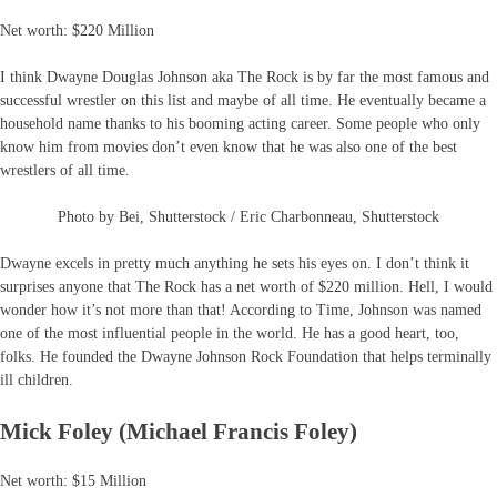
Net worth: $220 Million
I think Dwayne Douglas Johnson aka The Rock is by far the most famous and
successful wrestler on this list and maybe of all time. He eventually became a
household name thanks to his booming acting career. Some people who only
know him from movies don’t even know that he was also one of the best
wrestlers of all time.
Photo by Bei, Shutterstock / Eric Charbonneau, Shutterstock
Dwayne excels in pretty much anything he sets his eyes on. I don’t think it
surprises anyone that The Rock has a net worth of $220 million. Hell, I would
wonder how it’s not more than that! According to Time, Johnson was named
one of the most influential people in the world. He has a good heart, too,
folks. He founded the Dwayne Johnson Rock Foundation that helps terminally
ill children.
Mick Foley (Michael Francis Foley)
Net worth: $15 Million