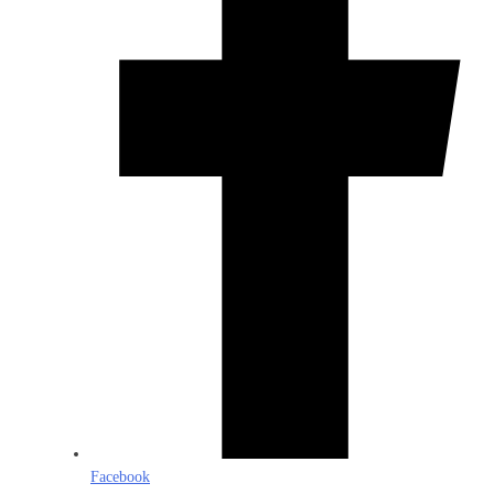
Facebook