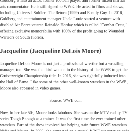
Goldberg is also an actor, former football player, and former mixed martial
arts commentator. He is still signed to WWE. He acted in films and shows,
including Universal Soldier: The Return (1999) and Family Guy. In 2016,
Goldberg and entertainment manager Uncle Louie started a venture with
disabled Air Force veteran Reinaldo Horday which is called “Combat Crate,”
offering exclusive memorabilia with 100% of the profit going to Wounded
Warriors of South Florida.
Jacqueline (Jacqueline DeLois Moore)
Jacqueline DeLois Moore is not just a professional wrestler but a wrestling
manager, too. She was the third woman in the history of the WWE to get the
Cruiserweight Championship title. In 2016, she was rightfully inducted into
the Hall of Fame. Like some of the other well-known wrestlers in the WWE,
Moore also appeared in video games.
Source: WWE.com
Now, in her late 50s, Moore looks fabulous. She was on the MTV reality TV
series Tough Enough as a trainer. It was the first time she ever trained other
wrestlers. Part of the show involved her helping train future WWE wrestlers