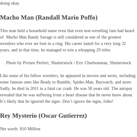
doing okay.
Macho Man (Randall Mario Poffo)
This man held a household name even that even non-wrestling fans had heard
of. Macho Man Randy Savage is still considered as one of the greatest
wrestlers who ever set foot in a ring. His career lasted for a very long 32
years, and in that time, he managed to win a whopping 29 titles.
Photo by Picture Perfect, Shutterstock / Eric Charbonneau, Shutterstock
Like some of his fellow wrestlers, he appeared in movies and series, including
some famous ones like Ready to Rumble, Spider-Man, Baywatch, and more.
Sadly, he died in 2011 in a fatal car crash. He was 58 years old. The autopsy
revealed that he was suffering from a heart disease that he never knew about.
It’s likely that he ignored the signs. Don’t ignore the signs, folks!
Rey Mysterio (Oscar Gutierrez)
Net worth: $10 Million