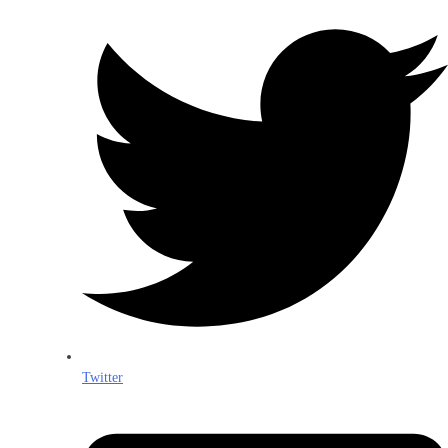
Twitter