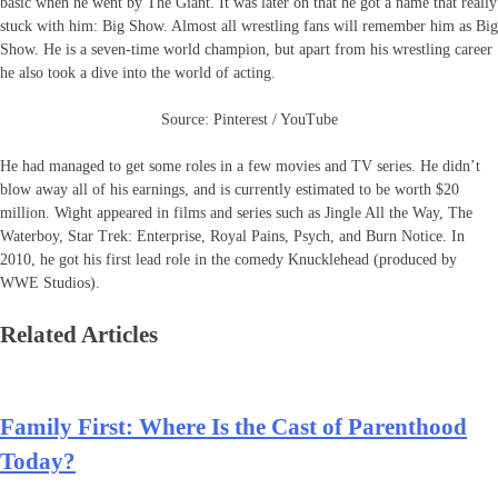
basic when he went by The Giant. It was later on that he got a name that really
stuck with him: Big Show. Almost all wrestling fans will remember him as Big
Show. He is a seven-time world champion, but apart from his wrestling career
he also took a dive into the world of acting.
Source: Pinterest / YouTube
He had managed to get some roles in a few movies and TV series. He didn’t
blow away all of his earnings, and is currently estimated to be worth $20
million. Wight appeared in films and series such as Jingle All the Way, The
Waterboy, Star Trek: Enterprise, Royal Pains, Psych, and Burn Notice. In
2010, he got his first lead role in the comedy Knucklehead (produced by
WWE Studios).
Related Articles
Family First: Where Is the Cast of Parenthood
Today?