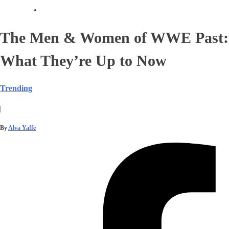
The Men & Women of WWE Past:
What They’re Up to Now
Trending
|
By
Alva Yaffe