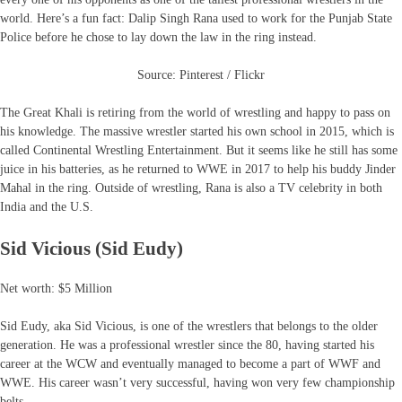
world. Here’s a fun fact: Dalip Singh Rana used to work for the Punjab State
Police before he chose to lay down the law in the ring instead.
Source: Pinterest / Flickr
The Great Khali is retiring from the world of wrestling and happy to pass on
his knowledge. The massive wrestler started his own school in 2015, which is
called Continental Wrestling Entertainment. But it seems like he still has some
juice in his batteries, as he returned to WWE in 2017 to help his buddy Jinder
Mahal in the ring. Outside of wrestling, Rana is also a TV celebrity in both
India and the U.S.
Sid Vicious (Sid Eudy)
Net worth: $5 Million
Sid Eudy, aka Sid Vicious, is one of the wrestlers that belongs to the older
generation. He was a professional wrestler since the 80, having started his
career at the WCW and eventually managed to become a part of WWF and
WWE. His career wasn’t very successful, having won very few championship
belts.