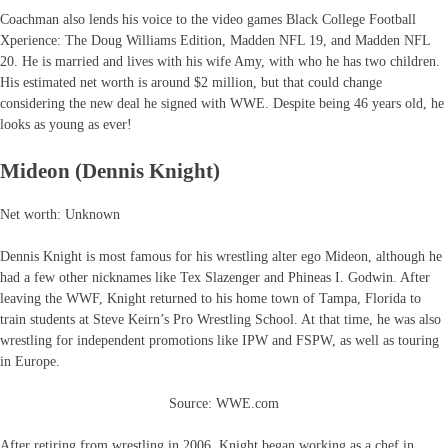
Coachman also lends his voice to the video games Black College Football
Xperience: The Doug Williams Edition, Madden NFL 19, and Madden NFL
20. He is married and lives with his wife Amy, with who he has two children.
His estimated net worth is around $2 million, but that could change
considering the new deal he signed with WWE. Despite being 46 years old, he
looks as young as ever!
Mideon (Dennis Knight)
Net worth: Unknown
Dennis Knight is most famous for his wrestling alter ego Mideon, although he
had a few other nicknames like Tex Slazenger and Phineas I. Godwin. After
leaving the WWF, Knight returned to his home town of Tampa, Florida to
train students at Steve Keirn’s Pro Wrestling School. At that time, he was also
wrestling for independent promotions like IPW and FSPW, as well as touring
in Europe.
Source: WWE.com
After retiring from wrestling in 2006, Knight began working as a chef in