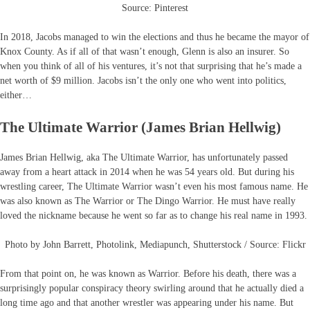
Source: Pinterest
In 2018, Jacobs managed to win the elections and thus he became the mayor of
Knox County. As if all of that wasn’t enough, Glenn is also an insurer. So
when you think of all of his ventures, it’s not that surprising that he’s made a
net worth of $9 million. Jacobs isn’t the only one who went into politics,
either…
The Ultimate Warrior (James Brian Hellwig)
James Brian Hellwig, aka The Ultimate Warrior, has unfortunately passed
away from a heart attack in 2014 when he was 54 years old. But during his
wrestling career, The Ultimate Warrior wasn’t even his most famous name. He
was also known as The Warrior or The Dingo Warrior. He must have really
loved the nickname because he went so far as to change his real name in 1993.
Photo by John Barrett, Photolink, Mediapunch, Shutterstock / Source: Flickr
From that point on, he was known as Warrior. Before his death, there was a
surprisingly popular conspiracy theory swirling around that he actually died a
long time ago and that another wrestler was appearing under his name. But