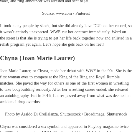
valet, and ring announcer was arrested and sent to jail.
Source: wwe.com / Pinterest
It took many people by shock, but she did already have DUIs on her record, so
it wasn’t entirely unexpected. WWE cut her contract immediately. Word on
the street is that she is trying to get her life back together now and enlisted in a
rehab program yet again. Let’s hope she gets back on her feet!
Chyna (Joan Marie Laurer)
Joan Marie Laurer, or Chyna, made her debut with WWF in the 90s. She is the
first woman ever to compete at the King of the Ring and Royal Rumble
matches. She paved the way for others as one of the first women in wrestling
to take bodybuilding seriously. After her wrestling career ended, she released
an autobiography. But in 2016, Laurer passed away from what was deemed an
accidental drug overdose.
Photo by Araldo Di Crollalanza, Shutterstock / Broadimage, Shutterstock
Chyna was considered a sex symbol and appeared in Playboy magazine twice.