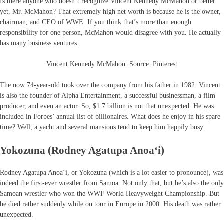
Is there anyone who doesn’t recognize Vincent Kennedy McMahon or better
yet, Mr. McMahon? That extremely high net worth is because he is the owner,
chairman, and CEO of WWE. If you think that’s more than enough
responsibility for one person, McMahon would disagree with you. He actually
has many business ventures.
Vincent Kennedy McMahon. Source: Pinterest
The now 74-year-old took over the company from his father in 1982. Vincent
is also the founder of Alpha Entertainment, a successful businessman, a film
producer, and even an actor. So, $1.7 billion is not that unexpected. He was
included in Forbes’ annual list of billionaires. What does he enjoy in his spare
time? Well, a yacht and several mansions tend to keep him happily busy.
Yokozuna (Rodney Agatupa Anoaʻi)
Rodney Agatupa Anoaʻi, or Yokozuna (which is a lot easier to pronounce), was
indeed the first-ever wrestler from Samoa. Not only that, but he’s also the only
Samoan wrestler who won the WWF World Heavyweight Championship. But
he died rather suddenly while on tour in Europe in 2000. His death was rather
unexpected.