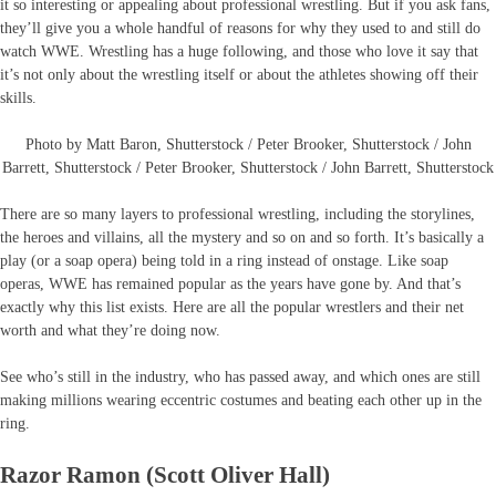
it so interesting or appealing about professional wrestling. But if you ask fans,
they’ll give you a whole handful of reasons for why they used to and still do
watch WWE. Wrestling has a huge following, and those who love it say that
it’s not only about the wrestling itself or about the athletes showing off their
skills.
Photo by Matt Baron, Shutterstock / Peter Brooker, Shutterstock / John
Barrett, Shutterstock / Peter Brooker, Shutterstock / John Barrett, Shutterstock
There are so many layers to professional wrestling, including the storylines,
the heroes and villains, all the mystery and so on and so forth. It’s basically a
play (or a soap opera) being told in a ring instead of onstage. Like soap
operas, WWE has remained popular as the years have gone by. And that’s
exactly why this list exists. Here are all the popular wrestlers and their net
worth and what they’re doing now.
See who’s still in the industry, who has passed away, and which ones are still
making millions wearing eccentric costumes and beating each other up in the
ring.
Razor Ramon (Scott Oliver Hall)