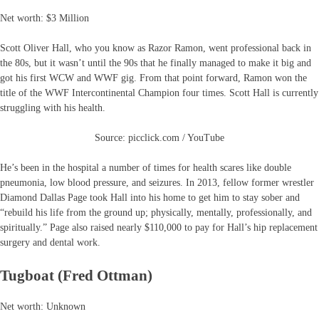
Net worth: $3 Million
Scott Oliver Hall, who you know as Razor Ramon, went professional back in
the 80s, but it wasn’t until the 90s that he finally managed to make it big and
got his first WCW and WWF gig. From that point forward, Ramon won the
title of the WWF Intercontinental Champion four times. Scott Hall is currently
struggling with his health.
Source: picclick.com / YouTube
He’s been in the hospital a number of times for health scares like double
pneumonia, low blood pressure, and seizures. In 2013, fellow former wrestler
Diamond Dallas Page took Hall into his home to get him to stay sober and
“rebuild his life from the ground up; physically, mentally, professionally, and
spiritually.” Page also raised nearly $110,000 to pay for Hall’s hip replacement
surgery and dental work.
Tugboat (Fred Ottman)
Net worth: Unknown