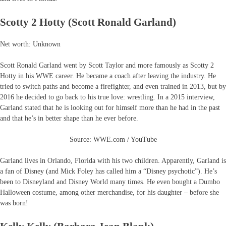
Scotty 2 Hotty (Scott Ronald Garland)
Net worth: Unknown
Scott Ronald Garland went by Scott Taylor and more famously as Scotty 2
Hotty in his WWE career. He became a coach after leaving the industry. He
tried to switch paths and become a firefighter, and even trained in 2013, but by
2016 he decided to go back to his true love: wrestling. In a 2015 interview,
Garland stated that he is looking out for himself more than he had in the past
and that he’s in better shape than he ever before.
Source: WWE.com / YouTube
Garland lives in Orlando, Florida with his two children. Apparently, Garland is
a fan of Disney (and Mick Foley has called him a “Disney psychotic”). He’s
been to Disneyland and Disney World many times. He even bought a Dumbo
Halloween costume, among other merchandise, for his daughter – before she
was born!