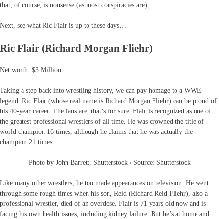
that, of course, is nonsense (as most conspiracies are).
Next, see what Ric Flair is up to these days…
Ric Flair (Richard Morgan Fliehr)
Net worth: $3 Million
Taking a step back into wrestling history, we can pay homage to a WWE
legend. Ric Flair (whose real name is Richard Morgan Fliehr) can be proud of
his 40-year career. The fans are, that’s for sure. Flair is recognized as one of
the greatest professional wrestlers of all time. He was crowned the title of
world champion 16 times, although he claims that he was actually the
champion 21 times.
Photo by John Barrett, Shutterstock / Source: Shutterstock
Like many other wrestlers, he too made appearances on television. He went
through some rough times when his son, Reid (Richard Reid Fliehr), also a
professional wrestler, died of an overdose. Flair is 71 years old now and is
facing his own health issues, including kidney failure. But he’s at home and