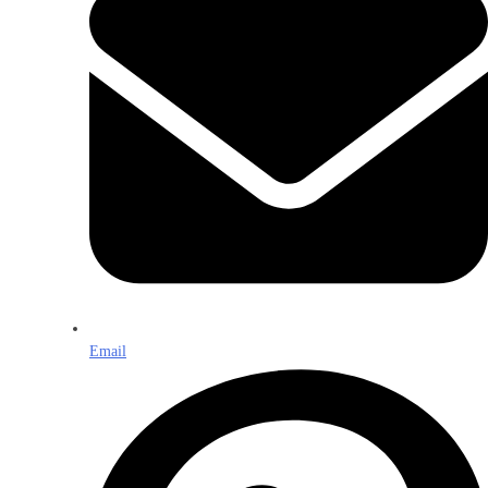
Email