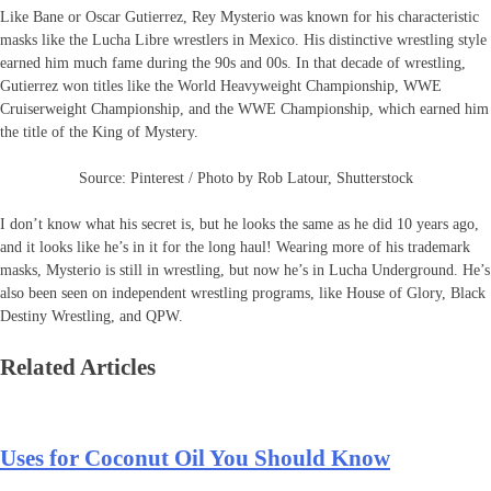
Like Bane or Oscar Gutierrez, Rey Mysterio was known for his characteristic
masks like the Lucha Libre wrestlers in Mexico. His distinctive wrestling style
earned him much fame during the 90s and 00s. In that decade of wrestling,
Gutierrez won titles like the World Heavyweight Championship, WWE
Cruiserweight Championship, and the WWE Championship, which earned him
the title of the King of Mystery.
Source: Pinterest / Photo by Rob Latour, Shutterstock
I don’t know what his secret is, but he looks the same as he did 10 years ago,
and it looks like he’s in it for the long haul! Wearing more of his trademark
masks, Mysterio is still in wrestling, but now he’s in Lucha Underground. He’s
also been seen on independent wrestling programs, like House of Glory, Black
Destiny Wrestling, and QPW.
Related Articles
Uses for Coconut Oil You Should Know