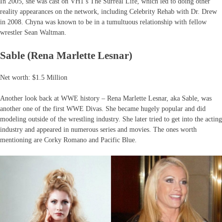
In 2005, she was cast on VH1’s The Surreal Life, which led to doing other
reality appearances on the network, including Celebrity Rehab with Dr. Drew
in 2008. Chyna was known to be in a tumultuous relationship with fellow
wrestler Sean Waltman.
Sable (Rena Marlette Lesnar)
Net worth: $1.5 Million
Another look back at WWE history – Rena Marlette Lesnar, aka Sable, was
another one of the first WWE Divas. She became hugely popular and did
modeling outside of the wrestling industry. She later tried to get into the acting
industry and appeared in numerous series and movies. The ones worth
mentioning are Corky Romano and Pacific Blue.