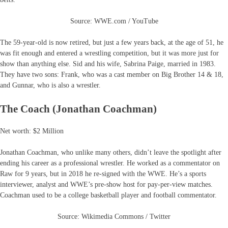
Source: WWE.com / YouTube
The 59-year-old is now retired, but just a few years back, at the age of 51, he
was fit enough and entered a wrestling competition, but it was more just for
show than anything else. Sid and his wife, Sabrina Paige, married in 1983.
They have two sons: Frank, who was a cast member on Big Brother 14 & 18,
and Gunnar, who is also a wrestler.
The Coach (Jonathan Coachman)
Net worth: $2 Million
Jonathan Coachman, who unlike many others, didn’t leave the spotlight after
ending his career as a professional wrestler. He worked as a commentator on
Raw for 9 years, but in 2018 he re-signed with the WWE. He’s a sports
interviewer, analyst and WWE’s pre-show host for pay-per-view matches.
Coachman used to be a college basketball player and football commentator.
Source: Wikimedia Commons / Twitter