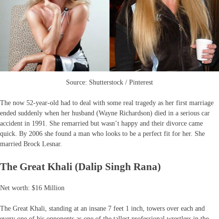
Source: Shutterstock / Pinterest
The now 52-year-old had to deal with some real tragedy as her first marriage
ended suddenly when her husband (Wayne Richardson) died in a serious car
accident in 1991. She remarried but wasn’t happy and their divorce came
quick. By 2006 she found a man who looks to be a perfect fit for her. She
married Brock Lesnar.
The Great Khali (Dalip Singh Rana)
Net worth: $16 Million
The Great Khali, standing at an insane 7 feet 1 inch, towers over each and
every one of his opponents as one of the tallest professional wrestlers in the