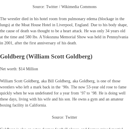
Source: Twitter / Wikimedia Commons
The wrestler died in his hotel room from pulmonary edema (blockage in the
lungs) at the Moat House Hotel in Liverpool, England. Due to his body shape,
the cause of death was thought to be a heart attack. He was only 34 years old
at the time and 580 lbs. A Yokozuna Memorial Show was held in Pennsylvania
in 2001, after the first anniversary of his death.
Goldberg (William Scott Goldberg)
Net worth: $14 Million
William Scott Goldberg, aka Bill Goldberg, aka Goldberg, is one of those
wrestlers who left a mark back in the ‘90s. The now 53-year old rose to fame
quickly when he was undefeated for a year from ‘97 to ‘98. He is doing well
these days, living with his wife and his son. He owns a gym and an amateur
boxing facility in California.
Source: Twitter