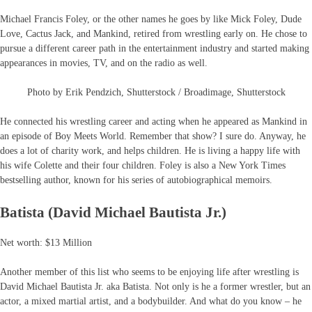
Michael Francis Foley, or the other names he goes by like Mick Foley, Dude
Love, Cactus Jack, and Mankind, retired from wrestling early on. He chose to
pursue a different career path in the entertainment industry and started making
appearances in movies, TV, and on the radio as well.
Photo by Erik Pendzich, Shutterstock / Broadimage, Shutterstock
He connected his wrestling career and acting when he appeared as Mankind in
an episode of Boy Meets World. Remember that show? I sure do. Anyway, he
does a lot of charity work, and helps children. He is living a happy life with
his wife Colette and their four children. Foley is also a New York Times
bestselling author, known for his series of autobiographical memoirs.
Batista (David Michael Bautista Jr.)
Net worth: $13 Million
Another member of this list who seems to be enjoying life after wrestling is
David Michael Bautista Jr. aka Batista. Not only is he a former wrestler, but an
actor, a mixed martial artist, and a bodybuilder. And what do you know – he