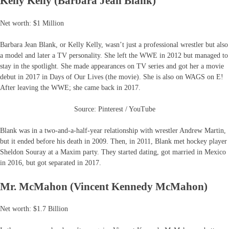
Kelly Kelly (Barbara Jean Blank)
Net worth: $1 Million
Barbara Jean Blank, or Kelly Kelly, wasn’t just a professional wrestler but also
a model and later a TV personality. She left the WWE in 2012 but managed to
stay in the spotlight. She made appearances on TV series and got her a movie
debut in 2017 in Days of Our Lives (the movie). She is also on WAGS on E!
After leaving the WWE; she came back in 2017.
Source: Pinterest / YouTube
Blank was in a ​two-and-a-half-year relationship with wrestler Andrew Martin,
but it ended before his death in 2009. Then, in 2011, Blank met hockey player
Sheldon Souray at a Maxim party. They started dating, got married in Mexico
in 2016, but got separated in 2017.
Mr. McMahon (Vincent Kennedy McMahon)
Net worth: $1.7 Billion