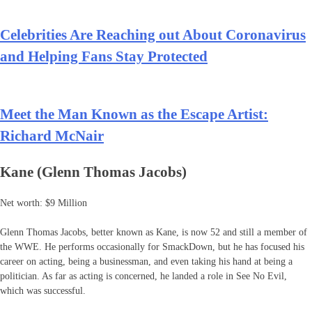
Celebrities Are Reaching out About Coronavirus
and Helping Fans Stay Protected
Meet the Man Known as the Escape Artist:
Richard McNair
Kane (Glenn Thomas Jacobs)
Net worth: $9 Million
Glenn Thomas Jacobs, better known as Kane, is now 52 and still a member of
the WWE. He performs occasionally for SmackDown, but he has focused his
career on acting, being a businessman, and even taking his hand at being a
politician. As far as acting is concerned, he landed a role in See No Evil,
which was successful.