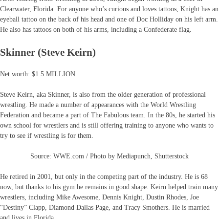
Clearwater, Florida. For anyone who’s curious and loves tattoos, Knight has an
eyeball tattoo on the back of his head and one of Doc Holliday on his left arm.
He also has tattoos on both of his arms, including a Confederate flag.
Skinner (Steve Keirn)
Net worth: $1.5 MILLION
Steve Keirn, aka Skinner, is also from the older generation of professional
wrestling. He made a number of appearances with the World Wrestling
Federation and became a part of The Fabulous team. In the 80s, he started his
own school for wrestlers and is still offering training to anyone who wants to
try to see if wrestling is for them.
Source: WWE.com / Photo by Mediapunch, Shutterstock
He retired in 2001, but only in the competing part of the industry. He is 68
now, but thanks to his gym he remains in good shape. Keirn helped train many
wrestlers, including Mike Awesome, Dennis Knight, Dustin Rhodes, Joe
“Destiny” Clapp, Diamond Dallas Page, and Tracy Smothers. He is married
and lives in Florida.