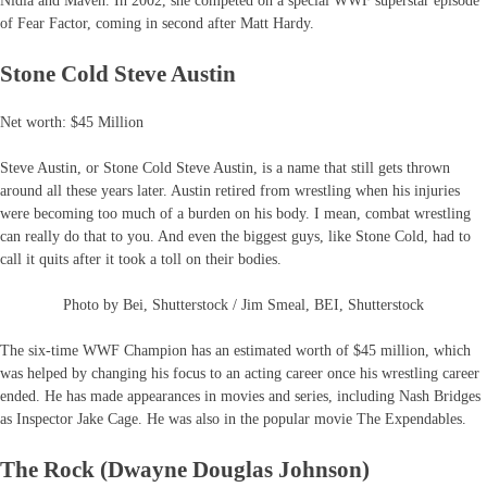
Nidia and Maven. In 2002, she competed on a special WWF superstar episode
of Fear Factor, coming in second after Matt Hardy.
Stone Cold Steve Austin
Net worth: $45 Million
Steve Austin, or Stone Cold Steve Austin, is a name that still gets thrown
around all these years later. Austin retired from wrestling when his injuries
were becoming too much of a burden on his body. I mean, combat wrestling
can really do that to you. And even the biggest guys, like Stone Cold, had to
call it quits after it took a toll on their bodies.
Photo by Bei, Shutterstock / Jim Smeal, BEI, Shutterstock
The six-time WWF Champion has an estimated worth of $45 million, which
was helped by changing his focus to an acting career once his wrestling career
ended. He has made appearances in movies and series, including Nash Bridges
as Inspector Jake Cage. He was also in the popular movie The Expendables.
The Rock (Dwayne Douglas Johnson)