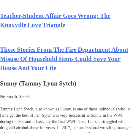
Teacher-Student Affair Goes Wrong: The
Knoxville Love Triangle
These Stories From The Fire Department About
Misuse Of Household Items Could Save Your
House And Your Life
Sunny (Tammy Lynn Sytch)
Net worth: $300k
Tammy Lynn Sytch, also known as Sunny, is one of those individuals who let
fame get the best of her. Sytch was very successful as Sunny in the WWF
during the 90s and is basically the first WWF Diva. But she struggled with
drug and alcohol abuse for years. In 2017, the professional wrestling manager,