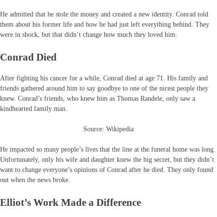
He admitted that he stole the money and created a new identity. Conrad told
them about his former life and how he had just left everything behind. They
were in shock, but that didn’t change how much they loved him.
Conrad Died
After fighting his cancer for a while, Conrad died at age 71. His family and
friends gathered around him to say goodbye to one of the nicest people they
knew. Conrad’s friends, who knew him as Thomas Randele, only saw a
kindhearted family man.
Source: Wikipedia
He impacted so many people’s lives that the line at the funeral home was long.
Unfortunately, only his wife and daughter knew the big secret, but they didn’t
want to change everyone’s opinions of Conrad after he died. They only found
out when the news broke.
Elliot’s Work Made a Difference