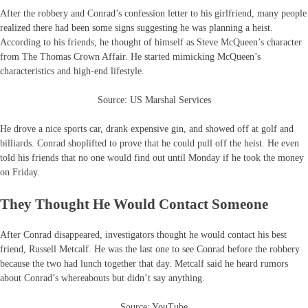
After the robbery and Conrad’s confession letter to his girlfriend, many people
realized there had been some signs suggesting he was planning a heist.
According to his friends, he thought of himself as Steve McQueen’s character
from The Thomas Crown Affair. He started mimicking McQueen’s
characteristics and high-end lifestyle.
Source: US Marshal Services
He drove a nice sports car, drank expensive gin, and showed off at golf and
billiards. Conrad shoplifted to prove that he could pull off the heist. He even
told his friends that no one would find out until Monday if he took the money
on Friday.
They Thought He Would Contact Someone
After Conrad disappeared, investigators thought he would contact his best
friend, Russell Metcalf. He was the last one to see Conrad before the robbery
because the two had lunch together that day. Metcalf said he heard rumors
about Conrad’s whereabouts but didn’t say anything.
Source: YouTube