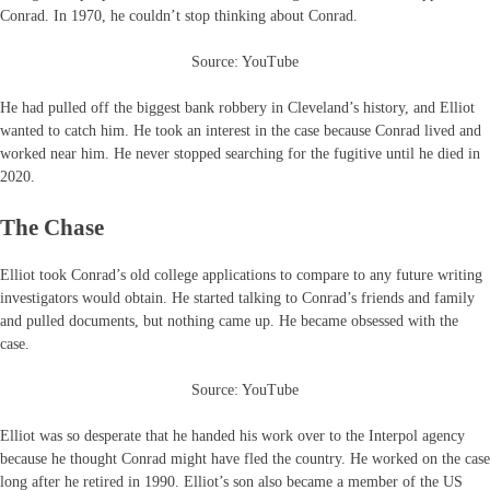
Conrad. In 1970, he couldn’t stop thinking about Conrad.
Source: YouTube
He had pulled off the biggest bank robbery in Cleveland’s history, and Elliot
wanted to catch him. He took an interest in the case because Conrad lived and
worked near him. He never stopped searching for the fugitive until he died in
2020.
The Chase
Elliot took Conrad’s old college applications to compare to any future writing
investigators would obtain. He started talking to Conrad’s friends and family
and pulled documents, but nothing came up. He became obsessed with the
case.
Source: YouTube
Elliot was so desperate that he handed his work over to the Interpol agency
because he thought Conrad might have fled the country. He worked on the case
long after he retired in 1990. Elliot’s son also became a member of the US