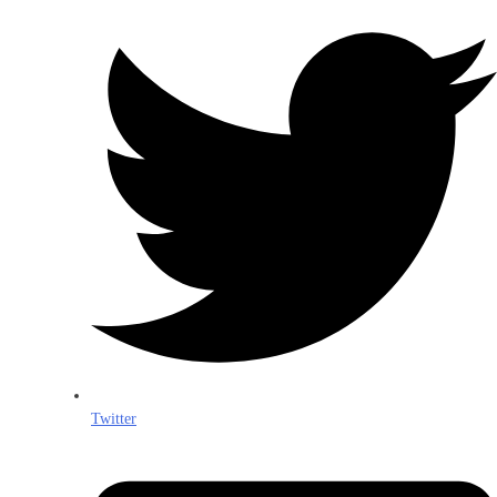
Twitter