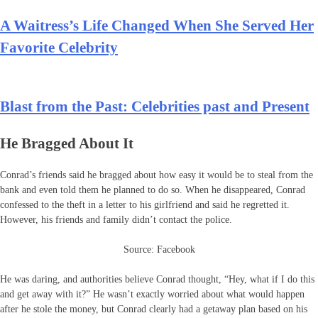
A Waitress’s Life Changed When She Served Her
Favorite Celebrity
Blast from the Past: Celebrities past and Present
He Bragged About It
Conrad’s friends said he bragged about how easy it would be to steal from the
bank and even told them he planned to do so. When he disappeared, Conrad
confessed to the theft in a letter to his girlfriend and said he regretted it.
However, his friends and family didn’t contact the police.
Source: Facebook
He was daring, and authorities believe Conrad thought, “Hey, what if I do this
and get away with it?” He wasn’t exactly worried about what would happen
after he stole the money, but Conrad clearly had a getaway plan based on his