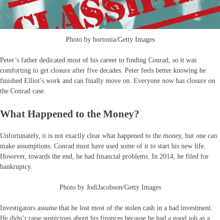
Photo by bortonia/Getty Images
Peter’s father dedicated most of his career to finding Conrad, so it was
comforting to get closure after five decades. Peter feels better knowing he
finished Elliot’s work and can finally move on. Everyone now has closure on
the Conrad case.
What Happened to the Money?
Unfortunately, it is not exactly clear what happened to the money, but one can
make assumptions. Conrad must have used some of it to start his new life.
However, towards the end, he had financial problems. In 2014, he filed for
bankruptcy.
Photo by JodiJacobson/Getty Images
Investigators assume that he lost most of the stolen cash in a bad investment.
He didn’t raise suspicions about his finances because he had a good job as a