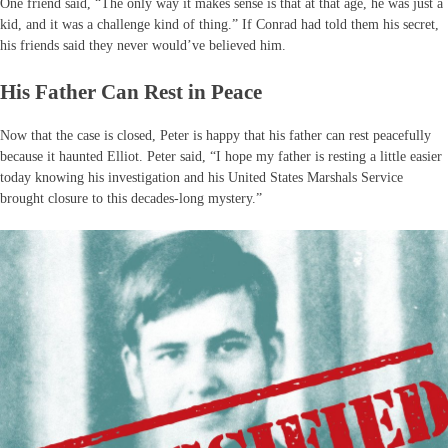
One friend said, “The only way it makes sense is that at that age, he was just a
kid, and it was a challenge kind of thing.” If Conrad had told them his secret,
his friends said they never would’ve believed him.
His Father Can Rest in Peace
Now that the case is closed, Peter is happy that his father can rest peacefully
because it haunted Elliot. Peter said, “I hope my father is resting a little easier
today knowing his investigation and his United States Marshals Service
brought closure to this decades-long mystery.”