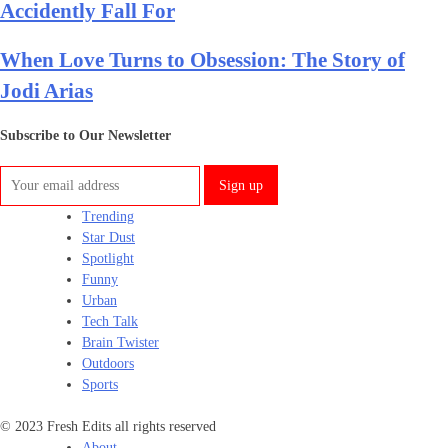
Accidently Fall For
When Love Turns to Obsession: The Story of
Jodi Arias
Subscribe to Our Newsletter
Trending
Star Dust
Spotlight
Funny
Urban
Tech Talk
Brain Twister
Outdoors
Sports
© 2023 Fresh Edits all rights reserved
About