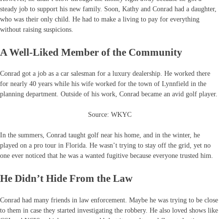
steady job to support his new family. Soon, Kathy and Conrad had a daughter,
who was their only child. He had to make a living to pay for everything
without raising suspicions.
A Well-Liked Member of the Community
Conrad got a job as a car salesman for a luxury dealership. He worked there
for nearly 40 years while his wife worked for the town of Lynnfield in the
planning department. Outside of his work, Conrad became an avid golf player.
Source: WKYC
In the summers, Conrad taught golf near his home, and in the winter, he
played on a pro tour in Florida. He wasn’t trying to stay off the grid, yet no
one ever noticed that he was a wanted fugitive because everyone trusted him.
He Didn’t Hide From the Law
Conrad had many friends in law enforcement. Maybe he was trying to be close
to them in case they started investigating the robbery. He also loved shows like