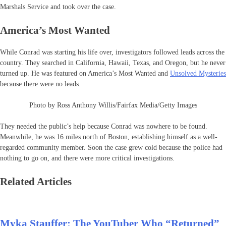
Marshals Service and took over the case.
America’s Most Wanted
While Conrad was starting his life over, investigators followed leads across the
country. They searched in California, Hawaii, Texas, and Oregon, but he never
turned up. He was featured on America’s Most Wanted and
Unsolved Mysteries
because there were no leads.
Photo by Ross Anthony Willis/Fairfax Media/Getty Images
They needed the public’s help because Conrad was nowhere to be found.
Meanwhile, he was 16 miles north of Boston, establishing himself as a well-
regarded community member. Soon the case grew cold because the police had
nothing to go on, and there were more critical investigations.
Related Articles
Myka Stauffer: The YouTuber Who “Returned”