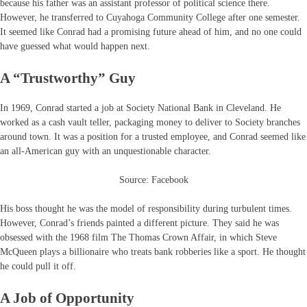
because his father was an assistant professor of political science there.
However, he transferred to Cuyahoga Community College after one semester.
It seemed like Conrad had a promising future ahead of him, and no one could
have guessed what would happen next.
A “Trustworthy” Guy
In 1969, Conrad started a job at Society National Bank in Cleveland. He
worked as a cash vault teller, packaging money to deliver to Society branches
around town. It was a position for a trusted employee, and Conrad seemed like
an all-American guy with an unquestionable character.
Source: Facebook
His boss thought he was the model of responsibility during turbulent times.
However, Conrad’s friends painted a different picture. They said he was
obsessed with the 1968 film The Thomas Crown Affair, in which Steve
McQueen plays a billionaire who treats bank robberies like a sport. He thought
he could pull it off.
A Job of Opportunity