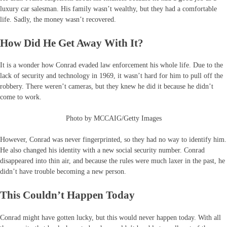
luxury car salesman. His family wasn’t wealthy, but they had a comfortable
life. Sadly, the money wasn’t recovered.
How Did He Get Away With It?
It is a wonder how Conrad evaded law enforcement his whole life. Due to the
lack of security and technology in 1969, it wasn’t hard for him to pull off the
robbery. There weren’t cameras, but they knew he did it because he didn’t
come to work.
Photo by MCCAIG/Getty Images
However, Conrad was never fingerprinted, so they had no way to identify him.
He also changed his identity with a new social security number. Conrad
disappeared into thin air, and because the rules were much laxer in the past, he
didn’t have trouble becoming a new person.
This Couldn’t Happen Today
Conrad might have gotten lucky, but this would never happen today. With all