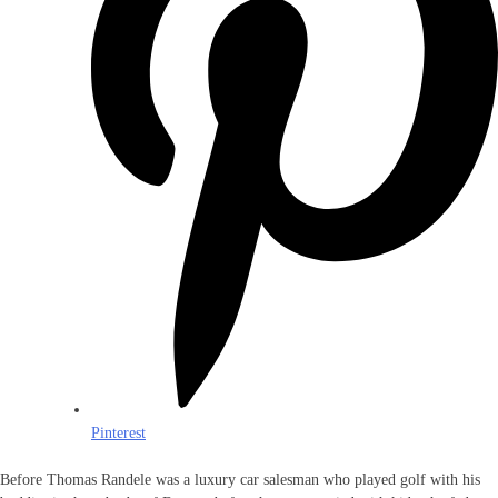
Pinterest
Before Thomas Randele was a luxury car salesman who played golf with his