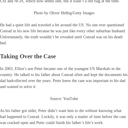
CSI and NCIS, which now seems odd, but it wasn’t a red flag at the time.
Photo by Oliver Helbig/Getty Images
He had a quiet life and traveled a bit around the US. No one ever questioned
Conrad in his new life because he was just like every other suburban husband.
Unfortunately, the truth wouldn’t be revealed until Conrad was on his death
bed.
Taking Over the Case
In 2003, Elliot’s son Peter became one of the youngest US Marshals in the
country. He talked to his father about Conrad often and kept the documents his
dad hadcollected over the years. Peter knew the case was important to his dad
and wanted to solve it.
Source: YouTube
As his father got older, Peter didn’t want him to die without knowing what
had happened to Conrad. Luckily, it was only a matter of time before the case
was cracked open and Peter could finish his father’s life’s work.