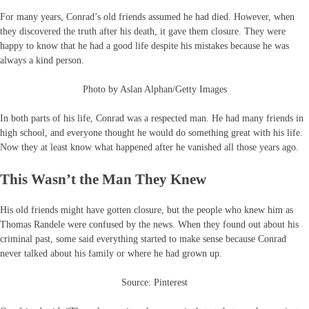
For many years, Conrad’s old friends assumed he had died. However, when
they discovered the truth after his death, it gave them closure. They were
happy to know that he had a good life despite his mistakes because he was
always a kind person.
Photo by Aslan Alphan/Getty Images
In both parts of his life, Conrad was a respected man. He had many friends in
high school, and everyone thought he would do something great with his life.
Now they at least know what happened after he vanished all those years ago.
This Wasn’t the Man They Knew
His old friends might have gotten closure, but the people who knew him as
Thomas Randele were confused by the news. When they found out about his
criminal past, some said everything started to make sense because Conrad
never talked about his family or where he had grown up.
Source: Pinterest