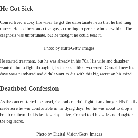
He Got Sick
Conrad lived a cozy life when he got the unfortunate news that he had lung
cancer. He had been an active guy, according to people who knew him. The
diagnosis was unfortunate, but he thought he could beat it.
Photo by sturti/Getty Images
He started treatment, but he was already in his 70s. His wife and daughter
wanted him to fight through it, but his condition worsened. Conrad knew his
days were numbered and didn’t want to die with this big secret on his mind.
Deathbed Confession
As the cancer started to spread, Conrad couldn’t fight it any longer. His family
made sure he was comfortable in his dying days, but he was about to drop a
bomb on them. In his last few days alive, Conrad told his wife and daughter
the big secret.
Photo by Digital Vision/Getty Images