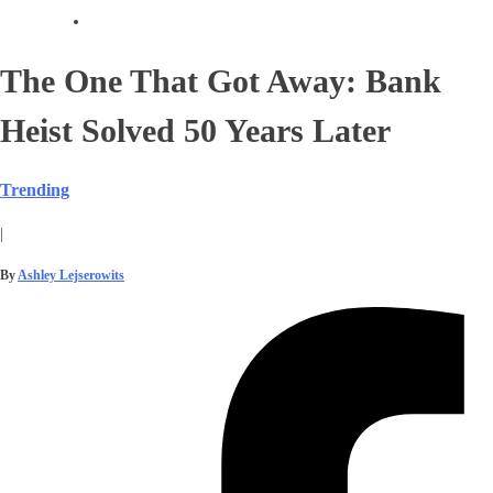
The One That Got Away: Bank
Heist Solved 50 Years Later
Trending
|
By
Ashley Lejserowits