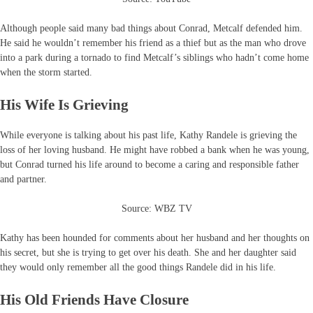
Although people said many bad things about Conrad, Metcalf defended him.
He said he wouldn’t remember his friend as a thief but as the man who drove
into a park during a tornado to find Metcalf’s siblings who hadn’t come home
when the storm started.
His Wife Is Grieving
While everyone is talking about his past life, Kathy Randele is grieving the
loss of her loving husband. He might have robbed a bank when he was young,
but Conrad turned his life around to become a caring and responsible father
and partner.
Source: WBZ TV
Kathy has been hounded for comments about her husband and her thoughts on
his secret, but she is trying to get over his death. She and her daughter said
they would only remember all the good things Randele did in his life.
His Old Friends Have Closure