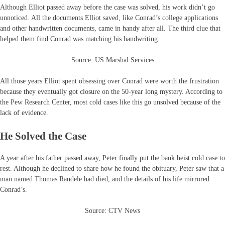
Although Elliot passed away before the case was solved, his work didn’t go
unnoticed. All the documents Elliot saved, like Conrad’s college applications
and other handwritten documents, came in handy after all. The third clue that
helped them find Conrad was matching his handwriting.
Source: US Marshal Services
All those years Elliot spent obsessing over Conrad were worth the frustration
because they eventually got closure on the 50-year long mystery. According to
the Pew Research Center, most cold cases like this go unsolved because of the
lack of evidence.
He Solved the Case
A year after his father passed away, Peter finally put the bank heist cold case to
rest. Although he declined to share how he found the obituary, Peter saw that a
man named Thomas Randele had died, and the details of his life mirrored
Conrad’s.
Source: CTV News