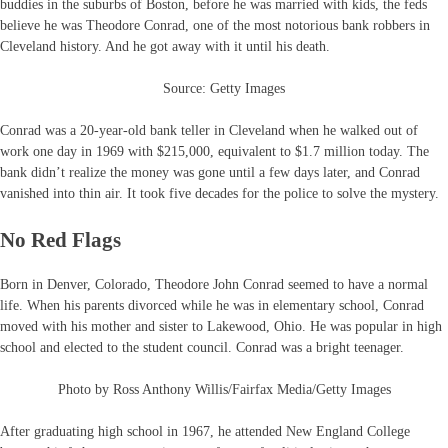
buddies in the suburbs of Boston, before he was married with kids, the feds
believe he was Theodore Conrad, one of the most notorious bank robbers in
Cleveland history. And he got away with it until his death.
Source: Getty Images
Conrad was a 20-year-old bank teller in Cleveland when he walked out of
work one day in 1969 with $215,000, equivalent to $1.7 million today. The
bank didn’t realize the money was gone until a few days later, and Conrad
vanished into thin air. It took five decades for the police to solve the mystery.
No Red Flags
Born in Denver, Colorado, Theodore John Conrad seemed to have a normal
life. When his parents divorced while he was in elementary school, Conrad
moved with his mother and sister to Lakewood, Ohio. He was popular in high
school and elected to the student council. Conrad was a bright teenager.
Photo by Ross Anthony Willis/Fairfax Media/Getty Images
After graduating high school in 1967, he attended New England College