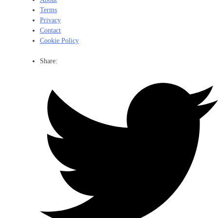
Terms
Privacy
Contact
Cookie Policy
Share: