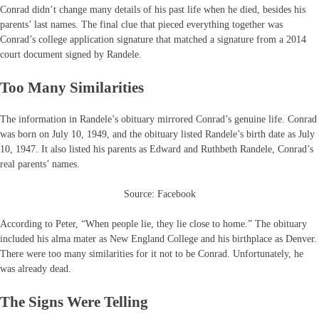
Conrad didn’t change many details of his past life when he died, besides his
parents’ last names. The final clue that pieced everything together was
Conrad’s college application signature that matched a signature from a 2014
court document signed by Randele.
Too Many Similarities
The information in Randele’s obituary mirrored Conrad’s genuine life. Conrad
was born on July 10, 1949, and the obituary listed Randele’s birth date as July
10, 1947. It also listed his parents as Edward and Ruthbeth Randele, Conrad’s
real parents’ names.
Source: Facebook
According to Peter, “When people lie, they lie close to home.” The obituary
included his alma mater as New England College and his birthplace as Denver.
There were too many similarities for it not to be Conrad. Unfortunately, he
was already dead.
The Signs Were Telling