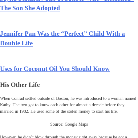
The Son She Adopted
Jennifer Pan Was the “Perfect” Child With a
Double Life
Uses for Coconut Oil You Should Know
His Other Life
When Conrad settled outside of Boston, he was introduced to a woman named
Kathy. The two got to know each other for almost a decade before they
married in 1982. He used some of the stolen money to start his life.
Source: Google Maps
However, he didn’t blow through the money right away because he got a