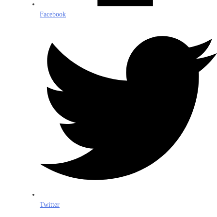
Facebook
Twitter