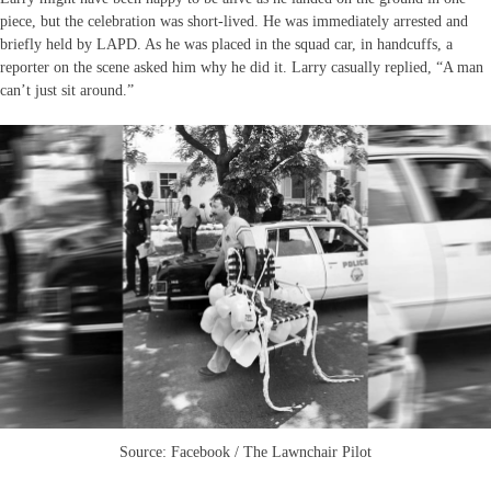
piece, but the celebration was short-lived. He was immediately arrested and
briefly held by LAPD. As he was placed in the squad car, in handcuffs, a
reporter on the scene asked him why he did it. Larry casually replied, “A man
can’t just sit around.”
Source: Facebook / The Lawnchair Pilot