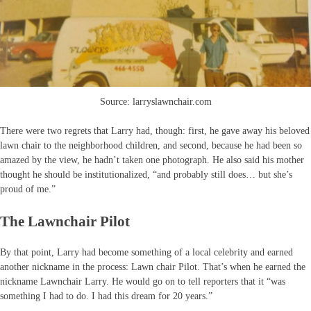
Source: larryslawnchair.com
There were two regrets that Larry had, though: first, he gave away his beloved
lawn chair to the neighborhood children, and second, because he had been so
amazed by the view, he hadn’t taken one photograph. He also said his mother
thought he should be institutionalized, “and probably still does… but she’s
proud of me.”
The Lawnchair Pilot
By that point, Larry had become something of a local celebrity and earned
another nickname in the process: Lawn chair Pilot. That’s when he earned the
nickname Lawnchair Larry. He would go on to tell reporters that it “was
something I had to do. I had this dream for 20 years.”