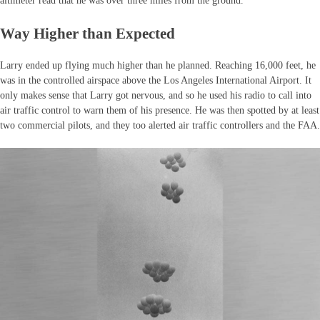
altimeter read that he was over three miles from the ground.
Way Higher than Expected
Larry ended up flying much higher than he planned. Reaching 16,000 feet, he
was in the controlled airspace above the Los Angeles International Airport. It
only makes sense that Larry got nervous, and so he used his radio to call into
air traffic control to warn them of his presence. He was then spotted by at least
two commercial pilots, and they too alerted air traffic controllers and the FAA.