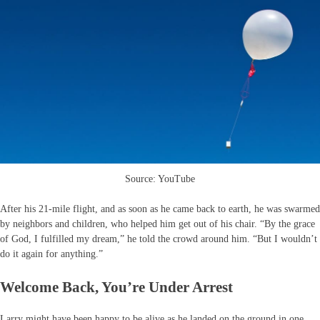
Source: YouTube
After his 21-mile flight, and as soon as he came back to earth, he was swarmed
by neighbors and children, who helped him get out of his chair. “By the grace
of God, I fulfilled my dream,” he told the crowd around him. “But I wouldn’t
do it again for anything.”
Welcome Back, You’re Under Arrest
Larry might have been happy to be alive as he landed on the ground in one