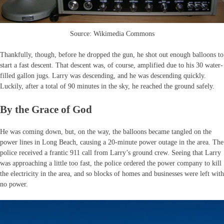
Source: Wikimedia Commons
Thankfully, though, before he dropped the gun, he shot out enough balloons to
start a fast descent. That descent was, of course, amplified due to his 30 water-
filled gallon jugs. Larry was descending, and he was descending quickly.
Luckily, after a total of 90 minutes in the sky, he reached the ground safely.
By the Grace of God
He was coming down, but, on the way, the balloons became tangled on the
power lines in Long Beach, causing a 20-minute power outage in the area. The
police received a frantic 911 call from Larry’s ground crew. Seeing that Larry
was approaching a little too fast, the police ordered the power company to kill
the electricity in the area, and so blocks of homes and businesses were left with
no power.