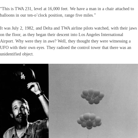
“This is TWA 231, level at 16,000 feet. We have a man in a chair attached to
balloons in our ten-o’clock position, range five miles.”
It was July 2, 1982, and Delta and TWA airline pilots watched, with their jaws
on the floor, as they began their descent into Los Angeles International
Airport. Why were they in awe? Well, they thought they were witnessing a
UFO with their own eyes. They radioed the control tower that there was an
unidentified object.