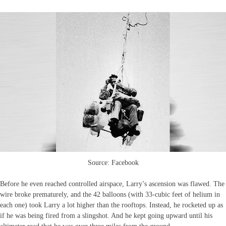
Source: Facebook
Before he even reached controlled airspace, Larry’s ascension was flawed. The
wire broke prematurely, and the 42 balloons (with 33-cubic feet of helium in
each one) took Larry a lot higher than the rooftops. Instead, he rocketed up as
if he was being fired from a slingshot. And he kept going upward until his