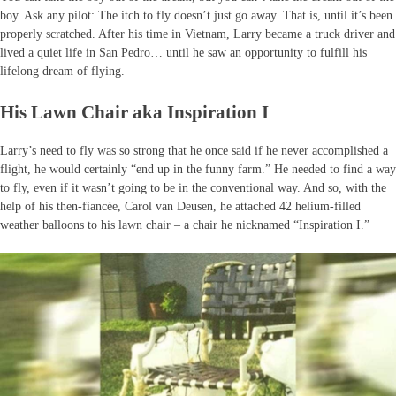
boy. Ask any pilot: The itch to fly doesn’t just go away. That is, until it’s been
properly scratched. After his time in Vietnam, Larry became a truck driver and
lived a quiet life in San Pedro… until he saw an opportunity to fulfill his
lifelong dream of flying.
His Lawn Chair aka Inspiration I
Larry’s need to fly was so strong that he once said if he never accomplished a
flight, he would certainly “end up in the funny farm.” He needed to find a way
to fly, even if it wasn’t going to be in the conventional way. And so, with the
help of his then-fiancée, Carol van Deusen, he attached 42 helium-filled
weather balloons to his lawn chair – a chair he nicknamed “Inspiration I.”