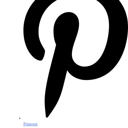
Pinterest