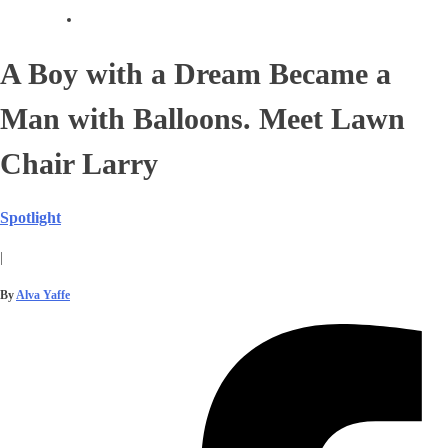
A Boy with a Dream Became a
Man with Balloons. Meet Lawn
Chair Larry
Spotlight
|
By
Alva Yaffe