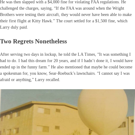
He was then slapped with a $4,000 fine for violating FAA regulations. He
challenged the charges, saying, “If the FAA was around when the Wright
Brothers were testing their aircraft, they would never have been able to make
their first flight at Kitty Hawk.” The court settled for a $1,500 fine, which
Larry duly paid.
Two Regrets Nonetheless
After serving two days in lockup, he told the LA Times, “It was something I
had to do. I had this dream for 20 years, and if I hadn’t done it, I would have
ended up in the funny farm.” He also mentioned that maybe he could become
a spokesman for, you know, Sear-Roebuck’s lawnchairs. “I cannot say I was
afraid or anything,” Larry recalled.