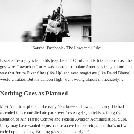
Source: Facebook / The Lawnchair Pilot
Fastened by a guy wire to his jeep, he told Carol and his friends to release the
guy wire. Lawnchair Larry was about to stimulate America’s imagination in a
way that future Pixar films (like Up) and even magicians (like David Blaine)
would emulate. But his balloon flight went wrong almost immediately…
Nothing Goes as Planned
Most American pilots in the early ‘80s knew of Lawnchair Larry. He had
ascended into controlled airspace over Los Angeles, quickly gaining the
attention of Air Traffic Control and Federal Aviation Administration. Sure,
Larry may have wanted to just cruise above the housetops, but that’s not what
ended up happening. Nothing goes as planned right?