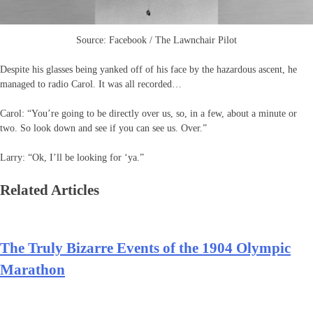
Source: Facebook / The Lawnchair Pilot
Despite his glasses being yanked off of his face by the hazardous ascent, he
managed to radio Carol. It was all recorded…
Carol: “You’re going to be directly over us, so, in a few, about a minute or
two. So look down and see if you can see us. Over.”
Larry: “Ok, I’ll be looking for ‘ya.”
Related Articles
The Truly Bizarre Events of the 1904 Olympic
Marathon