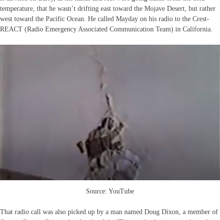
temperature, that he wasn’t drifting east toward the Mojave Desert, but rather
west toward the Pacific Ocean. He called Mayday on his radio to the Crest-
REACT (Radio Emergency Associated Communication Team) in California.
Source: YouTube
That radio call was also picked up by a man named Doug Dixon, a member of