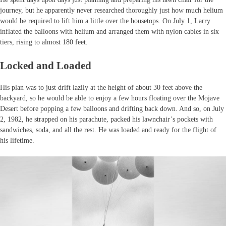
journey, but he apparently never researched thoroughly just how much helium
would be required to lift him a little over the housetops. On July 1, Larry
inflated the balloons with helium and arranged them with nylon cables in six
tiers, rising to almost 180 feet.
Locked and Loaded
His plan was to just drift lazily at the height of about 30 feet above the
backyard, so he would be able to enjoy a few hours floating over the Mojave
Desert before popping a few balloons and drifting back down. And so, on July
2, 1982, he strapped on his parachute, packed his lawnchair’s pockets with
sandwiches, soda, and all the rest. He was loaded and ready for the flight of
his lifetime.