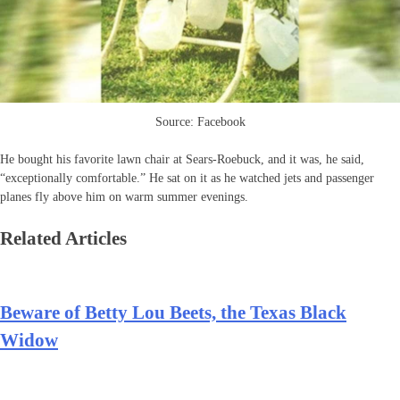
Source: Facebook
He bought his favorite lawn chair at Sears-Roebuck, and it was, he said,
“exceptionally comfortable.” He sat on it as he watched jets and passenger
planes fly above him on warm summer evenings.
Related Articles
Beware of Betty Lou Beets, the Texas Black
Widow