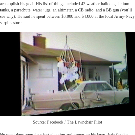
accomplish his goal. His list of things included 42 weather balloons, helium
tanks, a parachute, water jugs, an altimeter, a CB radio, and a BB gun (you’ll
see why). He said he spent between $3,000 and $4,000 at the local Army-Navy
surplus store.
Source: Facebook / The Lawnchair Pilot
He spent days upon days just planning and preparing his lawn chair for the