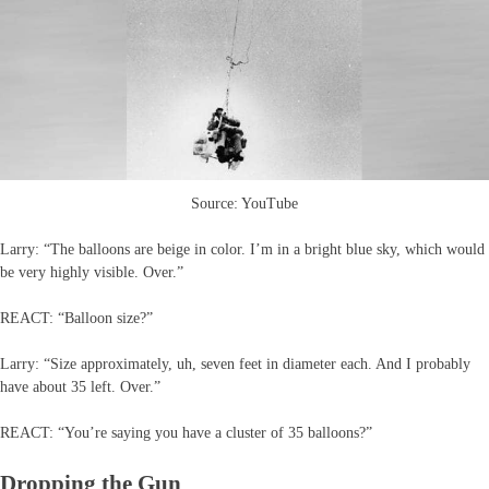
Source: YouTube
Larry: “The balloons are beige in color. I’m in a bright blue sky, which would
be very highly visible. Over.”
REACT: “Balloon size?”
Larry: “Size approximately, uh, seven feet in diameter each. And I probably
have about 35 left. Over.”
REACT: “You’re saying you have a cluster of 35 balloons?”
Dropping the Gun