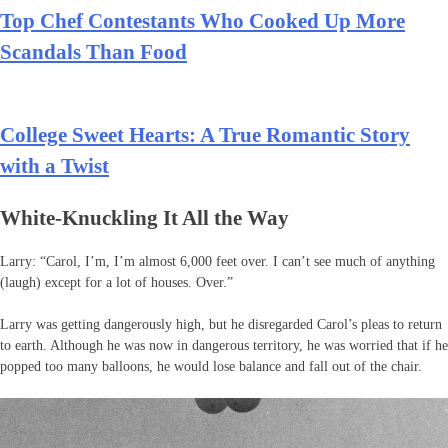
Top Chef Contestants Who Cooked Up More
Scandals Than Food
College Sweet Hearts: A True Romantic Story
with a Twist
White-Knuckling It All the Way
Larry: “Carol, I’m, I’m almost 6,000 feet over. I can’t see much of anything
(laugh) except for a lot of houses. Over.”
Larry was getting dangerously high, but he disregarded Carol’s pleas to return
to earth. Although he was now in dangerous territory, he was worried that if he
popped too many balloons, he would lose balance and fall out of the chair.