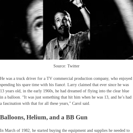
Source: Twitter
He was a truck driver for a TV commercial production company, who enjoyed
spending his spare time with his fiancé. Larry claimed that ever since he was
13 years old, in the early 1960s, he had dreamed of flying into the clear blue
in a balloon. “It was just something that hit him when he was 13, and he’s had
a fascination with that for all these years,” Carol said.
Balloons, Helium, and a BB Gun
In March of 1982, he started buying the equipment and supplies he needed to