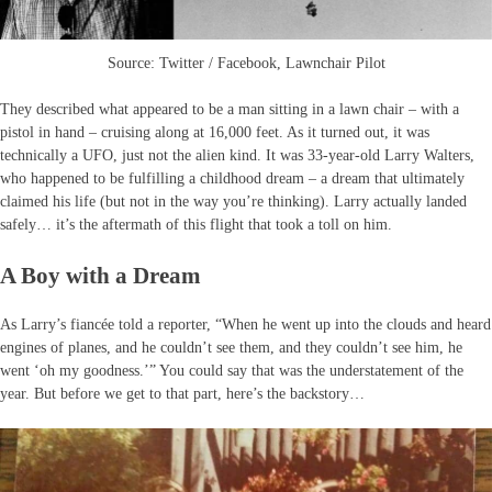
Source: Twitter / Facebook, Lawnchair Pilot
They described what appeared to be a man sitting in a lawn chair – with a
pistol in hand – cruising along at 16,000 feet. As it turned out, it was
technically a UFO, just not the alien kind. It was 33-year-old Larry Walters,
who happened to be fulfilling a childhood dream – a dream that ultimately
claimed his life (but not in the way you’re thinking). Larry actually landed
safely… it’s the aftermath of this flight that took a toll on him.
A Boy with a Dream
As Larry’s fiancée told a reporter, “When he went up into the clouds and heard
engines of planes, and he couldn’t see them, and they couldn’t see him, he
went ‘oh my goodness.’” You could say that was the understatement of the
year. But before we get to that part, here’s the backstory…