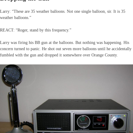
Larry: “These are 35 weather balloons. Not one single balloon, sir. It is 35
weather balloons.”
REACT: “Roger, stand by this frequency.”
Larry was firing his BB gun at the balloons. But nothing was happening. His
concern turned to panic. He shot out seven more balloons until he accidentally
fumbled with the gun and dropped it somewhere over Orange County.