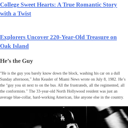
College Sweet Hearts: A True Romantic Story
with a Twist
Explorers Uncover 220-Year-Old Treasure on
Oak Island
He’s the Guy
“He is the guy you barely know down the block, washing his car on a dull
Sunday afternoon,” John Keasler of Miami News wrote on July 8, 1982. He’s
the “guy you sit next to on the bus. All the frustrateds, all the regimented, all
the conformists.” The 33-year-old North Hollywood resident was just an
average blue-collar, hard-working American, like anyone else in the country.