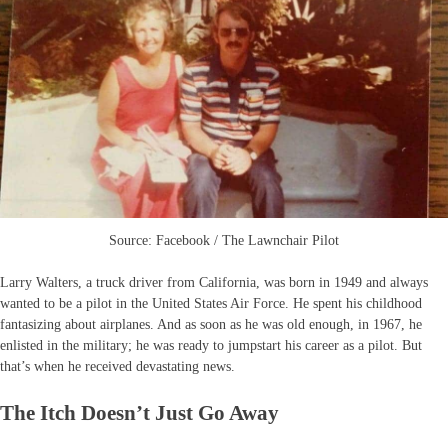
Source: Facebook / The Lawnchair Pilot
Larry Walters, a truck driver from California, was born in 1949 and always
wanted to be a pilot in the United States Air Force. He spent his childhood
fantasizing about airplanes. And as soon as he was old enough, in 1967, he
enlisted in the military; he was ready to jumpstart his career as a pilot. But
that’s when he received devastating news.
The Itch Doesn’t Just Go Away