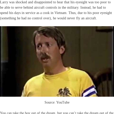
Larry was shocked and disappointed to hear that his eyesight was too poor to
be able to serve behind aircraft controls in the military. Instead, he had to
spend his days in service as a cook in Vietnam. Thus, due to his poor eyesight
(something he had no control over), he would never fly an aircraft.
Source: YouTube
You can take the boy out of the dream, but you can’t take the dream out of the