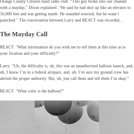
Orange County Citizens band radio club. “This guy broke into our channel
with a mayday,” Dixon explained. “He said he had shot up like an elevator to
16,000 feet and was getting numb. He sounded worried, but he wasn’t
panicked.” The conversation between Larry and REACT was recorded…
The Mayday Call
REACT: “What information do you wish me to tell them at this time as to
your location and your difficulty?”
Larry: “Uh, the difficulty is, uh, this was an unauthorized balloon launch, and,
uh, I know I’m in a federal airspace, and, uh, I’m sure my ground crew has
alerted the proper authority. But, uh, just call them and tell them I’m okay.”
REACT: “What color is the balloon?”