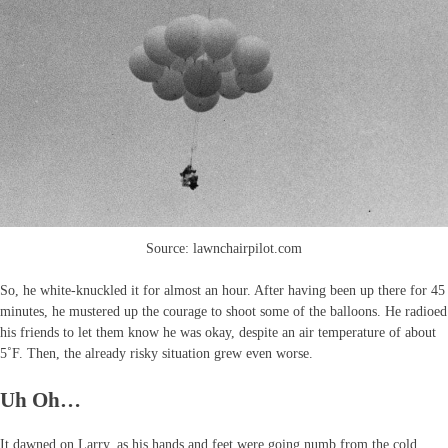
Source: lawnchairpilot.com
So, he white-knuckled it for almost an hour. After having been up there for 45
minutes, he mustered up the courage to shoot some of the balloons. He radioed
his friends to let them know he was okay, despite an air temperature of about
5˚F. Then, the already risky situation grew even worse.
Uh Oh…
It dawned on Larry, as his hands and feet were going numb from the cold