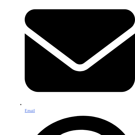
Email