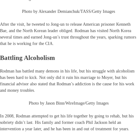
Photo by Alexander Demianchuk/TASS/Getty Images
After the visit, he tweeted to Jong-un to release American prisoner Kenneth
Bae, and the North Korean leader obliged. Rodman has visited North Korea
several times and earned Jong-un’s trust throughout the years, sparking rumors
that he is working for the CIA.
Battling Alcoholism
Rodman has battled many demons in his life, but his struggle with alcoholism
has been hard to kick. Not only did it ruin his marriage to Moyer, but his
financial advisor also stated that Rodman’s addiction is the cause for his work
and money troubles.
Photo by Jason Binn/WireImage/Getty Images
In 2008, Rodman attempted to get his life together by going to rehab, but his
sobriety didn’t last. His family and former coach Phil Jackson held an
intervention a year later, and he has been in and out of treatment for years.