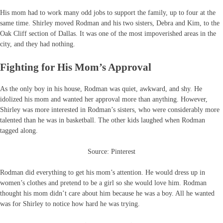
His mom had to work many odd jobs to support the family, up to four at the
same time. Shirley moved Rodman and his two sisters, Debra and Kim, to the
Oak Cliff section of Dallas. It was one of the most impoverished areas in the
city, and they had nothing.
Fighting for His Mom’s Approval
As the only boy in his house, Rodman was quiet, awkward, and shy. He
idolized his mom and wanted her approval more than anything. However,
Shirley was more interested in Rodman’s sisters, who were considerably more
talented than he was in basketball. The other kids laughed when Rodman
tagged along.
Source: Pinterest
Rodman did everything to get his mom’s attention. He would dress up in
women’s clothes and pretend to be a girl so she would love him. Rodman
thought his mom didn’t care about him because he was a boy. All he wanted
was for Shirley to notice how hard he was trying.