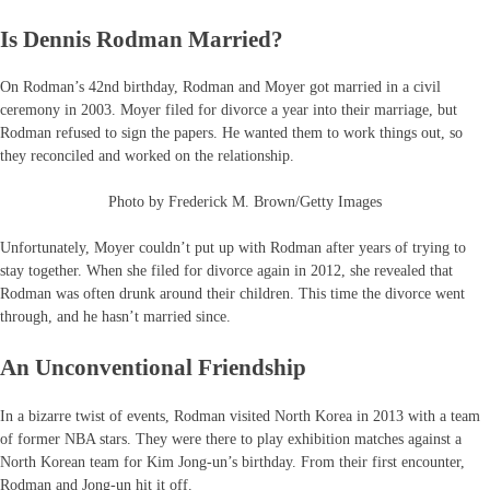
Is Dennis Rodman Married?
On Rodman’s 42nd birthday, Rodman and Moyer got married in a civil
ceremony in 2003. Moyer filed for divorce a year into their marriage, but
Rodman refused to sign the papers. He wanted them to work things out, so
they reconciled and worked on the relationship.
Photo by Frederick M. Brown/Getty Images
Unfortunately, Moyer couldn’t put up with Rodman after years of trying to
stay together. When she filed for divorce again in 2012, she revealed that
Rodman was often drunk around their children. This time the divorce went
through, and he hasn’t married since.
An Unconventional Friendship
In a bizarre twist of events, Rodman visited North Korea in 2013 with a team
of former NBA stars. They were there to play exhibition matches against a
North Korean team for Kim Jong-un’s birthday. From their first encounter,
Rodman and Jong-un hit it off.