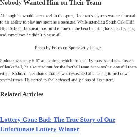
Nobody Wanted Him on Their Team
Although he would later excel in the sport, Rodman’s shyness was detrimental
to his ability to play any sport as a teenager. While attending South Oak Cliff
High School, he spent most of the time on the bench during basketball games,
and sometimes he didn’t play at all.
Photo by Focus on Sport/Getty Images
Rodman was only 5’6” at the time, which isn’t tall by most standards. Instead
of basketball, he also tried out for the football team but wasn’t successful there
either. Rodman later shared that he was devastated after being turned down
several times. He started to feel defeated and jealous of his sisters.
Related Articles
Lottery Gone Bad: The True Story of One
Unfortunate Lottery Winner