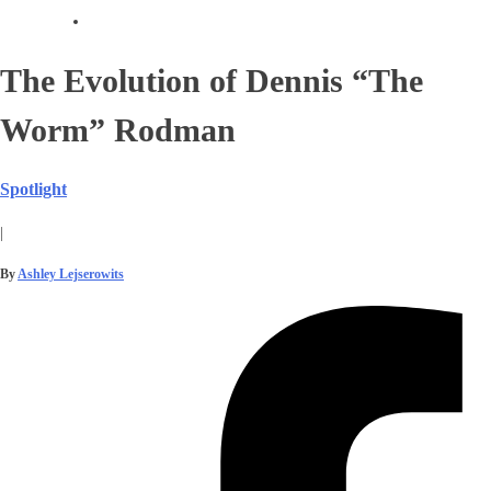
The Evolution of Dennis “The
Worm” Rodman
Spotlight
|
By
Ashley Lejserowits