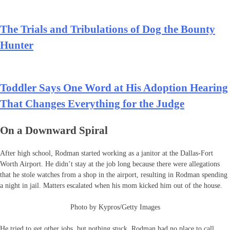
The Trials and Tribulations of Dog the Bounty
Hunter
Toddler Says One Word at His Adoption Hearing
That Changes Everything for the Judge
On a Downward Spiral
After high school, Rodman started working as a janitor at the Dallas-Fort
Worth Airport. He didn’t stay at the job long because there were allegations
that he stole watches from a shop in the airport, resulting in Rodman spending
a night in jail. Matters escalated when his mom kicked him out of the house.
Photo by Kypros/Getty Images
He tried to get other jobs, but nothing stuck. Rodman had no place to call