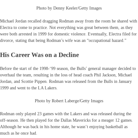
Photo by Denny Keeler/Getty Images
Michael Jordan recalled dragging Rodman away from the room he shared with
Electra to come to practice. Not everything was great between them, as they
were both arrested in 1999 for domestic violence. Eventually, Electra filed for
divorce, stating that being Rodman’s wife was an “occupational hazard.”
His Career Was on a Decline
Before the start of the 1998-‘99 season, the Bulls’ general manager decided to
overhaul the team, resulting in the loss of head coach Phil Jackson, Michael
Jordan, and Scottie Pippen. Rodman was released from the Bulls in January
1999 and went to the LA Lakers.
Photo by Robert Laberge/Getty Images
Rodman only played 23 games with the Lakers and was released during the
off-season. He then played for the Dallas Mavericks for a meager 12 games.
Although he was back in his home state, he wasn’t enjoying basketball as
much as he once had.