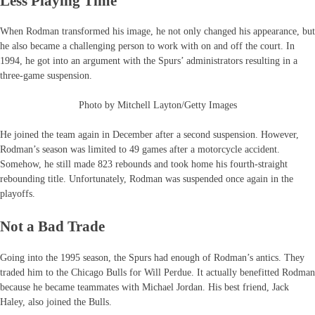
Less Playing Time
When Rodman transformed his image, he not only changed his appearance, but
he also became a challenging person to work with on and off the court. In
1994, he got into an argument with the Spurs’ administrators resulting in a
three-game suspension.
Photo by Mitchell Layton/Getty Images
He joined the team again in December after a second suspension. However,
Rodman’s season was limited to 49 games after a motorcycle accident.
Somehow, he still made 823 rebounds and took home his fourth-straight
rebounding title. Unfortunately, Rodman was suspended once again in the
playoffs.
Not a Bad Trade
Going into the 1995 season, the Spurs had enough of Rodman’s antics. They
traded him to the Chicago Bulls for Will Perdue. It actually benefitted Rodman
because he became teammates with Michael Jordan. His best friend, Jack
Haley, also joined the Bulls.