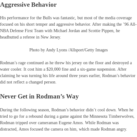
Aggressive Behavior
His performance for the Bulls was fantastic, but most of the media coverage
focused on his short temper and aggressive behavior. After making the ’96 All-
NBA Defense First Team with Michael Jordan and Scottie Pippen, he
headbutted a referee in New Jersey.
Photo by Andy Lyons /Allsport/Getty Images
Rodman’s rage continued as he threw his jersey on the floor and destroyed a
water cooler. It cost him a $20,000 fine and a six-game suspension. After
claiming he was turning his life around three years earlier, Rodman’s behavior
did not reflect a changed person.
Never Get in Rodman’s Way
During the following season, Rodman’s behavior didn’t cool down. When he
tried to go for a rebound during a game against the Minnesota Timberwolves,
Rodman tripped over cameraman Eugene Amos. While Rodman was
distracted, Amos focused the camera on him, which made Rodman angry.