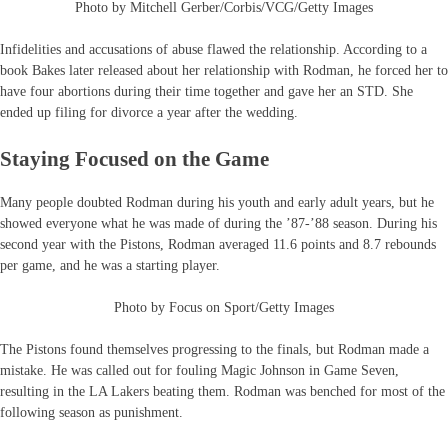
Photo by Mitchell Gerber/Corbis/VCG/Getty Images
Infidelities and accusations of abuse flawed the relationship. According to a
book Bakes later released about her relationship with Rodman, he forced her to
have four abortions during their time together and gave her an STD. She
ended up filing for divorce a year after the wedding.
Staying Focused on the Game
Many people doubted Rodman during his youth and early adult years, but he
showed everyone what he was made of during the ’87-’88 season. During his
second year with the Pistons, Rodman averaged 11.6 points and 8.7 rebounds
per game, and he was a starting player.
Photo by Focus on Sport/Getty Images
The Pistons found themselves progressing to the finals, but Rodman made a
mistake. He was called out for fouling Magic Johnson in Game Seven,
resulting in the LA Lakers beating them. Rodman was benched for most of the
following season as punishment.