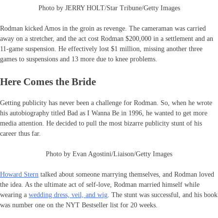
Photo by JERRY HOLT/Star Tribune/Getty Images
Rodman kicked Amos in the groin as revenge. The cameraman was carried
away on a stretcher, and the act cost Rodman $200,000 in a settlement and an
11-game suspension. He effectively lost $1 million, missing another three
games to suspensions and 13 more due to knee problems.
Here Comes the Bride
Getting publicity has never been a challenge for Rodman. So, when he wrote
his autobiography titled Bad as I Wanna Be in 1996, he wanted to get more
media attention. He decided to pull the most bizarre publicity stunt of his
career thus far.
Photo by Evan Agostini/Liaison/Getty Images
Howard Stern
talked about someone marrying themselves, and Rodman loved
the idea. As the ultimate act of self-love, Rodman married himself while
wearing a
wedding dress, veil, and wig
. The stunt was successful, and his book
was number one on the NYT Bestseller list for 20 weeks.