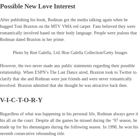
Possible New Love Interest
After publishing his book, Rodman got the media talking again when he
hugged Toni Braxton on the MTV VMA red carpet. Fans believed they were
romantically involved based on their body language. People were jealous that
Rodman dated Braxton in her prime.
Photo by Ron Galella, Ltd./Ron Galella Collection/Getty Images
However, the two never made any public statements regarding their possible
relationship. When ESPN’s The Last Dance aired, Braxton took to Twitter to
clarify that she and Rodman were just friends and were never romantically
involved. Braxton admitted that she thought he was attractive back then.
V-I-C-T-O-R-Y
Regardless of what was happening in his personal life, Rodman always gave it
his all on the court. Despite all the games he missed during the ’97 season, he
made up for his shenanigans during the following season. In 1998, he won his
seventh consecutive rebounding title.