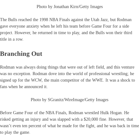
Photo by Jonathan Kirn/Getty Images
The Bulls reached the 1998 NBA Finals against the Utah Jazz, but Rodman
gave everyone anxiety when he left his team before Game Four for a side
project. However, he returned in time to play, and the Bulls won their third
title in a row.
Branching Out
Rodman was always doing things that were out of left field, and this venture
was no exception. Rodman dove into the world of professional wrestling; he
signed up for the WCW, the main competitor of the WWE. It was a shock to
fans when he announced it.
Photo by SGranitz/WireImage/Getty Images
Before Game Four of the NBA Finals, Rodman wrestled Hulk Hogan. He
risked getting an injury and was slapped with a $20,000 fine. However, that
wasn’t even ten percent of what he made for the fight, and he was back in time
to play the game.