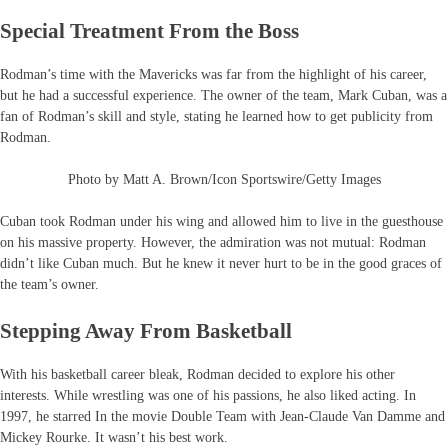
Special Treatment From the Boss
Rodman’s time with the Mavericks was far from the highlight of his career,
but he had a successful experience. The owner of the team, Mark Cuban, was a
fan of Rodman’s skill and style, stating he learned how to get publicity from
Rodman.
Photo by Matt A. Brown/Icon Sportswire/Getty Images
Cuban took Rodman under his wing and allowed him to live in the guesthouse
on his massive property. However, the admiration was not mutual: Rodman
didn’t like Cuban much. But he knew it never hurt to be in the good graces of
the team’s owner.
Stepping Away From Basketball
With his basketball career bleak, Rodman decided to explore his other
interests. While wrestling was one of his passions, he also liked acting. In
1997, he starred In the movie Double Team with Jean-Claude Van Damme and
Mickey Rourke. It wasn’t his best work.