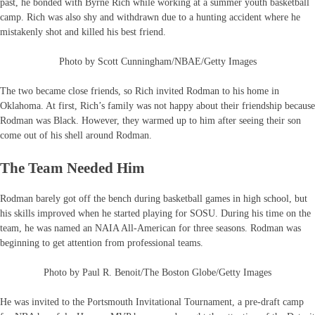
past, he bonded with Byrne Rich while working at a summer youth basketball
camp. Rich was also shy and withdrawn due to a hunting accident where he
mistakenly shot and killed his best friend.
Photo by Scott Cunningham/NBAE/Getty Images
The two became close friends, so Rich invited Rodman to his home in
Oklahoma. At first, Rich’s family was not happy about their friendship because
Rodman was Black. However, they warmed up to him after seeing their son
come out of his shell around Rodman.
The Team Needed Him
Rodman barely got off the bench during basketball games in high school, but
his skills improved when he started playing for SOSU. During his time on the
team, he was named an NAIA All-American for three seasons. Rodman was
beginning to get attention from professional teams.
Photo by Paul R. Benoit/The Boston Globe/Getty Images
He was invited to the Portsmouth Invitational Tournament, a pre-draft camp