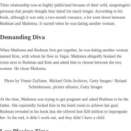
Their relationship was so highly publicized because of their wild, unapologetic
personas that people thought they dated for much longer. According to his
book, although it was only a two-month romance, a lot went down between
Rodman and Madonna. It started when he was dating another woman.
Demanding Diva
When Madonna and Rodman first got together, he was dating another woman
named Kim, with whom he flew to Vegas. Madonna allegedly booked the
room next to Rodman and Kim and asked him to choose between the two
women. He chose Madonna.
Photo by Vinnie Zuffante, Michael Ochs Archives, Getty Images / Roland
Scheidemann, picture alliance, Getty Images
At the time, Madonna was trying to get pregnant and asked Rodman to be the
father. She reportedly locked him in the hotel room to achieve her goal.
Rodman revealed in his book that she offered him $20 million to impregnate
her. In the end, it didn’t work out, and they didn’t have a child.