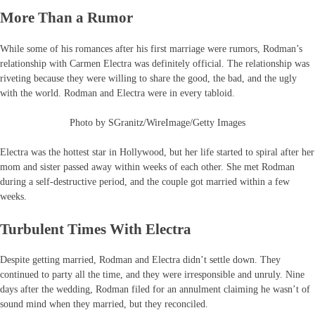
More Than a Rumor
While some of his romances after his first marriage were rumors, Rodman’s
relationship with Carmen Electra was definitely official. The relationship was
riveting because they were willing to share the good, the bad, and the ugly
with the world. Rodman and Electra were in every tabloid.
Photo by SGranitz/WireImage/Getty Images
Electra was the hottest star in Hollywood, but her life started to spiral after her
mom and sister passed away within weeks of each other. She met Rodman
during a self-destructive period, and the couple got married within a few
weeks.
Turbulent Times With Electra
Despite getting married, Rodman and Electra didn’t settle down. They
continued to party all the time, and they were irresponsible and unruly. Nine
days after the wedding, Rodman filed for an annulment claiming he wasn’t of
sound mind when they married, but they reconciled.