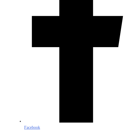
Facebook