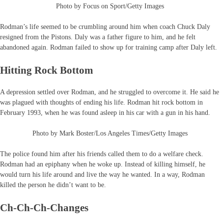
Photo by Focus on Sport/Getty Images
Rodman’s life seemed to be crumbling around him when coach Chuck Daly
resigned from the Pistons. Daly was a father figure to him, and he felt
abandoned again. Rodman failed to show up for training camp after Daly left.
Hitting Rock Bottom
A depression settled over Rodman, and he struggled to overcome it. He said he
was plagued with thoughts of ending his life. Rodman hit rock bottom in
February 1993, when he was found asleep in his car with a gun in his hand.
Photo by Mark Boster/Los Angeles Times/Getty Images
The police found him after his friends called them to do a welfare check.
Rodman had an epiphany when he woke up. Instead of killing himself, he
would turn his life around and live the way he wanted. In a way, Rodman
killed the person he didn’t want to be.
Ch-Ch-Ch-Changes