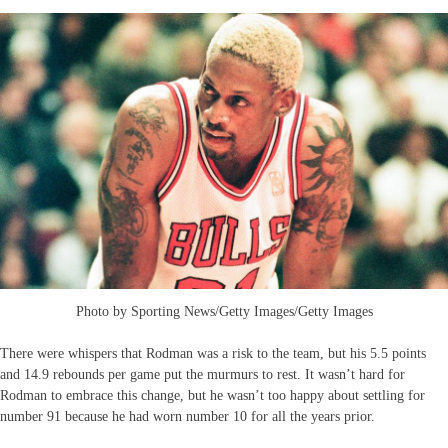
Photo by Sporting News/Getty Images/Getty Images
There were whispers that Rodman was a risk to the team, but his 5.5 points
and 14.9 rebounds per game put the murmurs to rest. It wasn’t hard for
Rodman to embrace this change, but he wasn’t too happy about settling for
number 91 because he had worn number 10 for all the years prior.