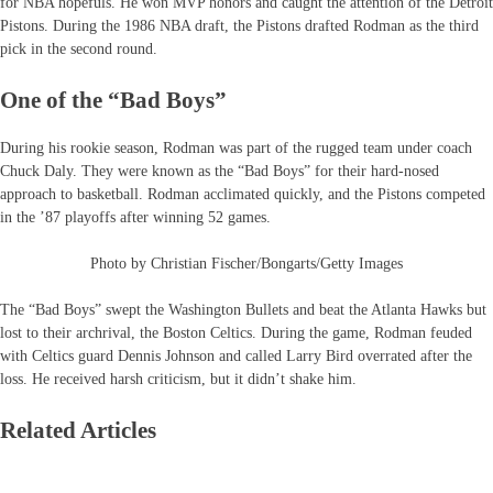
for NBA hopefuls. He won MVP honors and caught the attention of the Detroit
Pistons. During the 1986 NBA draft, the Pistons drafted Rodman as the third
pick in the second round.
One of the “Bad Boys”
During his rookie season, Rodman was part of the rugged team under coach
Chuck Daly. They were known as the “Bad Boys” for their hard-nosed
approach to basketball. Rodman acclimated quickly, and the Pistons competed
in the ’87 playoffs after winning 52 games.
Photo by Christian Fischer/Bongarts/Getty Images
The “Bad Boys” swept the Washington Bullets and beat the Atlanta Hawks but
lost to their archrival, the Boston Celtics. During the game, Rodman feuded
with Celtics guard Dennis Johnson and called Larry Bird overrated after the
loss. He received harsh criticism, but it didn’t shake him.
Related Articles