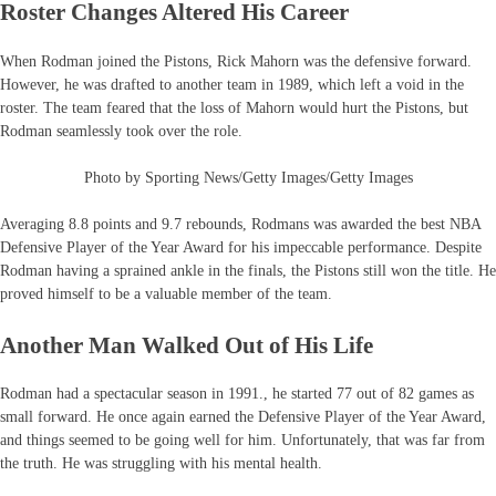
Roster Changes Altered His Career
When Rodman joined the Pistons, Rick Mahorn was the defensive forward.
However, he was drafted to another team in 1989, which left a void in the
roster. The team feared that the loss of Mahorn would hurt the Pistons, but
Rodman seamlessly took over the role.
Photo by Sporting News/Getty Images/Getty Images
Averaging 8.8 points and 9.7 rebounds, Rodmans was awarded the best NBA
Defensive Player of the Year Award for his impeccable performance. Despite
Rodman having a sprained ankle in the finals, the Pistons still won the title. He
proved himself to be a valuable member of the team.
Another Man Walked Out of His Life
Rodman had a spectacular season in 1991., he started 77 out of 82 games as
small forward. He once again earned the Defensive Player of the Year Award,
and things seemed to be going well for him. Unfortunately, that was far from
the truth. He was struggling with his mental health.