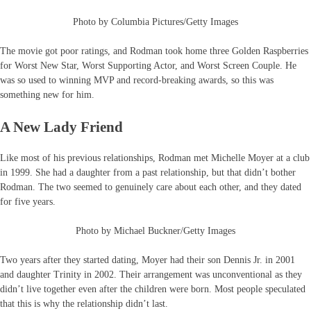
Photo by Columbia Pictures/Getty Images
The movie got poor ratings, and Rodman took home three Golden Raspberries
for Worst New Star, Worst Supporting Actor, and Worst Screen Couple. He
was so used to winning MVP and record-breaking awards, so this was
something new for him.
A New Lady Friend
Like most of his previous relationships, Rodman met Michelle Moyer at a club
in 1999. She had a daughter from a past relationship, but that didn’t bother
Rodman. The two seemed to genuinely care about each other, and they dated
for five years.
Photo by Michael Buckner/Getty Images
Two years after they started dating, Moyer had their son Dennis Jr. in 2001
and daughter Trinity in 2002. Their arrangement was unconventional as they
didn’t live together even after the children were born. Most people speculated
that this is why the relationship didn’t last.