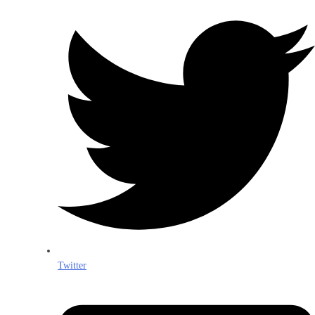
Twitter