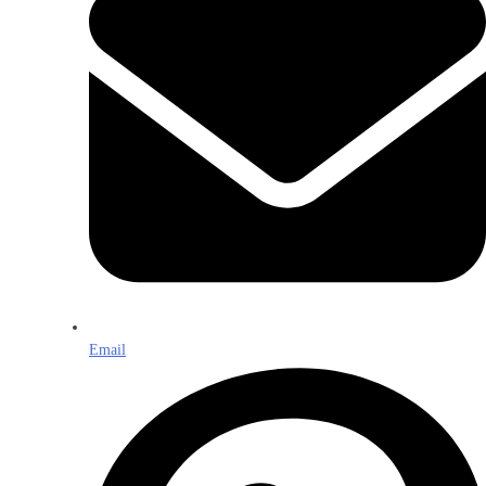
Email