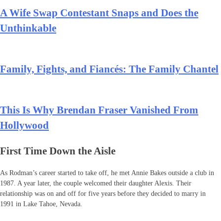
A Wife Swap Contestant Snaps and Does the
Unthinkable
Family, Fights, and Fiancés: The Family Chantel
This Is Why Brendan Fraser Vanished From
Hollywood
First Time Down the Aisle
As Rodman’s career started to take off, he met Annie Bakes outside a club in
1987. A year later, the couple welcomed their daughter Alexis. Their
relationship was on and off for five years before they decided to marry in
1991 in Lake Tahoe, Nevada.