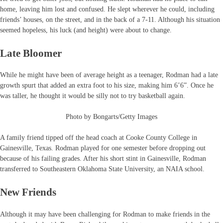
home, leaving him lost and confused. He slept wherever he could, including
friends’ houses, on the street, and in the back of a 7-11. Although his situation
seemed hopeless, his luck (and height) were about to change.
Late Bloomer
While he might have been of average height as a teenager, Rodman had a late
growth spurt that added an extra foot to his size, making him 6’6”. Once he
was taller, he thought it would be silly not to try basketball again.
Photo by Bongarts/Getty Images
A family friend tipped off the head coach at Cooke County College in
Gainesville, Texas. Rodman played for one semester before dropping out
because of his failing grades. After his short stint in Gainesville, Rodman
transferred to Southeastern Oklahoma State University, an NAIA school.
New Friends
Although it may have been challenging for Rodman to make friends in the