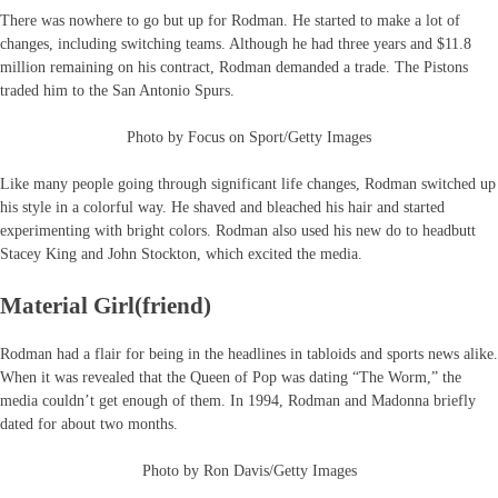
There was nowhere to go but up for Rodman. He started to make a lot of
changes, including switching teams. Although he had three years and $11.8
million remaining on his contract, Rodman demanded a trade. The Pistons
traded him to the San Antonio Spurs.
Photo by Focus on Sport/Getty Images
Like many people going through significant life changes, Rodman switched up
his style in a colorful way. He shaved and bleached his hair and started
experimenting with bright colors. Rodman also used his new do to headbutt
Stacey King and John Stockton, which excited the media.
Material Girl(friend)
Rodman had a flair for being in the headlines in tabloids and sports news alike.
When it was revealed that the Queen of Pop was dating “The Worm,” the
media couldn’t get enough of them. In 1994, Rodman and Madonna briefly
dated for about two months.
Photo by Ron Davis/Getty Images