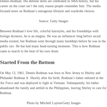
Dennis Rodman. His defense skills are celebrated in NBA history, but his
career on the court isn’t the only reason people remember him. The media
focused more on Rodman’s outrageous lifestyle and wardrobe choices.
Source: Getty Images
Between Rodman’s love life, colorful hairstyles, and his friendships with
foreign dictators, he is an enigma. He was an influencer long before social
media existed, but Rodman went through many hardships before he was in the
public eye. He has had many head-turning moments. This is how Rodman
came to march to the beat of his own drum.
Started From the Bottom
On May 13, 1961, Dennis Rodman was born in New Jersey to Shirley and
Philander Rodman Jr. Shortly after his birth, Rodman’s father enlisted in the
Air Force and was deployed to fight in Vietnam. Subsequently, his father
abandoned the family and settled in the Philippines, leaving Shirley to care for
Rodman.
Photo by Mitchell Layton/Getty Images