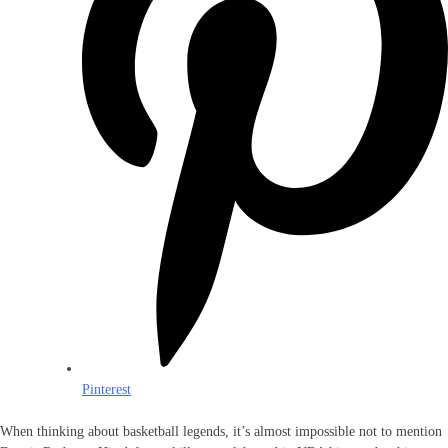
Pinterest
When thinking about basketball legends, it’s almost impossible not to mention