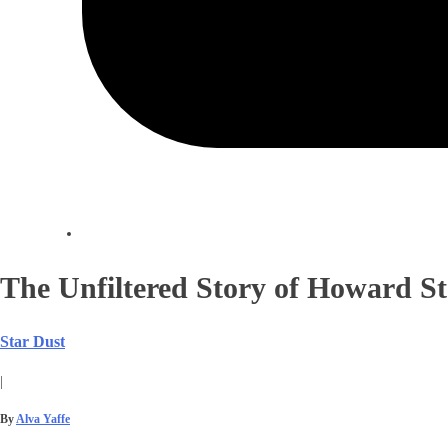
The Unfiltered Story of Howard St
Star Dust
|
By
Alva Yaffe