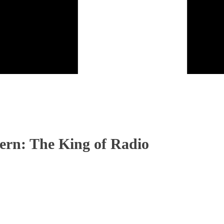
ern: The King of Radio