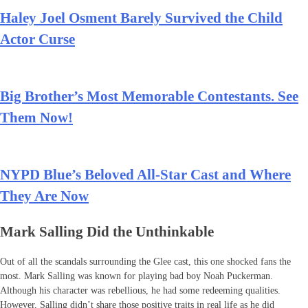
Haley Joel Osment Barely Survived the Child
Actor Curse
Big Brother’s Most Memorable Contestants. See
Them Now!
NYPD Blue’s Beloved All-Star Cast and Where
They Are Now
Mark Salling Did the Unthinkable
Out of all the scandals surrounding the Glee cast, this one shocked fans the
most. Mark Salling was known for playing bad boy Noah Puckerman.
Although his character was rebellious, he had some redeeming qualities.
However, Salling didn’t share those positive traits in real life as he did