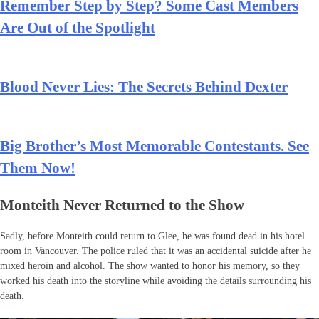
Remember Step by Step? Some Cast Members
Are Out of the Spotlight
Blood Never Lies: The Secrets Behind Dexter
Big Brother’s Most Memorable Contestants. See
Them Now!
Monteith Never Returned to the Show
Sadly, before Monteith could return to Glee, he was found dead in his hotel
room in Vancouver. The police ruled that it was an accidental suicide after he
mixed heroin and alcohol. The show wanted to honor his memory, so they
worked his death into the storyline while avoiding the details surrounding his
death.