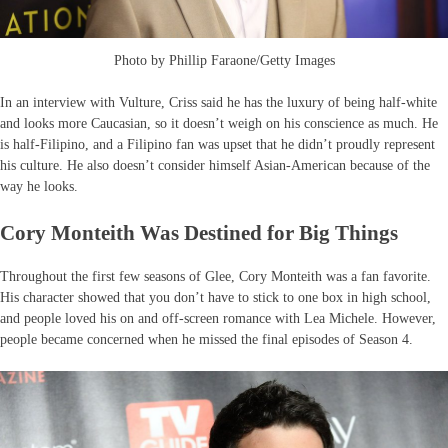
Photo by Phillip Faraone/Getty Images
In an interview with Vulture, Criss said he has the luxury of being half-white
and looks more Caucasian, so it doesn’t weigh on his conscience as much. He
is half-Filipino, and a Filipino fan was upset that he didn’t proudly represent
his culture. He also doesn’t consider himself Asian-American because of the
way he looks.
Cory Monteith Was Destined for Big Things
Throughout the first few seasons of Glee, Cory Monteith was a fan favorite.
His character showed that you don’t have to stick to one box in high school,
and people loved his on and off-screen romance with Lea Michele. However,
people became concerned when he missed the final episodes of Season 4.