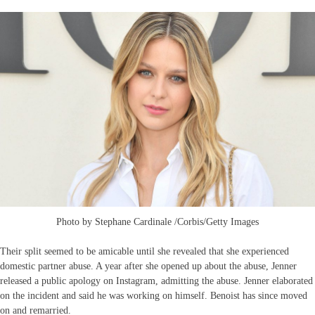
Photo by Stephane Cardinale /Corbis/Getty Images
Their split seemed to be amicable until she revealed that she experienced
domestic partner abuse. A year after she opened up about the abuse, Jenner
released a public apology on Instagram, admitting the abuse. Jenner elaborated
on the incident and said he was working on himself. Benoist has since moved
on and remarried.