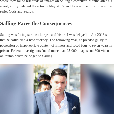
where they found hundreds of images on Salling’s computer. Months after his
arrest, a jury indicted the actor in May 2016, and he was fired from the mini-
series Gods and Secrets.
Salling Faces the Consequences
Salling was facing serious charges, and his trial was delayed in Jun 2016 so
that he could find a new attorney. The following year, he pleaded guilty to
possession of inappropriate content of minors and faced four to seven years in
prison. Federal investigators found more than 25,000 images and 600 videos
on thumb drives belonged to Salling.