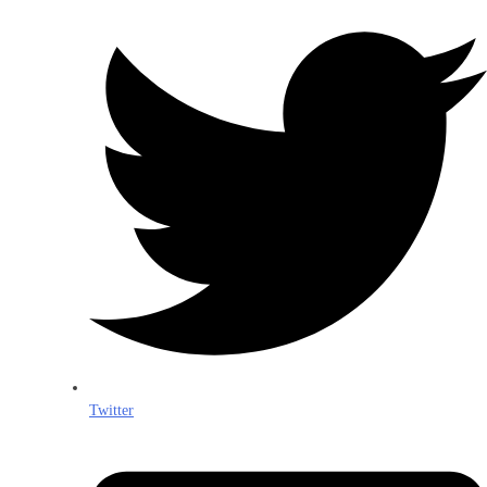
Twitter