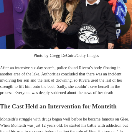
Photo by Gregg DeGuire/Getty Images
After an intensive six-day search, police found Rivera’s body floating in
another area of the lake. Authorities concluded that there was an incident
involving her son and the risk of drowning, so Rivera used the last of her
strength to lift him onto the boat. Sadly, she couldn’t save herself in the
process. Everyone was deeply saddened about the news of her death.
The Cast Held an Intervention for Monteith
Monteith’s struggle with drugs began well before he became famous on Glee.
When Monteith was just 12 years old, he started his battle with addiction but
found his way to recovery before landing the role of Finn Hudson on Glee.