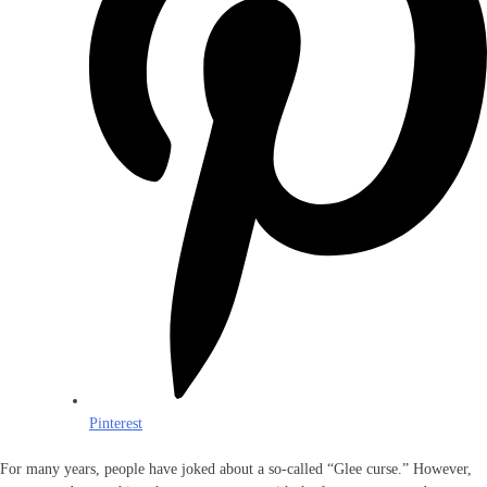
Pinterest
For many years, people have joked about a so-called “Glee curse.” However,