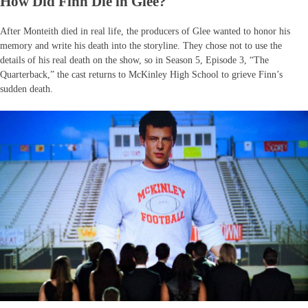
How Did Finn Die in Glee?
After Monteith died in real life, the producers of Glee wanted to honor his
memory and write his death into the storyline. They chose not to use the
details of his real death on the show, so in Season 5, Episode 3, “The
Quarterback,” the cast returns to McKinley High School to grieve Finn’s
sudden death.