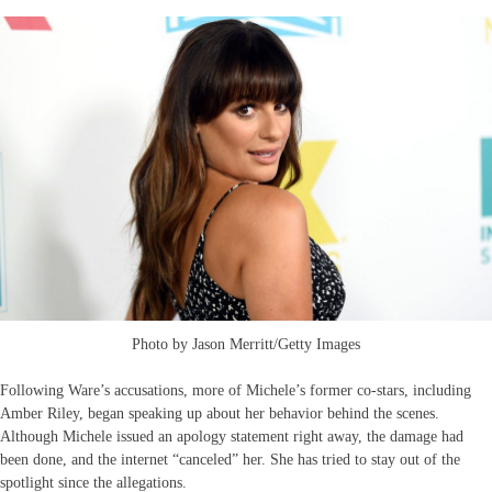
Photo by Jason Merritt/Getty Images
Following Ware’s accusations, more of Michele’s former co-stars, including
Amber Riley, began speaking up about her behavior behind the scenes.
Although Michele issued an apology statement right away, the damage had
been done, and the internet “canceled” her. She has tried to stay out of the
spotlight since the allegations.