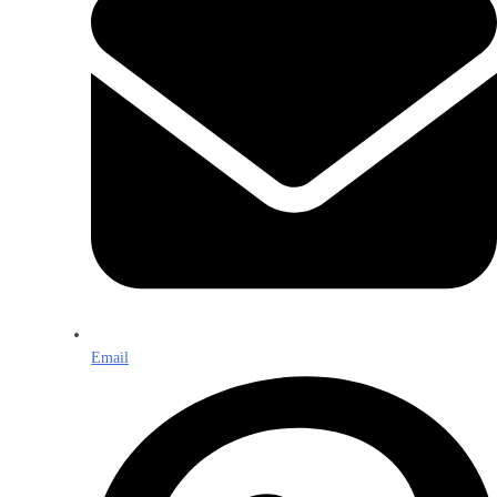
Email