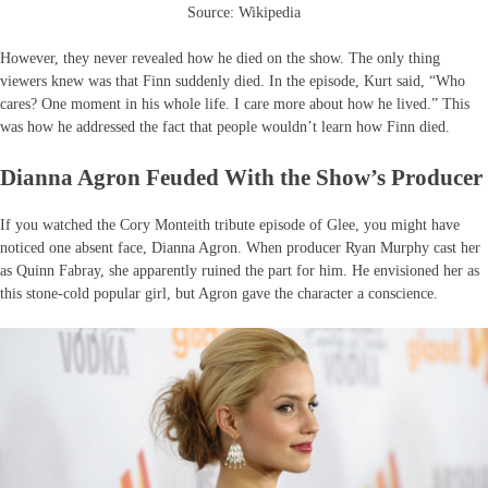
Source: Wikipedia
However, they never revealed how he died on the show. The only thing
viewers knew was that Finn suddenly died. In the episode, Kurt said, “Who
cares? One moment in his whole life. I care more about how he lived.” This
was how he addressed the fact that people wouldn’t learn how Finn died.
Dianna Agron Feuded With the Show’s Producer
If you watched the Cory Monteith tribute episode of Glee, you might have
noticed one absent face, Dianna Agron. When producer Ryan Murphy cast her
as Quinn Fabray, she apparently ruined the part for him. He envisioned her as
this stone-cold popular girl, but Agron gave the character a conscience.