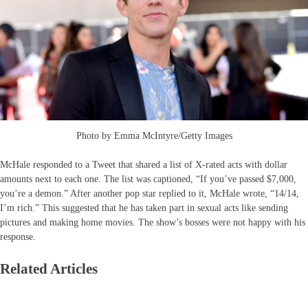
Photo by Emma McIntyre/Getty Images
McHale responded to a Tweet that shared a list of X-rated acts with dollar
amounts next to each one. The list was captioned, “If you’ve passed $7,000,
you’re a demon.” After another pop star replied to it, McHale wrote, “14/14,
I’m rich.” This suggested that he has taken part in sexual acts like sending
pictures and making home movies. The show’s bosses were not happy with his
response.
Related Articles