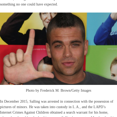
something no one could have expected.
Photo by Frederick M. Brown/Getty Images
In December 2015, Salling was arrested in connection with the possession of
pictures of minors. He was taken into custody in L.A., and the LAPD’s
Internet Crimes Against Children obtained a search warrant for his home,