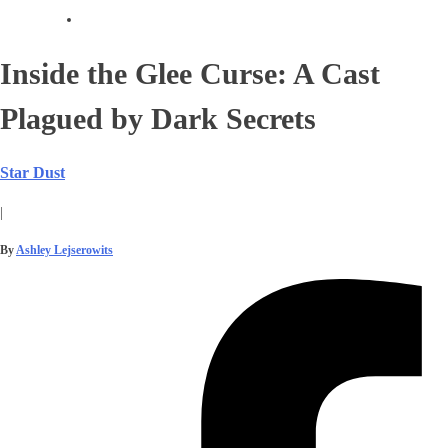
Inside the Glee Curse: A Cast
Plagued by Dark Secrets
Star Dust
|
By
Ashley Lejserowits