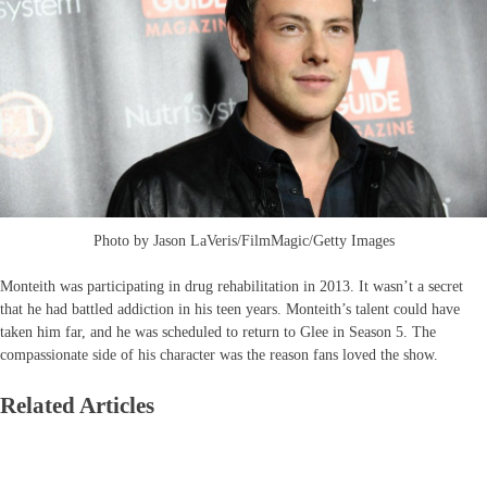
Photo by Jason LaVeris/FilmMagic/Getty Images
Monteith was participating in drug rehabilitation in 2013. It wasn’t a secret
that he had battled addiction in his teen years. Monteith’s talent could have
taken him far, and he was scheduled to return to Glee in Season 5. The
compassionate side of his character was the reason fans loved the show.
Related Articles