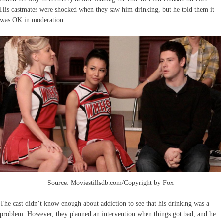
His castmates were shocked when they saw him drinking, but he told them it
was OK in moderation.
Source: Moviestillsdb.com/Copyright by Fox
The cast didn’t know enough about addiction to see that his drinking was a
problem. However, they planned an intervention when things got bad, and he