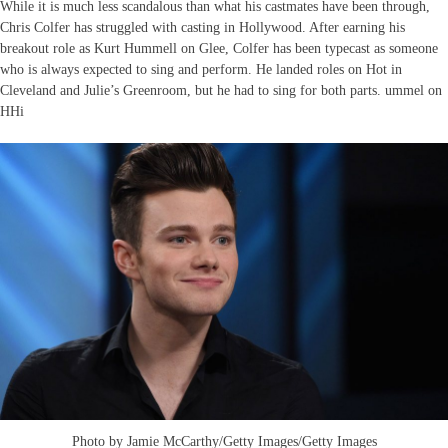
While it is much less scandalous than what his castmates have been through,
Chris Colfer has struggled with casting in Hollywood. After earning his
breakout role as Kurt Hummell on Glee, Colfer has been typecast as someone
who is always expected to sing and perform. He landed roles on Hot in
Cleveland and Julie’s Greenroom, but he had to sing for both parts. ummel on
HHi
Photo by Jamie McCarthy/Getty Images/Getty Images