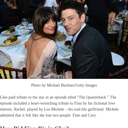
Photo by Michael Buckner/Getty Images
Glee paid tribute to the star in an episode titled “The Quarterback.” The
episode included a heart-wrenching tribute to Finn by his fictional love
interest, Rachel, played by Lea Michele – his real-life girlfriend. Michele
admitted that it felt like she lost two people: Finn and Cory.