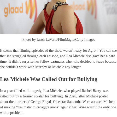
Photo by Jason LaVeris/FilmMagic/Getty Images
It seems that filming episodes of the show weren’t easy for Agron. You can see
that she struggled through each episode, and Lea Michele also gave her a hard
time. It didn’t surprise her fellow castmates when she decided to leave because
she couldn’t work with Murphy or Michele any longer.
Lea Michele Was Called Out for Bullying
In a year filled with tragedy, Lea Michele, who played Rachel Barry, was
called out by a former co-star for bullying. In 2020, after Michele posted
about the murder of George Floyd, Glee star Samantha Ware accused Michele
of making “traumatic microaggressions” against her. Ware wasn’t the only one
with a problem.