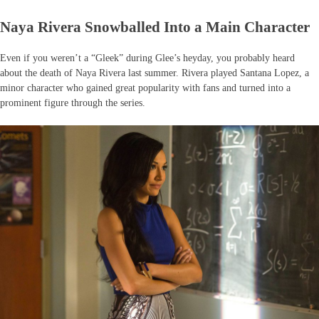
Naya Rivera Snowballed Into a Main Character
Even if you weren’t a “Gleek” during Glee’s heyday, you probably heard
about the death of Naya Rivera last summer. Rivera played Santana Lopez, a
minor character who gained great popularity with fans and turned into a
prominent figure through the series.