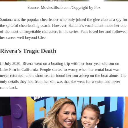
Source: Moviestillsdb.com/Copyright by Fox
Santana was the popular cheerleader who only joined the glee club as a spy for
the spiteful cheerleading coach. However, Santana’s vocal talent made her one
of the most unforgettable characters in the series. Fans loved her and followed
her career well beyond Glee.
Rivera’s Tragic Death
In July 2020, Rivera went on a boating trip with her four-year-old son on
Lake Piru in California. People started to worry when her rental boat was
never returned, and a short search found her son asleep on the boat alone. The
only details they had from her son was that she went for a swim and never
came back.