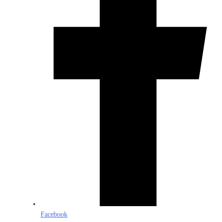
Facebook