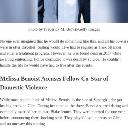
Photo by Frederick M. Brown/Getty Images
No one ever imagined that he would do something like this, and all his co-stars
were in utter disbelief. Salling would have had to register as a sex offender
and enter a treatment program. However, he was found dead in 2017 while
awaiting sentencing. Police concluded it was death by suicide. He couldn’t
handle the life he would have had to live after the events.
Melissa Benoist Accuses Fellow Co-Star of
Domestic Violence
While most people think of Melissa Benoist as the star of Supergirl, she got
her big break on Glee. During her time on the show, Benoist started dating and
eventually married her co-star, Blake Jenner. They were married for one year
before announcing their shocking split. They played love interests on Glee,
and no one saw this coming.