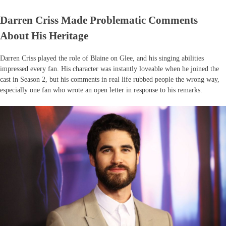
Darren Criss Made Problematic Comments
About His Heritage
Darren Criss played the role of Blaine on Glee, and his singing abilities
impressed every fan. His character was instantly loveable when he joined the
cast in Season 2, but his comments in real life rubbed people the wrong way,
especially one fan who wrote an open letter in response to his remarks.