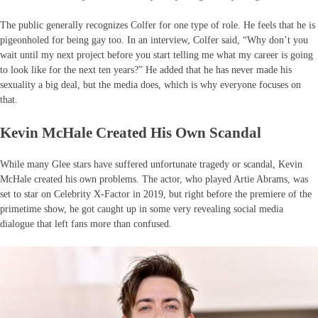
The public generally recognizes Colfer for one type of role. He feels that he is
pigeonholed for being gay too. In an interview, Colfer said, “Why don’t you
wait until my next project before you start telling me what my career is going
to look like for the next ten years?” He added that he has never made his
sexuality a big deal, but the media does, which is why everyone focuses on
that.
Kevin McHale Created His Own Scandal
While many Glee stars have suffered unfortunate tragedy or scandal, Kevin
McHale created his own problems. The actor, who played Artie Abrams, was
set to star on Celebrity X-Factor in 2019, but right before the premiere of the
primetime show, he got caught up in some very revealing social media
dialogue that left fans more than confused.