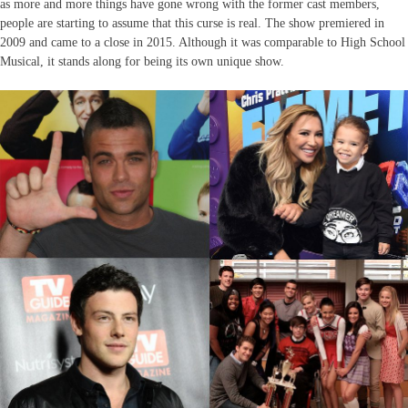
as more and more things have gone wrong with the former cast members,
people are starting to assume that this curse is real. The show premiered in
2009 and came to a close in 2015. Although it was comparable to High School
Musical, it stands along for being its own unique show.