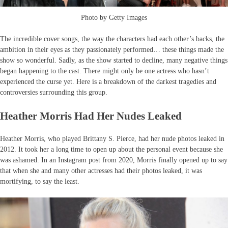
Photo by Getty Images
The incredible cover songs, the way the characters had each other’s backs, the
ambition in their eyes as they passionately performed… these things made the
show so wonderful. Sadly, as the show started to decline, many negative things
began happening to the cast. There might only be one actress who hasn’t
experienced the curse yet. Here is a breakdown of the darkest tragedies and
controversies surrounding this group.
Heather Morris Had Her Nudes Leaked
Heather Morris, who played Brittany S. Pierce, had her nude photos leaked in
2012. It took her a long time to open up about the personal event because she
was ashamed. In an Instagram post from 2020, Morris finally opened up to say
that when she and many other actresses had their photos leaked, it was
mortifying, to say the least.