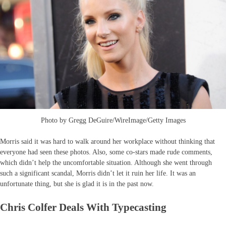
Photo by Gregg DeGuire/WireImage/Getty Images
Morris said it was hard to walk around her workplace without thinking that
everyone had seen these photos. Also, some co-stars made rude comments,
which didn’t help the uncomfortable situation. Although she went through
such a significant scandal, Morris didn’t let it ruin her life. It was an
unfortunate thing, but she is glad it is in the past now.
Chris Colfer Deals With Typecasting