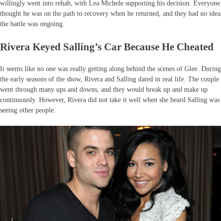
willingly went into rehab, with Lea Michele supporting his decision. Everyone
thought he was on the path to recovery when he returned, and they had no idea
the battle was ongoing.
Rivera Keyed Salling’s Car Because He Cheated
It seems like no one was really getting along behind the scenes of Glee. During
the early seasons of the show, Rivera and Salling dated in real life. The couple
went through many ups and downs, and they would break up and make up
continuously. However, Rivera did not take it well when she heard Salling was
seeing other people.