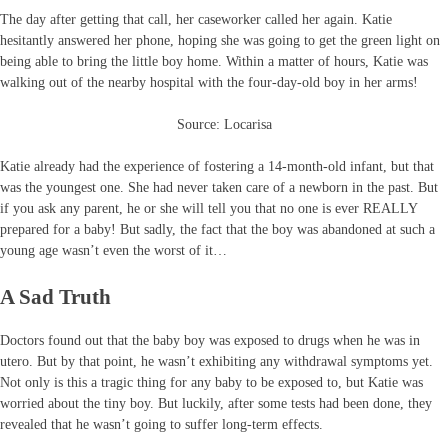
The day after getting that call, her caseworker called her again. Katie
hesitantly answered her phone, hoping she was going to get the green light on
being able to bring the little boy home. Within a matter of hours, Katie was
walking out of the nearby hospital with the four-day-old boy in her arms!
Source: Locarisa
Katie already had the experience of fostering a 14-month-old infant, but that
was the youngest one. She had never taken care of a newborn in the past. But
if you ask any parent, he or she will tell you that no one is ever REALLY
prepared for a baby! But sadly, the fact that the boy was abandoned at such a
young age wasn’t even the worst of it…
A Sad Truth
Doctors found out that the baby boy was exposed to drugs when he was in
utero. But by that point, he wasn’t exhibiting any withdrawal symptoms yet.
Not only is this a tragic thing for any baby to be exposed to, but Katie was
worried about the tiny boy. But luckily, after some tests had been done, they
revealed that he wasn’t going to suffer long-term effects.