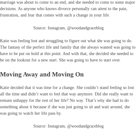
marriage was about to come to an end, and she needed to come to some major
decisions. As anyone who knows divorce personally can attest to the pain,
frustration, and fear that comes with such a change in your life.
Source: Instagram, @woodandgraceblog
Katie was feeling lost and struggling to figure out what she was going to do.
The fantasy of the perfect life and family that she always wanted was going to
have to be put on hold at this point. And with that, she decided she needed to
be on the lookout for a new start. She was going to have to start over.
Moving Away and Moving On
Katie decided that it was time for a change. She couldn’t stand feeling so lost
all the time and didn’t want to feel that way anymore. Did she really want to
remain unhappy for the rest of her life? No way. That’s why she had to do
something about it because if she was just going to sit and wait around, she
was going to watch her life pass by.
Source: Instagram, @woodandgraceblog