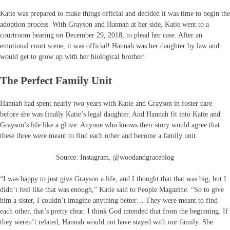
Katie was prepared to make things official and decided it was time to begin the
adoption process. With Grayson and Hannah at her side, Katie went to a
courtroom hearing on December 29, 2018, to plead her case. After an
emotional court scene, it was official! Hannah was her daughter by law and
would get to grow up with her biological brother!
The Perfect Family Unit
Hannah had spent nearly two years with Katie and Grayson in foster care
before she was finally Katie’s legal daughter. And Hannah fit into Katie and
Grayson’s life like a glove. Anyone who knows their story would agree that
these three were meant to find each other and become a family unit.
Source: Instagram, @woodandgraceblog
“I was happy to just give Grayson a life, and I thought that that was big, but I
didn’t feel like that was enough,” Katie said to People Magazine. “So to give
him a sister, I couldn’t imagine anything better… They were meant to find
each other, that’s pretty clear. I think God intended that from the beginning. If
they weren’t related, Hannah would not have stayed with our family. She