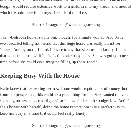
renovations, which she decided would be fun to take on herself. “The house I
bought would require extensive work to transform into my vision, and most of
which I would have to do myself to afford it,” she said.
Source: Instagram, @woodandgraceblog
The 4-bedroom home is quite big, though, for a single woman. And Katie
even recalled telling her friend that this huge home was really meant for
‘more.’ And by more, I think it’s safe to say that she meant a family. But at
that point in her (new) life, she had to take baby steps. She was going to need
time before she could even imagine filling up those rooms.
Keeping Busy With the House
Katie knew that renovating her new home would require a lot of money, but
from her perspective, this could be a good thing for her. She wanted to avoid
spending money unnecessarily, and so this would keep the budget low. And if
she’s honest with herself, doing the home renovations was a perfect way to
keep her busy in a time that could feel really lonely.
Source: Instagram, @woodandgraceblog