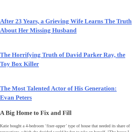
After 23 Years, a Grieving Wife Learns The Truth
About Her Missing Husband
The Horrifying Truth of David Parker Ray, the
Toy Box Killer
The Most Talented Actor of His Generation:
Evan Peters
A Big Home to Fix and Fill
Katie bought a 4-bedroom ‘fixer-upper’ type of house that needed its share of