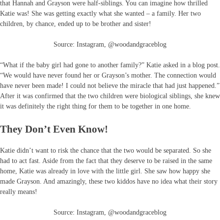
that Hannah and Grayson were half-siblings. You can imagine how thrilled
Katie was! She was getting exactly what she wanted – a family. Her two
children, by chance, ended up to be brother and sister!
Source: Instagram, @woodandgraceblog
“What if the baby girl had gone to another family?” Katie asked in a blog post.
“We would have never found her or Grayson’s mother. The connection would
have never been made! I could not believe the miracle that had just happened.”
After it was confirmed that the two children were biological siblings, she knew
it was definitely the right thing for them to be together in one home.
They Don’t Even Know!
Katie didn’t want to risk the chance that the two would be separated. So she
had to act fast. Aside from the fact that they deserve to be raised in the same
home, Katie was already in love with the little girl. She saw how happy she
made Grayson. And amazingly, these two kiddos have no idea what their story
really means!
Source: Instagram, @woodandgraceblog