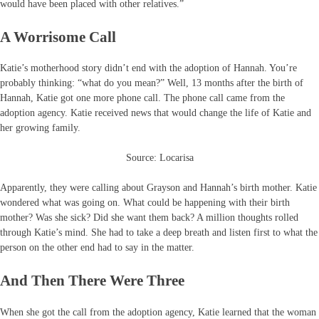
would have been placed with other relatives.”
A Worrisome Call
Katie’s motherhood story didn’t end with the adoption of Hannah. You’re
probably thinking: “what do you mean?” Well, 13 months after the birth of
Hannah, Katie got one more phone call. The phone call came from the
adoption agency. Katie received news that would change the life of Katie and
her growing family.
Source: Locarisa
Apparently, they were calling about Grayson and Hannah’s birth mother. Katie
wondered what was going on. What could be happening with their birth
mother? Was she sick? Did she want them back? A million thoughts rolled
through Katie’s mind. She had to take a deep breath and listen first to what the
person on the other end had to say in the matter.
And Then There Were Three
When she got the call from the adoption agency, Katie learned that the woman