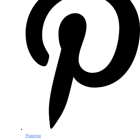
Pinterest