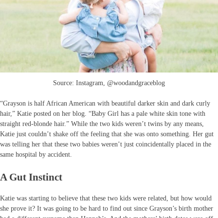
Source: Instagram, @woodandgraceblog
“Grayson is half African American with beautiful darker skin and dark curly
hair,” Katie posted on her blog. “Baby Girl has a pale white skin tone with
straight red-blonde hair.” While the two kids weren’t twins by any means,
Katie just couldn’t shake off the feeling that she was onto something. Her gut
was telling her that these two babies weren’t just coincidentally placed in the
same hospital by accident.
A Gut Instinct
Katie was starting to believe that these two kids were related, but how would
she prove it? It was going to be hard to find out since Grayson’s birth mother