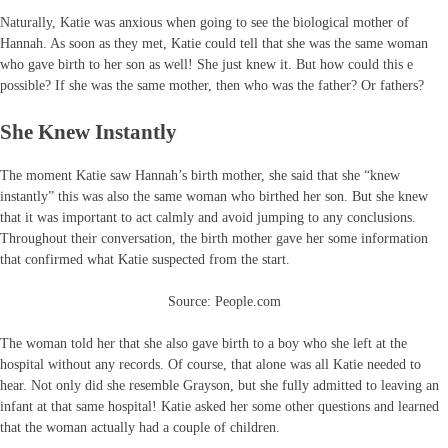
Naturally, Katie was anxious when going to see the biological mother of
Hannah. As soon as they met, Katie could tell that she was the same woman
who gave birth to her son as well! She just knew it. But how could this e
possible? If she was the same mother, then who was the father? Or fathers?
She Knew Instantly
The moment Katie saw Hannah’s birth mother, she said that she “knew
instantly” this was also the same woman who birthed her son. But she knew
that it was important to act calmly and avoid jumping to any conclusions.
Throughout their conversation, the birth mother gave her some information
that confirmed what Katie suspected from the start.
Source: People.com
The woman told her that she also gave birth to a boy who she left at the
hospital without any records. Of course, that alone was all Katie needed to
hear. Not only did she resemble Grayson, but she fully admitted to leaving an
infant at that same hospital! Katie asked her some other questions and learned
that the woman actually had a couple of children.