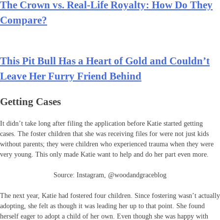
The Crown vs. Real-Life Royalty: How Do They
Compare?
This Pit Bull Has a Heart of Gold and Couldn’t
Leave Her Furry Friend Behind
Getting Cases
It didn’t take long after filing the application before Katie started getting
cases. The foster children that she was receiving files for were not just kids
without parents; they were children who experienced trauma when they were
very young. This only made Katie want to help and do her part even more.
Source: Instagram, @woodandgraceblog
The next year, Katie had fostered four children. Since fostering wasn’t actually
adopting, she felt as though it was leading her up to that point. She found
herself eager to adopt a child of her own. Even though she was happy with