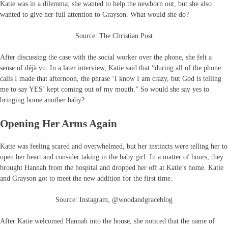
Katie was in a dilemma; she wanted to help the newborn out, but she also
wanted to give her full attention to Grayson. What would she do?
Source: The Christian Post
After discussing the case with the social worker over the phone, she felt a
sense of déjà vu. In a later interview, Katie said that “during all of the phone
calls I made that afternoon, the phrase ‘I know I am crazy, but God is telling
me to say YES’ kept coming out of my mouth.” So would she say yes to
bringing home another baby?
Opening Her Arms Again
Katie was feeling scared and overwhelmed, but her instincts were telling her to
open her heart and consider taking in the baby girl. In a matter of hours, they
brought Hannah from the hospital and dropped her off at Katie’s home. Katie
and Grayson got to meet the new addition for the first time.
Source: Instagram, @woodandgraceblog
After Katie welcomed Hannah into the house, she noticed that the name of