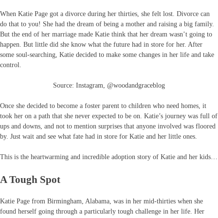
When Katie Page got a divorce during her thirties, she felt lost. Divorce can
do that to you! She had the dream of being a mother and raising a big family.
But the end of her marriage made Katie think that her dream wasn’t going to
happen. But little did she know what the future had in store for her. After
some soul-searching, Katie decided to make some changes in her life and take
control.
Source: Instagram, @woodandgraceblog
Once she decided to become a foster parent to children who need homes, it
took her on a path that she never expected to be on. Katie’s journey was full of
ups and downs, and not to mention surprises that anyone involved was floored
by. Just wait and see what fate had in store for Katie and her little ones.
This is the heartwarming and incredible adoption story of Katie and her kids…
A Tough Spot
Katie Page from Birmingham, Alabama, was in her mid-thirties when she
found herself going through a particularly tough challenge in her life. Her