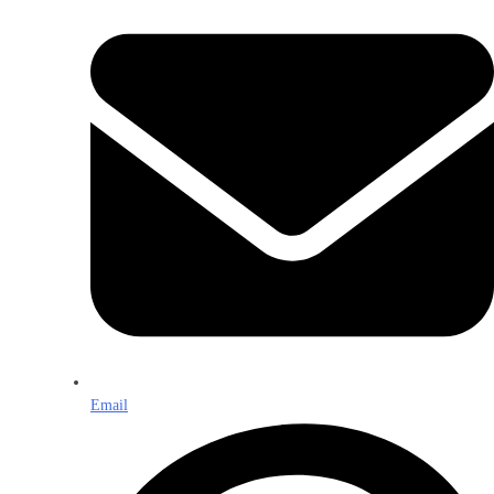
Email