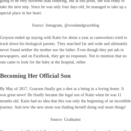
going to be very different than fostering, but at this point, she was ready to
take the next step. Since he was only four days old, he managed to take up a
special place in her heart.
Source: Instagram, @woodandgraceblog
Grayson ended up staying with Katie for about a year as caseworkers tried to
track down his biological parents. They searched far and wide and ultimately
never found neither the mother nor the father. Even though they put ads in
newspapers, and on Facebook, they get no responses. Not to mention that no
one came to look for the baby at the hospital, either.
Becoming Her Official Son
By May of 2017, Grayson finally got a shot at a being in a loving home. It
was great news! He finally became the legal son of Katie when he was 11
months old. Katie had no idea that this was only the beginning of an incredible
journey. And now the new mom was finding herself doing real mom things!
Source: Graduatez