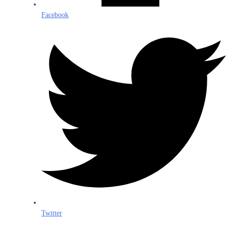
Facebook
Twitter