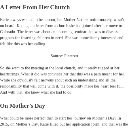
A Letter From Her Church
Katie always wanted to be a mom, but Mother Nature, unfortunately, wasn’t
on board. Katie got a letter from a church she had joined after her move to
Colorado. The letter was about an upcoming seminar that was to discuss a
program for fostering children in need. She was immediately interested and
felt like this was her calling.
Source: Pinterest
So she went to the meeting at the local church, and it really tugged at her
heartstrings. What it did was convince her that this was a path meant for her.
While she obviously felt nervous about such an undertaking and all the
responsibility that will come with it, the possibility made her heart feel full.
And with that, she knew what she had to do.
On Mother’s Day
What could be more perfect than to start her journey on Mother’s Day? In
2015, on Mother’s Day, Katie filled out her application form, and that was the