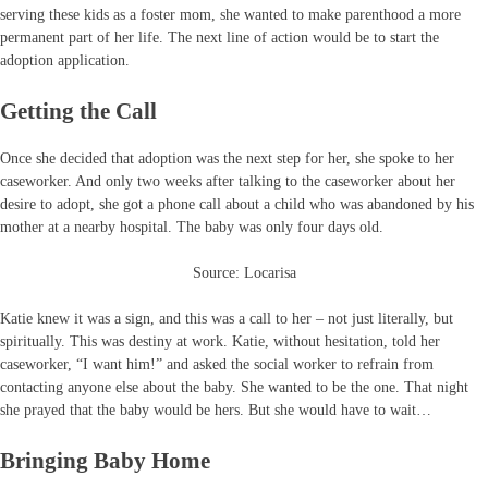
serving these kids as a foster mom, she wanted to make parenthood a more
permanent part of her life. The next line of action would be to start the
adoption application.
Getting the Call
Once she decided that adoption was the next step for her, she spoke to her
caseworker. And only two weeks after talking to the caseworker about her
desire to adopt, she got a phone call about a child who was abandoned by his
mother at a nearby hospital. The baby was only four days old.
Source: Locarisa
Katie knew it was a sign, and this was a call to her – not just literally, but
spiritually. This was destiny at work. Katie, without hesitation, told her
caseworker, “I want him!” and asked the social worker to refrain from
contacting anyone else about the baby. She wanted to be the one. That night
she prayed that the baby would be hers. But she would have to wait…
Bringing Baby Home