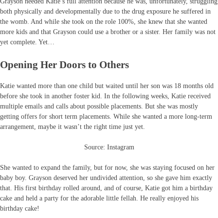
Grayson needed Katie’s full attention because he was, unfortunately, struggling
both physically and developmentally due to the drug exposure he suffered in
the womb. And while she took on the role 100%, she knew that she wanted
more kids and that Grayson could use a brother or a sister. Her family was not
yet complete. Yet…
Opening Her Doors to Others
Katie wanted more than one child but waited until her son was 18 months old
before she took in another foster kid. In the following weeks, Katie received
multiple emails and calls about possible placements. But she was mostly
getting offers for short term placements. While she wanted a more long-term
arrangement, maybe it wasn’t the right time just yet.
Source: Instagram
She wanted to expand the family, but for now, she was staying focused on her
baby boy. Grayson deserved her undivided attention, so she gave him exactly
that. His first birthday rolled around, and of course, Katie got him a birthday
cake and held a party for the adorable little fellah. He really enjoyed his
birthday cake!