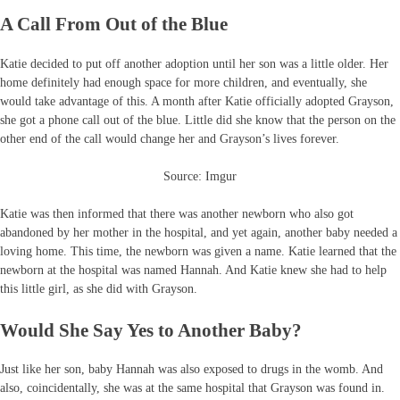
A Call From Out of the Blue
Katie decided to put off another adoption until her son was a little older. Her
home definitely had enough space for more children, and eventually, she
would take advantage of this. A month after Katie officially adopted Grayson,
she got a phone call out of the blue. Little did she know that the person on the
other end of the call would change her and Grayson’s lives forever.
Source: Imgur
Katie was then informed that there was another newborn who also got
abandoned by her mother in the hospital, and yet again, another baby needed a
loving home. This time, the newborn was given a name. Katie learned that the
newborn at the hospital was named Hannah. And Katie knew she had to help
this little girl, as she did with Grayson.
Would She Say Yes to Another Baby?
Just like her son, baby Hannah was also exposed to drugs in the womb. And
also, coincidentally, she was at the same hospital that Grayson was found in.