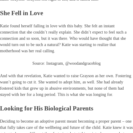
She Fell in Love
Katie found herself falling in love with this baby. She felt an instant
connection that she couldn’t really explain. She didn’t expect to feel such a
connection and so soon, but it was there. Who would have thought that she
would turn out to be such a natural? Katie was starting to realize that
motherhood was her real calling.
Source: Instagram, @woodandgraceblog
And with that revelation, Katie wanted to raise Grayson as her own. Fostering
wasn’t going to cut it. She wanted to adopt him, as well. She had already
fostered kids that grew up in abusive environments, but none of them had
stayed with her for a long period. This is what she was longing for.
Looking for His Biological Parents
Deciding to become an adoptive parent meant becoming a proper parent – one
that fully takes care of the wellbeing and future of the child. Katie knew it was