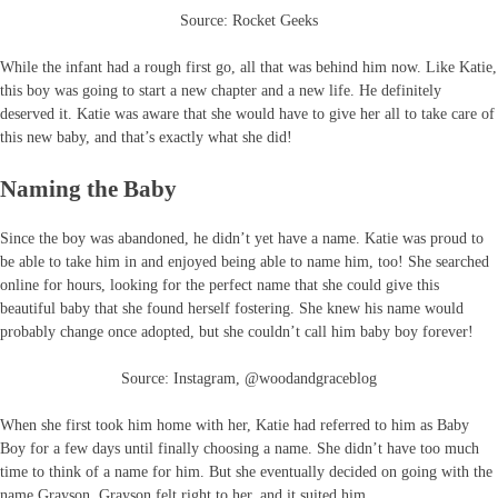
Source: Rocket Geeks
While the infant had a rough first go, all that was behind him now. Like Katie,
this boy was going to start a new chapter and a new life. He definitely
deserved it. Katie was aware that she would have to give her all to take care of
this new baby, and that’s exactly what she did!
Naming the Baby
Since the boy was abandoned, he didn’t yet have a name. Katie was proud to
be able to take him in and enjoyed being able to name him, too! She searched
online for hours, looking for the perfect name that she could give this
beautiful baby that she found herself fostering. She knew his name would
probably change once adopted, but she couldn’t call him baby boy forever!
Source: Instagram, @woodandgraceblog
When she first took him home with her, Katie had referred to him as Baby
Boy for a few days until finally choosing a name. She didn’t have too much
time to think of a name for him. But she eventually decided on going with the
name Grayson. Grayson felt right to her, and it suited him.