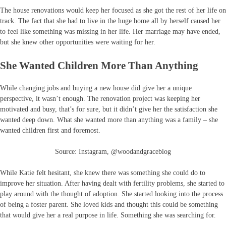
The house renovations would keep her focused as she got the rest of her life on
track. The fact that she had to live in the huge home all by herself caused her
to feel like something was missing in her life. Her marriage may have ended,
but she knew other opportunities were waiting for her.
She Wanted Children More Than Anything
While changing jobs and buying a new house did give her a unique
perspective, it wasn’t enough. The renovation project was keeping her
motivated and busy, that’s for sure, but it didn’t give her the satisfaction she
wanted deep down. What she wanted more than anything was a family – she
wanted children first and foremost.
Source: Instagram, @woodandgraceblog
While Katie felt hesitant, she knew there was something she could do to
improve her situation. After having dealt with fertility problems, she started to
play around with the thought of adoption. She started looking into the process
of being a foster parent. She loved kids and thought this could be something
that would give her a real purpose in life. Something she was searching for.