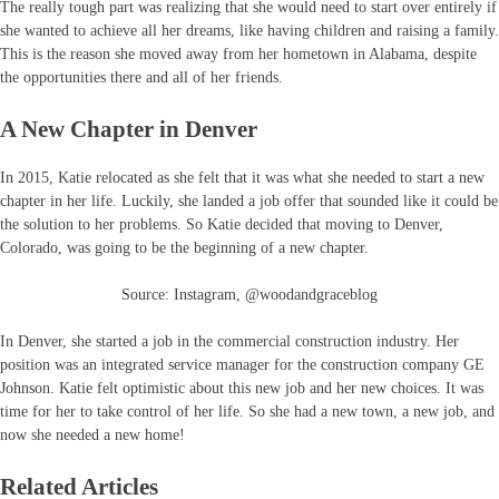
The really tough part was realizing that she would need to start over entirely if
she wanted to achieve all her dreams, like having children and raising a family.
This is the reason she moved away from her hometown in Alabama, despite
the opportunities there and all of her friends.
A New Chapter in Denver
In 2015, Katie relocated as she felt that it was what she needed to start a new
chapter in her life. Luckily, she landed a job offer that sounded like it could be
the solution to her problems. So Katie decided that moving to Denver,
Colorado, was going to be the beginning of a new chapter.
Source: Instagram, @woodandgraceblog
In Denver, she started a job in the commercial construction industry. Her
position was an integrated service manager for the construction company GE
Johnson. Katie felt optimistic about this new job and her new choices. It was
time for her to take control of her life. So she had a new town, a new job, and
now she needed a new home!
Related Articles