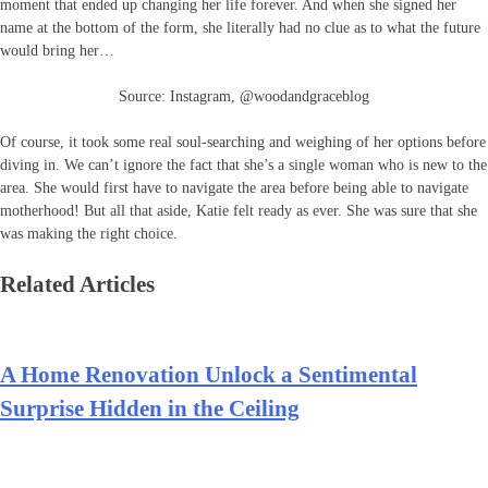
moment that ended up changing her life forever. And when she signed her
name at the bottom of the form, she literally had no clue as to what the future
would bring her…
Source: Instagram, @woodandgraceblog
Of course, it took some real soul-searching and weighing of her options before
diving in. We can’t ignore the fact that she’s a single woman who is new to the
area. She would first have to navigate the area before being able to navigate
motherhood! But all that aside, Katie felt ready as ever. She was sure that she
was making the right choice.
Related Articles
A Home Renovation Unlock a Sentimental
Surprise Hidden in the Ceiling