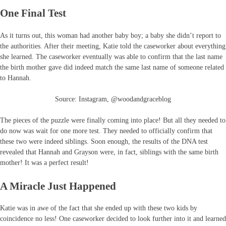
One Final Test
As it turns out, this woman had another baby boy; a baby she didn’t report to
the authorities. After their meeting, Katie told the caseworker about everything
she learned. The caseworker eventually was able to confirm that the last name
the birth mother gave did indeed match the same last name of someone related
to Hannah.
Source: Instagram, @woodandgraceblog
The pieces of the puzzle were finally coming into place! But all they needed to
do now was wait for one more test. They needed to officially confirm that
these two were indeed siblings. Soon enough, the results of the DNA test
revealed that Hannah and Grayson were, in fact, siblings with the same birth
mother! It was a perfect result!
A Miracle Just Happened
Katie was in awe of the fact that she ended up with these two kids by
coincidence no less! One caseworker decided to look further into it and learned