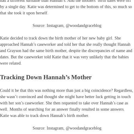
had a different surname than Hannah’s. And the mothers’ birth dates were off
by a single day. Katie was determined to get to the bottom of this, so much so
that she took it upon herself.
Source: Instagram, @woodandgraceblog
Katie decided to track down the birth mother of her new baby girl. She
approached Hannah’s caseworker and told her that she really thought Hannah
and Grayson had the same birth mother, despite the discrepancies of name and
dates. But the caseworker told Katie that it was very unlikely that the babies
were related.
Tracking Down Hannah’s Mother
Could it be that this was nothing more than just a big coincidence? Regardless,
she wasn’t convinced and thought she might have better luck getting in touch
with her son’s caseworker. She then requested to take over Hannah’s case as
well. Months of searching for an answer finally resulted in some answers.
Katie was able to track down Hannah’s birth mother.
Source: Instagram, @woodandgraceblog