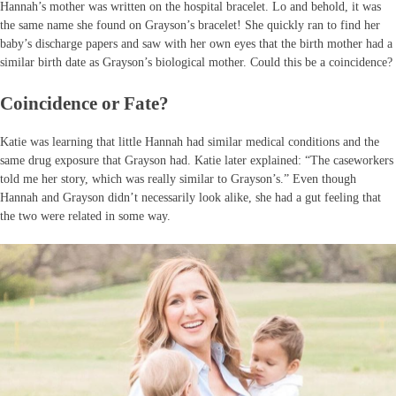
Hannah’s mother was written on the hospital bracelet. Lo and behold, it was
the same name she found on Grayson’s bracelet! She quickly ran to find her
baby’s discharge papers and saw with her own eyes that the birth mother had a
similar birth date as Grayson’s biological mother. Could this be a coincidence?
Coincidence or Fate?
Katie was learning that little Hannah had similar medical conditions and the
same drug exposure that Grayson had. Katie later explained: “The caseworkers
told me her story, which was really similar to Grayson’s.” Even though
Hannah and Grayson didn’t necessarily look alike, she had a gut feeling that
the two were related in some way.