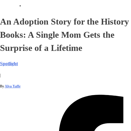
An Adoption Story for the History
Books: A Single Mom Gets the
Surprise of a Lifetime
Spotlight
|
By
Alva Yaffe