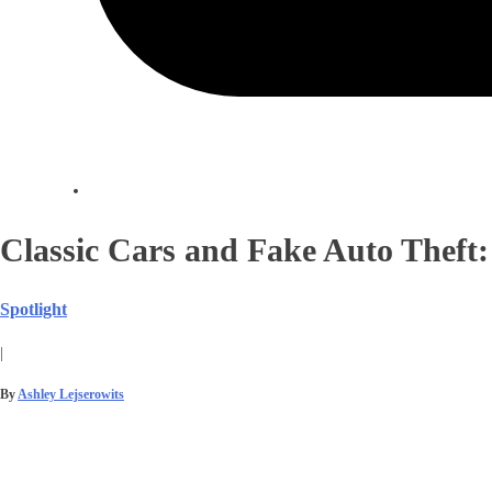
Classic Cars and Fake Auto Theft:
Spotlight
|
By
Ashley Lejserowits