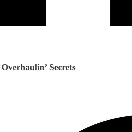
 Overhaulin’ Secrets