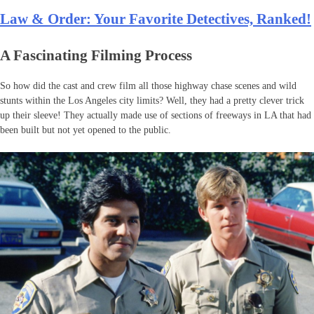
Law & Order: Your Favorite Detectives, Ranked!
A Fascinating Filming Process
So how did the cast and crew film all those highway chase scenes and wild
stunts within the Los Angeles city limits? Well, they had a pretty clever trick
up their sleeve! They actually made use of sections of freeways in LA that had
been built but not yet opened to the public.