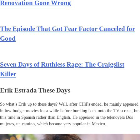
Renovation Gone Wrong
The Episode That Got Fear Factor Canceled for
Good
Seven Days of Ruthless Rage: The Craigslist
Killer
Erik Estrada These Days
So what’s Erik up to these days? Well, after CHiPs ended, he mainly appeared
in low-budget movies for a while before bursting back onto the TV screen, but
this time in Spanish rather than English. He appeared in the telenovela Dos
mujeres, un camino, which became very popular in Mexico.