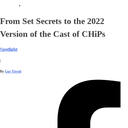
From Set Secrets to the 2022
Version of the Cast of CHiPs
Spotlight
|
By
Gur Tirosh