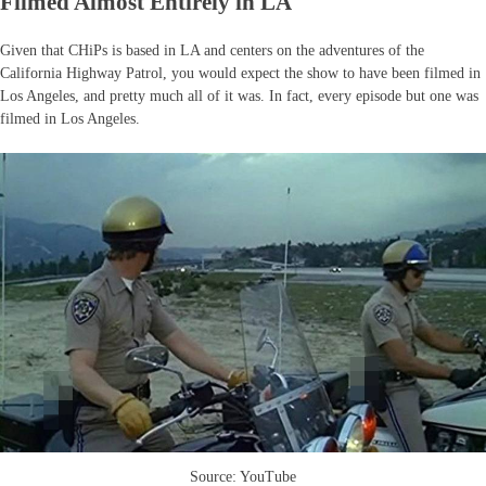
Filmed Almost Entirely in LA
Given that CHiPs is based in LA and centers on the adventures of the
California Highway Patrol, you would expect the show to have been filmed in
Los Angeles, and pretty much all of it was. In fact, every episode but one was
filmed in Los Angeles.
Source: YouTube