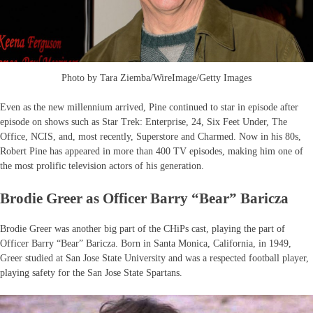
Photo by Tara Ziemba/WireImage/Getty Images
Even as the new millennium arrived, Pine continued to star in episode after
episode on shows such as Star Trek: Enterprise, 24, Six Feet Under, The
Office, NCIS, and, most recently, Superstore and Charmed. Now in his 80s,
Robert Pine has appeared in more than 400 TV episodes, making him one of
the most prolific television actors of his generation.
Brodie Greer as Officer Barry “Bear” Baricza
Brodie Greer was another big part of the CHiPs cast, playing the part of
Officer Barry “Bear” Baricza. Born in Santa Monica, California, in 1949,
Greer studied at San Jose State University and was a respected football player,
playing safety for the San Jose State Spartans.