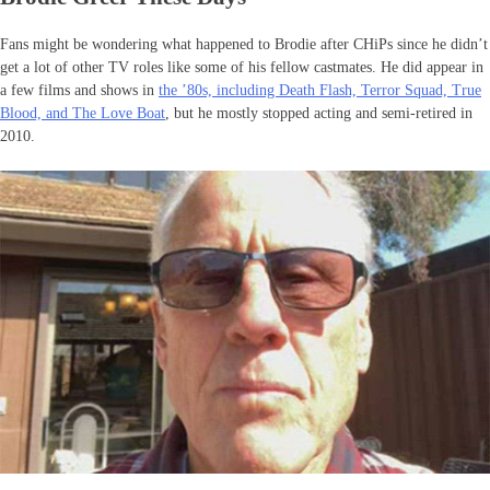
Fans might be wondering what happened to Brodie after CHiPs since he didn’t
get a lot of other TV roles like some of his fellow castmates. He did appear in
a few films and shows in
the ’80s, including Death Flash, Terror Squad, True
Blood, and The Love Boat
, but he mostly stopped acting and semi-retired in
2010.