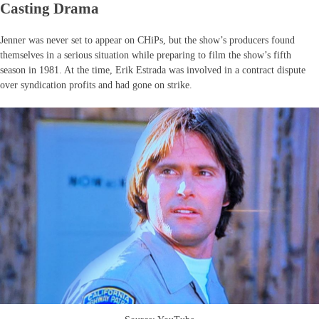
Casting Drama
Jenner was never set to appear on CHiPs, but the show’s producers found
themselves in a serious situation while preparing to film the show’s fifth
season in 1981. At the time, Erik Estrada was involved in a contract dispute
over syndication profits and had gone on strike.