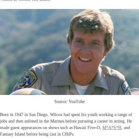
Source: YouTube
Born in 1947 in San Diego, Wilcox had spent his youth working a range of
jobs and then enlisted in the Marines before pursuing a career in acting. He
made guest appearances on shows such as Hawaii Five-O,
M*A*S*H
, and
Fantasy Island before being cast in CHiPs.