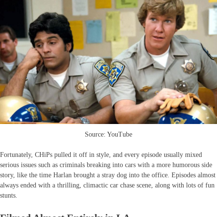
Source: YouTube
Fortunately, CHiPs pulled it off in style, and every episode usually mixed
serious issues such as criminals breaking into cars with a more humorous side
story, like the time Harlan brought a stray dog into the office. Episodes almost
always ended with a thrilling, climactic car chase scene, along with lots of fun
stunts.