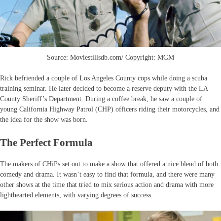
Source: Moviestillsdb.com/ Copyright: MGM
Rick befriended a couple of Los Angeles County cops while doing a scuba
training seminar. He later decided to become a reserve deputy with the LA
County Sheriff’s Department. During a coffee break, he saw a couple of
young California Highway Patrol (CHP) officers riding their motorcycles, and
the idea for the show was born.
The Perfect Formula
The makers of CHiPs set out to make a show that offered a nice blend of both
comedy and drama. It wasn’t easy to find that formula, and there were many
other shows at the time that tried to mix serious action and drama with more
lighthearted elements, with varying degrees of success.