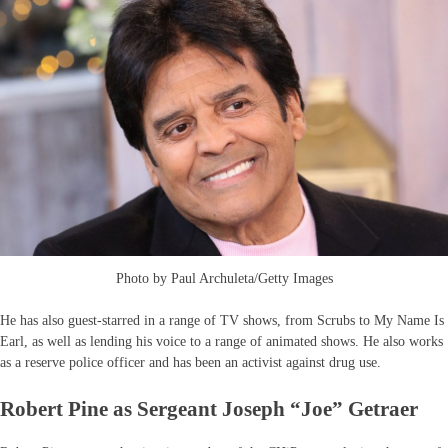
Photo by Paul Archuleta/Getty Images
He has also guest-starred in a range of TV shows, from Scrubs to My Name Is
Earl, as well as lending his voice to a range of animated shows. He also works
as a reserve police officer and has been an activist against drug use.
Robert Pine as Sergeant Joseph “Joe” Getraer