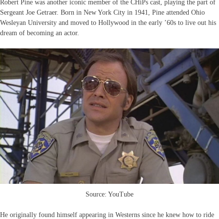
Robert Pine was another iconic member of the CHiPs cast, playing the part of
Sergeant Joe Getraer. Born in New York City in 1941, Pine attended Ohio
Wesleyan University and moved to Hollywood in the early ’60s to live out his
dream of becoming an actor.
Source: YouTube
He originally found himself appearing in Westerns since he knew how to ride