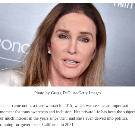
Photo by Gregg DeGuire/Getty Images
Jenner came out as a trans woman in 2015, which was seen as an important
moment for trans awareness and inclusion. Her private life has been the subject
of much interest in the years since then, and she’s even delved into politics,
running for governor of California in 2021.