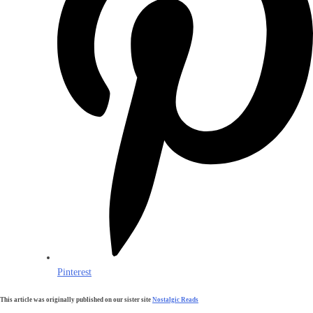
Pinterest
This article was originally published on our sister site
Nostalgic Reads