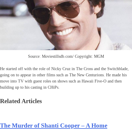
Source: Moviestillsdb.com/ Copyright: MGM
He started off with the role of Nicky Cruz in The Cross and the Switchblade,
going on to appear in other films such as The New Centurions. He made his
move into TV with guest roles on shows such as Hawaii Five-O and then
building up to his casting in CHiPs.
Related Articles
The Murder of Shanti Cooper – A Home