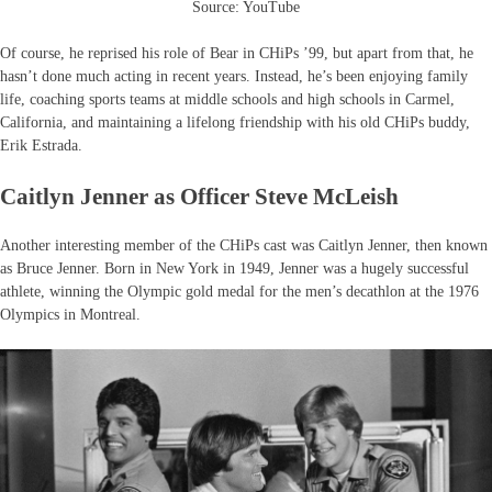
Source: YouTube
Of course, he reprised his role of Bear in CHiPs ’99, but apart from that, he
hasn’t done much acting in recent years. Instead, he’s been enjoying family
life, coaching sports teams at middle schools and high schools in Carmel,
California, and maintaining a lifelong friendship with his old CHiPs buddy,
Erik Estrada.
Caitlyn Jenner as Officer Steve McLeish
Another interesting member of the CHiPs cast was Caitlyn Jenner, then known
as Bruce Jenner. Born in New York in 1949, Jenner was a hugely successful
athlete, winning the Olympic gold medal for the men’s decathlon at the 1976
Olympics in Montreal.