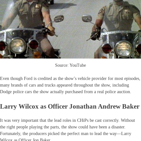
Source: YouTube
Even though Ford is credited as the show’s vehicle provider for most episodes,
many brands of cars and trucks appeared throughout the show, including
Dodge police cars the show actually purchased from a real police auction.
Larry Wilcox as Officer Jonathan Andrew Baker
It was very important that the lead roles in CHiPs be cast correctly. Without
the right people playing the parts, the show could have been a disaster.
Fortunately, the producers picked the perfect man to lead the way—Larry
Wilcox as Officer Jon Baker.