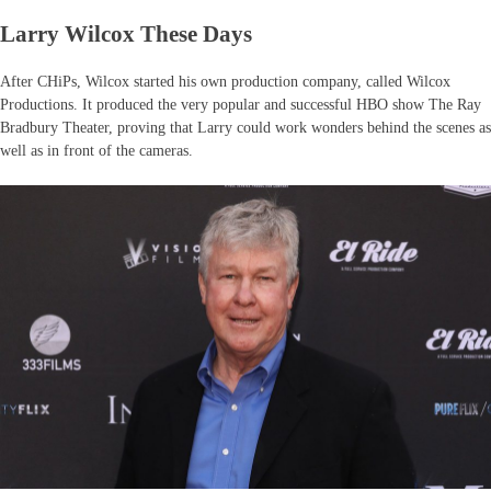
Larry Wilcox These Days
After CHiPs, Wilcox started his own production company, called Wilcox
Productions. It produced the very popular and successful HBO show The Ray
Bradbury Theater, proving that Larry could work wonders behind the scenes as
well as in front of the cameras.