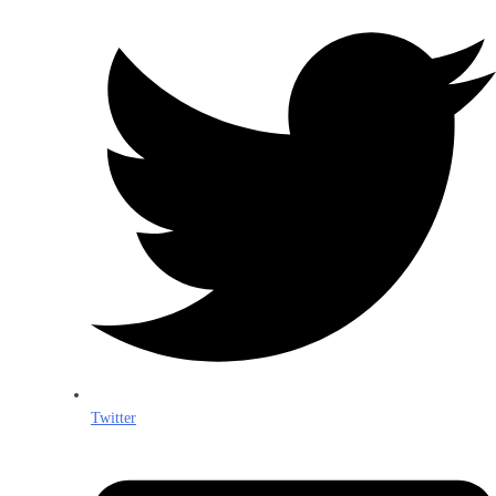
Twitter