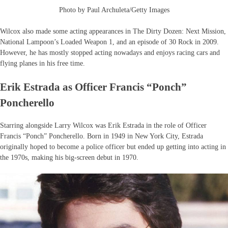
Photo by Paul Archuleta/Getty Images
Wilcox also made some acting appearances in The Dirty Dozen: Next Mission,
National Lampoon’s Loaded Weapon 1, and an episode of 30 Rock in 2009.
However, he has mostly stopped acting nowadays and enjoys racing cars and
flying planes in his free time.
Erik Estrada as Officer Francis “Ponch”
Poncherello
Starring alongside Larry Wilcox was Erik Estrada in the role of Officer
Francis “Ponch” Poncherello. Born in 1949 in New York City, Estrada
originally hoped to become a police officer but ended up getting into acting in
the 1970s, making his big-screen debut in 1970.