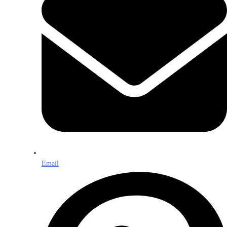
Email