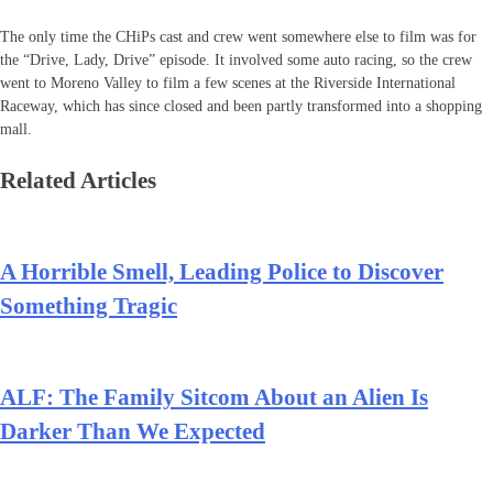
The only time the CHiPs cast and crew went somewhere else to film was for
the “Drive, Lady, Drive” episode. It involved some auto racing, so the crew
went to Moreno Valley to film a few scenes at the Riverside International
Raceway, which has since closed and been partly transformed into a shopping
mall.
Related Articles
A Horrible Smell, Leading Police to Discover
Something Tragic
ALF: The Family Sitcom About an Alien Is
Darker Than We Expected