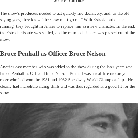
Source: YouTube
The show’s producers needed to act quickly and decisively, and, as the old
saying goes, they knew “the show must go on.” With Estrada out of the
running, they brought in Jenner to replace him as a new character. In the end,
the Estrada dispute was settled, and he returned. Jenner was phased out of the
show.
Bruce Penhall as Officer Bruce Nelson
Another cast member who was added to the show during the later years was
Bruce Penhall as Officer Bruce Nelson. Penhall was a real-life motorcycle
racer who had won the 1981 and 1982 Speedway World Championships. He
clearly had incredible riding skills and was thus regarded as a good fit for the
show.