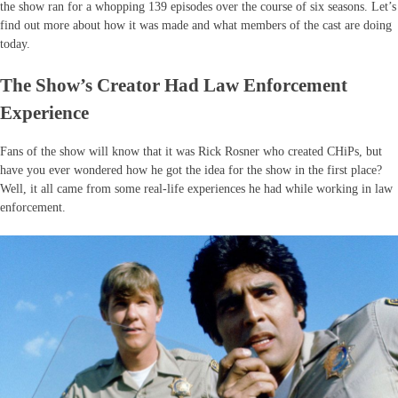
the show ran for a whopping 139 episodes over the course of six seasons. Let’s
find out more about how it was made and what members of the cast are doing
today.
The Show’s Creator Had Law Enforcement
Experience
Fans of the show will know that it was Rick Rosner who created CHiPs, but
have you ever wondered how he got the idea for the show in the first place?
Well, it all came from some real-life experiences he had while working in law
enforcement.