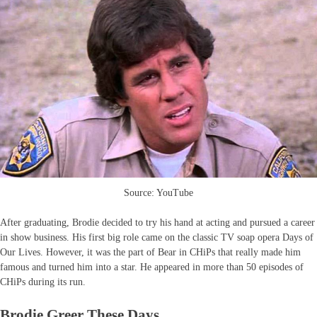
Source: YouTube
After graduating, Brodie decided to try his hand at acting and pursued a career
in show business. His first big role came on the classic TV soap opera Days of
Our Lives. However, it was the part of Bear in CHiPs that really made him
famous and turned him into a star. He appeared in more than 50 episodes of
CHiPs during its run.
Brodie Greer These Days