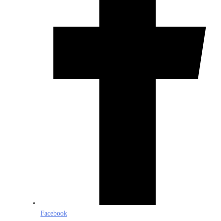
Facebook