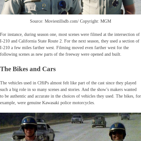
Source: Moviestillsdb.com/ Copyright: MGM
For instance, during season one, most scenes were filmed at the intersection of
I-210 and California State Route 2. For the next season, they used a section of
I-210 a few miles farther west. Filming moved even farther west for the
following scenes as new parts of the freeway were opened and built.
The Bikes and Cars
The vehicles used in CHiPs almost felt like part of the cast since they played
such a big role in so many scenes and stories. And the show’s makers wanted
to be authentic and accurate in the choices of vehicles they used. The bikes, for
example, were genuine Kawasaki police motorcycles.