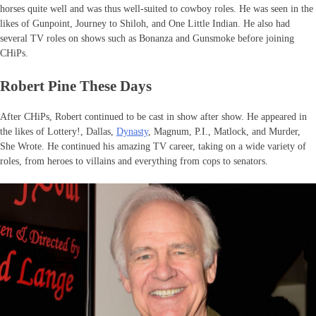
horses quite well and was thus well-suited to cowboy roles. He was seen in the
likes of Gunpoint, Journey to Shiloh, and One Little Indian. He also had
several TV roles on shows such as Bonanza and Gunsmoke before joining
CHiPs.
Robert Pine These Days
After CHiPs, Robert continued to be cast in show after show. He appeared in
the likes of Lottery!, Dallas,
Dynasty
, Magnum, P.I., Matlock, and Murder,
She Wrote. He continued his amazing TV career, taking on a wide variety of
roles, from heroes to villains and everything from cops to senators.