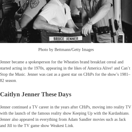
Photo by Bettmann/Getty Images
Jenner became a spokesperson for the Wheaties brand breakfast cereal and
started acting in the 1970s, appearing in the likes of America Alive! and Can’t
Stop the Music. Jenner was cast as a guest star on CHiPs for the show’s 1981–
82 season.
Caitlyn Jenner These Days
Jenner continued a TV career in the years after CHiPs, moving into reality TV
with the launch of the famous reality show Keeping Up with the Kardashians.
Jenner also appeared in everything from Adam Sandler movies such as Jack
and Jill to the TV game show Weakest Link.