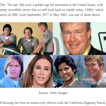
The ’70s and ’80s were a golden age for television in the United States, with
many incredible shows that we still look back on fondly today. CHiPs, which
aired on NBC from September 1977 to May 1983, was one of those shows.
Source: Getty Images
Following the lives of motorcycle officers with the California Highway Patrol,