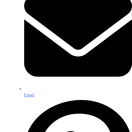
Email