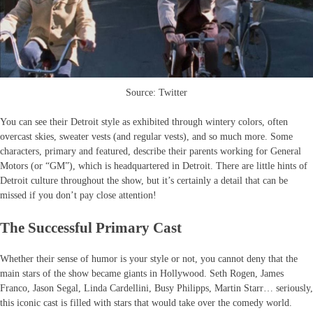
Source: Twitter
You can see their Detroit style as exhibited through wintery colors, often
overcast skies, sweater vests (and regular vests), and so much more. Some
characters, primary and featured, describe their parents working for General
Motors (or “GM”), which is headquartered in Detroit. There are little hints of
Detroit culture throughout the show, but it’s certainly a detail that can be
missed if you don’t pay close attention!
The Successful Primary Cast
Whether their sense of humor is your style or not, you cannot deny that the
main stars of the show became giants in Hollywood. Seth Rogen, James
Franco, Jason Segal, Linda Cardellini, Busy Philipps, Martin Starr… seriously,
this iconic cast is filled with stars that would take over the comedy world.