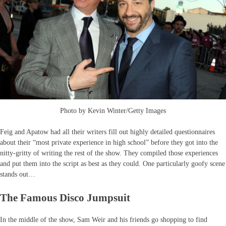
Photo by Kevin Winter/Getty Images
Feig and Apatow had all their writers fill out highly detailed questionnaires
about their “most private experience in high school” before they got into the
nitty-gritty of writing the rest of the show. They compiled those experiences
and put them into the script as best as they could. One particularly goofy scene
stands out…
The Famous Disco Jumpsuit
In the middle of the show, Sam Weir and his friends go shopping to find