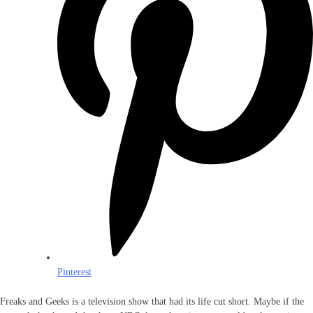
Pinterest
Freaks and Geeks is a television show that had its life cut short. Maybe if the