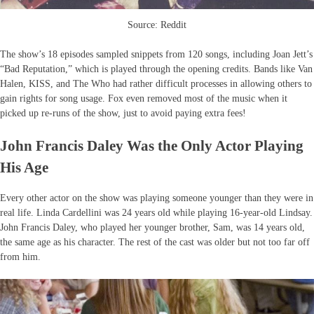
Source: Reddit
The show’s 18 episodes sampled snippets from 120 songs, including Joan Jett’s
“Bad Reputation,” which is played through the opening credits. Bands like Van
Halen, KISS, and The Who had rather difficult processes in allowing others to
gain rights for song usage. Fox even removed most of the music when it
picked up re-runs of the show, just to avoid paying extra fees!
John Francis Daley Was the Only Actor Playing
His Age
Every other actor on the show was playing someone younger than they were in
real life. Linda Cardellini was 24 years old while playing 16-year-old Lindsay.
John Francis Daley, who played her younger brother, Sam, was 14 years old,
the same age as his character. The rest of the cast was older but not too far off
from him.