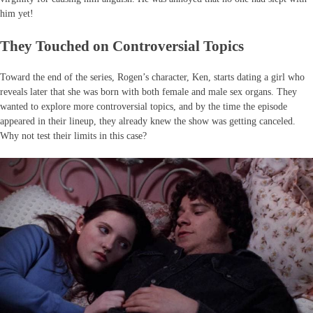
him yet!
They Touched on Controversial Topics
Toward the end of the series, Rogen’s character, Ken, starts dating a girl who
reveals later that she was born with both female and male sex organs. They
wanted to explore more controversial topics, and by the time the episode
appeared in their lineup, they already knew the show was getting canceled.
Why not test their limits in this case?