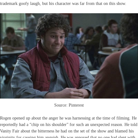
trademark goofy laugh, but his character was far from that on this show.
Source: Pinterest
Rogen opened up about the anger he was harnessing at the time of filming. He
reportedly had a “chip on his shoulder” for such an unexpected reason. He told
Vanity Fair about the bitterness he had on the set of the show and blamed his
virginity for causing him anguish. He was annoyed that no one had slept with