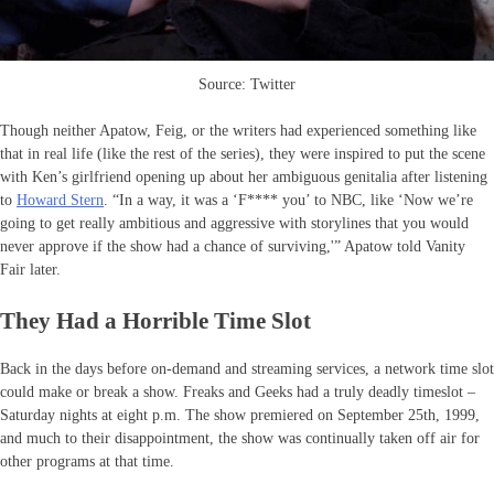
Source: Twitter
Though neither Apatow, Feig, or the writers had experienced something like
that in real life (like the rest of the series), they were inspired to put the scene
with Ken’s girlfriend opening up about her ambiguous genitalia after listening
to
Howard Stern
. “In a way, it was a ‘F**** you’ to NBC, like ‘Now we’re
going to get really ambitious and aggressive with storylines that you would
never approve if the show had a chance of surviving,'” Apatow told Vanity
Fair later.
They Had a Horrible Time Slot
Back in the days before on-demand and streaming services, a network time slot
could make or break a show. Freaks and Geeks had a truly deadly timeslot –
Saturday nights at eight p.m. The show premiered on September 25th, 1999,
and much to their disappointment, the show was continually taken off air for
other programs at that time.