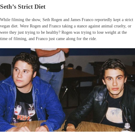
Seth’s Strict Diet
While filming the show, Seth Rogen and James Franco reportedly kept a strict
vegan diet. Were Rogen and Franco taking a stance against animal cruelty, or
were they just trying to be healthy? Rogen was trying to lose weight at the
time of filming, and Franco just came along for the ride.