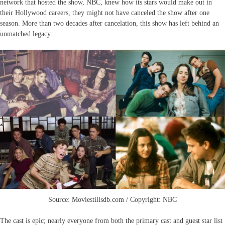
network that hosted the show, NBC, knew how its stars would make out in
their Hollywood careers, they might not have canceled the show after one
season. More than two decades after cancelation, this show has left behind an
unmatched legacy.
Source: Moviestillsdb.com / Copyright: NBC
The cast is epic; nearly everyone from both the primary cast and guest star list