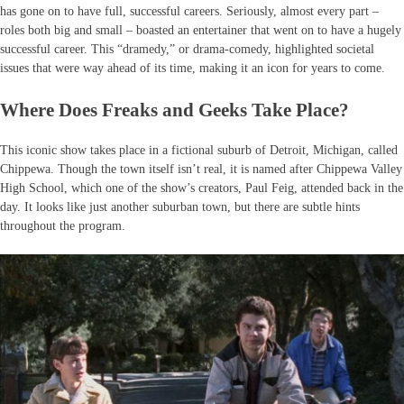
has gone on to have full, successful careers. Seriously, almost every part –
roles both big and small – boasted an entertainer that went on to have a hugely
successful career. This “dramedy,” or drama-comedy, highlighted societal
issues that were way ahead of its time, making it an icon for years to come.
Where Does Freaks and Geeks Take Place?
This iconic show takes place in a fictional suburb of Detroit, Michigan, called
Chippewa. Though the town itself isn’t real, it is named after Chippewa Valley
High School, which one of the show’s creators, Paul Feig, attended back in the
day. It looks like just another suburban town, but there are subtle hints
throughout the program.