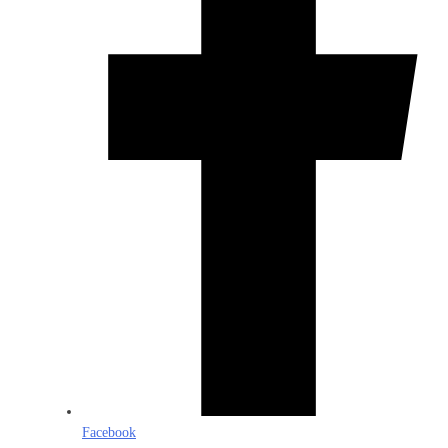
Facebook