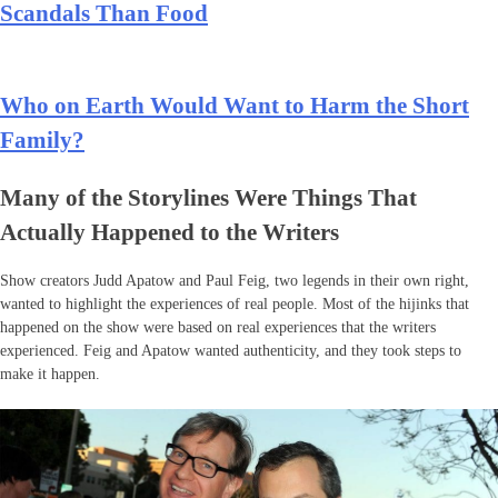
Scandals Than Food
Who on Earth Would Want to Harm the Short
Family?
Many of the Storylines Were Things That
Actually Happened to the Writers
Show creators Judd Apatow and Paul Feig, two legends in their own right,
wanted to highlight the experiences of real people. Most of the hijinks that
happened on the show were based on real experiences that the writers
experienced. Feig and Apatow wanted authenticity, and they took steps to
make it happen.