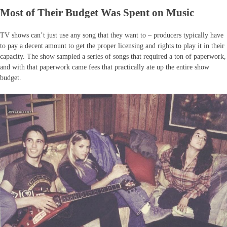
Most of Their Budget Was Spent on Music
TV shows can’t just use any song that they want to – producers typically have
to pay a decent amount to get the proper licensing and rights to play it in their
capacity. The show sampled a series of songs that required a ton of paperwork,
and with that paperwork came fees that practically ate up the entire show
budget.