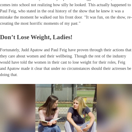
comes into school not realizing how silly he looked. This actually happened to
Paul Feig, who stated in the oral history of the show that he knew it was a
mistake the moment he walked out his front door. “It was fun, on the show, re-
creating the most horrific moments of my past.”
Don’t Lose Weight, Ladies!
Fortunately, Judd Apatow and Paul Feig have proven through their actions that
they care about women and their wellbeing. Though the rest of the industry
would have told the women in their cast to lose weight for their roles, Feig
and Apatow made it clear that under no circumstances should their actresses be
doing that.