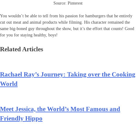
Source: Pinterest
You wouldn’t be able to tell from his passion for hamburgers that he entirely
cut out meat and animal products while filming. His character remained the
same big-boned guy throughout the show, but it’s the effort that counts! Good
for you for staying healthy, boys!
Related Articles
Rachael Ray’s Journey: Taking over the Cooking
World
Meet Jessica, the World’s Most Famous and
Friendly Hippo