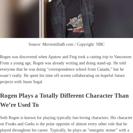
Source: Moviestillsdb.com / Copyright: NBC
Rogen was discovered when Apatow and Feig took a casting trip to Vancouver.
From a young age, Rogen was already writing and doing stand-up. He told
everyone that he was doing “correspondence school from Canada,” but he
wasn’t really. He spent his time off-screen collaborating on hopeful future
projects with Jason Segal.
Rogen Plays a Totally Different Character Than
We’re Used To
Seth Rogen is known for playing typically fun-loving characters. His character
on Freaks and Geeks is the polar opposite of almost every other role that he
played throughout his career. Typically, he plays an “energetic stoner” with a