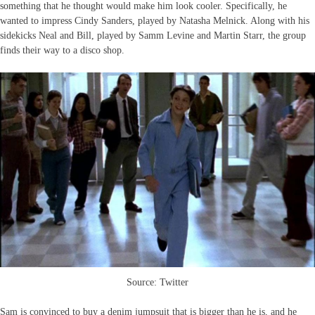
something that he thought would make him look cooler. Specifically, he
wanted to impress Cindy Sanders, played by Natasha Melnick. Along with his
sidekicks Neal and Bill, played by Samm Levine and Martin Starr, the group
finds their way to a disco shop.
Source: Twitter
Sam is convinced to buy a denim jumpsuit that is bigger than he is, and he