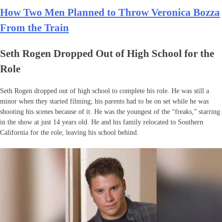
How Two Men Planned to Throw Veronica Bozza
From the Train
Seth Rogen Dropped Out of High School for the
Role
Seth Rogen dropped out of high school to complete his role. He was still a
minor when they started filming; his parents had to be on set while he was
shooting his scenes because of it. He was the youngest of the “freaks,” starring
in the show at just 14 years old. He and his family relocated to Southern
California for the role, leaving his school behind.