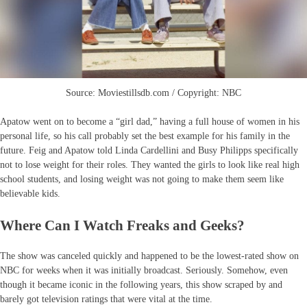
Source: Moviestillsdb.com / Copyright: NBC
Apatow went on to become a “girl dad,” having a full house of women in his
personal life, so his call probably set the best example for his family in the
future. Feig and Apatow told Linda Cardellini and Busy Philipps specifically
not to lose weight for their roles. They wanted the girls to look like real high
school students, and losing weight was not going to make them seem like
believable kids.
Where Can I Watch Freaks and Geeks?
The show was canceled quickly and happened to be the lowest-rated show on
NBC for weeks when it was initially broadcast. Seriously. Somehow, even
though it became iconic in the following years, this show scraped by and
barely got television ratings that were vital at the time.