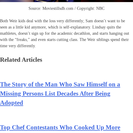
Source: Moviestillsdb.com / Copyright: NBC
Both Weir kids deal with the loss very differently; Sam doesn’t want to be
seen as a little kid anymore, which is self-explanatory. Lindsay quits the
mathletes, doesn’t sign up for the academic decathlon, and starts hanging out
with the “freaks,” and even starts cutting class. The Weir siblings spend their
time very differently.
Related Articles
The Story of the Man Who Saw Himself on a
Missing Persons List Decades After Being
Adopted
Top Chef Contestants Who Cooked Up More