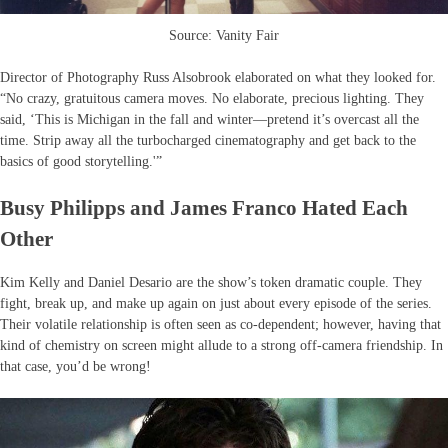
Source: Vanity Fair
Director of Photography Russ Alsobrook elaborated on what they looked for.
“No crazy, gratuitous camera moves. No elaborate, precious lighting. They
said, ‘This is Michigan in the fall and winter—pretend it’s overcast all the
time. Strip away all the turbocharged cinematography and get back to the
basics of good storytelling.'”
Busy Philipps and James Franco Hated Each
Other
Kim Kelly and Daniel Desario are the show’s token dramatic couple. They
fight, break up, and make up again on just about every episode of the series.
Their volatile relationship is often seen as co-dependent; however, having that
kind of chemistry on screen might allude to a strong off-camera friendship. In
that case, you’d be wrong!