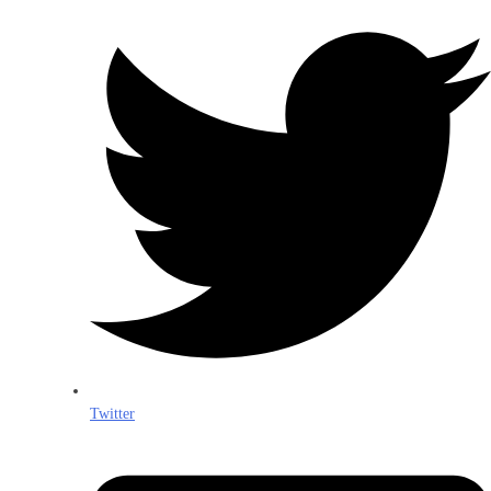
Twitter