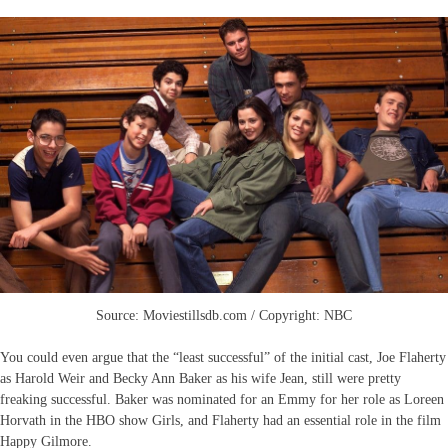
Source: Moviestillsdb.com / Copyright: NBC
You could even argue that the “least successful” of the initial cast, Joe Flaherty
as Harold Weir and Becky Ann Baker as his wife Jean, still were pretty
freaking successful. Baker was nominated for an Emmy for her role as Loreen
Horvath in the HBO show Girls, and Flaherty had an essential role in the film
Happy Gilmore.