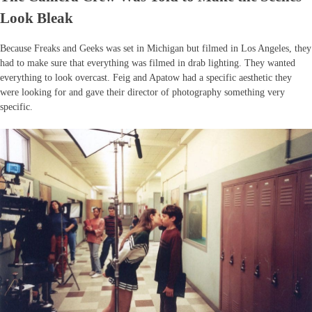
Look Bleak
Because Freaks and Geeks was set in Michigan but filmed in Los Angeles, they
had to make sure that everything was filmed in drab lighting. They wanted
everything to look overcast. Feig and Apatow had a specific aesthetic they
were looking for and gave their director of photography something very
specific.