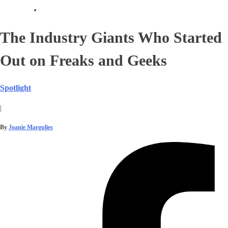
The Industry Giants Who Started
Out on Freaks and Geeks
Spotlight
|
By
Joanie Margulies