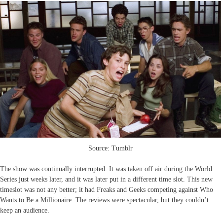
Source: Tumblr
The show was continually interrupted. It was taken off air during the World
Series just weeks later, and it was later put in a different time slot. This new
timeslot was not any better; it had Freaks and Geeks competing against Who
Wants to Be a Millionaire. The reviews were spectacular, but they couldn’t
keep an audience.