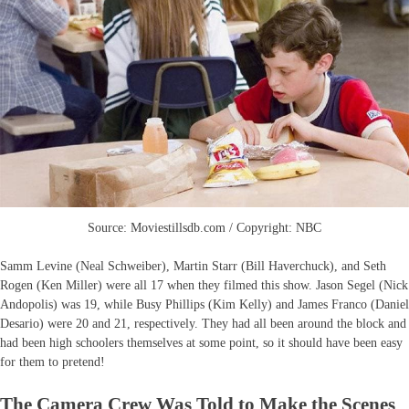
Source: Moviestillsdb.com / Copyright: NBC
Samm Levine (Neal Schweiber), Martin Starr (Bill Haverchuck), and Seth
Rogen (Ken Miller) were all 17 when they filmed this show. Jason Segel (Nick
Andopolis) was 19, while Busy Phillips (Kim Kelly) and James Franco (Daniel
Desario) were 20 and 21, respectively. They had all been around the block and
had been high schoolers themselves at some point, so it should have been easy
for them to pretend!
The Camera Crew Was Told to Make the Scenes