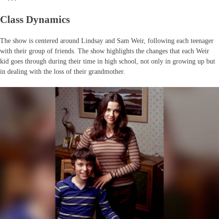
Class Dynamics
The show is centered around Lindsay and Sam Weir, following each teenager
with their group of friends. The show highlights the changes that each Weir
kid goes through during their time in high school, not only in growing up but
in dealing with the loss of their grandmother.