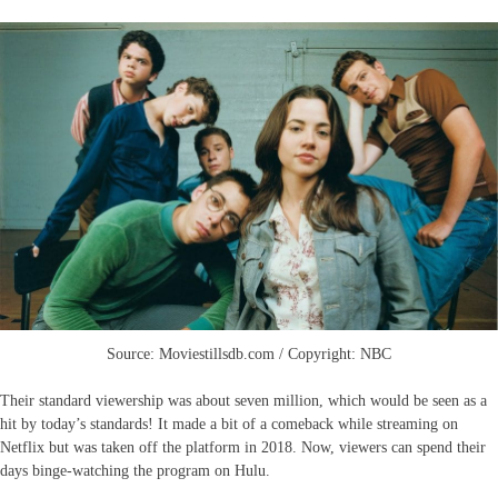
Source: Moviestillsdb.com / Copyright: NBC
Their standard viewership was about seven million, which would be seen as a
hit by today’s standards! It made a bit of a comeback while streaming on
Netflix but was taken off the platform in 2018. Now, viewers can spend their
days binge-watching the program on Hulu.