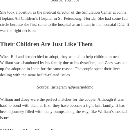
Source: YouTube
She took a position as the medical director of the Simulation Center at Johns
Hopkins All Children’s Hospital in St. Petersburg, Florida. She had come full
circle because she first came to the hospital as an infant in the neonatal ICU. It
was the right decision.
Their Children Are Just Like Them
When Bill and Jen decided to adopt, they wanted to help children in need.
William was abandoned by his family due to his dwarfism, and Zoey was put
up for adoption in India for the same reason. The couple spent their lives
dealing with the same health-related issues.
Source: Instagram /@jenarnoldmd
William and Zoey were the perfect matches for the couple. Although it was
hard to bond with them at first, they have become a tight-knit family. It has
been a journey filled with many bumps along the way, like William’s medical
issues.