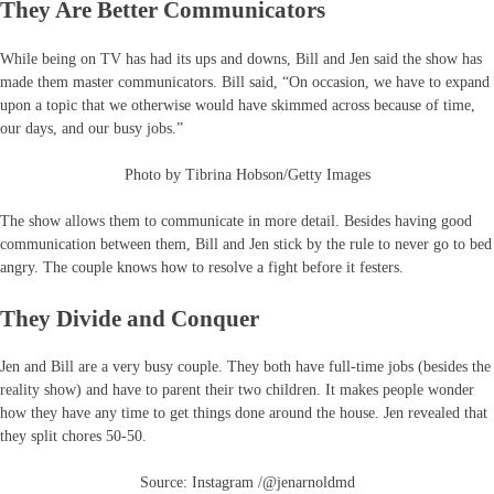
They Are Better Communicators
While being on TV has had its ups and downs, Bill and Jen said the show has
made them master communicators. Bill said, “On occasion, we have to expand
upon a topic that we otherwise would have skimmed across because of time,
our days, and our busy jobs.”
Photo by Tibrina Hobson/Getty Images
The show allows them to communicate in more detail. Besides having good
communication between them, Bill and Jen stick by the rule to never go to bed
angry. The couple knows how to resolve a fight before it festers.
They Divide and Conquer
Jen and Bill are a very busy couple. They both have full-time jobs (besides the
reality show) and have to parent their two children. It makes people wonder
how they have any time to get things done around the house. Jen revealed that
they split chores 50-50.
Source: Instagram /@jenarnoldmd