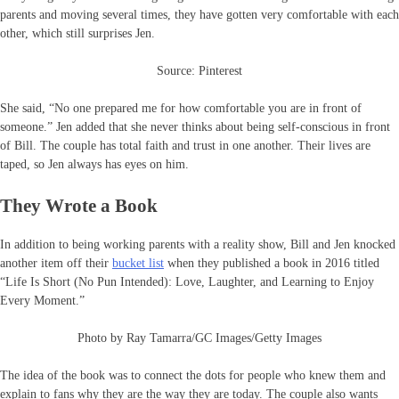
parents and moving several times, they have gotten very comfortable with each
other, which still surprises Jen.
Source: Pinterest
She said, “No one prepared me for how comfortable you are in front of
someone.” Jen added that she never thinks about being self-conscious in front
of Bill. The couple has total faith and trust in one another. Their lives are
taped, so Jen always has eyes on him.
They Wrote a Book
In addition to being working parents with a reality show, Bill and Jen knocked
another item off their
bucket list
when they published a book in 2016 titled
“Life Is Short (No Pun Intended): Love, Laughter, and Learning to Enjoy
Every Moment.”
Photo by Ray Tamarra/GC Images/Getty Images
The idea of the book was to connect the dots for people who knew them and
explain to fans why they are the way they are today. The couple also wants