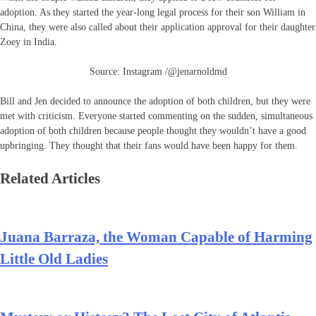
adoption. As they started the year-long legal process for their son William in
China, they were also called about their application approval for their daughter
Zoey in India.
Source: Instagram /@jenarnoldmd
Bill and Jen decided to announce the adoption of both children, but they were
met with criticism. Everyone started commenting on the sudden, simultaneous
adoption of both children because people thought they wouldn’t have a good
upbringing. They thought that their fans would have been happy for them.
Related Articles
Juana Barraza, the Woman Capable of Harming
Little Old Ladies