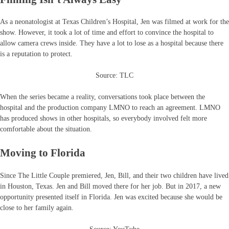
As a neonatologist at Texas Children’s Hospital, Jen was filmed at work for the
show. However, it took a lot of time and effort to convince the hospital to
allow camera crews inside. They have a lot to lose as a hospital because there
is a reputation to protect.
Source: TLC
When the series became a reality, conversations took place between the
hospital and the production company LMNO to reach an agreement. LMNO
has produced shows in other hospitals, so everybody involved felt more
comfortable about the situation.
Moving to Florida
Since The Little Couple premiered, Jen, Bill, and their two children have lived
in Houston, Texas. Jen and Bill moved there for her job. But in 2017, a new
opportunity presented itself in Florida. Jen was excited because she would be
close to her family again.