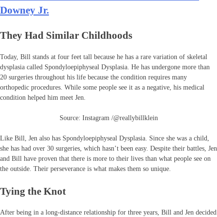
Downey Jr.
They Had Similar Childhoods
Today, Bill stands at four feet tall because he has a rare variation of skeletal
dysplasia called Spondyloepiphyseal Dysplasia. He has undergone more than
20 surgeries throughout his life because the condition requires many
orthopedic procedures. While some people see it as a negative, his medical
condition helped him meet Jen.
Source: Instagram /@reallybillklein
Like Bill, Jen also has Spondyloepiphyseal Dysplasia. Since she was a child,
she has had over 30 surgeries, which hasn’t been easy. Despite their battles, Jen
and Bill have proven that there is more to their lives than what people see on
the outside. Their perseverance is what makes them so unique.
Tying the Knot
After being in a long-distance relationship for three years, Bill and Jen decided