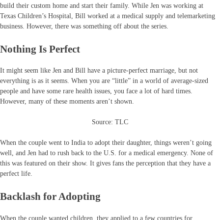
build their custom home and start their family. While Jen was working at
Texas Children’s Hospital, Bill worked at a medical supply and telemarketing
business. However, there was something off about the series.
Nothing Is Perfect
It might seem like Jen and Bill have a picture-perfect marriage, but not
everything is as it seems. When you are “little” in a world of average-sized
people and have some rare health issues, you face a lot of hard times.
However, many of these moments aren’t shown.
Source: TLC
When the couple went to India to adopt their daughter, things weren’t going
well, and Jen had to rush back to the U.S. for a medical emergency. None of
this was featured on their show. It gives fans the perception that they have a
perfect life.
Backlash for Adopting
When the couple wanted children, they applied to a few countries for