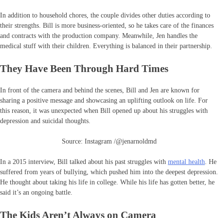
In addition to household chores, the couple divides other duties according to
their strengths. Bill is more business-oriented, so he takes care of the finances
and contracts with the production company. Meanwhile, Jen handles the
medical stuff with their children. Everything is balanced in their partnership.
They Have Been Through Hard Times
In front of the camera and behind the scenes, Bill and Jen are known for
sharing a positive message and showcasing an uplifting outlook on life. For
this reason, it was unexpected when Bill opened up about his struggles with
depression and suicidal thoughts.
Source: Instagram /@jenarnoldmd
In a 2015 interview, Bill talked about his past struggles with
mental health
. He
suffered from years of bullying, which pushed him into the deepest depression.
He thought about taking his life in college. While his life has gotten better, he
said it’s an ongoing battle.
The Kids Aren’t Always on Camera