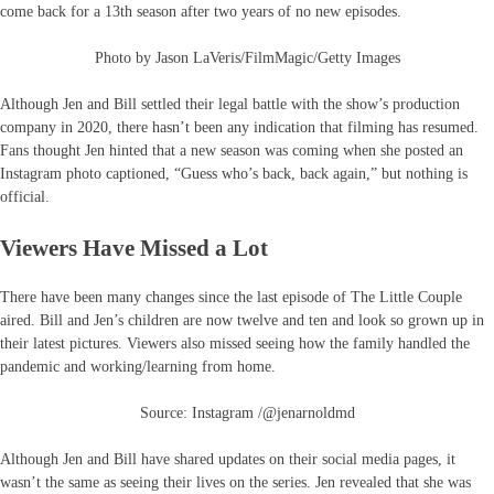
come back for a 13th season after two years of no new episodes.
Photo by Jason LaVeris/FilmMagic/Getty Images
Although Jen and Bill settled their legal battle with the show’s production
company in 2020, there hasn’t been any indication that filming has resumed.
Fans thought Jen hinted that a new season was coming when she posted an
Instagram photo captioned, “Guess who’s back, back again,” but nothing is
official.
Viewers Have Missed a Lot
There have been many changes since the last episode of The Little Couple
aired. Bill and Jen’s children are now twelve and ten and look so grown up in
their latest pictures. Viewers also missed seeing how the family handled the
pandemic and working/learning from home.
Source: Instagram /@jenarnoldmd
Although Jen and Bill have shared updates on their social media pages, it
wasn’t the same as seeing their lives on the series. Jen revealed that she was