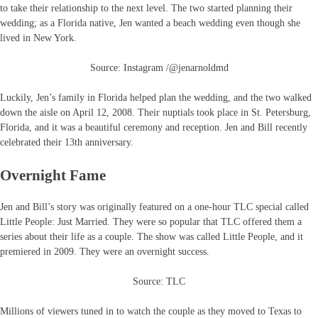
to take their relationship to the next level. The two started planning their
wedding; as a Florida native, Jen wanted a beach wedding even though she
lived in New York.
Source: Instagram /@jenarnoldmd
Luckily, Jen’s family in Florida helped plan the wedding, and the two walked
down the aisle on April 12, 2008. Their nuptials took place in St. Petersburg,
Florida, and it was a beautiful ceremony and reception. Jen and Bill recently
celebrated their 13th anniversary.
Overnight Fame
Jen and Bill’s story was originally featured on a one-hour TLC special called
Little People: Just Married. They were so popular that TLC offered them a
series about their life as a couple. The show was called Little People, and it
premiered in 2009. They were an overnight success.
Source: TLC
Millions of viewers tuned in to watch the couple as they moved to Texas to