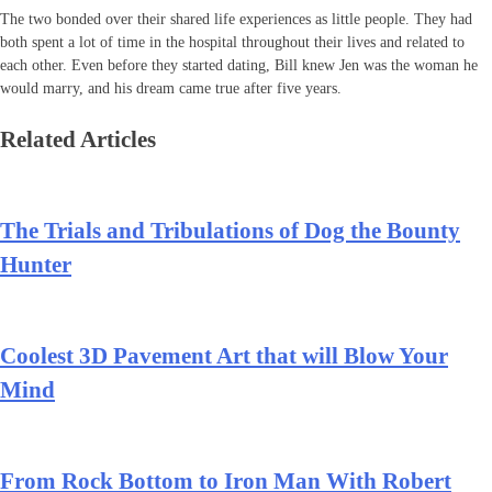
The two bonded over their shared life experiences as little people. They had
both spent a lot of time in the hospital throughout their lives and related to
each other. Even before they started dating, Bill knew Jen was the woman he
would marry, and his dream came true after five years.
Related Articles
The Trials and Tribulations of Dog the Bounty
Hunter
Coolest 3D Pavement Art that will Blow Your
Mind
From Rock Bottom to Iron Man With Robert