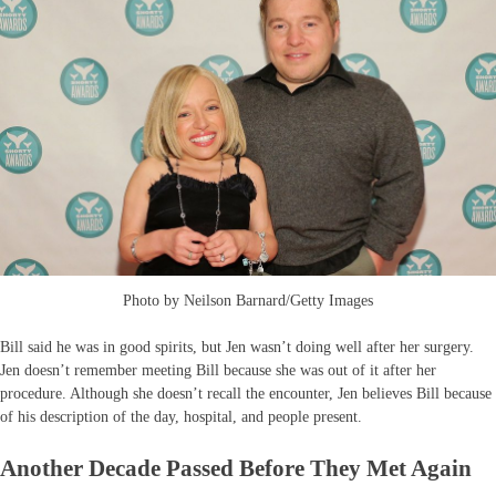
Photo by Neilson Barnard/Getty Images
Bill said he was in good spirits, but Jen wasn’t doing well after her surgery.
Jen doesn’t remember meeting Bill because she was out of it after her
procedure. Although she doesn’t recall the encounter, Jen believes Bill because
of his description of the day, hospital, and people present.
Another Decade Passed Before They Met Again