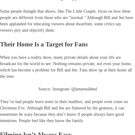
Some people thought that shows, like The Little Couple, focus on how these
people are different from those who are “normal.” Although Bill and Jen have
been applauded for educating viewers about dwarfism, some critics say
viewers pity and objectify them.
Their Home Is a Target for Fans
When you have a reality show, many private details about your life are
broadcast for the world to see. Nothing remains private, not even your home,
which has become a problem for Bill and Jen. Fans show up at their home all
the time.
Source: Instagram /@jenarnoldmd
They’ve had people leave notes in their mailbox, and people even come on
Christmas Eve. Although Bill and Jen are flattered by the gestures, it can
sometimes be scary because they don’t know if people always have good
intentions. People feel like they know the family.
Filming Isn’t Always Easy