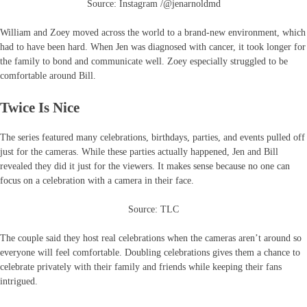
Source: Instagram /@jenarnoldmd
William and Zoey moved across the world to a brand-new environment, which
had to have been hard. When Jen was diagnosed with cancer, it took longer for
the family to bond and communicate well. Zoey especially struggled to be
comfortable around Bill.
Twice Is Nice
The series featured many celebrations, birthdays, parties, and events pulled off
just for the cameras. While these parties actually happened, Jen and Bill
revealed they did it just for the viewers. It makes sense because no one can
focus on a celebration with a camera in their face.
Source: TLC
The couple said they host real celebrations when the cameras aren’t around so
everyone will feel comfortable. Doubling celebrations gives them a chance to
celebrate privately with their family and friends while keeping their fans
intrigued.