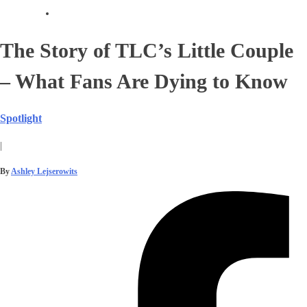
The Story of TLC’s Little Couple
– What Fans Are Dying to Know
Spotlight
|
By
Ashley Lejserowits