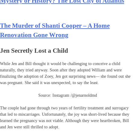
Mystery or History? The Lost City of Atlantis
The Murder of Shanti Cooper – A Home
Renovation Gone Wrong
Jen Secretly Lost a Child
While Jen and Bill thought it would be challenging to conceive a child
naturally, they tried anyway. Soon after they adopted William and were
finalizing the adoption of Zoey, Jen got surprising news— she found out she
was pregnant. She said it was unexpected, to say the least.
Source: Instagram /@jenarnoldmd
The couple had gone through two years of fertility treatment and surrogacy
that led to miscarriages. Unfortunately, the joy was short-lived because they
learned the pregnancy was not viable. Although they were heartbroken, Bill
and Jen were still thrilled to adopt.