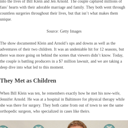
into the lives of Bill Klein and Jen Arnold. The couple captured millions of
fans’ hearts with their adorable marriage and family. They both went through
countless surgeries throughout their lives, but that isn’t what makes them
unique.
Source: Getty Images
The show documented Klein and Arnold’s ups and downs as well as the
adventures of their two children. It was an undeniable hit for 12 seasons, but
there was more going on behind the scenes that viewers didn’t know. Today,
the couple is battling producers in a $7 million lawsuit, and we are taking a
deep dive into what led to this moment.
They Met as Children
When Bill Klein was ten, he remembers exactly how he met his now-wife,
Jennifer Arnold. He was at a hospital in Baltimore for physical therapy while
she was there for surgery. They both came from out of town to see the same
orthopedic surgeon, who specialized in cases like theirs.