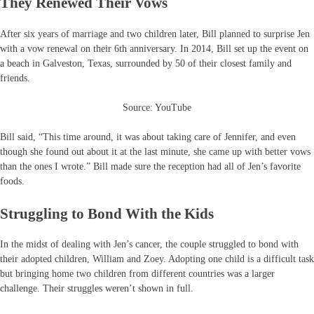
They Renewed Their Vows
After six years of marriage and two children later, Bill planned to surprise Jen
with a vow renewal on their 6th anniversary. In 2014, Bill set up the event on
a beach in Galveston, Texas, surrounded by 50 of their closest family and
friends.
Source: YouTube
Bill said, “This time around, it was about taking care of Jennifer, and even
though she found out about it at the last minute, she came up with better vows
than the ones I wrote.” Bill made sure the reception had all of Jen’s favorite
foods.
Struggling to Bond With the Kids
In the midst of dealing with Jen’s cancer, the couple struggled to bond with
their adopted children, William and Zoey. Adopting one child is a difficult task
but bringing home two children from different countries was a larger
challenge. Their struggles weren’t shown in full.