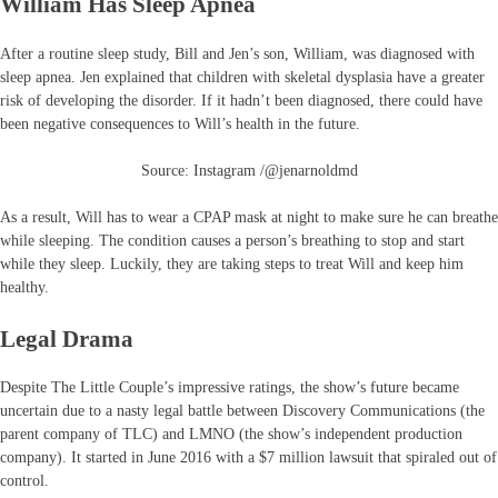
William Has Sleep Apnea
After a routine sleep study, Bill and Jen’s son, William, was diagnosed with
sleep apnea. Jen explained that children with skeletal dysplasia have a greater
risk of developing the disorder. If it hadn’t been diagnosed, there could have
been negative consequences to Will’s health in the future.
Source: Instagram /@jenarnoldmd
As a result, Will has to wear a CPAP mask at night to make sure he can breathe
while sleeping. The condition causes a person’s breathing to stop and start
while they sleep. Luckily, they are taking steps to treat Will and keep him
healthy.
Legal Drama
Despite The Little Couple’s impressive ratings, the show’s future became
uncertain due to a nasty legal battle between Discovery Communications (the
parent company of TLC) and LMNO (the show’s independent production
company). It started in June 2016 with a $7 million lawsuit that spiraled out of
control.