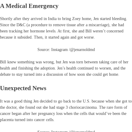
A Medical Emergency
Shortly after they arrived in India to bring Zoey home, Jen started bleeding.
Since the D&C (a procedure to remove tissue after a miscarriage), she had
been tracking her hormone levels. At first, she and Bill weren’t concerned
because it subsided. Then, it started again and got worse.
Source: Instagram /@jenarnoldmd
Bill knew something was wrong, but Jen was torn between taking care of her
health and finishing the adoption. Jen’s health continued to worsen, and the
debate to stay turned into a discussion of how soon she could get home.
Unexpected News
It was a good thing Jen decided to go back to the U.S. because when she got to
the doctor, she found out she had stage 3 choriocarcinoma. The rare form of
cancer began after her pregnancy loss when the cells that would’ve been the
placenta turned into cancer cells.