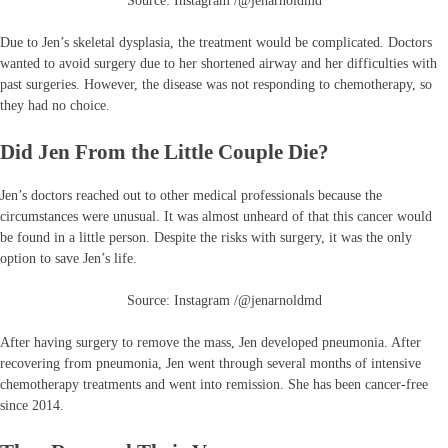
Source: Instagram /@jenarnoldmd
Due to Jen’s skeletal dysplasia, the treatment would be complicated. Doctors
wanted to avoid surgery due to her shortened airway and her difficulties with
past surgeries. However, the disease was not responding to chemotherapy, so
they had no choice.
Did Jen From the Little Couple Die?
Jen’s doctors reached out to other medical professionals because the
circumstances were unusual. It was almost unheard of that this cancer would
be found in a little person. Despite the risks with surgery, it was the only
option to save Jen’s life.
Source: Instagram /@jenarnoldmd
After having surgery to remove the mass, Jen developed pneumonia. After
recovering from pneumonia, Jen went through several months of intensive
chemotherapy treatments and went into remission. She has been cancer-free
since 2014.