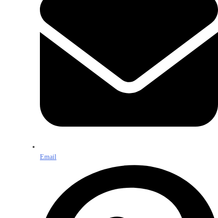
Email