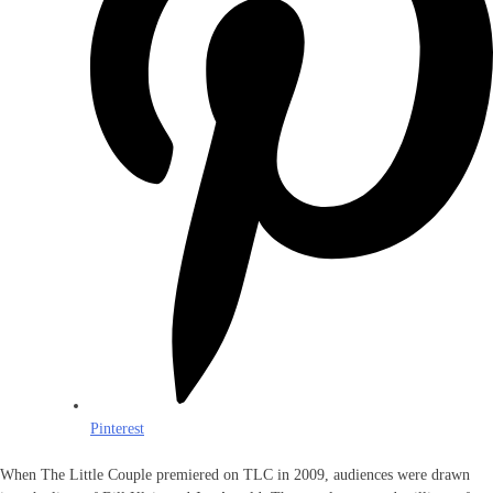
Pinterest
When The Little Couple premiered on TLC in 2009, audiences were drawn