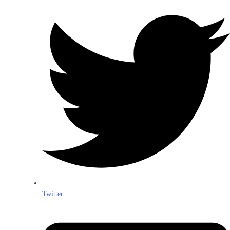
Twitter