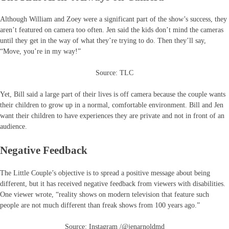
Although William and Zoey were a significant part of the show’s success, they
aren’t featured on camera too often. Jen said the kids don’t mind the cameras
until they get in the way of what they’re trying to do. Then they’ll say,
“Move, you’re in my way!”
Source: TLC
Yet, Bill said a large part of their lives is off camera because the couple wants
their children to grow up in a normal, comfortable environment. Bill and Jen
want their children to have experiences they are private and not in front of an
audience.
Negative Feedback
The Little Couple’s objective is to spread a positive message about being
different, but it has received negative feedback from viewers with disabilities.
One viewer wrote, “reality shows on modern television that feature such
people are not much different than freak shows from 100 years ago.”
Source: Instagram /@jenarnoldmd