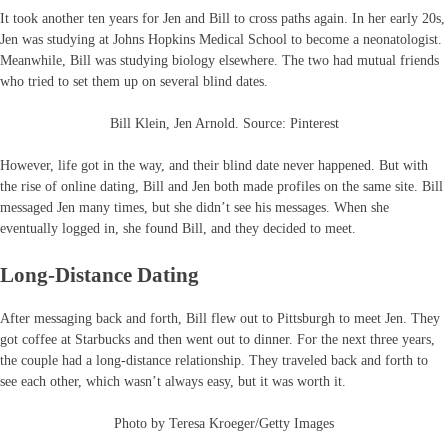
It took another ten years for Jen and Bill to cross paths again. In her early 20s,
Jen was studying at Johns Hopkins Medical School to become a neonatologist.
Meanwhile, Bill was studying biology elsewhere. The two had mutual friends
who tried to set them up on several blind dates.
Bill Klein, Jen Arnold. Source: Pinterest
However, life got in the way, and their blind date never happened. But with
the rise of online dating, Bill and Jen both made profiles on the same site. Bill
messaged Jen many times, but she didn’t see his messages. When she
eventually logged in, she found Bill, and they decided to meet.
Long-Distance Dating
After messaging back and forth, Bill flew out to Pittsburgh to meet Jen. They
got coffee at Starbucks and then went out to dinner. For the next three years,
the couple had a long-distance relationship. They traveled back and forth to
see each other, which wasn’t always easy, but it was worth it.
Photo by Teresa Kroeger/Getty Images