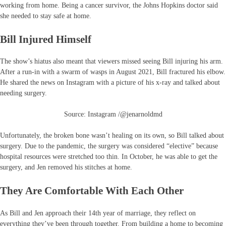
working from home. Being a cancer survivor, the Johns Hopkins doctor said
she needed to stay safe at home.
Bill Injured Himself
The show’s hiatus also meant that viewers missed seeing Bill injuring his arm.
After a run-in with a swarm of wasps in August 2021, Bill fractured his elbow.
He shared the news on Instagram with a picture of his x-ray and talked about
needing surgery.
Source: Instagram /@jenarnoldmd
Unfortunately, the broken bone wasn’t healing on its own, so Bill talked about
surgery. Due to the pandemic, the surgery was considered “elective” because
hospital resources were stretched too thin. In October, he was able to get the
surgery, and Jen removed his stitches at home.
They Are Comfortable With Each Other
As Bill and Jen approach their 14th year of marriage, they reflect on
everything they’ve been through together. From building a home to becoming