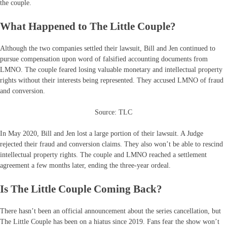
the couple.
What Happened to The Little Couple?
Although the two companies settled their lawsuit, Bill and Jen continued to
pursue compensation upon word of falsified accounting documents from
LMNO. The couple feared losing valuable monetary and intellectual property
rights without their interests being represented. They accused LMNO of fraud
and conversion.
Source: TLC
In May 2020, Bill and Jen lost a large portion of their lawsuit. A Judge
rejected their fraud and conversion claims. They also won’t be able to rescind
intellectual property rights. The couple and LMNO reached a settlement
agreement a few months later, ending the three-year ordeal.
Is The Little Couple Coming Back?
There hasn’t been an official announcement about the series cancellation, but
The Little Couple has been on a hiatus since 2019. Fans fear the show won’t