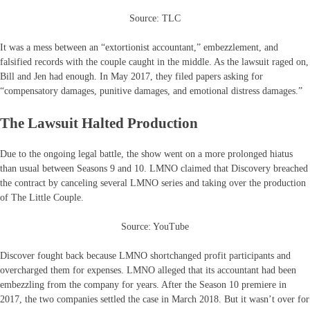
Source: TLC
It was a mess between an “extortionist accountant,” embezzlement, and
falsified records with the couple caught in the middle. As the lawsuit raged on,
Bill and Jen had enough. In May 2017, they filed papers asking for
“compensatory damages, punitive damages, and emotional distress damages.”
The Lawsuit Halted Production
Due to the ongoing legal battle, the show went on a more prolonged hiatus
than usual between Seasons 9 and 10. LMNO claimed that Discovery breached
the contract by canceling several LMNO series and taking over the production
of The Little Couple.
Source: YouTube
Discover fought back because LMNO shortchanged profit participants and
overcharged them for expenses. LMNO alleged that its accountant had been
embezzling from the company for years. After the Season 10 premiere in
2017, the two companies settled the case in March 2018. But it wasn’t over for