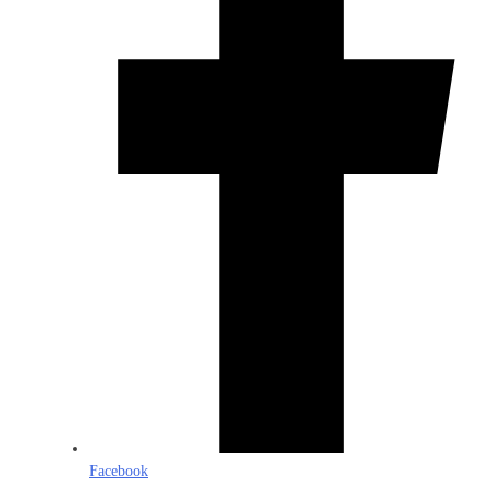
Facebook