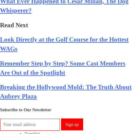
What Ever Happened to Cesar Millan, The Dog
Whisperer?
Read Next
Look Directly at the Golf Course for the Hottest
WAGs
Remember Step by Step? Some Cast Members
Are Out of the Spotlight
Breaking the Hollywood Mold: The Truth About
Aubrey Plaza
Subscribe to Our Newsletter
Trending