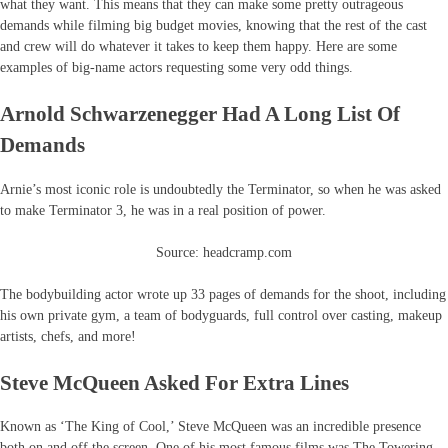
what they want. This means that they can make some pretty outrageous
demands while filming big budget movies, knowing that the rest of the cast
and crew will do whatever it takes to keep them happy. Here are some
examples of big-name actors requesting some very odd things.
Arnold Schwarzenegger Had A Long List Of
Demands
Arnie’s most iconic role is undoubtedly the Terminator, so when he was asked
to make Terminator 3, he was in a real position of power.
Source: headcramp.com
The bodybuilding actor wrote up 33 pages of demands for the shoot, including
his own private gym, a team of bodyguards, full control over casting, makeup
artists, chefs, and more!
Steve McQueen Asked For Extra Lines
Known as ‘The King of Cool,’ Steve McQueen was an incredible presence
both on and off the screen. One of his most famous films was The Towering