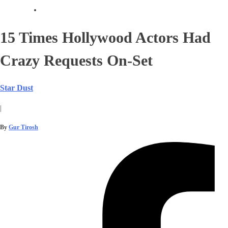
15 Times Hollywood Actors Had
Crazy Requests On-Set
Star Dust
|
By
Gur Tirosh