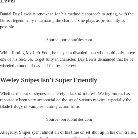
Level
Daniel Day Lewis is renowned for his methodic approach to acting, with the
British legend truly incarnating the characters he plays as profoundly as
possible.
Source: boredomfiles.com
While filming My Left Foot, he played a disabled man who could only move
one of his feet. So, to get fully in character, Day Lewis demanded that he be
wheeled around all day and fed by the crew.
Wesley Snipes Isn’t Super Friendly
Whether it’s out of shyness or merely a lack of interest, Wesley Snipes has
reportedly been very anti-social on the set of various movies, especially the
Blade trilogy of vampire hunting action films.
Source: boredomfiles.com
Allegedly, Snipes spent almost all of his time on set shut up in his own trailer,