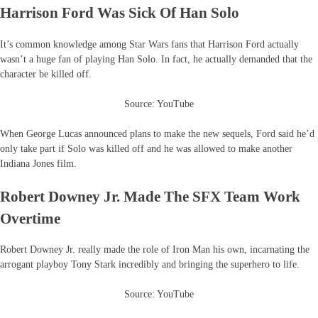
Harrison Ford Was Sick Of Han Solo
It’s common knowledge among Star Wars fans that Harrison Ford actually
wasn’t a huge fan of playing Han Solo. In fact, he actually demanded that the
character be killed off.
Source: YouTube
When George Lucas announced plans to make the new sequels, Ford said he’d
only take part if Solo was killed off and he was allowed to make another
Indiana Jones film.
Robert Downey Jr. Made The SFX Team Work
Overtime
Robert Downey Jr. really made the role of Iron Man his own, incarnating the
arrogant playboy Tony Stark incredibly and bringing the superhero to life.
Source: YouTube