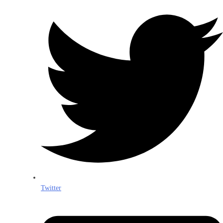
Twitter