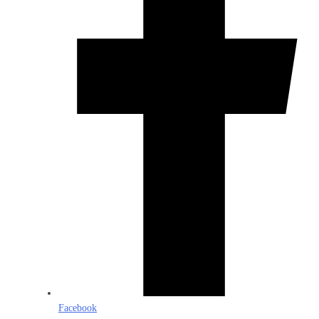
Facebook