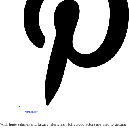
Pinterest
With huge salaries and luxury lifestyles, Hollywood actors are used to getting