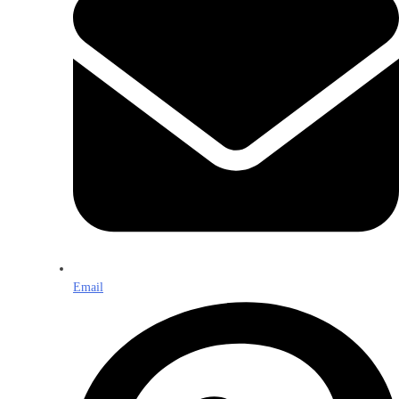
Email