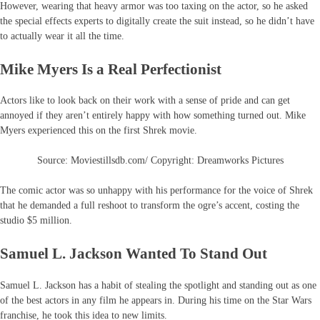
However, wearing that heavy armor was too taxing on the actor, so he asked
the special effects experts to digitally create the suit instead, so he didn’t have
to actually wear it all the time.
Mike Myers Is a Real Perfectionist
Actors like to look back on their work with a sense of pride and can get
annoyed if they aren’t entirely happy with how something turned out. Mike
Myers experienced this on the first Shrek movie.
Source: Moviestillsdb.com/ Copyright: Dreamworks Pictures
The comic actor was so unhappy with his performance for the voice of Shrek
that he demanded a full reshoot to transform the ogre’s accent, costing the
studio $5 million.
Samuel L. Jackson Wanted To Stand Out
Samuel L. Jackson has a habit of stealing the spotlight and standing out as one
of the best actors in any film he appears in. During his time on the Star Wars
franchise, he took this idea to new limits.