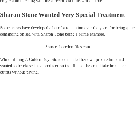
only communicating with the director via little-written notes.
Sharon Stone Wanted Very Special Treatment
Some actors have developed a bit of a reputation over the years for being quite
demanding on set, with Sharon Stone being a prime example.
Source: boredomfiles.com
While filming A Golden Boy, Stone demanded her own private limo and
wanted to be classed as a producer on the film so she could take home her
outfits without paying.