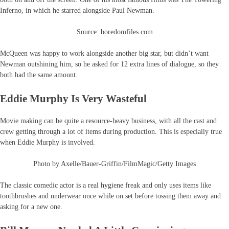
Inferno, in which he starred alongside Paul Newman.
Source: boredomfiles.com
McQueen was happy to work alongside another big star, but didn’t want
Newman outshining him, so he asked for 12 extra lines of dialogue, so they
both had the same amount.
Eddie Murphy Is Very Wasteful
Movie making can be quite a resource-heavy business, with all the cast and
crew getting through a lot of items during production. This is especially true
when Eddie Murphy is involved.
Photo by Axelle/Bauer-Griffin/FilmMagic/Getty Images
The classic comedic actor is a real hygiene freak and only uses items like
toothbrushes and underwear once while on set before tossing them away and
asking for a new one.