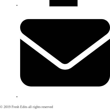
© 2019 Fresh Edits all rights reserved