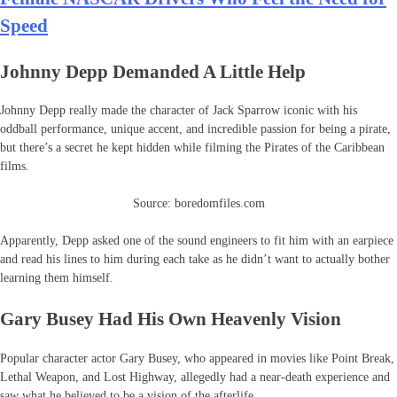
Speed
Johnny Depp Demanded A Little Help
Johnny Depp really made the character of Jack Sparrow iconic with his
oddball performance, unique accent, and incredible passion for being a pirate,
but there’s a secret he kept hidden while filming the Pirates of the Caribbean
films.
Source: boredomfiles.com
Apparently, Depp asked one of the sound engineers to fit him with an earpiece
and read his lines to him during each take as he didn’t want to actually bother
learning them himself.
Gary Busey Had His Own Heavenly Vision
Popular character actor Gary Busey, who appeared in movies like Point Break,
Lethal Weapon, and Lost Highway, allegedly had a near-death experience and
saw what he believed to be a vision of the afterlife.