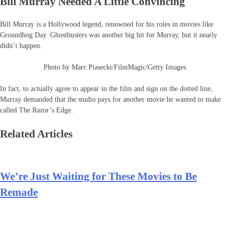
Bill Murray Needed A Little Convincing
Bill Murray is a Hollywood legend, renowned for his roles in movies like
Groundhog Day. Ghostbusters was another big hit for Murray, but it nearly
didn’t happen.
Photo by Marc Piasecki/FilmMagic/Getty Images
In fact, to actually agree to appear in the film and sign on the dotted line,
Murray demanded that the studio pays for another movie he wanted to make
called The Razor’s Edge.
Related Articles
We’re Just Waiting for These Movies to Be
Remade