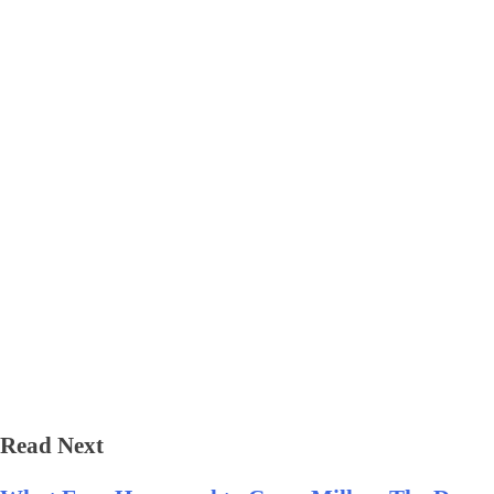
Read Next