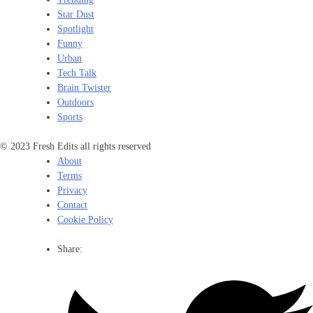
Star Dust
Spotlight
Funny
Urban
Tech Talk
Brain Twister
Outdoors
Sports
© 2023 Fresh Edits all rights reserved
About
Terms
Privacy
Contact
Cookie Policy
Share: