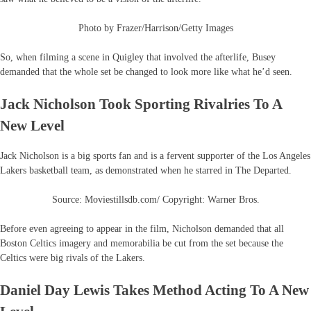
Photo by Frazer/Harrison/Getty Images
So, when filming a scene in Quigley that involved the afterlife, Busey
demanded that the whole set be changed to look more like what he’d seen.
Jack Nicholson Took Sporting Rivalries To A
New Level
Jack Nicholson is a big sports fan and is a fervent supporter of the Los Angeles
Lakers basketball team, as demonstrated when he starred in The Departed.
Source: Moviestillsdb.com/ Copyright: Warner Bros.
Before even agreeing to appear in the film, Nicholson demanded that all
Boston Celtics imagery and memorabilia be cut from the set because the
Celtics were big rivals of the Lakers.
Daniel Day Lewis Takes Method Acting To A New