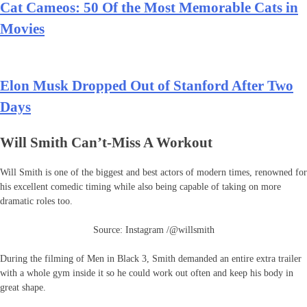
Cat Cameos: 50 Of the Most Memorable Cats in
Movies
Elon Musk Dropped Out of Stanford After Two
Days
Will Smith Can’t-Miss A Workout
Will Smith is one of the biggest and best actors of modern times, renowned for
his excellent comedic timing while also being capable of taking on more
dramatic roles too.
Source: Instagram /@willsmith
During the filming of Men in Black 3, Smith demanded an entire extra trailer
with a whole gym inside it so he could work out often and keep his body in
great shape.