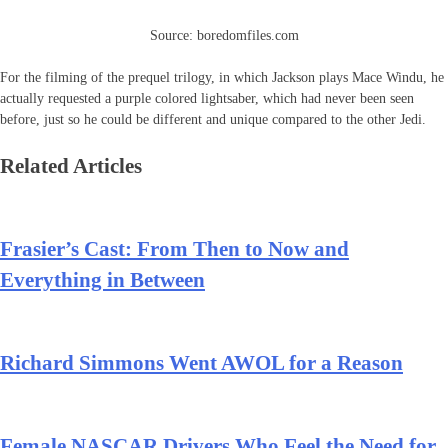
Source: boredomfiles.com
For the filming of the prequel trilogy, in which Jackson plays Mace Windu, he
actually requested a purple colored lightsaber, which had never been seen
before, just so he could be different and unique compared to the other Jedi.
Related Articles
Frasier’s Cast: From Then to Now and
Everything in Between
Richard Simmons Went AWOL for a Reason
Female NASCAR Drivers Who Feel the Need for