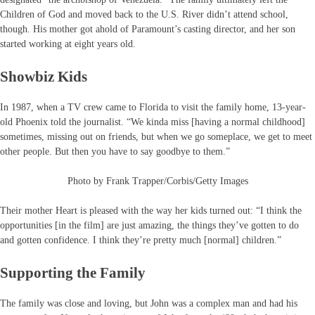
Children of God and moved back to the U.S. River didn’t attend school,
though. His mother got ahold of Paramount’s casting director, and her son
started working at eight years old.
Showbiz Kids
In 1987, when a TV crew came to Florida to visit the family home, 13-year-
old Phoenix told the journalist. “We kinda miss [having a normal childhood]
sometimes, missing out on friends, but when we go someplace, we get to meet
other people. But then you have to say goodbye to them.”
Photo by Frank Trapper/Corbis/Getty Images
Their mother Heart is pleased with the way her kids turned out: “I think the
opportunities [in the film] are just amazing, the things they’ve gotten to do
and gotten confidence. I think they’re pretty much [normal] children.”
Supporting the Family
The family was close and loving, but John was a complex man and had his