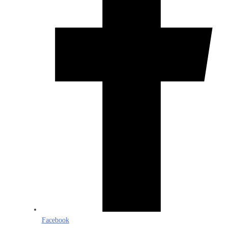
Facebook