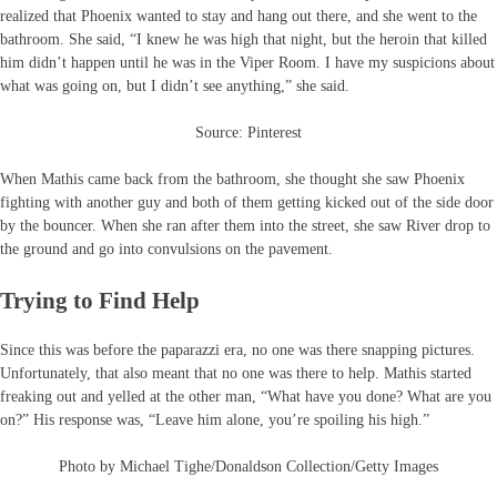
realized that Phoenix wanted to stay and hang out there, and she went to the
bathroom. She said, “I knew he was high that night, but the heroin that killed
him didn’t happen until he was in the Viper Room. I have my suspicions about
what was going on, but I didn’t see anything,” she said.
Source: Pinterest
When Mathis came back from the bathroom, she thought she saw Phoenix
fighting with another guy and both of them getting kicked out of the side door
by the bouncer. When she ran after them into the street, she saw River drop to
the ground and go into convulsions on the pavement.
Trying to Find Help
Since this was before the paparazzi era, no one was there snapping pictures.
Unfortunately, that also meant that no one was there to help. Mathis started
freaking out and yelled at the other man, “What have you done? What are you
on?” His response was, “Leave him alone, you’re spoiling his high.”
Photo by Michael Tighe/Donaldson Collection/Getty Images