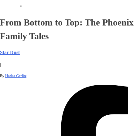
From Bottom to Top: The Phoenix
Family Tales
Star Dust
|
By
Hadar Gerlitz