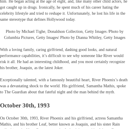
him. He began acting at the age of eight, and, like many other child actors, he
got caught up in drugs. Ironically, he spent much of his career hating the
celebrity lifestyle and tried to reshape it. Unfortunately, he lost his life in the
same stereotype that defines Hollywood today.
Photo by Michael Tighe, Donaldson Collection, Getty Images /Photo by
Columbia Pictures, Getty Images/ Photo by Dianna Whitley, Getty Images
With a loving family, caring girlfriend, dashing good looks, and natural
performance capabilities, it’s difficult to see why someone like River would
risk it all. He had an interesting childhood, and you most certainly recognize
his brother, Joaquin, as the latest Joker.
Exceptionally talented, with a famously beautiful heart, River Phoenix’s death
was a devastating shock to the world. His girlfriend, Samantha Mathis, spoke
to The Guardian about that fateful night and the man behind the myth.
October 30th, 1993
On October 30th, 1993, River Phoenix and his girlfriend, actress Samantha
Mathis, and his brother Leaf, better known as Joaquin, and his sister Rain