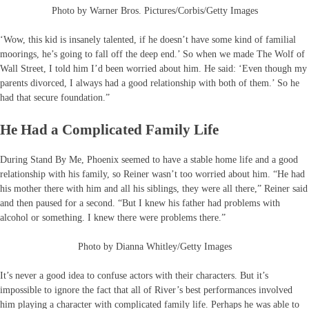
Photo by Warner Bros. Pictures/Corbis/Getty Images
‘Wow, this kid is insanely talented, if he doesn’t have some kind of familial
moorings, he’s going to fall off the deep end.’ So when we made The Wolf of
Wall Street, I told him I’d been worried about him. He said: ‘Even though my
parents divorced, I always had a good relationship with both of them.’ So he
had that secure foundation.”
He Had a Complicated Family Life
During Stand By Me, Phoenix seemed to have a stable home life and a good
relationship with his family, so Reiner wasn’t too worried about him. “He had
his mother there with him and all his siblings, they were all there,” Reiner said
and then paused for a second. “But I knew his father had problems with
alcohol or something. I knew there were problems there.”
Photo by Dianna Whitley/Getty Images
It’s never a good idea to confuse actors with their characters. But it’s
impossible to ignore the fact that all of River’s best performances involved
him playing a character with complicated family life. Perhaps he was able to