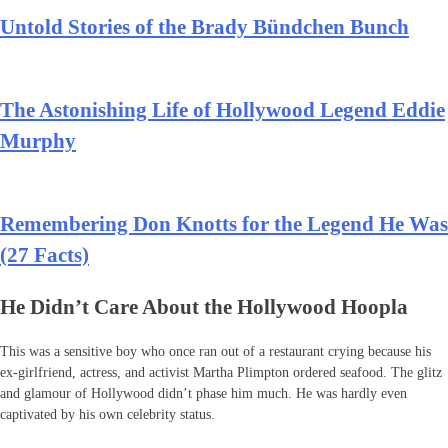
Untold Stories of the Brady Bündchen Bunch
The Astonishing Life of Hollywood Legend Eddie
Murphy
Remembering Don Knotts for the Legend He Was
(27 Facts)
He Didn’t Care About the Hollywood Hoopla
This was a sensitive boy who once ran out of a restaurant crying because his
ex-girlfriend, actress, and activist Martha Plimpton ordered seafood. The glitz
and glamour of Hollywood didn’t phase him much. He was hardly even
captivated by his own celebrity status.