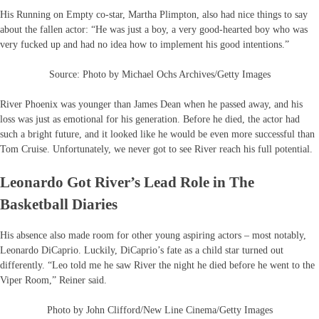
His Running on Empty co-star, Martha Plimpton, also had nice things to say
about the fallen actor: “He was just a boy, a very good-hearted boy who was
very fucked up and had no idea how to implement his good intentions.”
Source: Photo by Michael Ochs Archives/Getty Images
River Phoenix was younger than James Dean when he passed away, and his
loss was just as emotional for his generation. Before he died, the actor had
such a bright future, and it looked like he would be even more successful than
Tom Cruise. Unfortunately, we never got to see River reach his full potential.
Leonardo Got River’s Lead Role in The
Basketball Diaries
His absence also made room for other young aspiring actors – most notably,
Leonardo DiCaprio. Luckily, DiCaprio’s fate as a child star turned out
differently. “Leo told me he saw River the night he died before he went to the
Viper Room,” Reiner said.
Photo by John Clifford/New Line Cinema/Getty Images