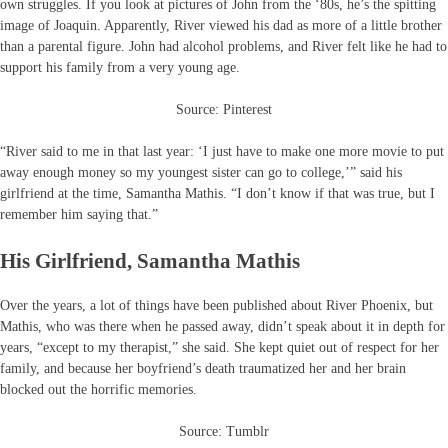
own struggles. If you look at pictures of John from the ‘80s, he’s the spitting
image of Joaquin. Apparently, River viewed his dad as more of a little brother
than a parental figure. John had alcohol problems, and River felt like he had to
support his family from a very young age.
Source: Pinterest
“River said to me in that last year: ‘I just have to make one more movie to put
away enough money so my youngest sister can go to college,’” said his
girlfriend at the time, Samantha Mathis. “I don’t know if that was true, but I
remember him saying that.”
His Girlfriend, Samantha Mathis
Over the years, a lot of things have been published about River Phoenix, but
Mathis, who was there when he passed away, didn’t speak about it in depth for
years, “except to my therapist,” she said. She kept quiet out of respect for her
family, and because her boyfriend’s death traumatized her and her brain
blocked out the horrific memories.
Source: Tumblr