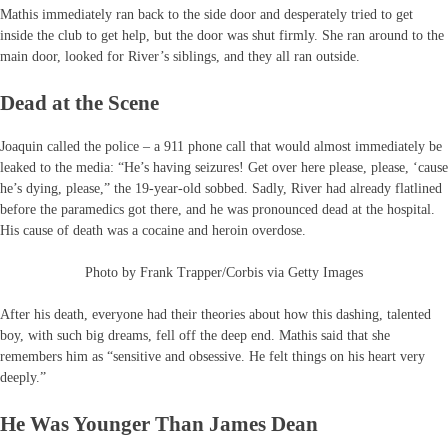
Mathis immediately ran back to the side door and desperately tried to get
inside the club to get help, but the door was shut firmly. She ran around to the
main door, looked for River’s siblings, and they all ran outside.
Dead at the Scene
Joaquin called the police – a 911 phone call that would almost immediately be
leaked to the media: “He’s having seizures! Get over here please, please, ‘cause
he’s dying, please,” the 19-year-old sobbed. Sadly, River had already flatlined
before the paramedics got there, and he was pronounced dead at the hospital.
His cause of death was a cocaine and heroin overdose.
Photo by Frank Trapper/Corbis via Getty Images
After his death, everyone had their theories about how this dashing, talented
boy, with such big dreams, fell off the deep end. Mathis said that she
remembers him as “sensitive and obsessive. He felt things on his heart very
deeply.”
He Was Younger Than James Dean