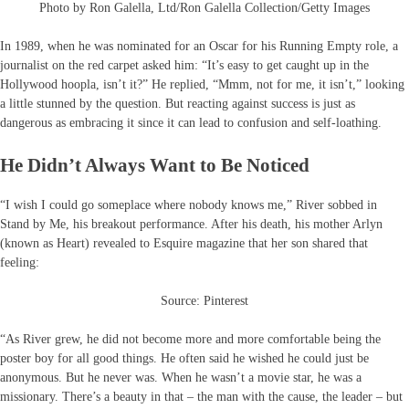
Photo by Ron Galella, Ltd/Ron Galella Collection/Getty Images
In 1989, when he was nominated for an Oscar for his Running Empty role, a
journalist on the red carpet asked him: “It’s easy to get caught up in the
Hollywood hoopla, isn’t it?” He replied, “Mmm, not for me, it isn’t,” looking
a little stunned by the question. But reacting against success is just as
dangerous as embracing it since it can lead to confusion and self-loathing.
He Didn’t Always Want to Be Noticed
“I wish I could go someplace where nobody knows me,” River sobbed in
Stand by Me, his breakout performance. After his death, his mother Arlyn
(known as Heart) revealed to Esquire magazine that her son shared that
feeling:
Source: Pinterest
“As River grew, he did not become more and more comfortable being the
poster boy for all good things. He often said he wished he could just be
anonymous. But he never was. When he wasn’t a movie star, he was a
missionary. There’s a beauty in that – the man with the cause, the leader – but