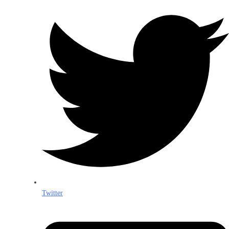
Twitter