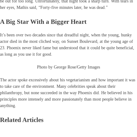
be out for too long. Unfortunately, that night took a sharp turn. With tears in
her eyes, Mathis said, “Forty-five minutes later, he was dead.”
A Big Star With a Bigger Heart
It’s been over two decades since that dreadful night, when the young, hunky
actor died in the most cliched way, on Sunset Boulevard, at the young age of
23. Phoenix never liked fame but understood that it could be quite beneficial,
as long as you use it for good.
Photo by George Rose/Getty Images
The actor spoke excessively about his vegetarianism and how important it was
to take care of the environment. Many celebrities speak about their
philanthropy, but none succeeded in the way Phoenix did. He believed in his
principles more intensely and more passionately than most people believe in
anything.
Related Articles