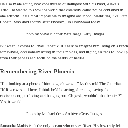
He also made acting look cool instead of indulgent with his band, Aleka’s
Attic. He wanted to show the world that creativity could not be contained in
one artform. It’s almost impossible to imagine old school celebrities, like Kurt
Cobain (who died shortly after Phoenix), in Hollywood today.
Photo by Steve Eichner/WireImage/Getty Images
But when it comes to River Phoenix, it’s easy to imagine him living on a ranch
somewhere, occasionally acting in indie movies, and urging his fans to look up
from their phones and focus on the beauty of nature.
Remembering River Phoenix
“I’m looking at a photo of him now, oh wow…” Mathis told The Guardian.
“If River was still here, I think he’d be acting, directing, saving the
environment, just living and hanging out. Oh gosh, wouldn’t that be nice?”
Yes, it would.
Photo by Michael Ochs Archives/Getty Images
Samantha Mathis isn’t the only person who misses River. His loss truly left a