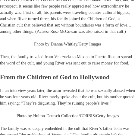
retrospect, it seems like few people really appreciated how extraordinary he
actually was. First of all, his parents were traveling counter-cultural hippies,
and when River turned three, his family joined the Children of God, a
Christian cult that believed that sex without boundaries was a form of love…
among other things. (Actress Rose McGowan was also raised in that cult.)
Photo by Dianna Whitley/Getty Images
Then, the family traveled from Venezuela to Mexico to Puerto Rico to spread
the word of the cult, and young River was sent out to raise money for food.
From the Children of God to Hollywood
In an interview years later, the actor revealed that he was sexually abused when
he was four years old. River rarely spoke about the cult, but his mother quoted
him saying: “They’re disgusting. They’re ruining people’s lives.”
Photo by Hulton-Deutsch Collection/CORBIS/Getty Images
The family was so deeply embedded in the cult that River’s father John was
designated “the archbishop of Venezuela.” The family ultimately left the