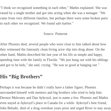
“I think we recognized something in each other,” Mathis explained. She was
raised by a single mother and got into acting when she was a teenager. “We
came from very different families, but perhaps there were some broken parts
in each other we recognized. We found safe harbor.”
Source: Pinterest
After Phoenix died, several people who were close to him talked about how
they witnessed the famously clean-living actor slip into drug abuse. On the
other hand, Mathis described the last year of his life as simple and happy,
spending time with the family in Florida: “We just hung out with his siblings
and got to be kids,” she said, crying. “He was so good at hanging out.”
His “Big Brothers”
Perhaps it was because he didn’t really have a father figure; Phoenix
surrounded himself with mentors and big brothers who tried to help him:
Dermot Mulroney and Dan Aykroyd, just to name a few. Phoenix and Mathis
even stayed at Aykroyd’s place in Canada for a while. Aykroyd’s best friend,
John Belushi, died of a drug overdose years prior and urged River to stay away