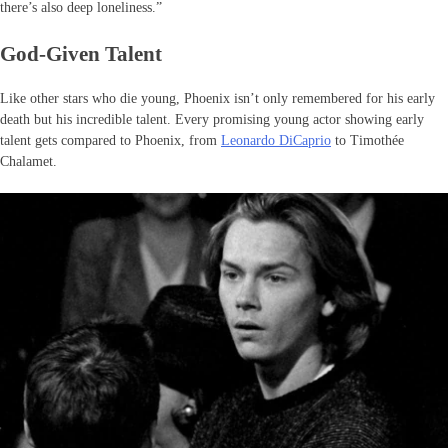
there’s also deep loneliness.”
God-Given Talent
Like other stars who die young, Phoenix isn’t only remembered for his early
death but his incredible talent. Every promising young actor showing early
talent gets compared to Phoenix, from
Leonardo DiCaprio
to Timothée
Chalamet.