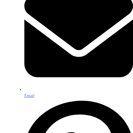
Email