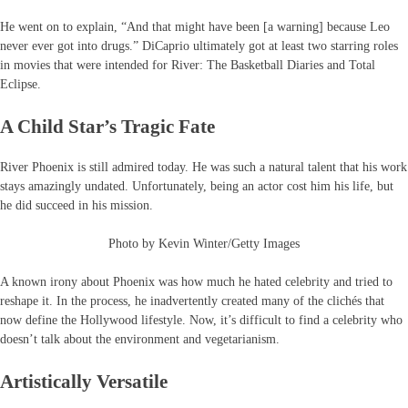
He went on to explain, “And that might have been [a warning] because Leo
never ever got into drugs.” DiCaprio ultimately got at least two starring roles
in movies that were intended for River: The Basketball Diaries and Total
Eclipse.
A Child Star’s Tragic Fate
River Phoenix is still admired today. He was such a natural talent that his work
stays amazingly undated. Unfortunately, being an actor cost him his life, but
he did succeed in his mission.
Photo by Kevin Winter/Getty Images
A known irony about Phoenix was how much he hated celebrity and tried to
reshape it. In the process, he inadvertently created many of the clichés that
now define the Hollywood lifestyle. Now, it’s difficult to find a celebrity who
doesn’t talk about the environment and vegetarianism.
Artistically Versatile