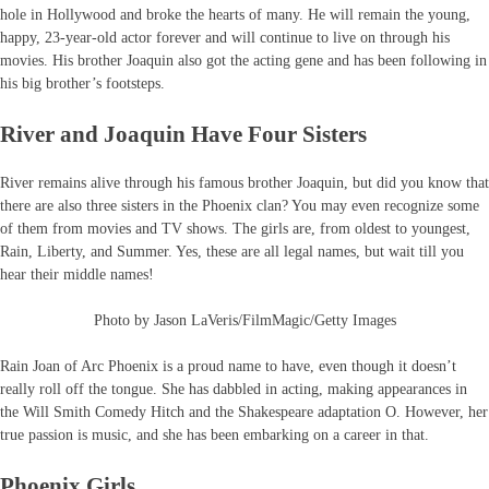
hole in Hollywood and broke the hearts of many. He will remain the young,
happy, 23-year-old actor forever and will continue to live on through his
movies. His brother Joaquin also got the acting gene and has been following in
his big brother’s footsteps.
River and Joaquin Have Four Sisters
River remains alive through his famous brother Joaquin, but did you know that
there are also three sisters in the Phoenix clan? You may even recognize some
of them from movies and TV shows. The girls are, from oldest to youngest,
Rain, Liberty, and Summer. Yes, these are all legal names, but wait till you
hear their middle names!
Photo by Jason LaVeris/FilmMagic/Getty Images
Rain Joan of Arc Phoenix is a proud name to have, even though it doesn’t
really roll off the tongue. She has dabbled in acting, making appearances in
the Will Smith Comedy Hitch and the Shakespeare adaptation O. However, her
true passion is music, and she has been embarking on a career in that.
Phoenix Girls