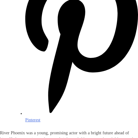
Pinterest
River Phoenix was a young, promising actor with a bright future ahead of