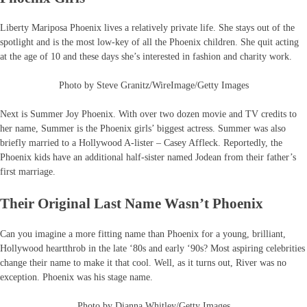
Liberty Mariposa Phoenix lives a relatively private life. She stays out of the
spotlight and is the most low-key of all the Phoenix children. She quit acting
at the age of 10 and these days she’s interested in fashion and charity work.
Photo by Steve Granitz/WireImage/Getty Images
Next is Summer Joy Phoenix. With over two dozen movie and TV credits to
her name, Summer is the Phoenix girls’ biggest actress. Summer was also
briefly married to a Hollywood A-lister – Casey Affleck. Reportedly, the
Phoenix kids have an additional half-sister named Jodean from their father’s
first marriage.
Their Original Last Name Wasn’t Phoenix
Can you imagine a more fitting name than Phoenix for a young, brilliant,
Hollywood heartthrob in the late ‘80s and early ‘90s? Most aspiring celebrities
change their name to make it that cool. Well, as it turns out, River was no
exception. Phoenix was his stage name.
Photo by Dianna Whitley/Getty Images