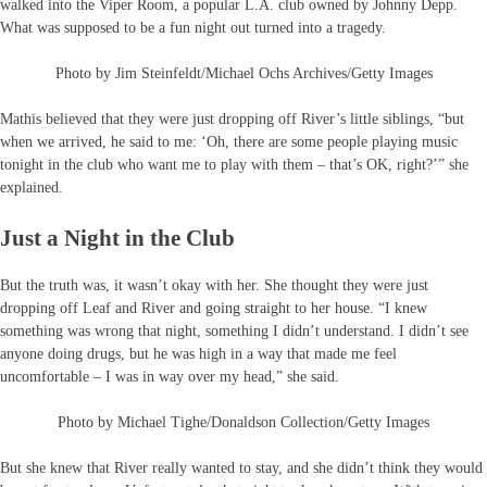
walked into the Viper Room, a popular L.A. club owned by Johnny Depp.
What was supposed to be a fun night out turned into a tragedy.
Photo by Jim Steinfeldt/Michael Ochs Archives/Getty Images
Mathis believed that they were just dropping off River’s little siblings, “but
when we arrived, he said to me: ‘Oh, there are some people playing music
tonight in the club who want me to play with them – that’s OK, right?’” she
explained.
Just a Night in the Club
But the truth was, it wasn’t okay with her. She thought they were just
dropping off Leaf and River and going straight to her house. “I knew
something was wrong that night, something I didn’t understand. I didn’t see
anyone doing drugs, but he was high in a way that made me feel
uncomfortable – I was in way over my head,” she said.
Photo by Michael Tighe/Donaldson Collection/Getty Images
But she knew that River really wanted to stay, and she didn’t think they would