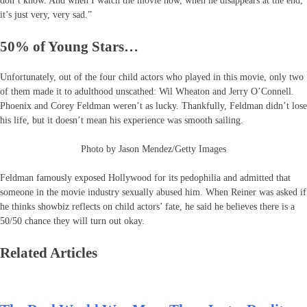
don’t know. And when I watch the movie now, when he disappears at the end,
it’s just very, very sad.”
50% of Young Stars…
Unfortunately, out of the four child actors who played in this movie, only two
of them made it to adulthood unscathed: Wil Wheaton and Jerry O’Connell.
Phoenix and Corey Feldman weren’t as lucky. Thankfully, Feldman didn’t lose
his life, but it doesn’t mean his experience was smooth sailing.
Photo by Jason Mendez/Getty Images
Feldman famously exposed Hollywood for its pedophilia and admitted that
someone in the movie industry sexually abused him. When Reiner was asked if
he thinks showbiz reflects on child actors’ fate, he said he believes there is a
50/50 chance they will turn out okay.
Related Articles