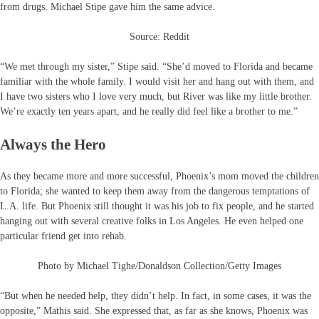
from drugs. Michael Stipe gave him the same advice.
Source: Reddit
“We met through my sister,” Stipe said. “She’d moved to Florida and became
familiar with the whole family. I would visit her and hang out with them, and
I have two sisters who I love very much, but River was like my little brother.
We’re exactly ten years apart, and he really did feel like a brother to me.”
Always the Hero
As they became more and more successful, Phoenix’s mom moved the children
to Florida; she wanted to keep them away from the dangerous temptations of
L.A. life. But Phoenix still thought it was his job to fix people, and he started
hanging out with several creative folks in Los Angeles. He even helped one
particular friend get into rehab.
Photo by Michael Tighe/Donaldson Collection/Getty Images
“But when he needed help, they didn’t help. In fact, in some cases, it was the
opposite,” Mathis said. She expressed that, as far as she knows, Phoenix was