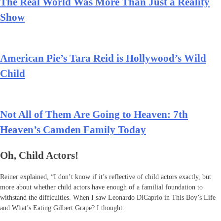
The Real World Was More Than Just a Reality
Show
American Pie’s Tara Reid is Hollywood’s Wild
Child
Not All of Them Are Going to Heaven: 7th
Heaven’s Camden Family Today
Oh, Child Actors!
Reiner explained, “I don’t know if it’s reflective of child actors exactly, but
more about whether child actors have enough of a familial foundation to
withstand the difficulties. When I saw Leonardo DiCaprio in This Boy’s Life
and What’s Eating Gilbert Grape? I thought: