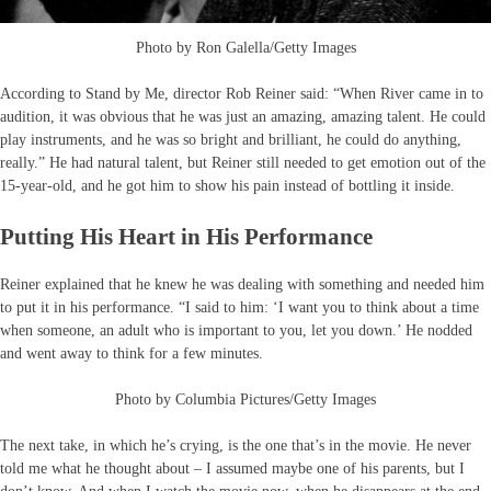
Photo by Ron Galella/Getty Images
According to Stand by Me, director Rob Reiner said: “When River came in to
audition, it was obvious that he was just an amazing, amazing talent. He could
play instruments, and he was so bright and brilliant, he could do anything,
really.” He had natural talent, but Reiner still needed to get emotion out of the
15-year-old, and he got him to show his pain instead of bottling it inside.
Putting His Heart in His Performance
Reiner explained that he knew he was dealing with something and needed him
to put it in his performance. “I said to him: ‘I want you to think about a time
when someone, an adult who is important to you, let you down.’ He nodded
and went away to think for a few minutes.
Photo by Columbia Pictures/Getty Images
The next take, in which he’s crying, is the one that’s in the movie. He never
told me what he thought about – I assumed maybe one of his parents, but I