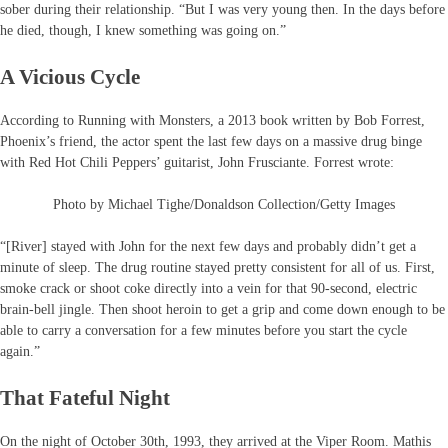
sober during their relationship. “But I was very young then. In the days before
he died, though, I knew something was going on.”
A Vicious Cycle
According to Running with Monsters, a 2013 book written by Bob Forrest,
Phoenix’s friend, the actor spent the last few days on a massive drug binge
with Red Hot Chili Peppers’ guitarist, John Frusciante. Forrest wrote:
Photo by Michael Tighe/Donaldson Collection/Getty Images
“[River] stayed with John for the next few days and probably didn’t get a
minute of sleep. The drug routine stayed pretty consistent for all of us. First,
smoke crack or shoot coke directly into a vein for that 90-second, electric
brain-bell jingle. Then shoot heroin to get a grip and come down enough to be
able to carry a conversation for a few minutes before you start the cycle
again.”
That Fateful Night
On the night of October 30th, 1993, they arrived at the Viper Room. Mathis