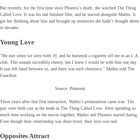
But recently, for the first time since Phoenix’s death, she watched The Thing
Called Love. It was his last finished film, and he starred alongside Mathis. It
got her thinking about him and brought up memories she hadn’t thought about
in decades.
Young Love
“We met when we were both 19, and he bummed a cigarette off me in an L.A.
club. This sounds incredibly cheesy, but I knew I would be with him one day.
It just felt fated between us, and there was such chemistry,” Mathis told The
Guardian.
Source: Pinterest
Three years after that first interaction, Mathis’s premonition came true. The
pair were both cast as the leads in The Thing Called Love. After spending so
much time working on the movie together, Mathis and Phoenix started dating.
Even though their relationship was short-lived, their love was real.
Opposites Attract