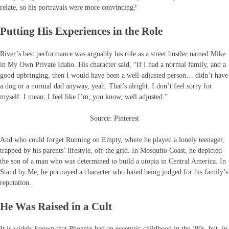
relate, so his portrayals were more convincing?
Putting His Experiences in the Role
River’s best performance was arguably his role as a street hustler named Mike
in My Own Private Idaho. His character said, “If I had a normal family, and a
good upbringing, then I would have been a well-adjusted person… didn’t have
a dog or a normal dad anyway, yeah. That’s alright. I don’t feel sorry for
myself. I mean, I feel like I’m, you know, well adjusted.”
Source: Pinterest
And who could forget Running on Empty, where he played a lonely teenager,
trapped by his parents’ lifestyle, off the grid. In Mosquito Coast, he depicted
the son of a man who was determined to build a utopia in Central America. In
Stand by Me, he portrayed a character who hated being judged for his family’s
reputation.
He Was Raised in a Cult
It is widely known that Phoenix had an eccentric childhood in the ‘80s, but, in