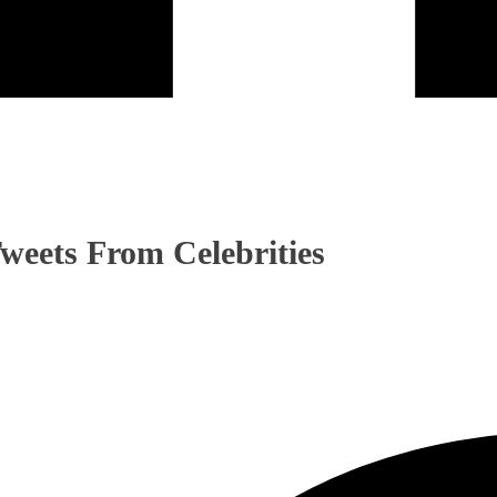
Tweets From Celebrities