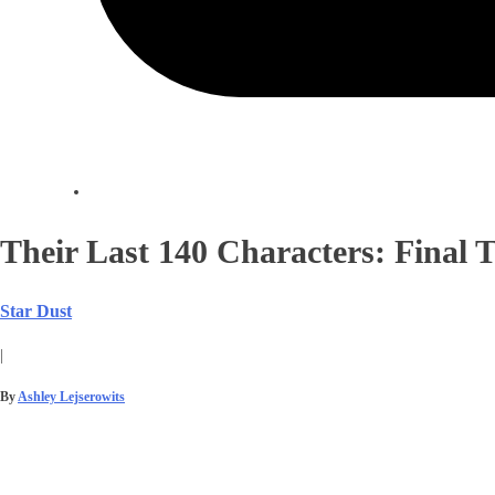
Their Last 140 Characters: Final 
Star Dust
|
By
Ashley Lejserowits