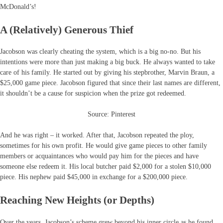
McDonald’s!
A (Relatively) Generous Thief
Jacobson was clearly cheating the system, which is a big no-no. But his
intentions were more than just making a big buck. He always wanted to take
care of his family. He started out by giving his stepbrother, Marvin Braun, a
$25,000 game piece. Jacobson figured that since their last names are different,
it shouldn’t be a cause for suspicion when the prize got redeemed.
Source: Pinterest
And he was right – it worked. After that, Jacobson repeated the ploy,
sometimes for his own profit. He would give game pieces to other family
members or acquaintances who would pay him for the pieces and have
someone else redeem it. His local butcher paid $2,000 for a stolen $10,000
piece. His nephew paid $45,000 in exchange for a $200,000 piece.
Reaching New Heights (or Depths)
Over the years, Jacobson’s scheme grew beyond his inner circle as he found