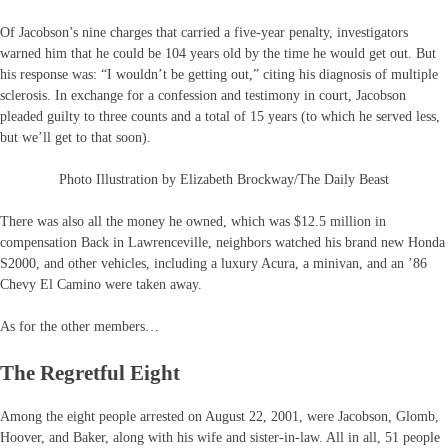
Of Jacobson’s nine charges that carried a five-year penalty, investigators
warned him that he could be 104 years old by the time he would get out. But
his response was: “I wouldn’t be getting out,” citing his diagnosis of multiple
sclerosis. In exchange for a confession and testimony in court, Jacobson
pleaded guilty to three counts and a total of 15 years (to which he served less,
but we’ll get to that soon).
Photo Illustration by Elizabeth Brockway/The Daily Beast
There was also all the money he owned, which was $12.5 million in
compensation Back in Lawrenceville, neighbors watched his brand new Honda
S2000, and other vehicles, including a luxury Acura, a minivan, and an ’86
Chevy El Camino were taken away.
As for the other members…
The Regretful Eight
Among the eight people arrested on August 22, 2001, were Jacobson, Glomb,
Hoover, and Baker, along with his wife and sister-in-law. All in all, 51 people