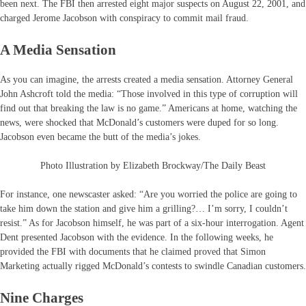
been next. The FBI then arrested eight major suspects on August 22, 2001, and
charged Jerome Jacobson with conspiracy to commit mail fraud.
A Media Sensation
As you can imagine, the arrests created a media sensation. Attorney General
John Ashcroft told the media: “Those involved in this type of corruption will
find out that breaking the law is no game.” Americans at home, watching the
news, were shocked that McDonald’s customers were duped for so long.
Jacobson even became the butt of the media’s jokes.
Photo Illustration by Elizabeth Brockway/The Daily Beast
For instance, one newscaster asked: “Are you worried the police are going to
take him down the station and give him a grilling?… I’m sorry, I couldn’t
resist.” As for Jacobson himself, he was part of a six-hour interrogation. Agent
Dent presented Jacobson with the evidence. In the following weeks, he
provided the FBI with documents that he claimed proved that Simon
Marketing actually rigged McDonald’s contests to swindle Canadian customers.
Nine Charges