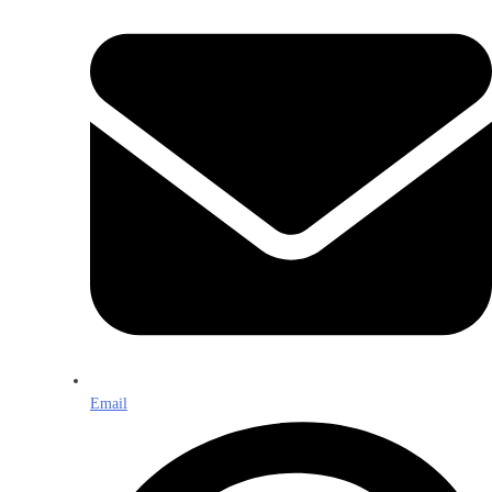
Email