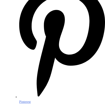
Pinterest