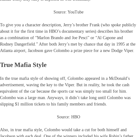
Source: YouTube
To give you a character description, Jerry’s brother Frank (who spoke publicly
about it for the first time in HBO’s documentary series) describes his brother
as a combination of “Marlon Brando and Joe Pesci” or “Al Capone and
Rodney Dangerfield.” After both Jerry’s met by chance that day in 1995 at the
Atlanta airport, Jacobson gave Colombo a prize piece for a new Dodge Viper.
True Mafia Style
In the true mafia style of showing off, Colombo appeared in a McDonald’s
advertisement, waving the key to the Viper. But in reality, he took the cash
equivalent of the car because the sports car was simply too small for him.
Colombo was a large man. Anyways, it didn’t take long until Colombo was
slipping $1 million tickets to his family members and friends.
Source: HBO
Also, in true mafia style, Colombo would take a cut for both himself and
Jacobson with each deal. One of the winners included his wife Robin’s father.