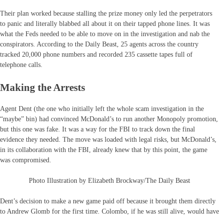
Their plan worked because stalling the prize money only led the perpetrators
to panic and literally blabbed all about it on their tapped phone lines. It was
what the Feds needed to be able to move on in the investigation and nab the
conspirators. According to the Daily Beast, 25 agents across the country
tracked 20,000 phone numbers and recorded 235 cassette tapes full of
telephone calls.
Making the Arrests
Agent Dent (the one who initially left the whole scam investigation in the
“maybe” bin) had convinced McDonald’s to run another Monopoly promotion,
but this one was fake. It was a way for the FBI to track down the final
evidence they needed. The move was loaded with legal risks, but McDonald’s,
in its collaboration with the FBI, already knew that by this point, the game
was compromised.
Photo Illustration by Elizabeth Brockway/The Daily Beast
Dent’s decision to make a new game paid off because it brought them directly
to Andrew Glomb for the first time. Colombo, if he was still alive, would have