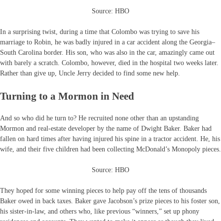
Source: HBO
In a surprising twist, during a time that Colombo was trying to save his
marriage to Robin, he was badly injured in a car accident along the Georgia–
South Carolina border. His son, who was also in the car, amazingly came out
with barely a scratch. Colombo, however, died in the hospital two weeks later.
Rather than give up, Uncle Jerry decided to find some new help.
Turning to a Mormon in Need
And so who did he turn to? He recruited none other than an upstanding
Mormon and real-estate developer by the name of Dwight Baker. Baker had
fallen on hard times after having injured his spine in a tractor accident. He, his
wife, and their five children had been collecting McDonald’s Monopoly pieces.
Source: HBO
They hoped for some winning pieces to help pay off the tens of thousands
Baker owed in back taxes. Baker gave Jacobson’s prize pieces to his foster son,
his sister-in-law, and others who, like previous “winners,” set up phony