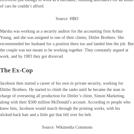
of cars he couldn’t afford.
Source: HBO
Marsha was working as a security auditor for the accounting firm Arthur
Young, and she was assigned to one of their clients, Dittler Brothers. She
recommended her husband for a position there too and landed him the job. But
the couple was not meant to be working together. They constantly argued at
work, and by 1983 they got divorced.
The Ex-Cop
Jacobson then started a career of his own in private security, working for
Dittler Brothers. He started to climb the ranks until he became the man in
charge of overseeing all production for Dittler’s client, Simon Marketing,
along with their $500 million McDonald’s account. According to people who
knew him, Jacobson would march through the printing works, with his
slicked-back hair and a little gut that fell over his belt.
Source: Wikimedia Commons