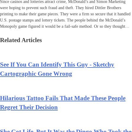
Since casinos and lotteries attract crime, McDonald’s and Simon Marketing
were hoping to prevent such fraud and theft. They hired Dittler Brothers
printing to make their game pieces. They were a firm so secure that it handled
U.S. postage stamps and lottery tickets. The people behind the McDonald’s
Monopoly game figured it would be a fail-safe method. Or so they thought…
Related Articles
See If You Can Identify This Guy - Sketchy
Cartographic Gone Wrong
Hilarious Tattoo Fails That Made These People
Regret Their Decision
She Got Life, But It Was the Dingo Who Took the