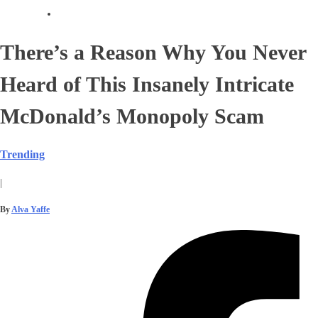
There’s a Reason Why You Never
Heard of This Insanely Intricate
McDonald’s Monopoly Scam
Trending
|
By
Alva Yaffe