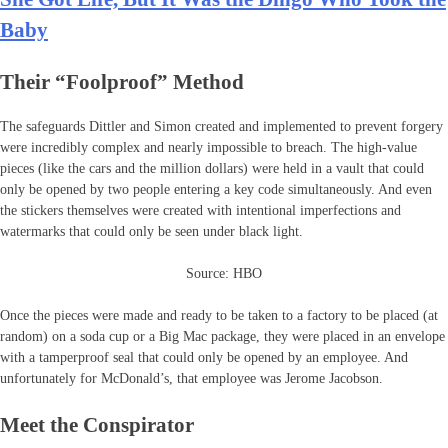
Baby
Their “Foolproof” Method
The safeguards Dittler and Simon created and implemented to prevent forgery
were incredibly complex and nearly impossible to breach. The high-value
pieces (like the cars and the million dollars) were held in a vault that could
only be opened by two people entering a key code simultaneously. And even
the stickers themselves were created with intentional imperfections and
watermarks that could only be seen under black light.
Source: HBO
Once the pieces were made and ready to be taken to a factory to be placed (at
random) on a soda cup or a Big Mac package, they were placed in an envelope
with a tamperproof seal that could only be opened by an employee. And
unfortunately for McDonald’s, that employee was Jerome Jacobson.
Meet the Conspirator