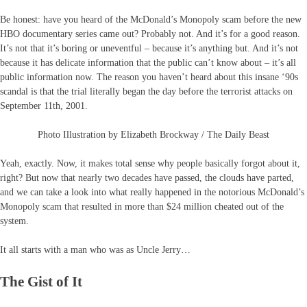
Be honest: have you heard of the McDonald’s Monopoly scam before the new
HBO documentary series came out? Probably not. And it’s for a good reason.
It’s not that it’s boring or uneventful – because it’s anything but. And it’s not
because it has delicate information that the public can’t know about – it’s all
public information now. The reason you haven’t heard about this insane ‘90s
scandal is that the trial literally began the day before the terrorist attacks on
September 11th, 2001.
Photo Illustration by Elizabeth Brockway / The Daily Beast
Yeah, exactly. Now, it makes total sense why people basically forgot about it,
right? But now that nearly two decades have passed, the clouds have parted,
and we can take a look into what really happened in the notorious McDonald’s
Monopoly scam that resulted in more than $24 million cheated out of the
system.
It all starts with a man who was as Uncle Jerry…
The Gist of It