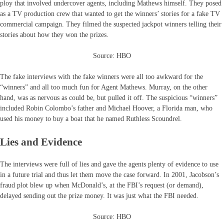
ploy that involved undercover agents, including Mathews himself. They posed
as a TV production crew that wanted to get the winners’ stories for a fake TV
commercial campaign. They filmed the suspected jackpot winners telling their
stories about how they won the prizes.
Source: HBO
The fake interviews with the fake winners were all too awkward for the
“winners” and all too much fun for Agent Mathews. Murray, on the other
hand, was as nervous as could be, but pulled it off. The suspicious “winners”
included Robin Colombo’s father and Michael Hoover, a Florida man, who
used his money to buy a boat that he named Ruthless Scoundrel.
Lies and Evidence
The interviews were full of lies and gave the agents plenty of evidence to use
in a future trial and thus let them move the case forward. In 2001, Jacobson’s
fraud plot blew up when McDonald’s, at the FBI’s request (or demand),
delayed sending out the prize money. It was just what the FBI needed.
Source: HBO