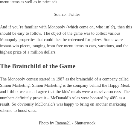
menu items as well as in print ads.
Source: Twitter
And if you’re familiar with Monopoly (which come on, who isn’t?), then this
should be easy to follow. The object of the game was to collect various
Monopoly properties that could then be redeemed for prizes. Some were
instant-win pieces, ranging from free menu items to cars, vacations, and the
highest prize of a million dollars.
The Brainchild of the Game
The Monopoly contest started in 1987 as the brainchild of a company called
Simon Marketing. Simon Marketing is the company behind the Happy Meal,
and I think we can all agree that the kids’ meals were a massive success. The
numbers definitely prove it – McDonald’s sales were boosted by 40% as a
result. So obviously McDonald’s was happy to bring on another marketing
scheme to boost sales.
Photo by Ratana21 / Shutterstock