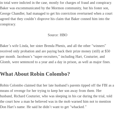
in total were indicted in the case, mostly for charges of fraud and conspiracy.
Baker was excommunicated by the Mormon community, but his foster son,
George Chandler, had managed to get his conviction overturned when a court
agreed that they couldn’t disprove his claim that Baker conned him into the
conspiracy.
Source: HBO
Baker’s wife Linda, her sister Brenda Phenis, and all the other “winners”
received only probation and are paying back their prize money (still) at $50
per month. Jacobson’s “super-recruiters,” including Hart, Couturier, and
Glomb, were sentenced to a year and a day in prison, as well as major fines.
What About Robin Colombo?
Robin Colombo claimed that her late husband’s parents tipped off the FBI as a
means of revenge for her trying to keep her son away from them. Her
husband, Richard Couturier, who was sleeping in his car during the trial, told
the court how a man he believed was in the mob warned him not to mention
Don Hart’s name. He said he didn’t want to get “whacked.”