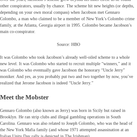
other conspirators, usually by chance. The scheme hit new heights (or depths,
depending on your own moral compass) when Jacobson met Gennaro
Colombo, a man who claimed to be a member of New York’s Colombo crime
family, at the Atlanta, Georgia airport in 1995. Colombo became Jacobson’s
main co-conspirator.
Source: HBO
It was Colombo who took Jacobson’s already well-oiled scheme to a whole
new level. It was Colombo who started to recruit multiple “winners,” and it
was Colombo who eventually gave Jacobson the honorary “Uncle Jerry”
moniker. And yes, as you probably put two and two together by now, you’ve
realized that Jerome Jacobson is indeed “Uncle Jerry.”
Meet the Mobster
Gennaro Colombo (also known as Jerry) was born in Sicily but raised in
Brooklyn. He ran strip clubs and illegal gambling operations in South
Carolina. Gennaro was also related to Joseph Colombo, who was the head of
the New York Mafia family (and whose 1971 attempted assassination at an
Italian Unity Day rally is depicted in The Irishman).