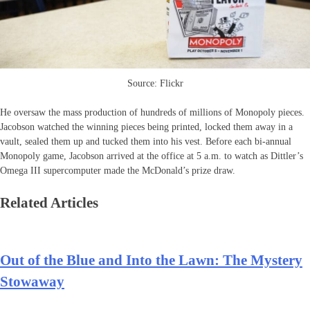
Source: Flickr
He oversaw the mass production of hundreds of millions of Monopoly pieces.
Jacobson watched the winning pieces being printed, locked them away in a
vault, sealed them up and tucked them into his vest. Before each bi-annual
Monopoly game, Jacobson arrived at the office at 5 a.m. to watch as Dittler’s
Omega III supercomputer made the McDonald’s prize draw.
Related Articles
Out of the Blue and Into the Lawn: The Mystery
Stowaway