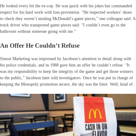
He looked every bit the ex-cop. He was quick with his jokes but commanded
respect for his hard work with loss-prevention. “He inspected workers’ shoes
to check they weren’t stealing McDonald’s game pieces,” one colleague said. A
truck driver who transported game pieces said: “I couldn’t even go to the
bathroom without someone going with me.”
An Offer He Couldn’t Refuse
Simon Marketing was impressed by Jacobson’s attention to detail along with
his police credentials, and in 1988 gave him an offer he couldn’t refuse. “It
was my responsibility to keep the integrity of the game and get those winners
to the public,” Jacobson later told investigators. Once he was put in charge of
keeping the Monopoly promotion secure, the sky was the limit. Well, kind of.