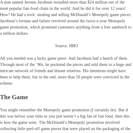
A man named Jerome Jacobson swindled more than $24 million out of the
most popular fast-food chain in the world. And he did it for over 12 years!
How? He had a trick: stealing and selling McDonald’s Monopoly game pieces.
Jacobson’s fortune and failure revolved around the twice-a-year Monopoly
game promotion, which promised customers anything from a free sandwich to
a million dollars.
Source: HBO
All you needed was a lucky game piece. And Jacobson had a bunch of them.
Through most of the ‘90s, he pocketed the pieces and sold them to a huge and
intricate network of friends and distant relatives. His intentions might have
been to help them, but in the end, more than 50 people were convicted in the
scheme.
The Game
You might remember the Monopoly game promotion (I certainly do). But if
this was before your time or you just weren’t a big fan of fast food, then this
is how the game went. The McDonald’s Monopoly promotion involved
collecting little peel-off game pieces that were placed on the packaging of the