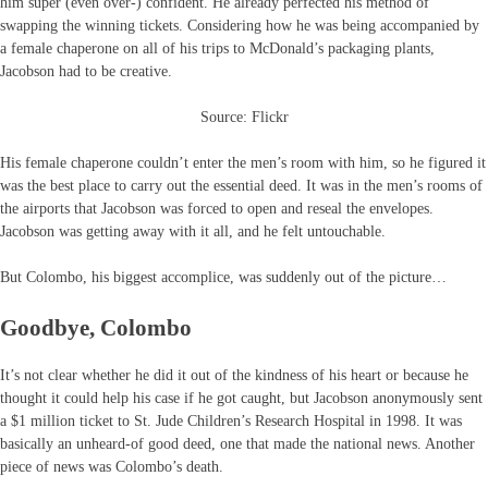
him super (even over-) confident. He already perfected his method of
swapping the winning tickets. Considering how he was being accompanied by
a female chaperone on all of his trips to McDonald’s packaging plants,
Jacobson had to be creative.
Source: Flickr
His female chaperone couldn’t enter the men’s room with him, so he figured it
was the best place to carry out the essential deed. It was in the men’s rooms of
the airports that Jacobson was forced to open and reseal the envelopes.
Jacobson was getting away with it all, and he felt untouchable.
But Colombo, his biggest accomplice, was suddenly out of the picture…
Goodbye, Colombo
It’s not clear whether he did it out of the kindness of his heart or because he
thought it could help his case if he got caught, but Jacobson anonymously sent
a $1 million ticket to St. Jude Children’s Research Hospital in 1998. It was
basically an unheard-of good deed, one that made the national news. Another
piece of news was Colombo’s death.