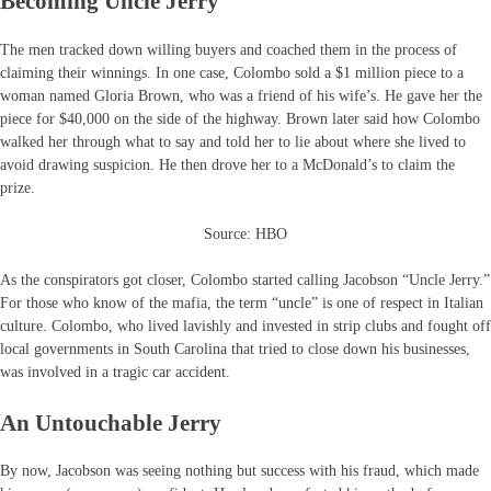
Becoming Uncle Jerry
The men tracked down willing buyers and coached them in the process of
claiming their winnings. In one case, Colombo sold a $1 million piece to a
woman named Gloria Brown, who was a friend of his wife’s. He gave her the
piece for $40,000 on the side of the highway. Brown later said how Colombo
walked her through what to say and told her to lie about where she lived to
avoid drawing suspicion. He then drove her to a McDonald’s to claim the
prize.
Source: HBO
As the conspirators got closer, Colombo started calling Jacobson “Uncle Jerry.”
For those who know of the mafia, the term “uncle” is one of respect in Italian
culture. Colombo, who lived lavishly and invested in strip clubs and fought off
local governments in South Carolina that tried to close down his businesses,
was involved in a tragic car accident.
An Untouchable Jerry
By now, Jacobson was seeing nothing but success with his fraud, which made