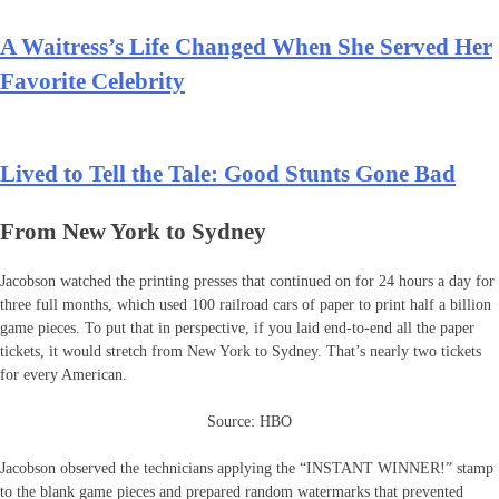
A Waitress’s Life Changed When She Served Her
Favorite Celebrity
Lived to Tell the Tale: Good Stunts Gone Bad
From New York to Sydney
Jacobson watched the printing presses that continued on for 24 hours a day for
three full months, which used 100 railroad cars of paper to print half a billion
game pieces. To put that in perspective, if you laid end-to-end all the paper
tickets, it would stretch from New York to Sydney. That’s nearly two tickets
for every American.
Source: HBO
Jacobson observed the technicians applying the “INSTANT WINNER!” stamp
to the blank game pieces and prepared random watermarks that prevented