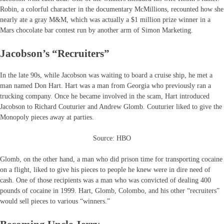
Robin, a colorful character in the documentary McMillions, recounted how she
nearly ate a gray M&M, which was actually a $1 million prize winner in a
Mars chocolate bar contest run by another arm of Simon Marketing.
Jacobson’s “Recruiters”
In the late 90s, while Jacobson was waiting to board a cruise ship, he met a
man named Don Hart. Hart was a man from Georgia who previously ran a
trucking company. Once he became involved in the scam, Hart introduced
Jacobson to Richard Couturier and Andrew Glomb. Couturier liked to give the
Monopoly pieces away at parties.
Source: HBO
Glomb, on the other hand, a man who did prison time for transporting cocaine
on a flight, liked to give his pieces to people he knew were in dire need of
cash. One of those recipients was a man who was convicted of dealing 400
pounds of cocaine in 1999. Hart, Glomb, Colombo, and his other “recruiters”
would sell pieces to various “winners.”