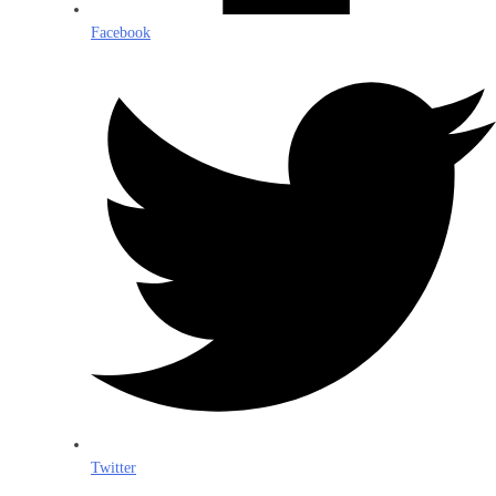
Facebook
Twitter