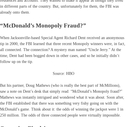
residences and accounts. They wanted to make it appear as though they lived
in different parts of the country. But, unfortunately for them, the FBI was
already onto them.
“McDonald’s Monopoly Fraud?”
When Jacksonville-based Special Agent Richard Dent received an anonymous
tip in 2000, the FBI learned that three recent Monopoly winners were, in fact,
all connected. The connection? A mystery man named “Uncle Jerry.” At the
time, Dent had been bogged down in other cases, and so he initially didn’t
follow up on the tip.
Source: HBO
But his partner, Doug Mathews (who is really the best part of McMillions),
saw a note on Dent’s desk that simply read: “McDonald’s Monopoly fraud?”
Mathews was instantly intrigued and wondered what it was about. Soon after,
the FBI established that there was something very fishy going on with the
McDonald’s game. Think about it: the odds of winning the jackpot were 1 in
250 million. The odds of three connected people were virtually impossible.