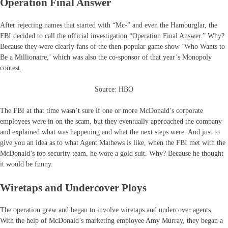
Operation Final Answer
After rejecting names that started with “Mc-” and even the Hamburglar, the
FBI decided to call the official investigation “Operation Final Answer.” Why?
Because they were clearly fans of the then-popular game show ‘Who Wants to
Be a Millionaire,’ which was also the co-sponsor of that year’s Monopoly
contest.
Source: HBO
The FBI at that time wasn’t sure if one or more McDonald’s corporate
employees were in on the scam, but they eventually approached the company
and explained what was happening and what the next steps were. And just to
give you an idea as to what Agent Mathews is like, when the FBI met with the
McDonald’s top security team, he wore a gold suit. Why? Because he thought
it would be funny.
Wiretaps and Undercover Ploys
The operation grew and began to involve wiretaps and undercover agents.
With the help of McDonald’s marketing employee Amy Murray, they began a