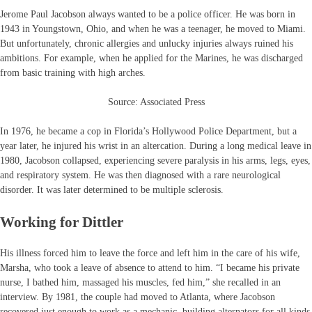
Jerome Paul Jacobson always wanted to be a police officer. He was born in
1943 in Youngstown, Ohio, and when he was a teenager, he moved to Miami.
But unfortunately, chronic allergies and unlucky injuries always ruined his
ambitions. For example, when he applied for the Marines, he was discharged
from basic training with high arches.
Source: Associated Press
In 1976, he became a cop in Florida’s Hollywood Police Department, but a
year later, he injured his wrist in an altercation. During a long medical leave in
1980, Jacobson collapsed, experiencing severe paralysis in his arms, legs, eyes,
and respiratory system. He was then diagnosed with a rare neurological
disorder. It was later determined to be multiple sclerosis.
Working for Dittler
His illness forced him to leave the force and left him in the care of his wife,
Marsha, who took a leave of absence to attend to him. “I became his private
nurse, I bathed him, massaged his muscles, fed him,” she recalled in an
interview. By 1981, the couple had moved to Atlanta, where Jacobson
recovered just enough to work as a mechanic, building alternators for all kinds