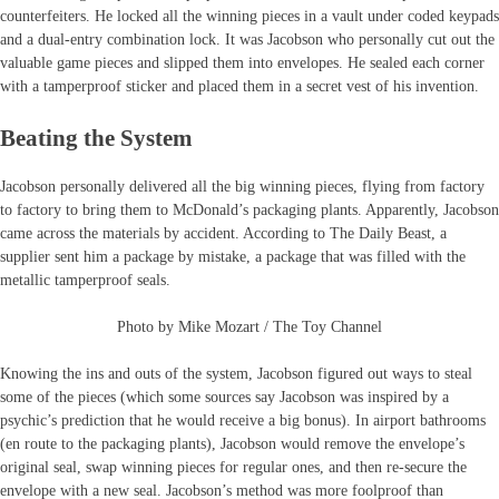
counterfeiters. He locked all the winning pieces in a vault under coded keypads
and a dual-entry combination lock. It was Jacobson who personally cut out the
valuable game pieces and slipped them into envelopes. He sealed each corner
with a tamperproof sticker and placed them in a secret vest of his invention.
Beating the System
Jacobson personally delivered all the big winning pieces, flying from factory
to factory to bring them to McDonald’s packaging plants. Apparently, Jacobson
came across the materials by accident. According to The Daily Beast, a
supplier sent him a package by mistake, a package that was filled with the
metallic tamperproof seals.
Photo by Mike Mozart / The Toy Channel
Knowing the ins and outs of the system, Jacobson figured out ways to steal
some of the pieces (which some sources say Jacobson was inspired by a
psychic’s prediction that he would receive a big bonus). In airport bathrooms
(en route to the packaging plants), Jacobson would remove the envelope’s
original seal, swap winning pieces for regular ones, and then re-secure the
envelope with a new seal. Jacobson’s method was more foolproof than