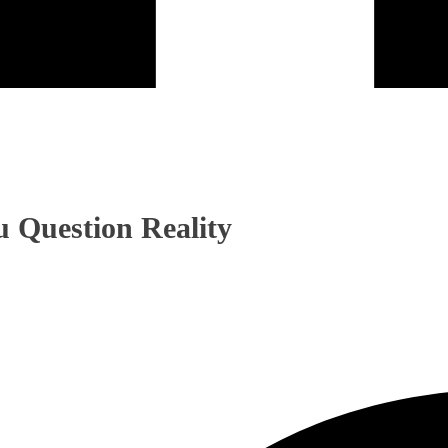
 Question Reality