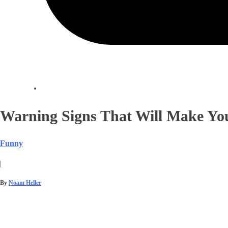
Warning Signs That Will Make You
Funny
|
By
Noam Heller