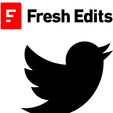
Skip
to
content
Fresh Edits
Your Fresh Reads