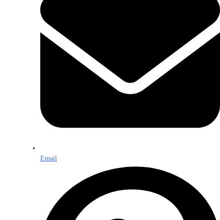
Email