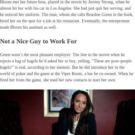
Bloom met her future boss, played in the movie by Jeremy Strong, when he
almost hit her with his car in Los Angeles. She had just quit her serving, and
he noticed her uniform. The man, whom she calls Reardon Green in the book,
hired her on the spot for a job at his restaurant. Eventually, the entrepreneur
made Bloom his assistant as well.
Not a Nice Guy to Work For
Green wasn’t the most pleasant employer: The line in the movie when he
rejects a bag of bagels he’d asked her to buy, yelling, “These are poor-people
bagels!” is real, according to her memoir. But he did introduce her to the
world of poker and the game at the Viper Room, a bar he co-owned. When he
fired her from the game, she used her new contacts to start her own.