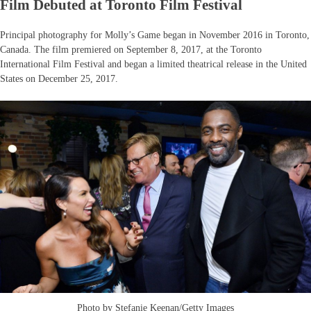
Film Debuted at Toronto Film Festival
Principal photography for Molly’s Game began in November 2016 in Toronto,
Canada. The film premiered on September 8, 2017, at the Toronto
International Film Festival and began a limited theatrical release in the United
States on December 25, 2017.
Photo by Stefanie Keenan/Getty Images