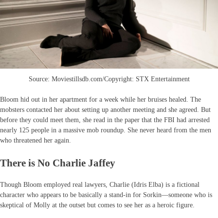
Source: Moviestillsdb.com/Copyright: STX Entertainment
Bloom hid out in her apartment for a week while her bruises healed. The
mobsters contacted her about setting up another meeting and she agreed. But
before they could meet them, she read in the paper that the FBI had arrested
nearly 125 people in a massive mob roundup. She never heard from the men
who threatened her again.
There is No Charlie Jaffey
Though Bloom employed real lawyers, Charlie (Idris Elba) is a fictional
character who appears to be basically a stand-in for Sorkin—someone who is
skeptical of Molly at the outset but comes to see her as a heroic figure.