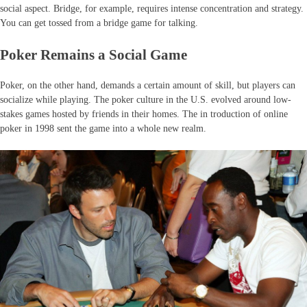
social aspect. Bridge, for example, requires intense concentration and strategy.
You can get tossed from a bridge game for talking.
Poker Remains a Social Game
Poker, on the other hand, demands a certain amount of skill, but players can
socialize while playing. The poker culture in the U.S. evolved around low-
stakes games hosted by friends in their homes. The in troduction of online
poker in 1998 sent the game into a whole new realm.