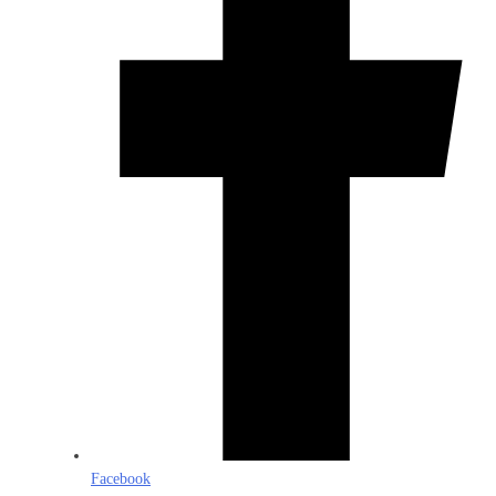
Facebook