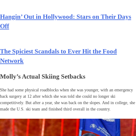
Hangin’ Out in Hollywood: Stars on Their Days
Off
The Spiciest Scandals to Ever Hit the Food
Network
Molly’s Actual Skiing Setbacks
She had some physical roadblocks when she was younger, with an emergency
back surgery at 12 after which she was told she could no longer ski
competitively. But after a year, she was back on the slopes. And in college, she
made the U.S. ski team and finished third overall in the country.