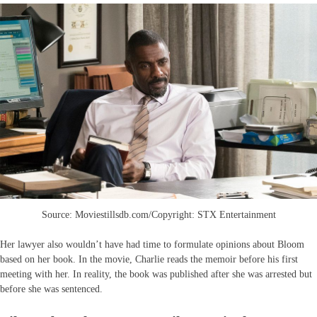
Source: Moviestillsdb.com/Copyright: STX Entertainment
Her lawyer also wouldn’t have had time to formulate opinions about Bloom
based on her book. In the movie, Charlie reads the memoir before his first
meeting with her. In reality, the book was published after she was arrested but
before she was sentenced.