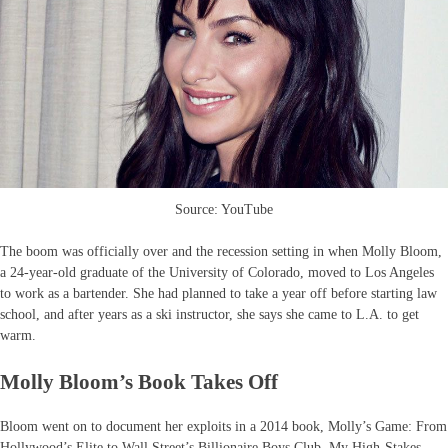
Source: YouTube
The boom was officially over and the recession setting in when Molly Bloom,
a 24-year-old graduate of the University of Colorado, moved to Los Angeles
to work as a bartender. She had planned to take a year off before starting law
school, and after years as a ski instructor, she says she came to L.A. to get
warm.
Molly Bloom’s Book Takes Off
Bloom went on to document her exploits in a 2014 book, Molly’s Game: From
Hollywood’s Elite to Wall Street’s Billionaire Boys Club, My High-Stakes