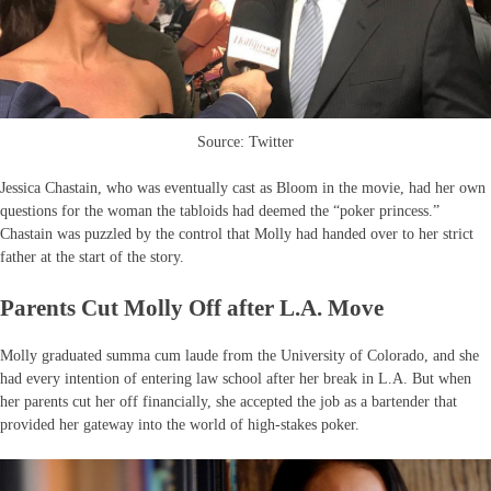
Source: Twitter
Jessica Chastain, who was eventually cast as Bloom in the movie, had her own
questions for the woman the tabloids had deemed the “poker princess.”
Chastain was puzzled by the control that Molly had handed over to her strict
father at the start of the story.
Parents Cut Molly Off after L.A. Move
Molly graduated summa cum laude from the University of Colorado, and she
had every intention of entering law school after her break in L.A. But when
her parents cut her off financially, she accepted the job as a bartender that
provided her gateway into the world of high-stakes poker.