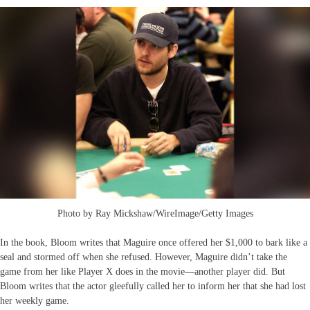
Photo by Ray Mickshaw/WireImage/Getty Images
In the book, Bloom writes that Maguire once offered her $1,000 to bark like a
seal and stormed off when she refused. However, Maguire didn’t take the
game from her like Player X does in the movie—another player did. But
Bloom writes that the actor gleefully called her to inform her that she had lost
her weekly game.