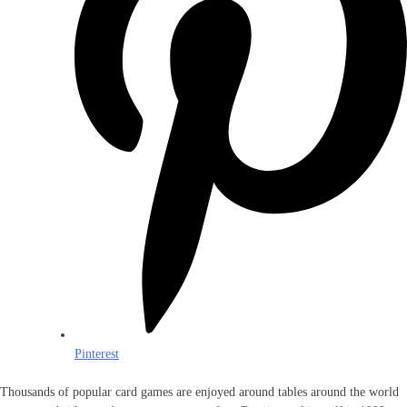
Pinterest
Thousands of popular card games are enjoyed around tables around the world