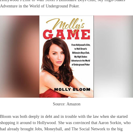
Adventure in the World of Underground Poker.
Source: Amazon
Bloom was both deeply in debt and in trouble with the law when she started
shopping it around to Hollywood. She was convinced that Aaron Sorkin, who
had already brought Jobs, Moneyball, and The Social Network to the big