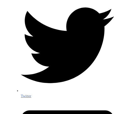
Twitter