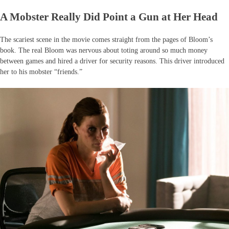
A Mobster Really Did Point a Gun at Her Head
The scariest scene in the movie comes straight from the pages of Bloom’s
book. The real Bloom was nervous about toting around so much money
between games and hired a driver for security reasons. This driver introduced
her to his mobster “friends.”