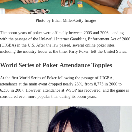
Photo by Ethan Miller/Getty Images
The boom years of poker were officially between 2003 and 2006—ending
with the passage of the Unlawful Internet Gambling Enforcement Act of 2006
(UIGEA) in the U.S. After the law passed, several online poker sites,
including the industry leader at the time, Party Poker, left the United States.
World Series of Poker Attendance Topples
At the first World Series of Poker following the passage of UIGEA,
attendance at the main event dropped nearly 28%, from 8,773 in 2006 to
6,358 in 2007. However, attendance at WSOP has recovered, and the game is
considered even more popular than during its boom years.