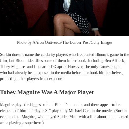
Photo by AAron Ontiveroz/The Denver Post/Getty Images
Sorkin doesn’t name the celebrity players who frequented Bloom’s game in the
film, but Bloom identifies some of them in her book, including Ben Affleck,
Tobey Maguire, and Leonardo DiCaprio. However, she only names people
who had already been exposed in the media before her book hit the shelves,
protecting other players from exposure.
Tobey Maguire Was A Major Player
Maguire plays the biggest role in Bloom’s memoir, and there appear to be
elements of him in “Player X,” played by Michael Cera in the movie. (Sorkin
even nods to Maguire, who played Spider-Man, with a line about the unnamed
actor playing a superhero.)