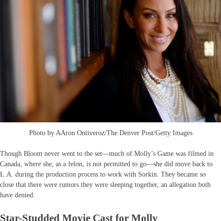
Photo by AAron Ontiveroz/The Denver Post/Getty Images
Though Bloom never went to the set—much of Molly’s Game was filmed in
Canada, where she, as a felon, is not permitted to go—she did move back to
L.A. during the production process to work with Sorkin. They became so
close that there were rumors they were sleeping together, an allegation both
have denied.
Star-Studded Movie Cast for Molly