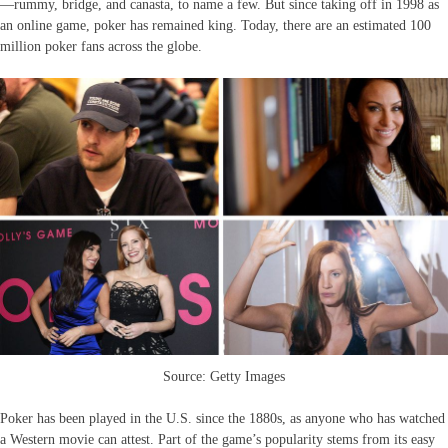
—rummy, bridge, and canasta, to name a few. But since taking off in 1998 as
an online game, poker has remained king. Today, there are an estimated 100
million poker fans across the globe.
Source: Getty Images
Poker has been played in the U.S. since the 1880s, as anyone who has watched
a Western movie can attest. Part of the game’s popularity stems from its easy