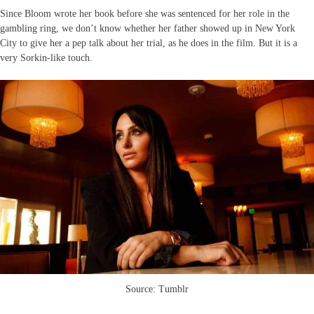
Since Bloom wrote her book before she was sentenced for her role in the
gambling ring, we don’t know whether her father showed up in New York
City to give her a pep talk about her trial, as he does in the film. But it is a
very Sorkin-like touch.
Source: Tumblr