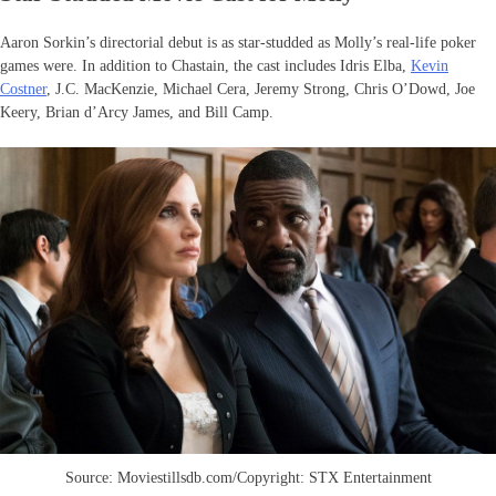
Aaron Sorkin’s directorial debut is as star-studded as Molly’s real-life poker
games were. In addition to Chastain, the cast includes Idris Elba,
Kevin
Costner
, J.C. MacKenzie, Michael Cera, Jeremy Strong, Chris O’Dowd, Joe
Keery, Brian d’Arcy James, and Bill Camp.
Source: Moviestillsdb.com/Copyright: STX Entertainment