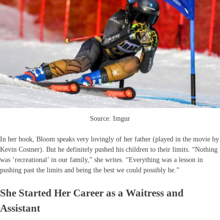
Source: Imgur
In her book, Bloom speaks very lovingly of her father (played in the movie by
Kevin Costner). But he definitely pushed his children to their limits. “Nothing
was ‘recreational’ in our family,” she writes. “Everything was a lesson in
pushing past the limits and being the best we could possibly be.”
She Started Her Career as a Waitress and
Assistant