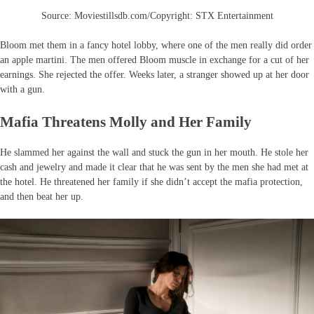
Source: Moviestillsdb.com/Copyright: STX Entertainment
Bloom met them in a fancy hotel lobby, where one of the men really did order
an apple martini. The men offered Bloom muscle in exchange for a cut of her
earnings. She rejected the offer. Weeks later, a stranger showed up at her door
with a gun.
Mafia Threatens Molly and Her Family
He slammed her against the wall and stuck the gun in her mouth. He stole her
cash and jewelry and made it clear that he was sent by the men she had met at
the hotel. He threatened her family if she didn’t accept the mafia protection,
and then beat her up.