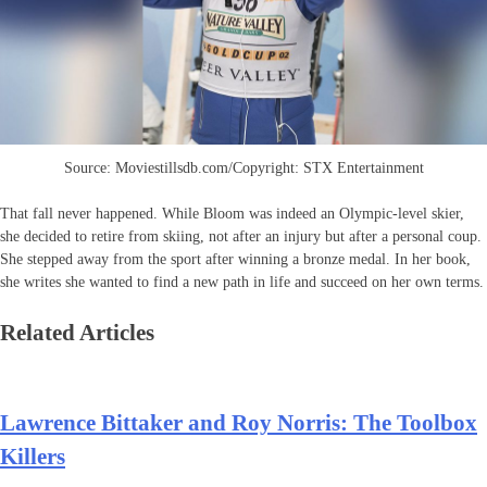
Source: Moviestillsdb.com/Copyright: STX Entertainment
That fall never happened. While Bloom was indeed an Olympic-level skier,
she decided to retire from skiing, not after an injury but after a personal coup.
She stepped away from the sport after winning a bronze medal. In her book,
she writes she wanted to find a new path in life and succeed on her own terms.
Related Articles
Lawrence Bittaker and Roy Norris: The Toolbox
Killers