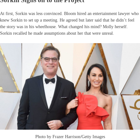
Sorkin Signs on to the Project
At first, Sorkin was less convinced. Bloom hired an entertainment lawyer who
knew Sorkin to set up a meeting. He agreed but later said that he didn’t feel
the story was in his wheelhouse. What changed his mind? Molly herself.
Sorkin recalled he made assumptions about her that were unreal.
Photo by Frazer Harrison/Getty Images