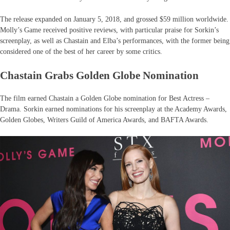
The release expanded on January 5, 2018, and grossed $59 million worldwide.
Molly’s Game received positive reviews, with particular praise for Sorkin’s
screenplay, as well as Chastain and Elba’s performances, with the former being
considered one of the best of her career by some critics.
Chastain Grabs Golden Globe Nomination
The film earned Chastain a Golden Globe nomination for Best Actress –
Drama. Sorkin earned nominations for his screenplay at the Academy Awards,
Golden Globes, Writers Guild of America Awards, and BAFTA Awards.