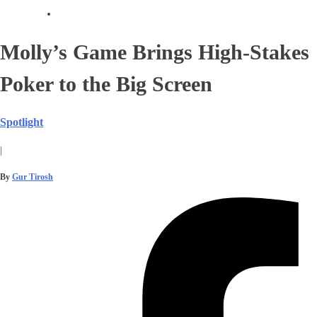
Molly’s Game Brings High-Stakes
Poker to the Big Screen
Spotlight
|
By
Gur Tirosh