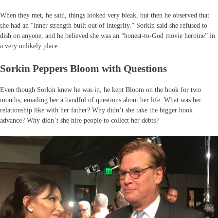
When they met, he said, things looked very bleak, but then he observed that
she had an “inner strength built out of integrity.” Sorkin said she refused to
dish on anyone, and he believed she was an “honest-to-God movie heroine” in
a very unlikely place.
Sorkin Peppers Bloom with Questions
Even though Sorkin knew he was in, he kept Bloom on the hook for two
months, emailing her a handful of questions about her life: What was her
relationship like with her father? Why didn’t she take the bigger book
advance? Why didn’t she hire people to collect her debts?