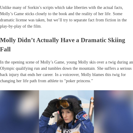
Unlike many of Sorkin’s scripts which take liberties with the actual facts,
Molly’s Game sticks closely to the book and the reality of her life. Some
dramatic license was taken, but we’ll try to separate fact from fiction in the
play-by-play of the film.
Molly Didn’t Actually Have a Dramatic Skiing
Fall
In the opening scene of Molly’s Game, young Molly skis over a twig during an
Olympic qualifying run and tumbles down the mountain. She suffers a serious
back injury that ends her career. In a voiceover, Molly blames this twig for
changing her life path from athlete to “poker princess.”