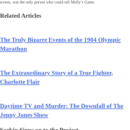
screen, was the only person who could tell Molly’s Game.
Related Articles
The Truly Bizarre Events of the 1904 Olympic
Marathon
The Extraordinary Story of a True Fighter,
Charlotte Flair
Daytime TV and Murder: The Downfall of The
Jenny Jones Show