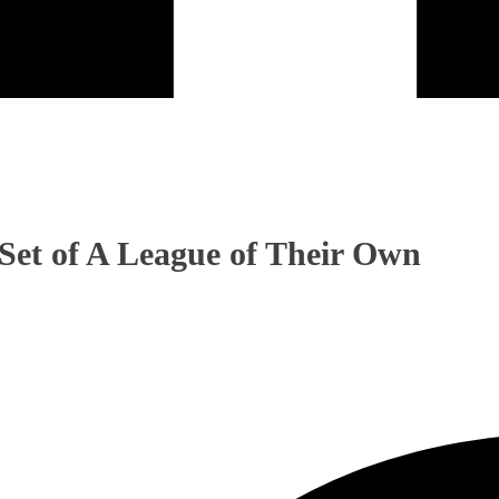
Set of A League of Their Own