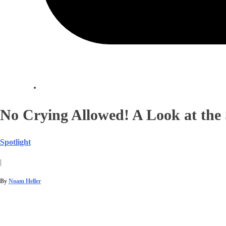
No Crying Allowed! A Look at the 
Spotlight
|
By
Noam Heller