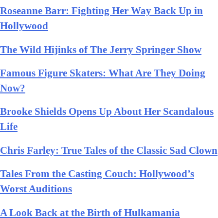
Roseanne Barr: Fighting Her Way Back Up in
Hollywood
The Wild Hijinks of The Jerry Springer Show
Famous Figure Skaters: What Are They Doing
Now?
Brooke Shields Opens Up About Her Scandalous
Life
Chris Farley: True Tales of the Classic Sad Clown
Tales From the Casting Couch: Hollywood’s
Worst Auditions
A Look Back at the Birth of Hulkamania