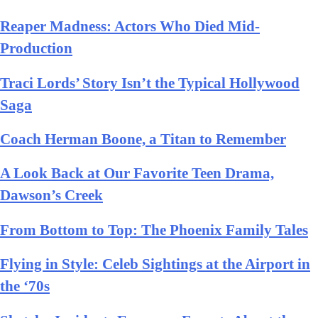
Reaper Madness: Actors Who Died Mid-
Production
Traci Lords’ Story Isn’t the Typical Hollywood
Saga
Coach Herman Boone, a Titan to Remember
A Look Back at Our Favorite Teen Drama,
Dawson’s Creek
From Bottom to Top: The Phoenix Family Tales
Flying in Style: Celeb Sightings at the Airport in
the ‘70s