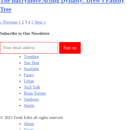
The Barrymore Acting Dynasty: Drew’s Family
Tree
« Previous
1
2
3
4
5
Next »
Subscribe to Our Newsletter
Trending
Star Dust
Spotlight
Funny
Urban
Tech Talk
Brain Twister
Outdoors
Sports
© 2023 Fresh Edits all rights reserved
About
Terms