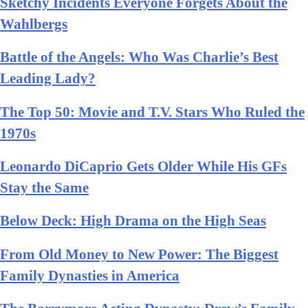
Sketchy Incidents Everyone Forgets About the
Wahlbergs
Battle of the Angels: Who Was Charlie’s Best
Leading Lady?
The Top 50: Movie and T.V. Stars Who Ruled the
1970s
Leonardo DiCaprio Gets Older While His GFs
Stay the Same
Below Deck: High Drama on the High Seas
From Old Money to New Power: The Biggest
Family Dynasties in America