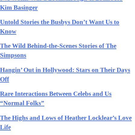
Kim Basinger
Untold Stories the Busbys Don’t Want Us to
Know
The Wild Behind-the-Scenes Stories of The
Simpsons
Hangin’ Out in Hollywood: Stars on Their Days
Off
Rare Interactions Between Celebs and Us
“Normal Folks”
The Highs and Lows of Heather Locklear’s Love
Life