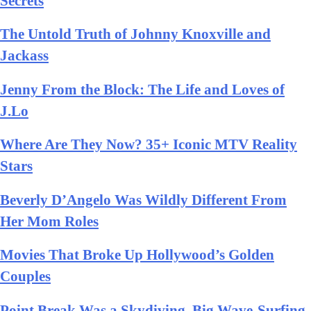
Secrets
The Untold Truth of Johnny Knoxville and
Jackass
Jenny From the Block: The Life and Loves of
J.Lo
Where Are They Now? 35+ Iconic MTV Reality
Stars
Beverly D’Angelo Was Wildly Different From
Her Mom Roles
Movies That Broke Up Hollywood’s Golden
Couples
Point Break Was a Skydiving, Big Wave-Surfing