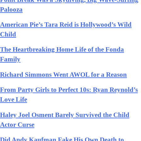
Palooza
American Pie’s Tara Reid is Hollywood’s Wild
Child
The Heartbreaking Home Life of the Fonda
Family
Richard Simmons Went AWOL for a Reason
From Party Girls to Perfect 10s: Ryan Reynold’s
Love Life
Haley Joel Osment Barely Survived the Child
Actor Curse
Did Andy Kaufman Fake His Own Death to