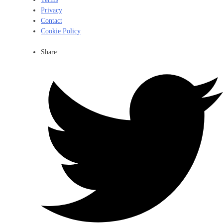
Privacy
Contact
Cookie Policy
Share: