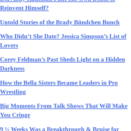
Reinvent Himself?
Untold Stories of the Brady Bündchen Bunch
Who Didn’t She Date? Jessica Simpson’s List of
Lovers
Corey Feldman’s Past Sheds Light on a Hidden
Darkness
How the Bella Sisters Became Leaders in Pro
Wrestling
Big Moments From Talk Shows That Will Make
You Cringe
9 ½ Weeks Was a Breakthrough & Bruise for