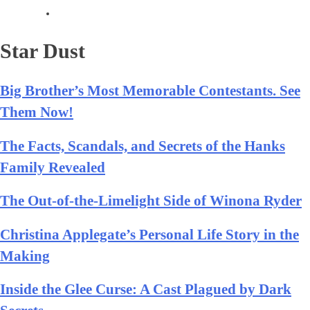
Star Dust
Big Brother’s Most Memorable Contestants. See
Them Now!
The Facts, Scandals, and Secrets of the Hanks
Family Revealed
The Out-of-the-Limelight Side of Winona Ryder
Christina Applegate’s Personal Life Story in the
Making
Inside the Glee Curse: A Cast Plagued by Dark