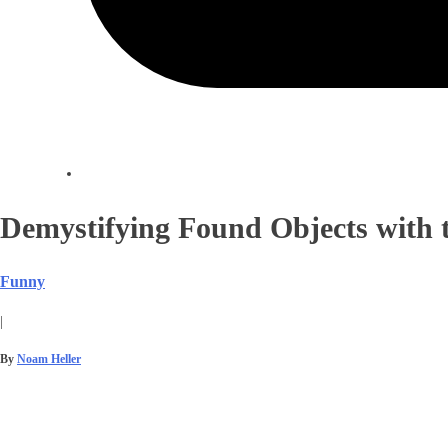
Demystifying Found Objects with t
Funny
|
By
Noam Heller