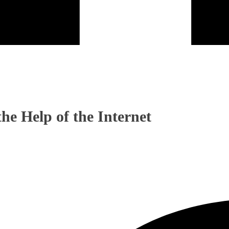
he Help of the Internet