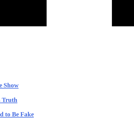
he Show
 Truth
ld to Be Fake