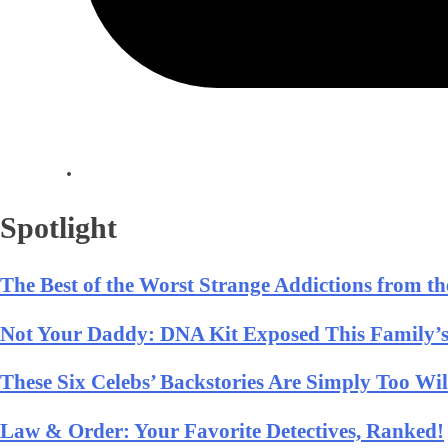
Spotlight
The Best of the Worst Strange Addictions from t
Not Your Daddy: DNA Kit Exposed This Family’s
These Six Celebs’ Backstories Are Simply Too Wi
Law & Order: Your Favorite Detectives, Ranked!