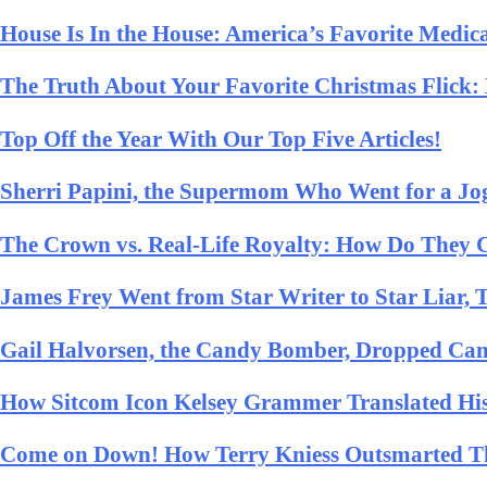
House Is In the House: America’s Favorite Medi
The Truth About Your Favorite Christmas Flick
Top Off the Year With Our Top Five Articles!
Sherri Papini, the Supermom Who Went for a J
The Crown vs. Real-Life Royalty: How Do They
James Frey Went from Star Writer to Star Liar,
Gail Halvorsen, the Candy Bomber, Dropped Ca
How Sitcom Icon Kelsey Grammer Translated His
Come on Down! How Terry Kniess Outsmarted The