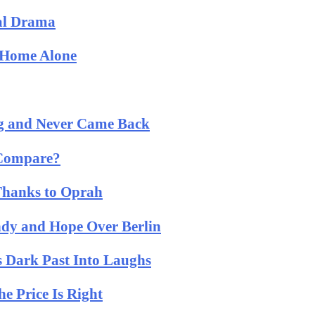
cal Drama
: Home Alone
og and Never Came Back
 Compare?
 Thanks to Oprah
ndy and Hope Over Berlin
 Dark Past Into Laughs
 Price Is Right